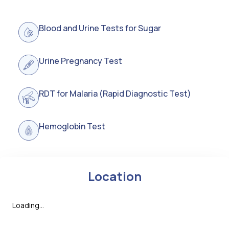
Blood and Urine Tests for Sugar
Urine Pregnancy Test
RDT for Malaria (Rapid Diagnostic Test)
Hemoglobin Test
Location
Loading...