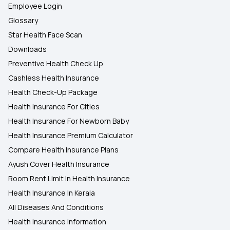
Employee Login
Glossary
Star Health Face Scan
Downloads
Preventive Health Check Up
Cashless Health Insurance
Health Check-Up Package
Health Insurance For Cities
Health Insurance For Newborn Baby
Health Insurance Premium Calculator
Compare Health Insurance Plans
Ayush Cover Health Insurance
Room Rent Limit In Health Insurance
Health Insurance In Kerala
All Diseases And Conditions
Health Insurance Information