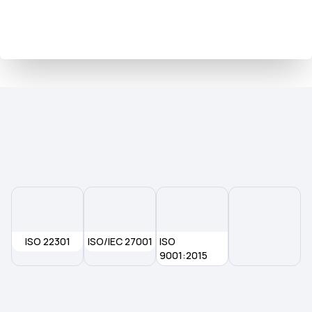
ISO 22301
ISO/IEC 27001
ISO
9001:2015