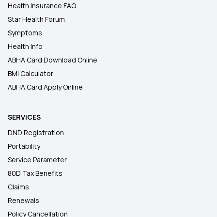
Health Insurance FAQ
Star Health Forum
Symptoms
Health Info
ABHA Card Download Online
BMI Calculator
ABHA Card Apply Online
SERVICES
DND Registration
Portability
Service Parameter
80D Tax Benefits
Claims
Renewals
Policy Cancellation