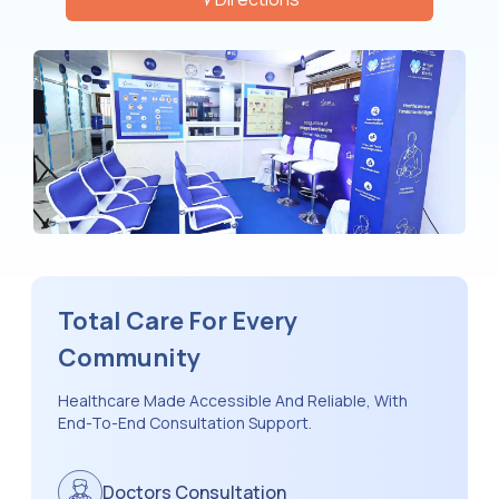
Total Care For Every
Community
Healthcare Made Accessible And Reliable, With
End-To-End Consultation Support.
Doctors Consultation