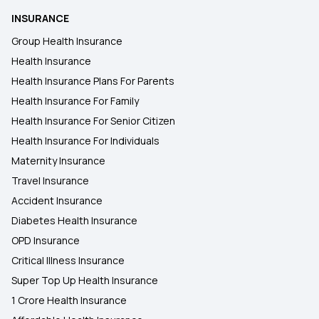
INSURANCE
Group Health Insurance
Health Insurance
Health Insurance Plans For Parents
Health Insurance For Family
Health Insurance For Senior Citizen
Health Insurance For Individuals
Maternity Insurance
Travel Insurance
Accident Insurance
Diabetes Health Insurance
OPD Insurance
Critical Illness Insurance
Super Top Up Health Insurance
1 Crore Health Insurance