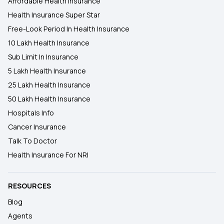
Affordable Health Insurance
Health Insurance Super Star
Free-Look Period In Health Insurance
10 Lakh Health Insurance
Sub Limit In Insurance
5 Lakh Health Insurance
25 Lakh Health Insurance
50 Lakh Health Insurance
Hospitals Info
Cancer Insurance
Talk To Doctor
Health Insurance For NRI
RESOURCES
Blog
Agents