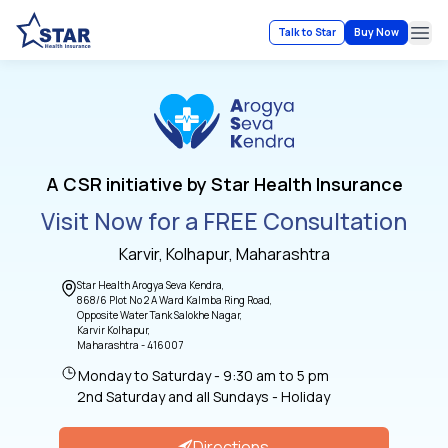
Talk to Star
Buy Now
Ope
A CSR initiative by Star Health Insurance
Visit Now for a FREE Consultation
Karvir, Kolhapur, Maharashtra
Star Health Arogya Seva Kendra,
868/6 Plot No 2 A Ward Kalmba Ring Road,
Opposite Water Tank Salokhe Nagar,
Karvir Kolhapur,
Maharashtra - 416007
Monday to Saturday - 9:30 am to 5 pm
2nd Saturday and all Sundays - Holiday
Directions