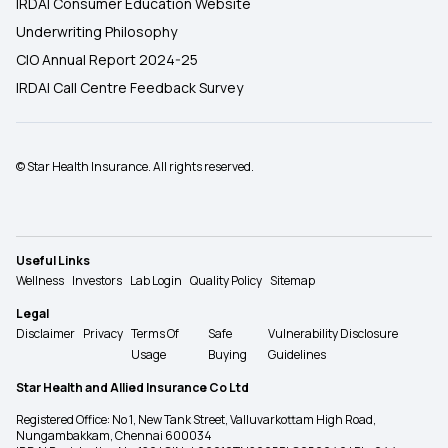
IRDAI Consumer Education Website
Underwriting Philosophy
CIO Annual Report 2024-25
IRDAI Call Centre Feedback Survey
© Star Health Insurance. All rights reserved.
Useful Links
Wellness
Investors
Lab Login
Quality Policy
Sitemap
Legal
Disclaimer
Privacy
Terms Of
Safe
Vulnerability Disclosure
Usage
Buying
Guidelines
Star Health and Allied Insurance Co Ltd
Registered Office: No 1, New Tank Street, Valluvarkottam High Road,
Nungambakkam, Chennai 600034