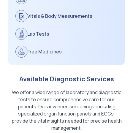
Vitals & Body Measurements
Lab Tests
Free Medicines
Available Diagnostic Services
We offer a wide range of laboratory and diagnostic
tests to ensure comprehensive care for our
patients. Our advanced screenings, including
specialized organ function panels and ECGs,
provide the vital insights needed for precise health
management.