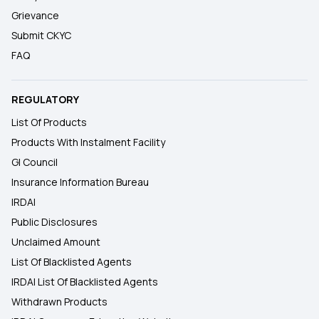
Grievance
Submit CKYC
FAQ
REGULATORY
List Of Products
Products With Instalment Facility
GI Council
Insurance Information Bureau
IRDAI
Public Disclosures
Unclaimed Amount
List Of Blacklisted Agents
IRDAI List Of Blacklisted Agents
Withdrawn Products