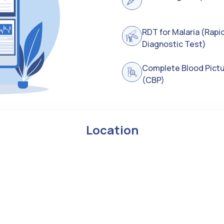
RDT for Malaria (Rapi
Diagnostic Test)
Complete Blood Pict
(CBP)
Location