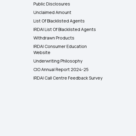
Public Disclosures
Unclaimed Amount
List Of Blacklisted Agents
IRDAI List Of Blacklisted Agents
Withdrawn Products
IRDAI Consumer Education
Website
Underwriting Philosophy
CIO Annual Report 2024-25
IRDAI Call Centre Feedback Survey