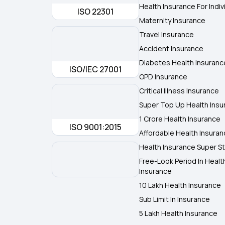
Health Insurance For Indiv
ISO 22301
Maternity Insurance
Travel Insurance
Accident Insurance
Diabetes Health Insuranc
ISO/IEC 27001
OPD Insurance
Critical Illness Insurance
Super Top Up Health Insu
1 Crore Health Insurance
ISO 9001:2015
Affordable Health Insura
Health Insurance Super St
Free-Look Period In Healt
Insurance
10 Lakh Health Insurance
Sub Limit In Insurance
5 Lakh Health Insurance