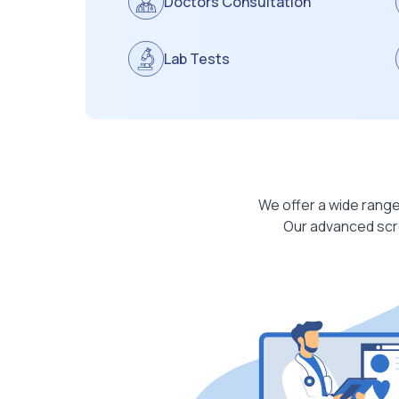
Doctors Consultation
Lab Tests
We offer a wide range
Our advanced scre