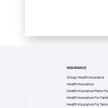
INSURANCE
Group Health Insurance
Health Insurance
Health Insurance Plans Fo
Health Insurance For Fami
Health Insurance For Seni