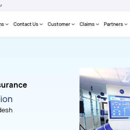
 Grievance Management System to facilitate the policyholders and complainants to 
ns
Contact Us
Customer
Claims
Partners
nsurance
tion
desh