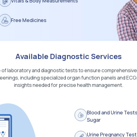
Vitals & Body Measurements
Free Medicines
Available Diagnostic Services
 of laboratory and diagnostic tests to ensure comprehensive 
enings, including specialized organ function panels and ECGs,
insights needed for precise health management.
Blood and Urine Tests
Sugar
Urine Pregnancy Test