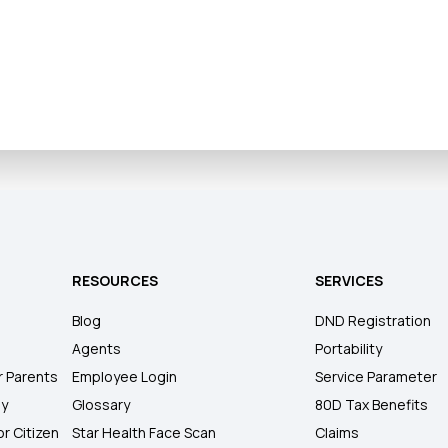
RESOURCES
SERVICES
Blog
DND Registration
Agents
Portability
r Parents
Employee Login
Service Parameter
ly
Glossary
80D Tax Benefits
or Citizen
Star Health Face Scan
Claims