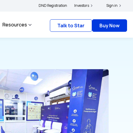
|
file their grievances with IRDAI -
DND Registration
Click here to know more
Investors
Click here to link you
Sign in
Resources
Talk to Star
Buy Now