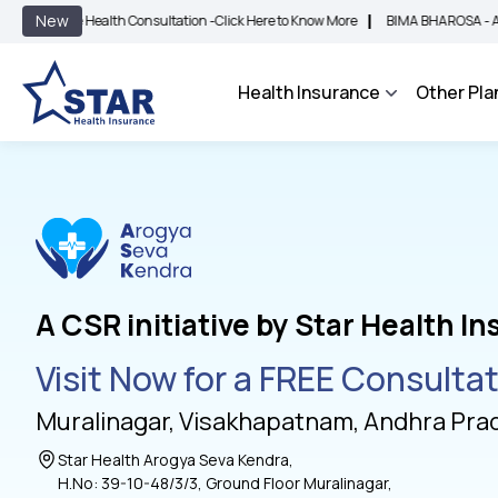
|
New
ee Health Consultation -
Click Here to Know More
BIMA BHAROSA - An Integrated
Health Insurance
Other Pla
A CSR initiative by Star Health I
Visit Now for a FREE Consulta
Muralinagar, Visakhapatnam, Andhra Pra
Star Health Arogya Seva Kendra,
H.No: 39-10-48/3/3, Ground Floor Muralinagar,