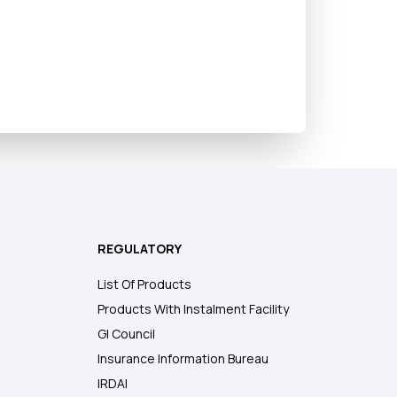
REGULATORY
List Of Products
Products With Instalment Facility
GI Council
Insurance Information Bureau
IRDAI