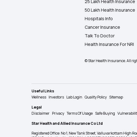
25 Lakh Health Insurance
50 Lakh Health Insurance
Hospitals Info
Cancer Insurance
Talk To Doctor
Health Insurance For NRI
© Star Health Insurance. All rig
Useful Links
Wellness
Investors
Lab Login
Quality Policy
Sitemap
Legal
Disclaimer
Privacy
Terms Of Usage
Safe Buying
Vulnerabili
Star Health and Allied Insurance Co Ltd
Registered Office: No 1, New Tank Street, Valluvarkottam Hi