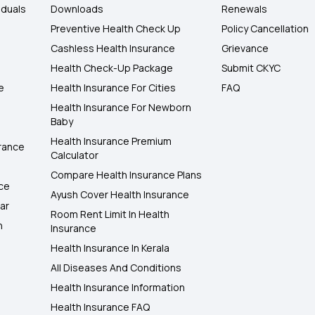
iduals
Downloads
Renewals
Preventive Health Check Up
Policy Cancellation
Cashless Health Insurance
Grievance
Health Check-Up Package
Submit CKYC
e
Health Insurance For Cities
FAQ
Health Insurance For Newborn
Baby
Health Insurance Premium
rance
Calculator
Compare Health Insurance Plans
nce
Ayush Cover Health Insurance
ar
Room Rent Limit In Health
h
Insurance
Health Insurance In Kerala
All Diseases And Conditions
Health Insurance Information
Health Insurance FAQ