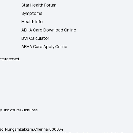
Star Health Forum
Symptoms
Health Info
ABHA Card Download Online
BMI Calculator
ABHA Card Apply Online
hts reserved.
ty Disclosure Guidelines
gh Road, Nungambakkam, Chennai 600034