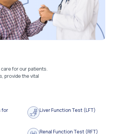
care for our patients.
 provide the vital
 for
Liver Function Test (LFT)
Renal Function Test (RFT)