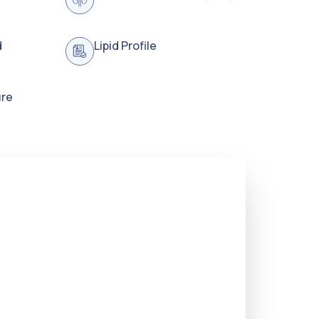
d
Lipid Profile
ure