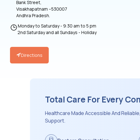
Bank Street,
Visakhapatnam –530007
Andhra Pradesh.
Monday to Saturday - 9:30 am to 5 pm
2nd Saturday and all Sundays - Holiday
Directions
Total Care For Every C
Healthcare Made Accessible And Reliable
Support.