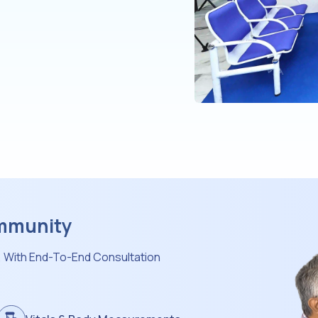
ommunity
, With End-To-End Consultation