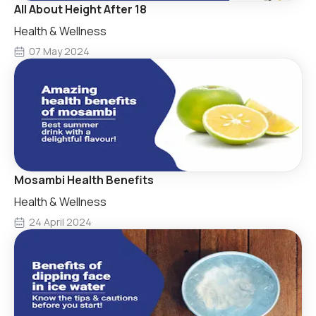
All About Height After 18
Health & Wellness
07 May 2024
Mosambi Health Benefits
Health & Wellness
24 April 2024