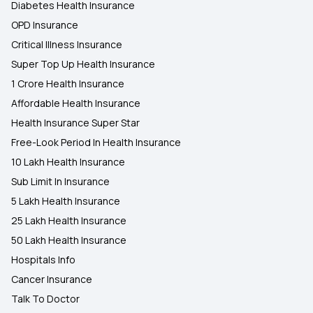
Diabetes Health Insurance
OPD Insurance
Critical Illness Insurance
Super Top Up Health Insurance
1 Crore Health Insurance
Affordable Health Insurance
Health Insurance Super Star
Free-Look Period In Health Insurance
10 Lakh Health Insurance
Sub Limit In Insurance
5 Lakh Health Insurance
25 Lakh Health Insurance
50 Lakh Health Insurance
Hospitals Info
Cancer Insurance
Talk To Doctor