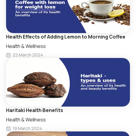
Health Effects of Adding Lemon to Morning Coffee
Health & Wellness
22 March 2024
Haritaki Health Benefits
Health & Wellness
19 March 2024