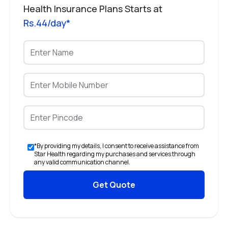
Health Insurance Plans Starts at
Rs.44/day*
*By providing my details, I consent to receive assistance from
Star Health regarding my purchases and services through
any valid communication channel.
Get Quote