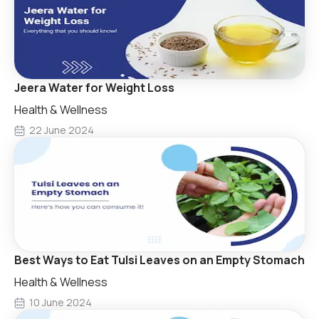
Jeera Water for Weight Loss
Health & Wellness
22 June 2024
Best Ways to Eat Tulsi Leaves on an Empty Stomach
Health & Wellness
10 June 2024