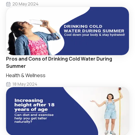
20 May 2024
Pros and Cons of Drinking Cold Water During
Summer
Health & Wellness
18 May 2024