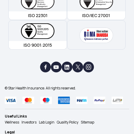
ISO 22301
ISO/IEC 27001
ISO 9001:2015
© Star Health Insurance. All rights reserved.
Useful Links
Wellness
Investors
Lab Login
Quality Policy
Sitemap
Legal