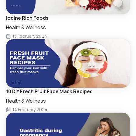
Iodine Rich Foods
Health & Wellness
15 February 2024
10 DIY Fresh Fruit Face Mask Recipes
Health & Wellness
14 February 2024