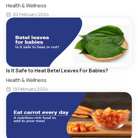
Health & Wellness
20 February 2024
Is It Safe to Heat Betel Leaves For Babies?
Health & Wellness
19 February 2024