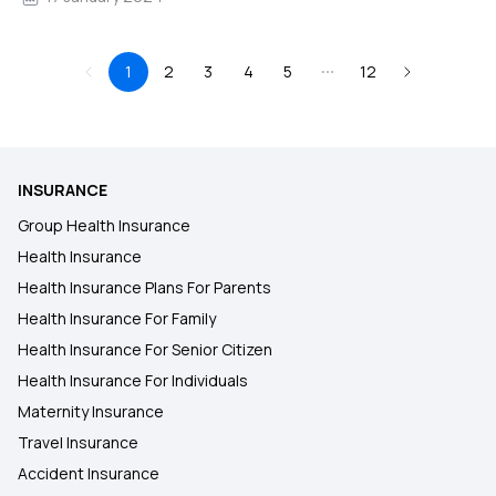
1
2
3
4
5
12
INSURANCE
Group Health Insurance
Health Insurance
Health Insurance Plans For Parents
Health Insurance For Family
Health Insurance For Senior Citizen
Health Insurance For Individuals
Maternity Insurance
Travel Insurance
Accident Insurance