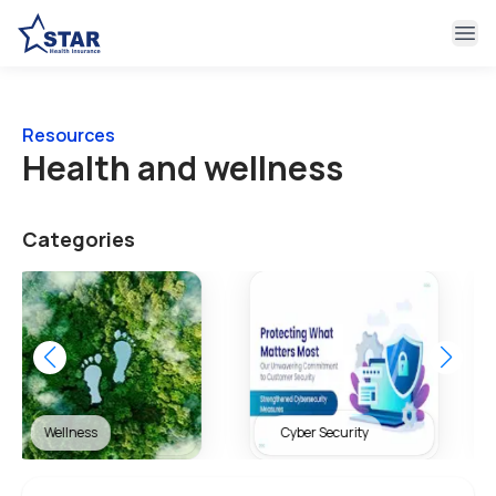
Ope
Resources
Health and wellness
Categories
Cyber Security
Health & Wellness