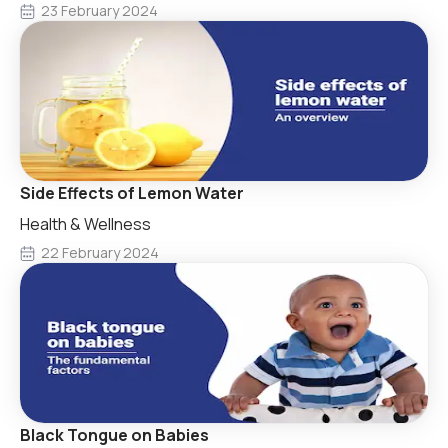
23 February 2024
Side Effects of Lemon Water
Health & Wellness
22 February 2024
Black Tongue on Babies