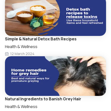
Simple & Natural Detox Bath Recipes
Health & Wellness
12 March 2024
Natural Ingredients to Banish Grey Hair
Health & Wellness