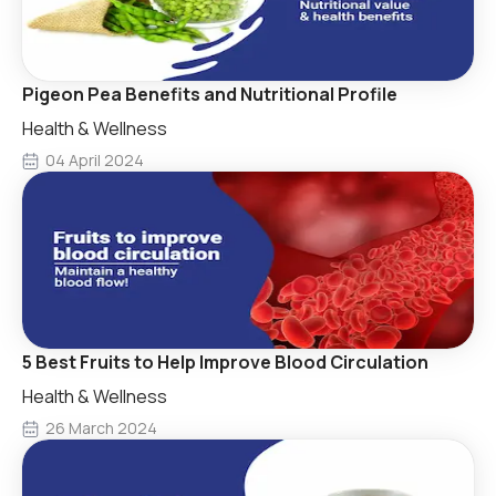
Pigeon Pea Benefits and Nutritional Profile
Health & Wellness
04 April 2024
5 Best Fruits to Help Improve Blood Circulation
Health & Wellness
26 March 2024