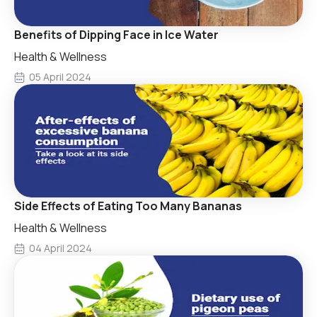
Benefits of Dipping Face in Ice Water
Health & Wellness
05 April 2024
Side Effects of Eating Too Many Bananas
Health & Wellness
04 April 2024