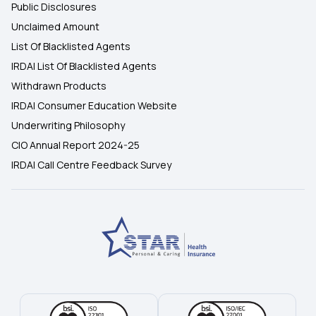
Public Disclosures
Unclaimed Amount
List Of Blacklisted Agents
IRDAI List Of Blacklisted Agents
Withdrawn Products
IRDAI Consumer Education Website
Underwriting Philosophy
CIO Annual Report 2024-25
IRDAI Call Centre Feedback Survey