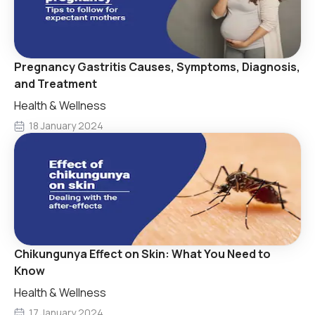
Pregnancy Gastritis Causes, Symptoms, Diagnosis,
and Treatment
Health & Wellness
18 January 2024
Chikungunya Effect on Skin: What You Need to
Know
Health & Wellness
17 January 2024