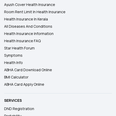
Ayush Cover Health Insurance
Room Rent Limit In Health Insurance
Health Insurance In Kerala
All Diseases And Conditions
Health Insurance Information
Health Insurance FAQ
Star Health Forum
Symptoms
Health Info
ABHA Card Download Online
BMI Calculator
ABHA Card Apply Online
SERVICES
DND Registration
Portability