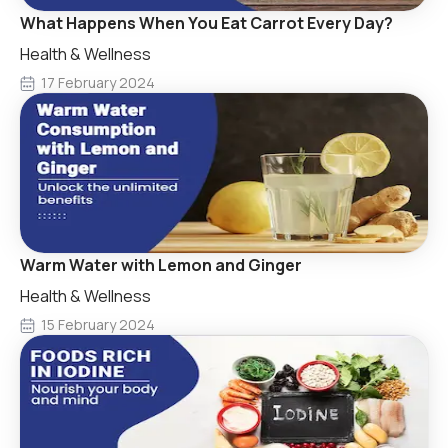
What Happens When You Eat Carrot Every Day?
Health & Wellness
17 February 2024
Warm Water with Lemon and Ginger
Health & Wellness
15 February 2024