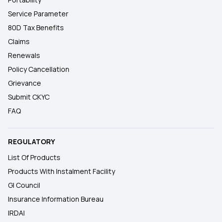
Service Parameter
80D Tax Benefits
Claims
Renewals
Policy Cancellation
Grievance
Submit CKYC
FAQ
REGULATORY
List Of Products
Products With Instalment Facility
GI Council
Insurance Information Bureau
IRDAI