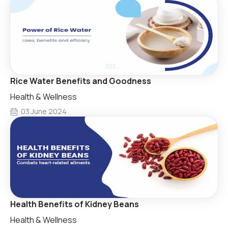
Rice Water Benefits and Goodness
Health & Wellness
03 June 2024
Health Benefits of Kidney Beans
Health & Wellness