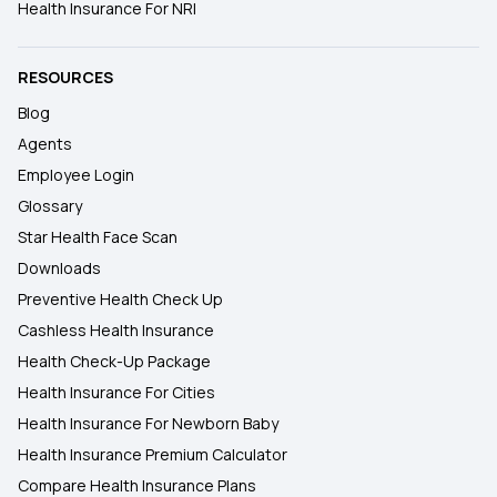
Health Insurance For NRI
RESOURCES
Blog
Agents
Employee Login
Glossary
Star Health Face Scan
Downloads
Preventive Health Check Up
Cashless Health Insurance
Health Check-Up Package
Health Insurance For Cities
Health Insurance For Newborn Baby
Health Insurance Premium Calculator
Compare Health Insurance Plans