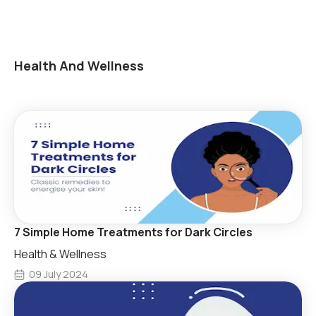
Health And Wellness
7 Simple Home Treatments for Dark Circles
Health & Wellness
09 July 2024