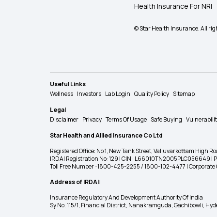
Health Insurance For NRI
© Star Health Insurance. All rig
Useful Links
Wellness
Investors
Lab Login
Quality Policy
Sitemap
Legal
Disclaimer
Privacy
Terms Of Usage
Safe Buying
Vulnerabili
Star Health and Allied Insurance Co Ltd
Registered Office: No 1, New Tank Street, Valluvarkottam Hi
IRDAI Registration No: 129 | CIN : L66010TN2005PLC056649 |
Toll Free Number -1800-425-2255 / 1800-102-4477 | Corpora
Address of IRDAI:
Insurance Regulatory And Development Authority Of India
Sy No. 115/1, Financial District, Nanakramguda, Gachibowli, H