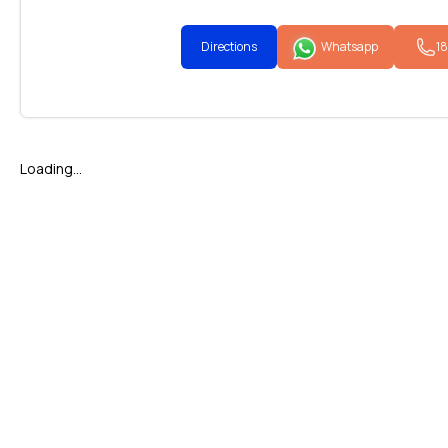
Directions
Whatsapp
1
Loading...