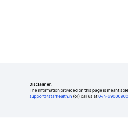
Disclaimer:
The information provided on this page is meant solel
support@starhealth.in
(or) call us at
044-6900690