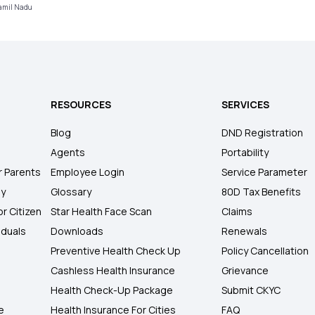
Tamil Nadu
RESOURCES
SERVICES
Blog
DND Registration
Agents
Portability
r Parents
Employee Login
Service Parameter
ly
Glossary
80D Tax Benefits
or Citizen
Star Health Face Scan
Claims
iduals
Downloads
Renewals
Preventive Health Check Up
Policy Cancellation
Cashless Health Insurance
Grievance
Health Check-Up Package
Submit CKYC
e
Health Insurance For Cities
FAQ