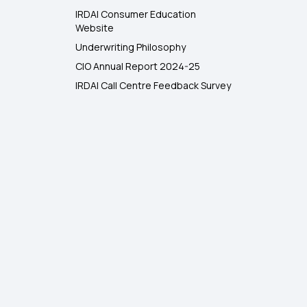
IRDAI Consumer Education
Website
Underwriting Philosophy
CIO Annual Report 2024-25
IRDAI Call Centre Feedback Survey