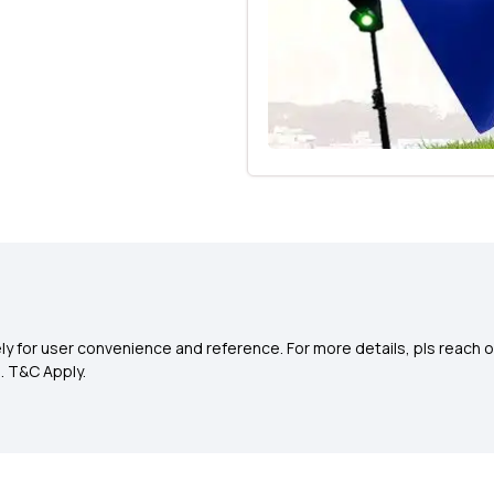
y for user convenience and reference. For more details, pls reach o
0
. T&C Apply.