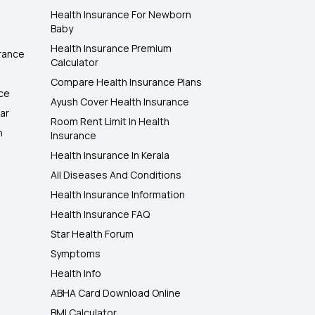
Health Insurance For Newborn
Baby
Health Insurance Premium
rance
Calculator
Compare Health Insurance Plans
nce
Ayush Cover Health Insurance
ar
Room Rent Limit In Health
h
Insurance
Health Insurance In Kerala
All Diseases And Conditions
Health Insurance Information
Health Insurance FAQ
Star Health Forum
Symptoms
Health Info
ABHA Card Download Online
BMI Calculator