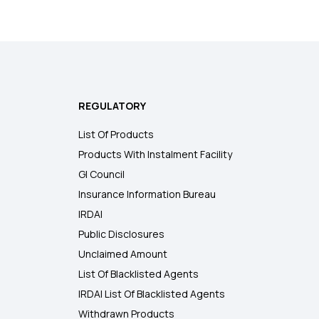
REGULATORY
List Of Products
Products With Instalment Facility
GI Council
Insurance Information Bureau
IRDAI
Public Disclosures
Unclaimed Amount
List Of Blacklisted Agents
IRDAI List Of Blacklisted Agents
Withdrawn Products