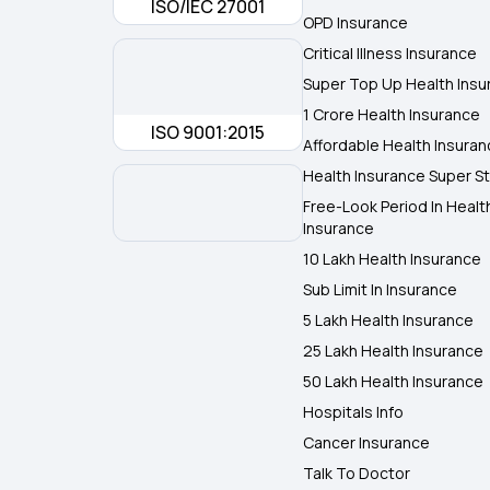
ISO/IEC 27001
OPD Insurance
Critical Illness Insurance
Super Top Up Health Insu
1 Crore Health Insurance
ISO 9001:2015
Affordable Health Insura
Health Insurance Super St
Free-Look Period In Healt
Insurance
10 Lakh Health Insurance
Sub Limit In Insurance
5 Lakh Health Insurance
25 Lakh Health Insurance
50 Lakh Health Insurance
Hospitals Info
Cancer Insurance
Talk To Doctor