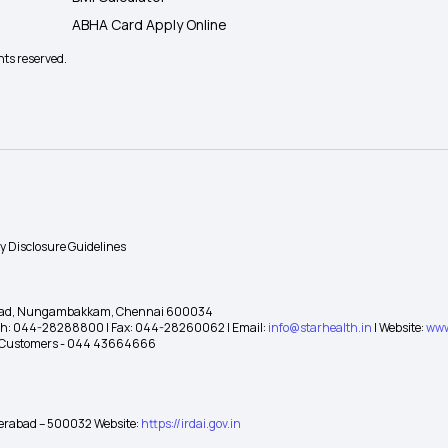
ABHA Card Apply Online
hts reserved.
ty Disclosure Guidelines
gh Road, Nungambakkam, Chennai 600034
 Ph: 044-28288800 | Fax: 044-28260062 | Email:
info@starhealth.in
| Website:
www
te Customers - 044 43664666
yderabad – 500032 Website:
https://irdai.gov.in