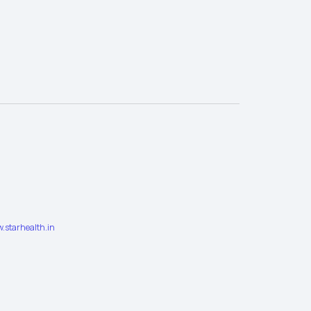
.starhealth.in