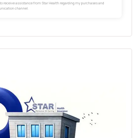
t to receive assistance from Star Health regarding my purchases and
unication channel.