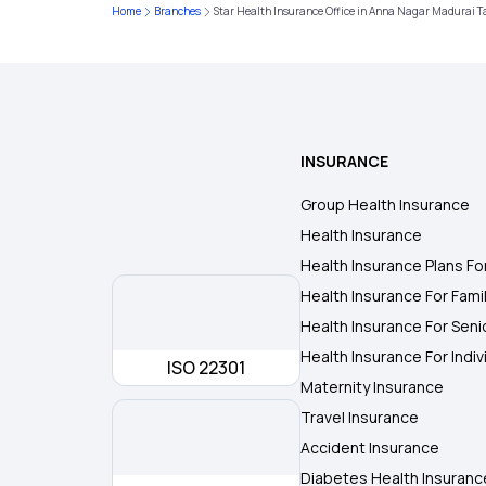
Home
Branches
Star Health Insurance Office in Anna Nagar Madurai 
INSURANCE
Group Health Insurance
Health Insurance
Health Insurance Plans Fo
Health Insurance For Fami
Health Insurance For Seni
Health Insurance For Indiv
ISO 22301
Maternity Insurance
Travel Insurance
Accident Insurance
Diabetes Health Insuranc