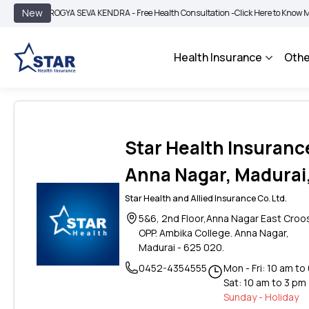
|
New
AROGYA SEVA KENDRA - Free Health Consultation -
Click Here to Know More
Health Insurance
Othe
Star Health Insuranc
Anna Nagar, Madurai
Star Health and Allied Insurance Co. Ltd.
5&6, 2nd Floor,Anna Nagar East Croo
OPP. Ambika College. Anna Nagar,
Madurai - 625 020.
0452-4354555
Mon - Fri: 10 am to
Sat: 10 am to 3 pm
Sunday - Holiday