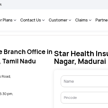
BIMA BHAROSA - An Integrated Grievance Management System to facilitate the polic
r Plans
Contact Us
Customer
Claims
Partne
e Branch Office in
Star Health Ins
Nagar, Madurai
, Tamil Nadu
s Road,
 6.30 pm,