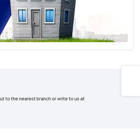
ut to the nearest branch or write to us at