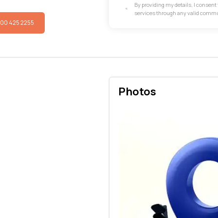
By providing my details, I consen
services through any valid comm
800 425 2255
Photos