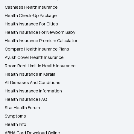
Cashless Health Insurance
Health Check-Up Package
Health Insurance For Cities
Health Insurance For Newborn Baby
Health Insurance Premium Calculator
Compare Health Insurance Plans
Ayush Cover Health Insurance
Room Rent Limit In Health Insurance
Health Insurance In Kerala
All Diseases And Conditions
Health Insurance Information
Health Insurance FAQ
Star Health Forum
Symptoms
Health Info
ABHA Card Download Online