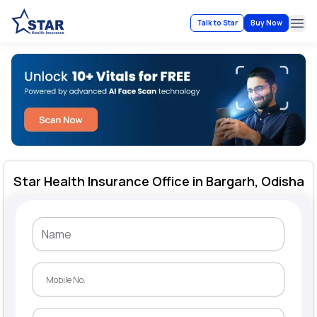
Talk to Star
Buy Now
Ope
Star Health Insurance Office in Bargarh, Odisha