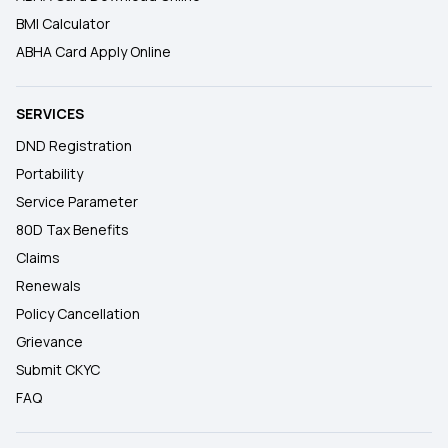
BMI Calculator
ABHA Card Apply Online
SERVICES
DND Registration
Portability
Service Parameter
80D Tax Benefits
Claims
Renewals
Policy Cancellation
Grievance
Submit CKYC
FAQ