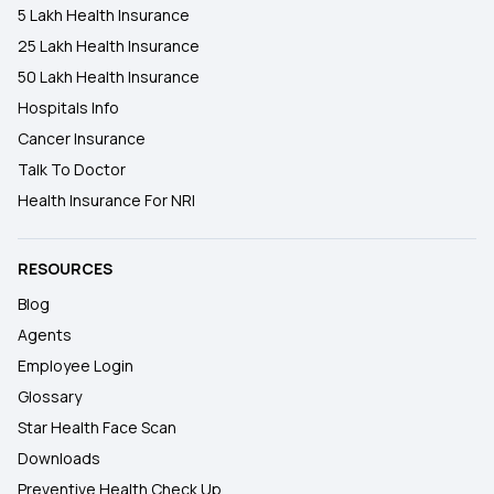
5 Lakh Health Insurance
25 Lakh Health Insurance
50 Lakh Health Insurance
Hospitals Info
Cancer Insurance
Talk To Doctor
Health Insurance For NRI
RESOURCES
Blog
Agents
Employee Login
Glossary
Star Health Face Scan
Downloads
Preventive Health Check Up