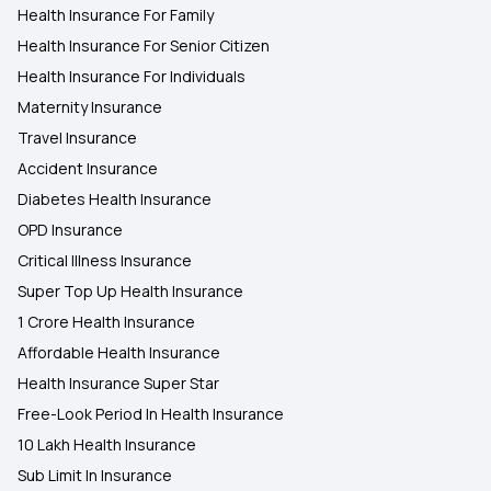
Health Insurance For Family
Health Insurance For Senior Citizen
Health Insurance For Individuals
Maternity Insurance
Travel Insurance
Accident Insurance
Diabetes Health Insurance
OPD Insurance
Critical Illness Insurance
Super Top Up Health Insurance
1 Crore Health Insurance
Affordable Health Insurance
Health Insurance Super Star
Free-Look Period In Health Insurance
10 Lakh Health Insurance
Sub Limit In Insurance