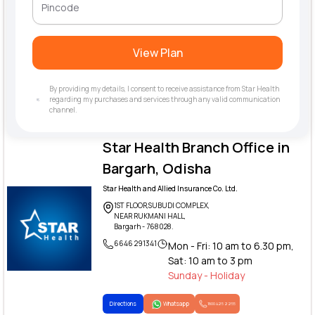
View Plan
By providing my details, I consent to receive assistance from Star Health
regarding my purchases and services through any valid communication
channel.
Star Health Branch Office in
Bargarh, Odisha
Star Health and Allied Insurance Co. Ltd.
1ST FLOOR,SUBUDI COMPLEX,
NEAR RUKMANI HALL,
Bargarh - 768028.
6646 291341
Mon - Fri: 10 am to 6.30 pm,
Sat: 10 am to 3 pm
Sunday - Holiday
Directions
Whatsapp
1800 425 2255