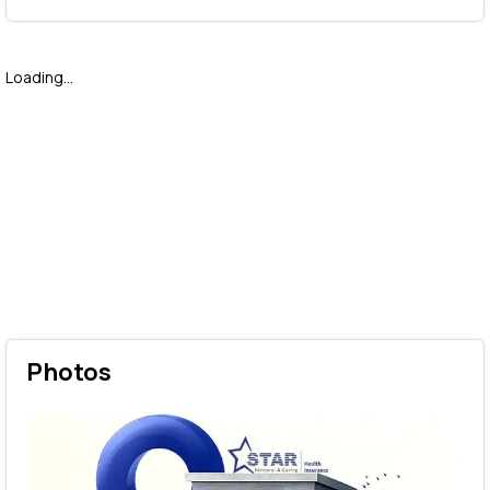
Loading...
Photos