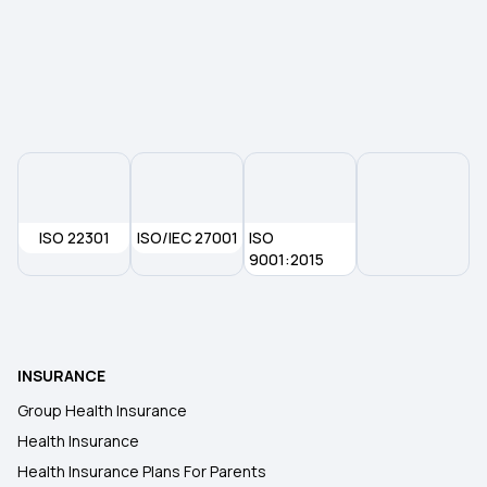
ISO 22301
ISO/IEC 27001
ISO
9001:2015
INSURANCE
Group Health Insurance
Health Insurance
Health Insurance Plans For Parents