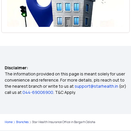
Disclaimer:
The information provided on this page is meant solely for user
convenience and reference. For more details, pls reach out to
the nearest branch or write to us at
support@starhealth.in
(or)
call us at
044-69006900
. T&C Apply.
Home
Branches
Star Health Insurance Office in Bargarh Odisha