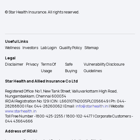
© Star Health Insurance. All rights reserved.
Useful Links
Wellness
Investors
Lab Login
Quality Policy
Sitemap
Legal
Disclaimer
Privacy
Terms Of
Safe
Vulnerability Disclosure
Usage
Buying
Guidelines
Star Health and Allied Insurance Co Ltd
Registered Office: No 1, New Tank Street, Valluvarkottam High Road,
Nungambakkam, Chennai 600034
IRDAI Registration No: 129 | CIN : L66010TN2005PLC056649 | Ph: 044-
28288800 | Fax: 044-28260062 | Email:
info@starhealth.in
| Website:
www.starhealth.in
Toll Free Number -1800-425-2255 / 1800-102-4477 | Corporate Customers -
044 43664666
Address of IRDAI: