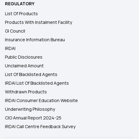
REGULATORY
List Of Products
Products With Instalment Facility
GI Council
Insurance Information Bureau
IRDAI
Public Disclosures
Unclaimed Amount
List Of Blacklisted Agents
IRDAI List Of Blacklisted Agents
Withdrawn Products
IRDAI Consumer Education Website
Underwriting Philosophy
CIO Annual Report 2024-25
IRDAI Call Centre Feedback Survey