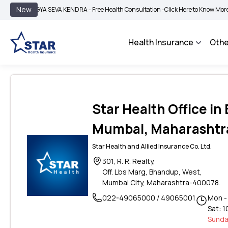
|
New
GYA SEVA KENDRA - Free Health Consultation -
Click Here to Know More
BIMA BH
Health Insurance
Othe
Star Health Office i
Mumbai, Maharashtr
Star Health and Allied Insurance Co. Ltd.
301, R. R. Realty,
Off. Lbs Marg, Bhandup, West,
Mumbai City, Maharashtra-400078.
022-49065000 / 49065001
Mon - 
Sat: 1
Sunda