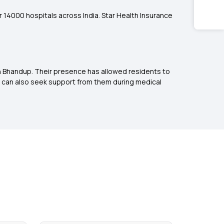
er 14000 hospitals across India. Star Health Insurance
in Bhandup. Their presence has allowed residents to
 can also seek support from them during medical