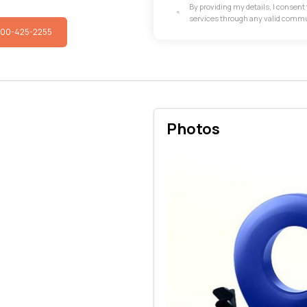
By providing my details, I consen
services through any valid comm
800-425-2255
Photos