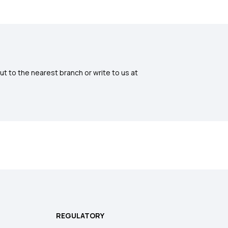
ut to the nearest branch or write to us at
REGULATORY