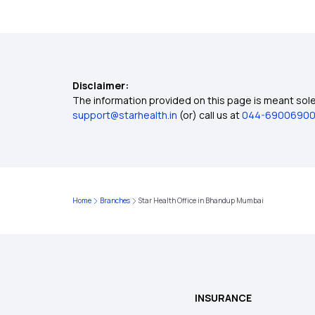
Disclaimer:
The information provided on this page is meant solel
support@starhealth.in
(or) call us at
044-6900690
Home
Branches
Star Health Office in Bhandup Mumbai
INSURANCE