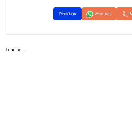
Directions
Whatsapp
1
Loading...