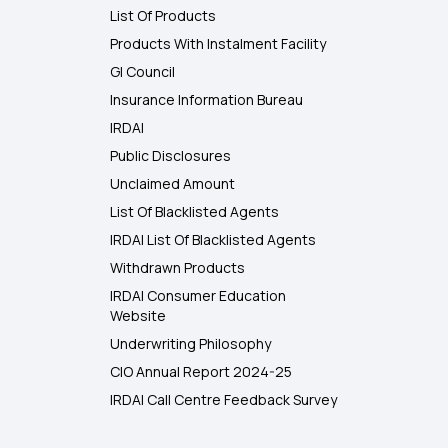
List Of Products
Products With Instalment Facility
GI Council
Insurance Information Bureau
IRDAI
Public Disclosures
Unclaimed Amount
List Of Blacklisted Agents
IRDAI List Of Blacklisted Agents
Withdrawn Products
IRDAI Consumer Education
Website
Underwriting Philosophy
CIO Annual Report 2024-25
IRDAI Call Centre Feedback Survey