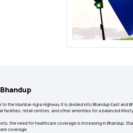
n Bhandup
 to the Mumbai-Agra Highway. It is divided into Bhandup East and B
facilities, retail centres, and other amenities for a balanced lifesty
sts, the need for healthcare coverage is increasing in Bhandup. Sta
care coverage.