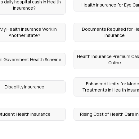
s daily hospital cash in Health
Health Insurance for Eye C
Insurance?
l My Health Insurance Work in
Documents Required for He
Another State?
Insurance
Health Insurance Premium Cal
al Government Health Scheme
Online
Enhanced Limits for Mode
Disability Insurance
Treatments in Health Insur
Student Health Insurance
Rising Cost of Health Care in