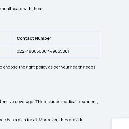
ty healthcare with them.
Contact Number
022-49065000 / 49065001
o choose the right policy as per your health needs
xtensive coverage. This includes medical treatment,
ce has a plan for all. Moreover, they provide