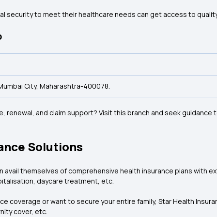
cial security to meet their healthcare needs can get access to quali
p
t, Mumbai City, Maharashtra-400078.
 renewal, and claim support? Visit this branch and seek guidance t
ance Solutions
an avail themselves of comprehensive health insurance plans with e
italisation, daycare treatment, etc.
ce coverage or want to secure your entire family, Star Health Insuran
nity cover, etc.