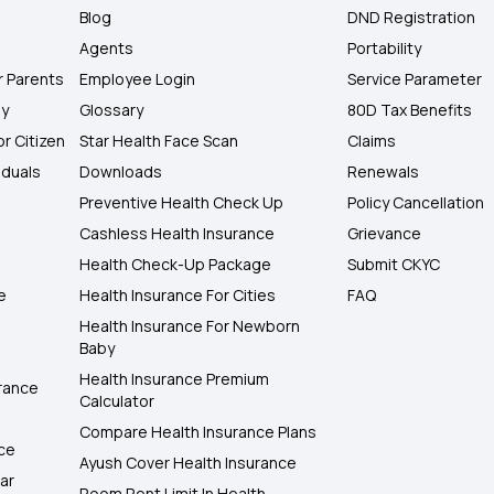
Blog
DND Registration
Agents
Portability
r Parents
Employee Login
Service Parameter
ly
Glossary
80D Tax Benefits
or Citizen
Star Health Face Scan
Claims
iduals
Downloads
Renewals
Preventive Health Check Up
Policy Cancellation
Cashless Health Insurance
Grievance
Health Check-Up Package
Submit CKYC
e
Health Insurance For Cities
FAQ
Health Insurance For Newborn
Baby
Health Insurance Premium
rance
Calculator
Compare Health Insurance Plans
nce
Ayush Cover Health Insurance
ar
Room Rent Limit In Health