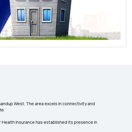
handup West. The area excels in connectivity and
le.
r Health Insurance has established its presence in