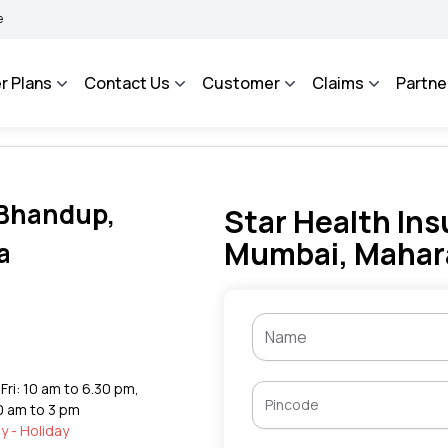
AROSA - An Integrated Grievance Management System to facilitate the policyholders
r Plans
Contact Us
Customer
Claims
Partne
n Bhandup,
Star Health Ins
Mumbai, Mahar
a
Fri: 10 am to 6.30 pm,
0 am to 3 pm
y - Holiday