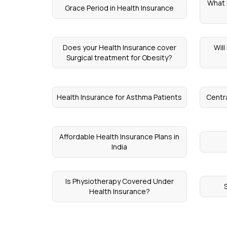
What i
Grace Period in Health Insurance
Does your Health Insurance cover
Wil
Surgical treatment for Obesity?
Health Insurance for Asthma Patients
Centr
Affordable Health Insurance Plans in
India
Is Physiotherapy Covered Under
Health Insurance?