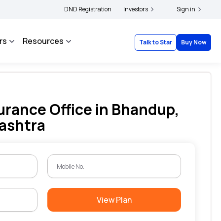
|
 and complainants to file their grievances with IRDAI -
DND Registration
Investors
Click here to know more
Sign in
rs
Resources
Talk to Star
Buy Now
urance Office in Bhandup,
ashtra
View Plan