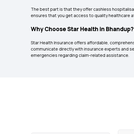
The best part is that they offer cashless hospitalisa
ensures that you get access to quality healthcare at
Why Choose Star Health in Bhandup?
Star Health Insurance offers affordable, comprehen
communicate directly with insurance experts and se
emergencies regarding claim-related assistance.