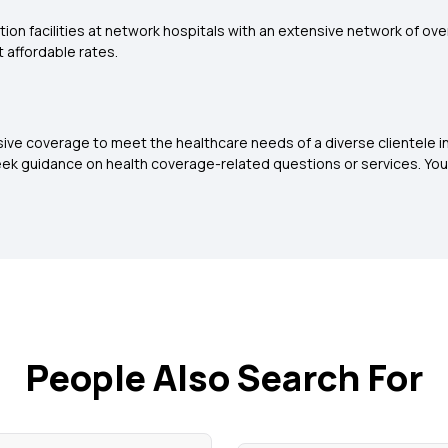
tion facilities at network hospitals with an extensive network of ov
 affordable rates.
sive coverage to meet the healthcare needs of a diverse clientele 
ek guidance on health coverage-related questions or services. You
People Also Search For