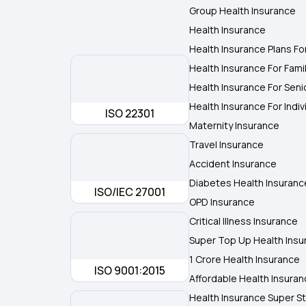
Group Health Insurance
Health Insurance
Health Insurance Plans Fo
Health Insurance For Fami
Health Insurance For Seni
Health Insurance For Indiv
ISO 22301
Maternity Insurance
Travel Insurance
Accident Insurance
Diabetes Health Insuranc
ISO/IEC 27001
OPD Insurance
Critical Illness Insurance
Super Top Up Health Insu
1 Crore Health Insurance
ISO 9001:2015
Affordable Health Insura
Health Insurance Super St