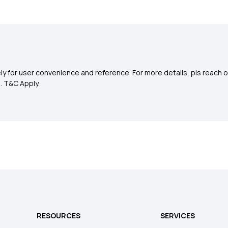
y for user convenience and reference. For more details, pls reach o
0
. T&C Apply.
RESOURCES
SERVICES