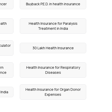
ancer
Buyback P.E.D. in health insurance
alth
Health Insurance for Paralysis
Treatment in India
culator
30 Lakh Health Insurance
rn
Health Insurance for Respiratory
ance
Diseases
Health Insurance for Organ Donor
 India
Expenses