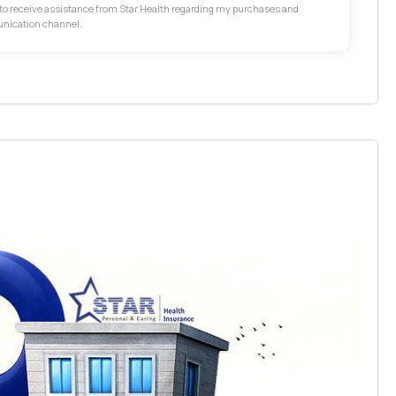
t to receive assistance from Star Health regarding my purchases and
unication channel.