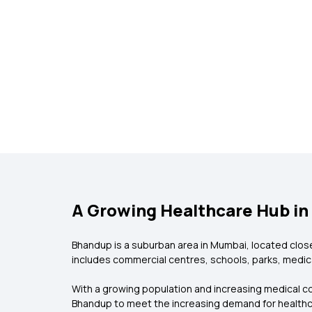
A Growing Healthcare Hub i
Bhandup is a suburban area in Mumbai, located close
includes commercial centres, schools, parks, medical 
With a growing population and increasing medical co
Bhandup to meet the increasing demand for health