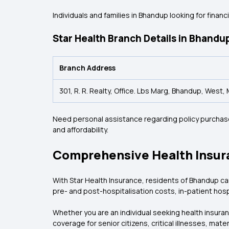
Individuals and families in Bhandup looking for finan
Star Health Branch Details in Bhandu
Branch Address
301, R. R. Realty, Office. Lbs Marg, Bhandup, Wes
Need personal assistance regarding policy purchase,
and affordability.
Comprehensive Health Insur
With Star Health Insurance, residents of Bhandup c
pre- and post-hospitalisation costs, in-patient hosp
Whether you are an individual seeking health insuran
coverage for senior citizens, critical illnesses, mater