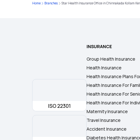
Home
Branches
Star Health Insurance Office in Chinnakada Kollam Ke
INSURANCE
Group Health Insurance
Health Insurance
Health Insurance Plans Fo
Health Insurance For Fami
Health Insurance For Seni
Health Insurance For Indiv
ISO 22301
Maternity Insurance
Travel Insurance
Accident Insurance
Diabetes Health Insuranc