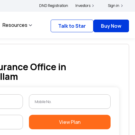
ers and complainants to file their grievances with IRDAI -
DND Registration
Investors
Click here to know more
Sign in
Resources
Talk to Star
Buy Now
urance Office in
llam
View Plan