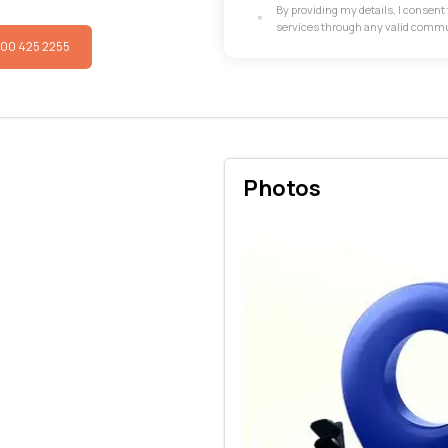
By providing my details, I consen
services through any valid comm
800 425 2255
Photos