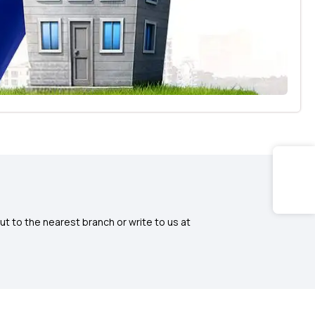
ut to the nearest branch or write to us at