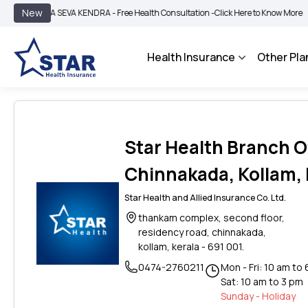
|
New
ROGYA SEVA KENDRA - Free Health Consultation -
Click Here to Know More
BIMA 
Health Insurance
Other Pla
Star Health Branch Of
Chinnakada, Kollam, 
Star Health and Allied Insurance Co. Ltd.
thankam complex, second floor,
residency road, chinnakada,
kollam, kerala - 691 001.
0474-2760211
Mon - Fri: 10 am to
Sat: 10 am to 3 pm
Sunday - Holiday