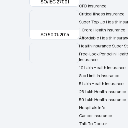
ISO/IEC 27001
OPD Insurance
Critical Illness Insurance
Super Top Up Health Insu
1 Crore Health Insurance
ISO 9001:2015
Affordable Health Insura
Health Insurance Super St
Free-Look Period In Healt
Insurance
10 Lakh Health Insurance
Sub Limit In Insurance
5 Lakh Health Insurance
25 Lakh Health Insurance
50 Lakh Health Insurance
Hospitals Info
Cancer Insurance
Talk To Doctor