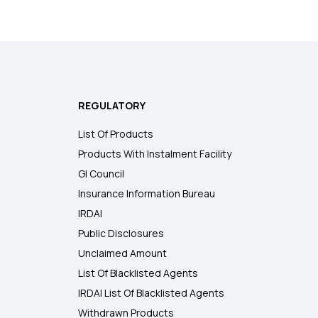
REGULATORY
List Of Products
Products With Instalment Facility
GI Council
Insurance Information Bureau
IRDAI
Public Disclosures
Unclaimed Amount
List Of Blacklisted Agents
IRDAI List Of Blacklisted Agents
Withdrawn Products