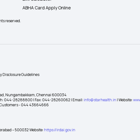
ABHA Card Apply Online
hts reserved.
ty Disclosure Guidelines
gh Road, Nungambakkam, Chennai 600034
 Ph: 044-28288800 | Fax: 044-28260062 | Email:
info@starhealth.in
| Website:
www
te Customers - 044 43664666
yderabad – 500032 Website:
https://irdai.gov.in