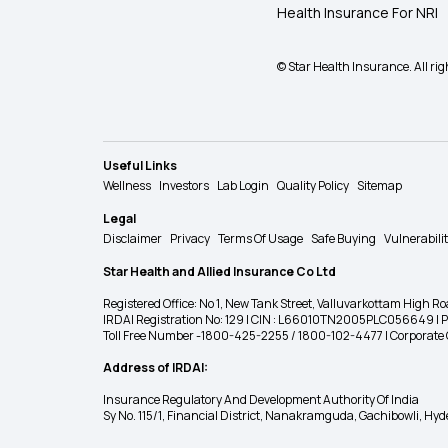
Health Insurance For NRI
© Star Health Insurance. All rig
Useful Links
Wellness
Investors
Lab Login
Quality Policy
Sitemap
Legal
Disclaimer
Privacy
Terms Of Usage
Safe Buying
Vulnerabili
Star Health and Allied Insurance Co Ltd
Registered Office: No 1, New Tank Street, Valluvarkottam Hi
IRDAI Registration No: 129 | CIN : L66010TN2005PLC056649 |
Toll Free Number -1800-425-2255 / 1800-102-4477 | Corpora
Address of IRDAI:
Insurance Regulatory And Development Authority Of India
Sy No. 115/1, Financial District, Nanakramguda, Gachibowli, H