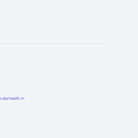
.starhealth.in