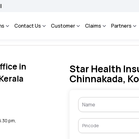
BHAROSA - An Integrated Grievance Management System to facilitate the policyhold
ns
Contact Us
Customer
Claims
Partners
fice in
Star Health Ins
Chinnakada, Ko
Kerala
 6.30 pm,