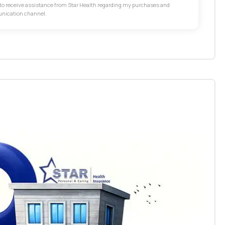
t to receive assistance from Star Health regarding my purchases and
unication channel.