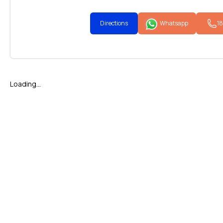
Directions
Whatsapp
1
Loading...