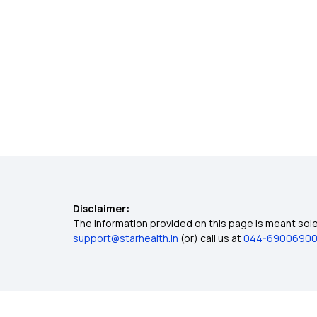
Disclaimer:
The information provided on this page is meant solel
support@starhealth.in
(or) call us at
044-6900690