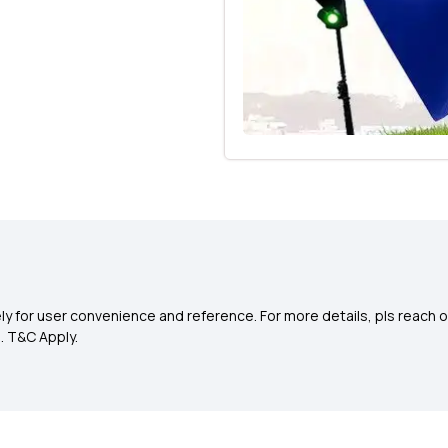
y for user convenience and reference. For more details, pls reach o
0
. T&C Apply.