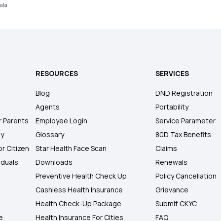
rala
RESOURCES
SERVICES
Blog
DND Registration
Agents
Portability
r Parents
Employee Login
Service Parameter
ly
Glossary
80D Tax Benefits
or Citizen
Star Health Face Scan
Claims
iduals
Downloads
Renewals
Preventive Health Check Up
Policy Cancellation
Cashless Health Insurance
Grievance
Health Check-Up Package
Submit CKYC
e
Health Insurance For Cities
FAQ