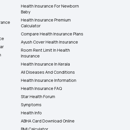
Health Insurance For Newborn
Baby
Health Insurance Premium
rance
Calculator
Compare Health Insurance Plans
nce
Ayush Cover Health Insurance
ar
Room Rent Limit In Health
h
Insurance
Health Insurance In Kerala
All Diseases And Conditions
Health Insurance Information
Health Insurance FAQ
Star Health Forum
Symptoms
Health Info
ABHA Card Download Online
BMI Calculator