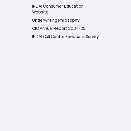
IRDAI Consumer Education
Website
Underwriting Philosophy
CIO Annual Report 2024-25
IRDAI Call Centre Feedback Survey