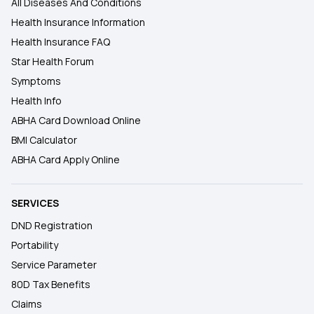
All Diseases And Conditions
Health Insurance Information
Health Insurance FAQ
Star Health Forum
Symptoms
Health Info
ABHA Card Download Online
BMI Calculator
ABHA Card Apply Online
SERVICES
DND Registration
Portability
Service Parameter
80D Tax Benefits
Claims