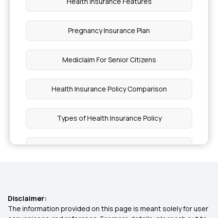
Health Insurance Features
Pregnancy Insurance Plan
Mediclaim For Senior Citizens
Health Insurance Policy Comparison
Types of Health Insurance Policy
Health Insurance Policy
Cancer Cover Policy
Disclaimer:
Health Insurance for Diabetic Patients
The information provided on this page is meant solely for user