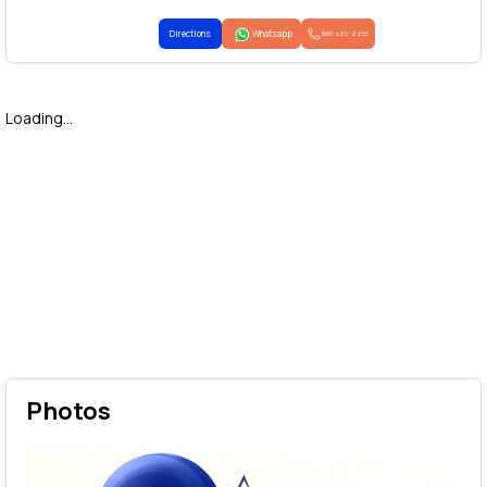
Directions
Whatsapp
1800-425-2255
Loading...
Photos