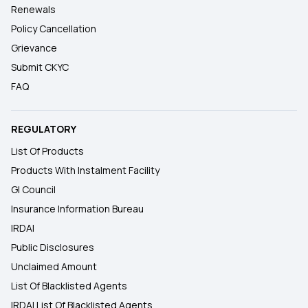
Renewals
Policy Cancellation
Grievance
Submit CKYC
FAQ
REGULATORY
List Of Products
Products With Instalment Facility
GI Council
Insurance Information Bureau
IRDAI
Public Disclosures
Unclaimed Amount
List Of Blacklisted Agents
IRDAI List Of Blacklisted Agents