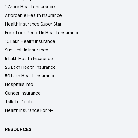
1 Crore Health Insurance
Affordable Health Insurance
Health Insurance Super Star
Free-Look Period In Health Insurance
10 Lakh Health Insurance
Sub Limit In Insurance
5 Lakh Health Insurance
25 Lakh Health Insurance
50 Lakh Health Insurance
Hospitals Info
Cancer Insurance
Talk To Doctor
Health Insurance For NRI
RESOURCES