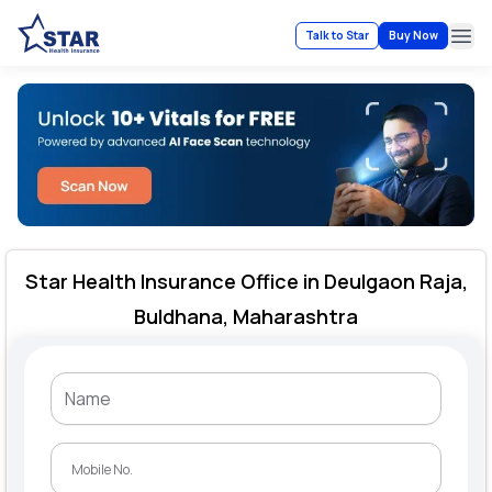
Talk to Star
Buy Now
Ope
Star Health Insurance Office in Deulgaon Raja,
Buldhana, Maharashtra