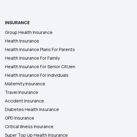
Cashless Insurance Policy
Critical Health Insurance
INSURANCE
Group Health Insurance
Health Insurance Policy For Family
Health Insurance
Health Insurance Plans For Parents
Health Insurance For Family
Health Insurance For Senior Citizen
Health Insurance For Individuals
Maternity Insurance
Travel Insurance
Accident Insurance
Diabetes Health Insurance
OPD Insurance
Critical Illness Insurance
Super Top Up Health Insurance