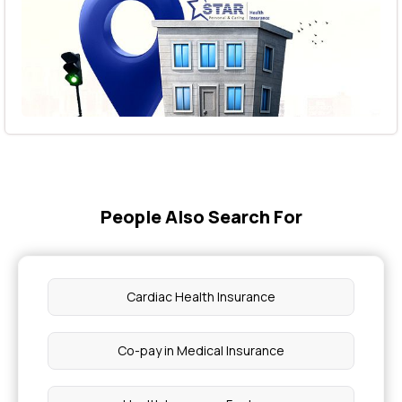
People Also Search For
Cardiac Health Insurance
Co-pay in Medical Insurance