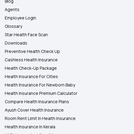
Blog
Agents
Employee Login
Glossary
Star Health Face Scan
Downloads
Preventive Health Check Up
Cashless Health Insurance
Health Check-Up Package
Health Insurance For Cities
Health Insurance For Newborn Baby
Health Insurance Premium Calculator
Compare Health Insurance Plans
Ayush Cover Health Insurance
Room Rent Limit In Health Insurance
Health Insurance In Kerala