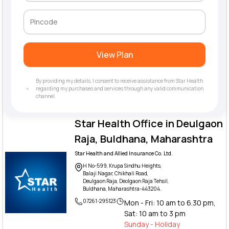
View Plan
By providing my details, I consent to receive assistance from Star Health
regarding my purchases and services through any valid communication
channel.
Star Health Office in Deulgaon
Raja, Buldhana, Maharashtra
Star Health and Allied Insurance Co. Ltd.
H No-599, Krupa Sindhu Heights,
Balaji Nagar, Chikhali Road,
Deulgaon Raja, Deolgaon Raja Tehsil,
Buldhana, Maharashtra-443204.
07261-295123
Mon - Fri: 10 am to 6.30 pm,
Sat: 10 am to 3 pm
Sunday - Holiday