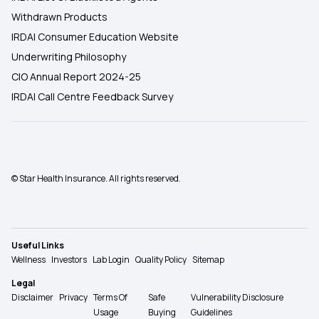
Withdrawn Products
IRDAI Consumer Education Website
Underwriting Philosophy
CIO Annual Report 2024-25
IRDAI Call Centre Feedback Survey
© Star Health Insurance. All rights reserved.
Useful Links
Wellness
Investors
Lab Login
Quality Policy
Sitemap
Legal
Disclaimer
Privacy
Terms Of
Safe
Vulnerability Disclosure
Usage
Buying
Guidelines