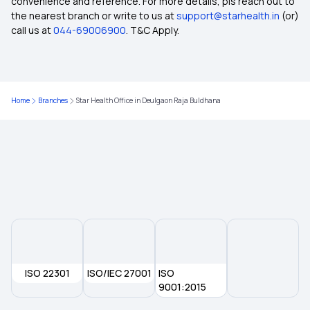
convenience and reference. For more details, pls reach out to
the nearest branch or write to us at
support@starhealth.in
(or)
Group Health Insurance Plans
call us at
044-69006900
. T&C Apply.
1 Crore Medical Insurance
Home
Branches
Star Health Office in Deulgaon Raja Buldhana
5 Lakh Health Insurance
Top Up Plan For Health Insurance
Hospital Cash Insurance Policy
Room Rent Limit in Health Insurance
ISO 22301
3 Lakh Health Insurance Premium Calculator
ISO/IEC 27001
ISO
9001:2015