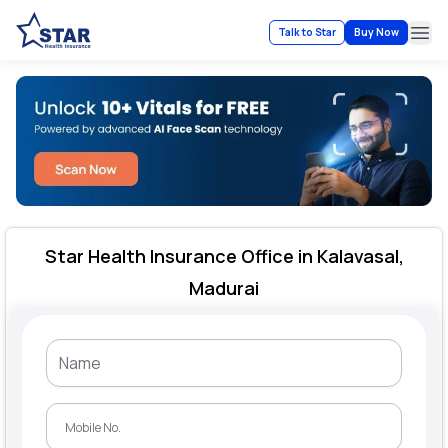
Talk to Star
Buy Now
Ope
Star Health Insurance Office in Kalavasal,
Madurai