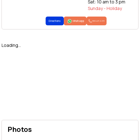
Sat: 10 am to 3 pm
Sunday - Holiday
Directions
Whatsapp
1800 425 2255
Loading...
Photos