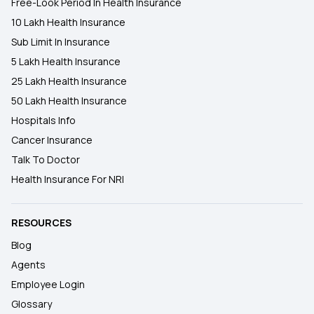
Free-Look Period In Health Insurance
10 Lakh Health Insurance
Sub Limit In Insurance
5 Lakh Health Insurance
25 Lakh Health Insurance
50 Lakh Health Insurance
Hospitals Info
Cancer Insurance
Talk To Doctor
Health Insurance For NRI
RESOURCES
Blog
Agents
Employee Login
Glossary