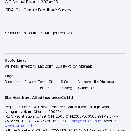
CIO Annual Report 2024-25
IRDAI Call Centre Feedback Survey
© Star Health Insurance. All rights reserved.
Useful Links
Wellness
Investors
Lab Login
Quality Policy
Sitemap
Legal
Disclaimer
Privacy
Terms Of
Safe
Vulnerability Disclosure
Usage
Buying
Guidelines
Star Health and Allied Insurance Co Ltd
Registered Office: No 1, New Tank Street, Valluvarkottam High Road,
Nungambakkam, Chennai 600034
IRDAI Registration No: 129 | CIN : L66010TN2005PLC056649 | Ph: 044-
28288800 | Fax: 044-28260062 | Email:
info@starhealth.in
| Website:
www.starhealth.in
Toll Free Number -1800-425-2255 / 1800-102-4477 | Corporate Customers -