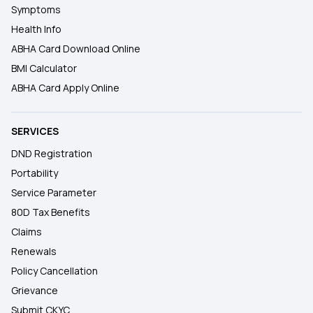
Symptoms
Health Info
ABHA Card Download Online
BMI Calculator
ABHA Card Apply Online
SERVICES
DND Registration
Portability
Service Parameter
80D Tax Benefits
Claims
Renewals
Policy Cancellation
Grievance
Submit CKYC