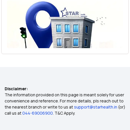
Disclaimer:
The information provided on this page is meant solely for user
convenience and reference. For more details, pls reach out to
the nearest branch or write to us at
support@starhealth.in
(or)
call us at
044-69006900
. T&C Apply.