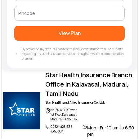
View Plan
By providing my details, I consent to receive assistance from Star Health
regarding my purchases and services through any valid communication
channel.
Star Health Insurance Branch
Office in Kalavasal, Madurai,
Tamil Nadu
Star Health and Allied Insurance Co. Ltd.
No.74, A.D.R Tower,
1st Floor,Kalavasal,
Madurai - 625 016.
0452 - 4231536,
Mon - Fri: 10 am to 6.30
4353084
pm,