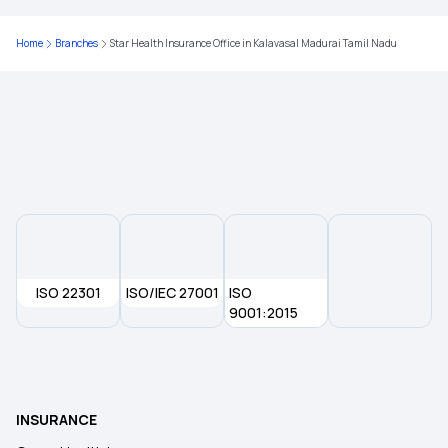
Home
Branches
Star Health Insurance Office in Kalavasal Madurai Tamil Nadu
ISO 22301
ISO/IEC 27001
ISO
9001:2015
INSURANCE