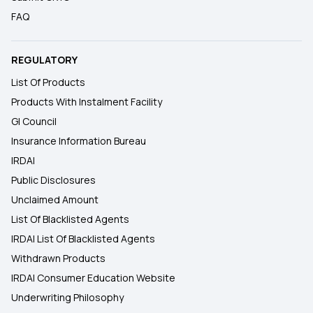
FAQ
REGULATORY
List Of Products
Products With Instalment Facility
GI Council
Insurance Information Bureau
IRDAI
Public Disclosures
Unclaimed Amount
List Of Blacklisted Agents
IRDAI List Of Blacklisted Agents
Withdrawn Products
IRDAI Consumer Education Website
Underwriting Philosophy