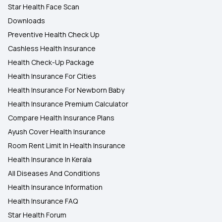
Star Health Face Scan
Downloads
Preventive Health Check Up
Cashless Health Insurance
Health Check-Up Package
Health Insurance For Cities
Health Insurance For Newborn Baby
Health Insurance Premium Calculator
Compare Health Insurance Plans
Ayush Cover Health Insurance
Room Rent Limit In Health Insurance
Health Insurance In Kerala
All Diseases And Conditions
Health Insurance Information
Health Insurance FAQ
Star Health Forum