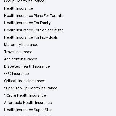
Group Health Insurance
Health Insurance
Health Insurance Plans For Parents
Health Insurance For Family
Health Insurance For Senior Citizen
Health Insurance For Individuals
Maternity Insurance
Travel Insurance
Accident Insurance
Diabetes Health Insurance
OPD Insurance
Critical Illness Insurance
Super Top Up Health Insurance
1 Crore Health Insurance
Affordable Health Insurance
Health Insurance Super Star