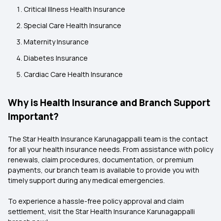
Critical Illness Health Insurance
Special Care Health Insurance
Maternity Insurance
Diabetes Insurance
Cardiac Care Health Insurance
Why is Health Insurance and Branch Support
Important?
The Star Health Insurance Karunagappalli
team is the contact
for all your health insurance needs. From assistance with policy
renewals, claim procedures, documentation, or premium
payments, our branch team is available to provide you with
timely support during any medical emergencies.
To experience a hassle-free policy approval and claim
settlement, visit the Star Health Insurance Karunagappalli