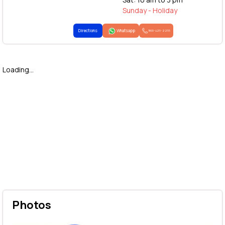
Sunday - Holiday
Directions
Whatsapp
1800-425-2255
Loading...
Photos