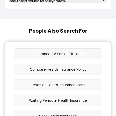
calculate premiums for policyholders?
People Also Search For
Insurance for Senior Citizens
Compare Health Insurance Policy
Types of Health Insurance Plans
Waiting Period in Health Insurance
Best Health Insurance