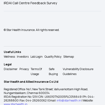
IRDAI Call Centre Feedback Survey
© Star Health Insurance. All rights reserved.
Useful Links
Wellness
Investors
Lab Login
Quality Policy
Sitemap
Legal
Disclaimer
Privacy
Terms Of
Safe
Vulnerability Disclosure
Usage
Buying
Guidelines
Star Health and Allied Insurance Co Ltd
Registered Office: No 1, New Tank Street, Valluvarkottam High Road,
Nungambakkam, Chennai 600034
IRDAI Registration No: 129 | CIN : L66010TN2005PLC056649 | Ph: 044-
28288800 | Fax: 044-28260062 | Email:
info@starhealth.in
| Website:
www.starhealth.in