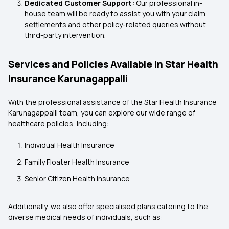
Dedicated Customer Support:
Our professional in-
house team will be ready to assist you with your claim
settlements and other policy-related queries without
third-party intervention.
Services and Policies Available in Star Health
Insurance Karunagappalli
With the professional assistance of the Star Health Insurance
Karunagappalli
team, you can explore our wide range of
healthcare policies, including:
Individual Health Insurance
Family Floater Health Insurance
Senior Citizen Health Insurance
Additionally, we also offer specialised plans catering to the
diverse medical needs of individuals, such as: