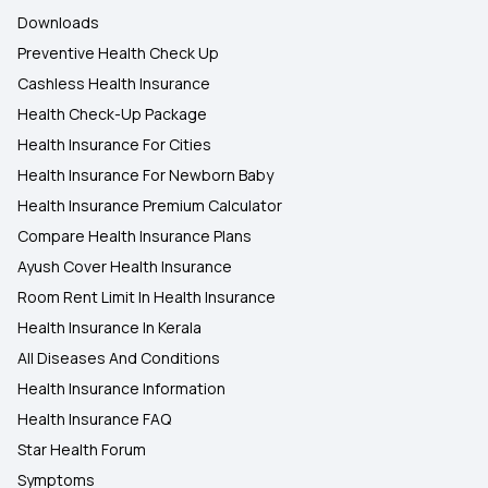
Downloads
Preventive Health Check Up
Cashless Health Insurance
Health Check-Up Package
Health Insurance For Cities
Health Insurance For Newborn Baby
Health Insurance Premium Calculator
Compare Health Insurance Plans
Ayush Cover Health Insurance
Room Rent Limit In Health Insurance
Health Insurance In Kerala
All Diseases And Conditions
Health Insurance Information
Health Insurance FAQ
Star Health Forum
Symptoms