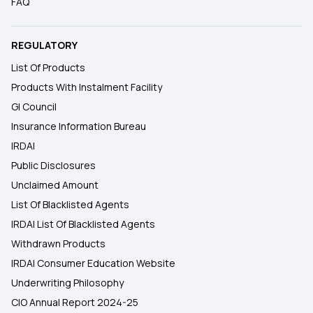
FAQ
REGULATORY
List Of Products
Products With Instalment Facility
GI Council
Insurance Information Bureau
IRDAI
Public Disclosures
Unclaimed Amount
List Of Blacklisted Agents
IRDAI List Of Blacklisted Agents
Withdrawn Products
IRDAI Consumer Education Website
Underwriting Philosophy
CIO Annual Report 2024-25