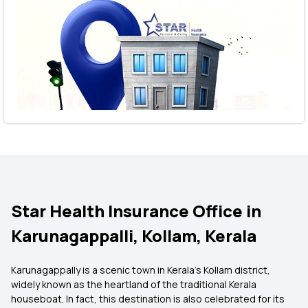
Star Health Insurance Office in
Karunagappalli, Kollam, Kerala
Karunagappally is a scenic town in Kerala's Kollam district,
widely known as the heartland of the traditional Kerala
houseboat. In fact, this destination is also celebrated for its