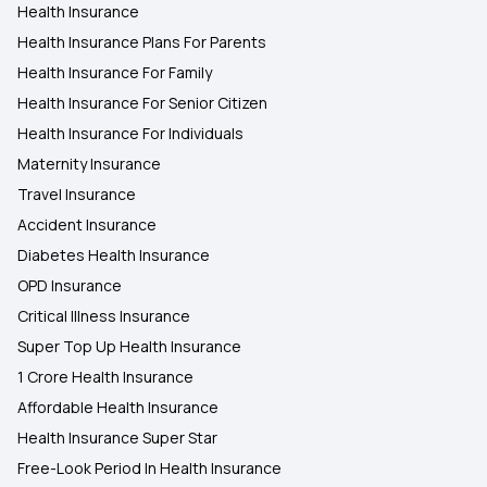
Rising Cost of Health Care
Health Insurance
Health Insurance Plans For Parents
Health Insurance For Family
Health Insurance For Senior Citizen
Health Insurance For Individuals
Maternity Insurance
Travel Insurance
Accident Insurance
Diabetes Health Insurance
OPD Insurance
Critical Illness Insurance
Super Top Up Health Insurance
1 Crore Health Insurance
Affordable Health Insurance
Health Insurance Super Star
Free-Look Period In Health Insurance