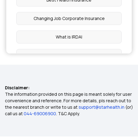
Changing Job Corporate Insurance
What is IRDAI
BMI Health Insurance Premium
Preventive Health Care Checkup
Disclaimer:
Health Insurance Proposal
The information provided on this page is meant solely for user
convenience and reference. For more details, pls reach out to
the nearest branch or write to us at
support@starhealth.in
(or)
Cashless vs Reimbursement Claim
call us at
044-69006900
. T&C Apply.
Daily Hospital Cash