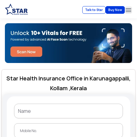
Talk to Star
Buy Now
Ope
Star Health Insurance Office in Karunagappalli,
Kollam ,Kerala