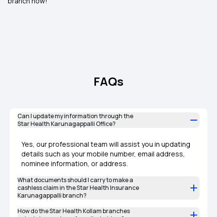
branch now!
FAQs
Can I update my information through the
Star Health Karunagappalli Office?
Yes, our professional team will assist you in updating
details such as your mobile number, email address,
nominee information, or address.
What documents should I carry to make a
cashless claim in the Star Health Insurance
Karunagappalli branch?
How do the Star Health Kollam branches