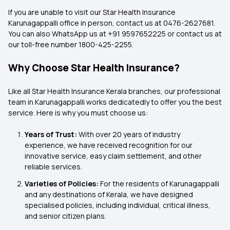
If you are unable to visit our Star Health Insurance
Karunagappalli office in person, contact us at 0476-2627681.
You can also WhatsApp us at +91 9597652225 or contact us at
our toll-free number 1800-425-2255.
Why Choose Star Health Insurance?
Like all Star Health Insurance Kerala
branches, our professional
team in Karunagappalli works dedicatedly to offer you the best
service. Here is why you must choose us:
Years of Trust:
With over 20 years of industry
experience, we have received recognition for our
innovative service, easy claim settlement, and other
reliable services.
Varieties of Policies:
For the residents of Karunagappalli
and any destinations of Kerala, we have designed
specialised policies, including individual, critical illness,
and senior citizen plans.