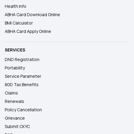
Health Info
ABHA Card Download Online
BMI Calculator
ABHA Card Apply Online
SERVICES
DND Registration
Portability
Service Parameter
80D Tax Benefits
Claims
Renewals
Policy Cancellation
Grievance
Submit CKYC