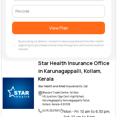
View Plan
By providing my details, I consent to receive assistance from Star Health
regarding my purchases and services through any valid communication
channel.
Star Health Insurance Office
in Karunagappalli, Kollam,
Kerala
Star Health and Allied Insurance Co. Ltd.
Bhavani Trade Centre, 1st floor,
HS Junction, Opp.Govt.High School,
Karunagappally, Karunagappally Taluk,
Kollam, Kerala-690518.
0476 2627681
Mon - Fri: 10 am to 6.30 pm,
Sat: 10 am to 3 pm