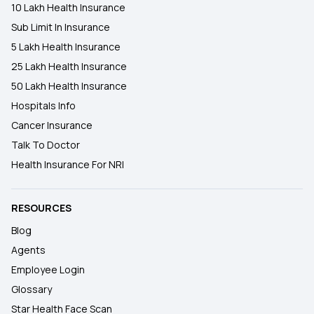
10 Lakh Health Insurance
Sub Limit In Insurance
5 Lakh Health Insurance
25 Lakh Health Insurance
50 Lakh Health Insurance
Hospitals Info
Cancer Insurance
Talk To Doctor
Health Insurance For NRI
RESOURCES
Blog
Agents
Employee Login
Glossary
Star Health Face Scan