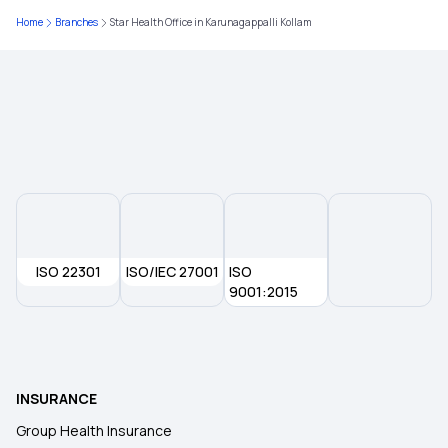
Home
Branches
Star Health Office in Karunagappalli Kollam
Pros and Cons of High Deductible
Ensure You Insure
Insurance in Phases of Life
Fixed Benefits Indemnity
ISO 22301
ISO/IEC 27001
Free-look Period in Insurance
ISO
9001:2015
After Retirement Health Insurance
Long Term Health Insurance
INSURANCE
Group Health Insurance