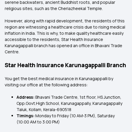
serene backwaters, ancient Buddhist roots, and popular
religious sites, such as the Cheriazheekal Temple.
However, along with rapid development, the residents of this
region are witnessing a healthcare crisis due to rising medical
inflation in India. This is why, to make quality healthcare easily
accessible to the residents, Star Health Insurance
Karunagappalli branch has opened an office in Bhavani Trade
Centre.
Star Health Insurance Karunagappalli Branch
You get the best medical insurance in Karunagappalli
by
visiting our office at the following address:
Address:
Bhavani Trade Centre, 1st floor, HS Junction,
Opp.Govt.High School, Karunagappally, Karunagappally
Taluk, Kollam, Kerala-690518
Timings:
Monday to Friday (10 AM-3 PM), Saturday
(10:00 AM to 3:00 PM)