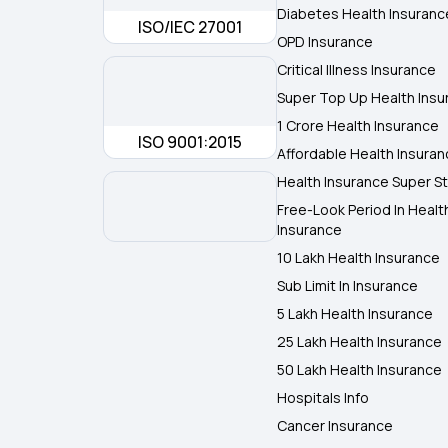
Diabetes Health Insuranc
ISO/IEC 27001
OPD Insurance
Critical Illness Insurance
Super Top Up Health Insu
1 Crore Health Insurance
ISO 9001:2015
Affordable Health Insura
Health Insurance Super St
Free-Look Period In Healt
Insurance
10 Lakh Health Insurance
Sub Limit In Insurance
5 Lakh Health Insurance
25 Lakh Health Insurance
50 Lakh Health Insurance
Hospitals Info
Cancer Insurance