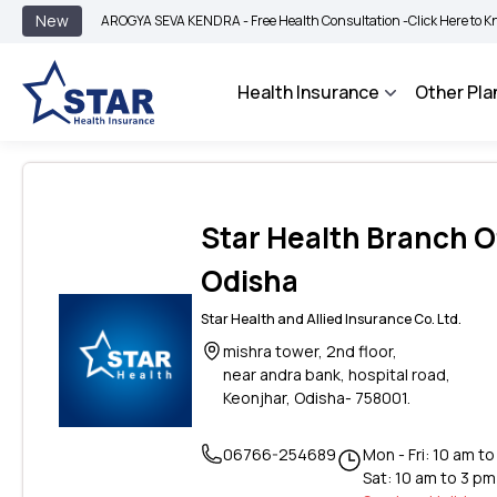
New
AROGYA SEVA KENDRA - Free Health Consultation -
Click Here to Know Mor
Health Insurance
Other Pla
Star Health Branch Of
Odisha
Star Health and Allied Insurance Co. Ltd.
mishra tower, 2nd floor,
near andra bank, hospital road,
Keonjhar, Odisha- 758001.
06766-254689
Mon - Fri: 10 am t
Sat: 10 am to 3 pm