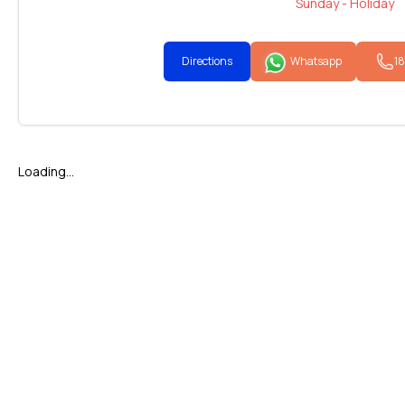
Sunday - Holiday
Directions
Whatsapp
1
Loading...