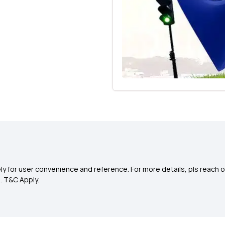
y for user convenience and reference. For more details, pls reach o
0
. T&C Apply.