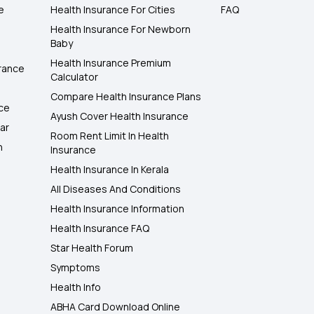
e
Health Insurance For Cities
FAQ
Health Insurance For Newborn
Baby
Health Insurance Premium
rance
Calculator
Compare Health Insurance Plans
nce
Ayush Cover Health Insurance
ar
Room Rent Limit In Health
h
Insurance
Health Insurance In Kerala
All Diseases And Conditions
Health Insurance Information
Health Insurance FAQ
Star Health Forum
Symptoms
Health Info
ABHA Card Download Online