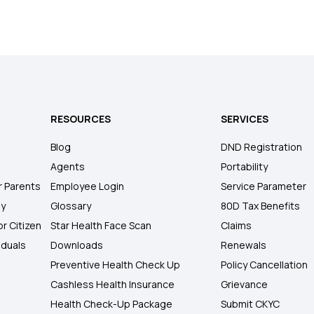
RESOURCES
SERVICES
Blog
DND Registration
Agents
Portability
r Parents
Employee Login
Service Parameter
ly
Glossary
80D Tax Benefits
or Citizen
Star Health Face Scan
Claims
iduals
Downloads
Renewals
Preventive Health Check Up
Policy Cancellation
Cashless Health Insurance
Grievance
Health Check-Up Package
Submit CKYC