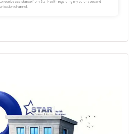
t to receive assistance from Star Health regarding my purchases and
unication channel.