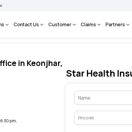
|
e
BIMA BHAROSA - An Integrated Grievance Management System to facilitate the 
ns
Contact Us
Customer
Claims
Partners
fice in Keonjhar,
Star Health Ins
o 6.30 pm,