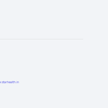
.starhealth.in