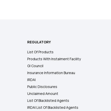
REGULATORY
List Of Products
Products With Instalment Facility
GI Council
Insurance Information Bureau
IRDAI
Public Disclosures
Unclaimed Amount
List Of Blacklisted Agents
IRDAI List Of Blacklisted Agents