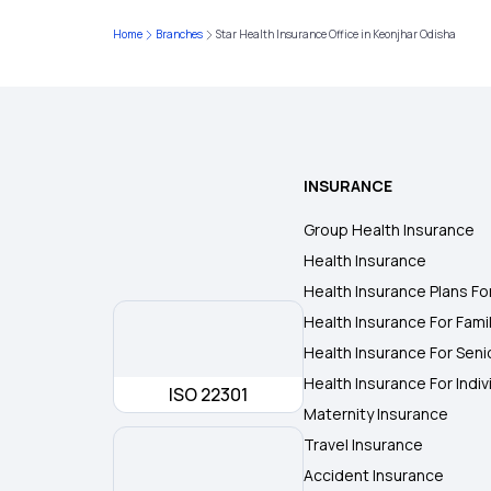
Home
Branches
Star Health Insurance Office in Keonjhar Odisha
INSURANCE
Group Health Insurance
Health Insurance
Health Insurance Plans Fo
Health Insurance For Fami
Health Insurance For Seni
Health Insurance For Indiv
ISO 22301
Maternity Insurance
Travel Insurance
Accident Insurance