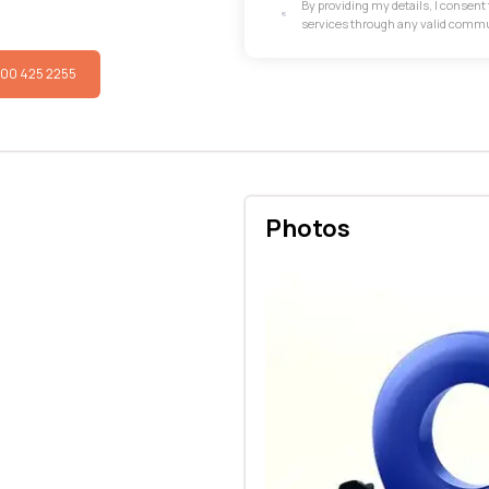
By providing my details, I consen
services through any valid comm
800 425 2255
Photos