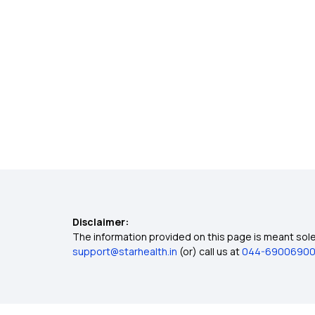
Disclaimer:
The information provided on this page is meant solel
support@starhealth.in
(or) call us at
044-6900690