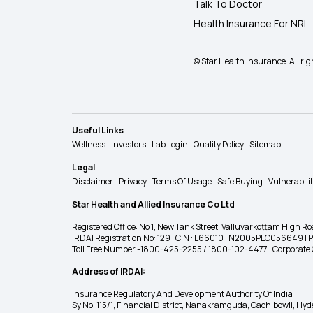
Talk To Doctor
Health Insurance For NRI
© Star Health Insurance. All rig
Useful Links
Wellness
Investors
Lab Login
Quality Policy
Sitemap
Legal
Disclaimer
Privacy
Terms Of Usage
Safe Buying
Vulnerabili
Star Health and Allied Insurance Co Ltd
Registered Office: No 1, New Tank Street, Valluvarkottam Hi
IRDAI Registration No: 129 | CIN : L66010TN2005PLC056649 |
Toll Free Number -1800-425-2255 / 1800-102-4477 | Corpora
Address of IRDAI:
Insurance Regulatory And Development Authority Of India
Sy No. 115/1, Financial District, Nanakramguda, Gachibowli, H