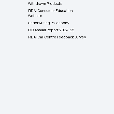
Withdrawn Products
IRDAI Consumer Education
Website
Underwriting Philosophy
CIO Annual Report 2024-25
IRDAI Call Centre Feedback Survey