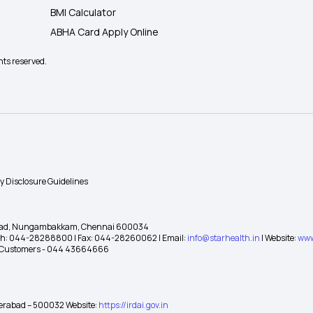
BMI Calculator
ABHA Card Apply Online
hts reserved.
ty Disclosure Guidelines
gh Road, Nungambakkam, Chennai 600034
 Ph: 044-28288800 | Fax: 044-28260062 | Email:
info@starhealth.in
| Website:
www
te Customers - 044 43664666
yderabad – 500032 Website:
https://irdai.gov.in