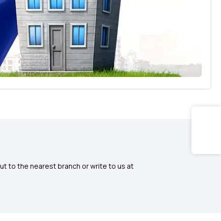
ut to the nearest branch or write to us at