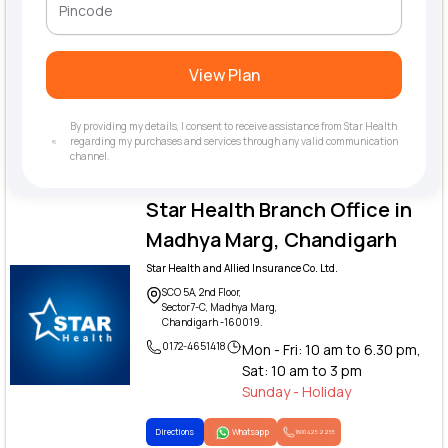
View Plan
By providing my details, I consent to receive assistance from Star Health
regarding my purchases and services through any valid communication
channel.
Star Health Branch Office in
Madhya Marg, Chandigarh
Star Health and Allied Insurance Co. Ltd.
SCO 5A, 2nd Floor,
Sector7-C, Madhya Marg,
Chandigarh -160019.
0172-4651418
Mon - Fri: 10 am to 6.30 pm,
Sat: 10 am to 3 pm
Sunday - Holiday
Directions
Whatsapp
1800 425 2255