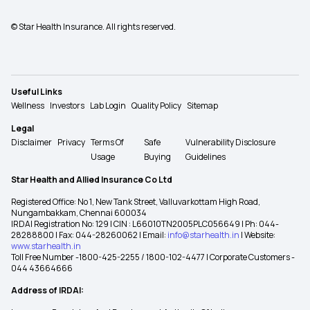
© Star Health Insurance. All rights reserved.
Useful Links
Wellness
Investors
Lab Login
Quality Policy
Sitemap
Legal
Disclaimer
Privacy
Terms Of
Safe
Vulnerability Disclosure
Usage
Buying
Guidelines
Star Health and Allied Insurance Co Ltd
Registered Office: No 1, New Tank Street, Valluvarkottam High Road,
Nungambakkam, Chennai 600034
IRDAI Registration No: 129 | CIN : L66010TN2005PLC056649 | Ph: 044-
28288800 | Fax: 044-28260062 | Email:
info@starhealth.in
| Website:
www.starhealth.in
Toll Free Number -1800-425-2255 / 1800-102-4477 | Corporate Customers -
044 43664666
Address of IRDAI: