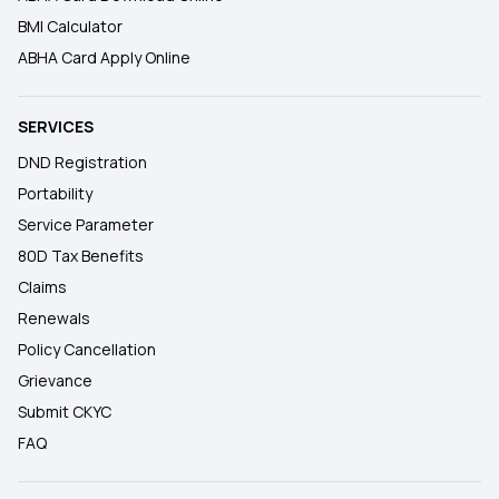
BMI Calculator
ABHA Card Apply Online
SERVICES
DND Registration
Portability
Service Parameter
80D Tax Benefits
Claims
Renewals
Policy Cancellation
Grievance
Submit CKYC
FAQ