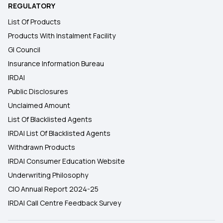
REGULATORY
List Of Products
Products With Instalment Facility
GI Council
Insurance Information Bureau
IRDAI
Public Disclosures
Unclaimed Amount
List Of Blacklisted Agents
IRDAI List Of Blacklisted Agents
Withdrawn Products
IRDAI Consumer Education Website
Underwriting Philosophy
CIO Annual Report 2024-25
IRDAI Call Centre Feedback Survey