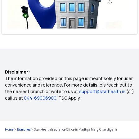
Disclaimer:
The information provided on this page is meant solely for user
convenience and reference. For more details, pls reach out to
the nearest branch or write to us at
support@starhealth.in
(or)
call us at
044-69006900
. T&C Apply.
Home
Branches
Star Health Insurance Office in Madhya Marg Chandigarh