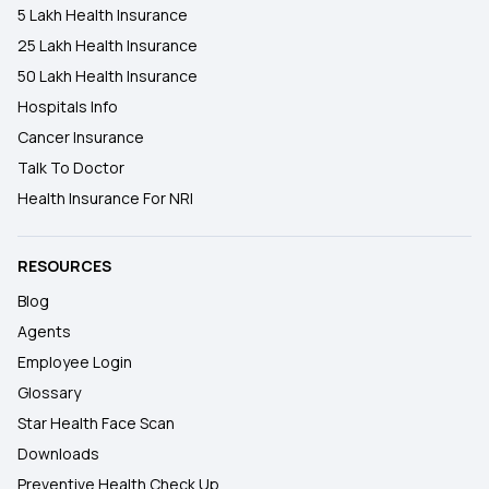
5 Lakh Health Insurance
25 Lakh Health Insurance
50 Lakh Health Insurance
Hospitals Info
Cancer Insurance
Talk To Doctor
Health Insurance For NRI
RESOURCES
Blog
Agents
Employee Login
Glossary
Star Health Face Scan
Downloads
Preventive Health Check Up