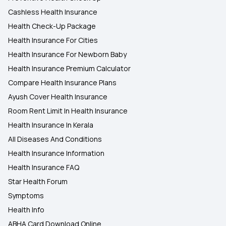
Cashless Health Insurance
Health Check-Up Package
Health Insurance For Cities
Health Insurance For Newborn Baby
Health Insurance Premium Calculator
Compare Health Insurance Plans
Ayush Cover Health Insurance
Room Rent Limit In Health Insurance
Health Insurance In Kerala
All Diseases And Conditions
Health Insurance Information
Health Insurance FAQ
Star Health Forum
Symptoms
Health Info
ABHA Card Download Online