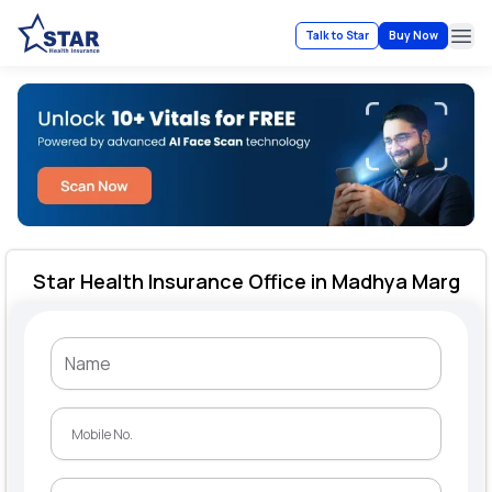
Talk to Star
Buy Now
Ope
Star Health Insurance Office in Madhya Marg