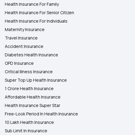
Health Insurance For Family
Health Insurance For Senior Citizen
Health Insurance For Individuals
Maternity Insurance
Travel Insurance
Accident Insurance
Diabetes Health Insurance
OPD Insurance
Critical Illness Insurance
Super Top Up Health Insurance
1 Crore Health Insurance
Affordable Health Insurance
Health Insurance Super Star
Free-Look Period In Health Insurance
10 Lakh Health Insurance
Sub Limit In Insurance