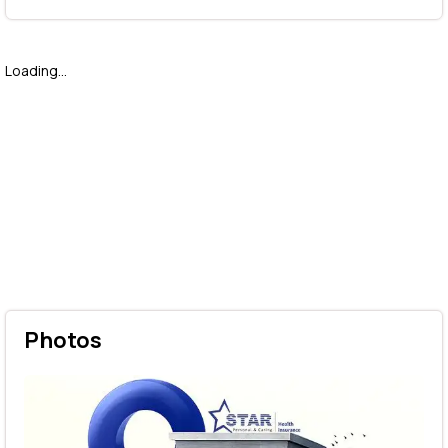
Loading...
Photos