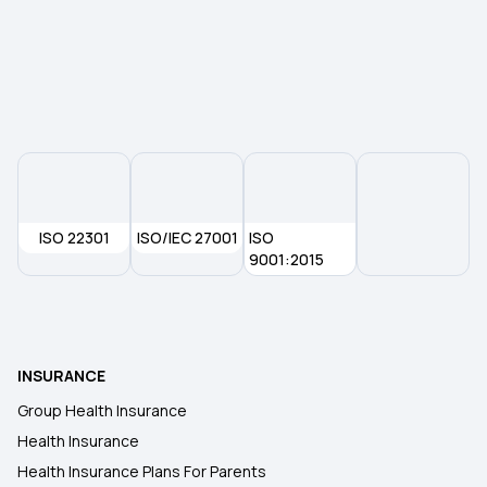
ISO 22301
ISO/IEC 27001
ISO
9001:2015
INSURANCE
Group Health Insurance
Health Insurance
Health Insurance Plans For Parents