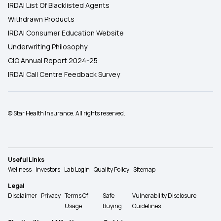
IRDAI List Of Blacklisted Agents
Withdrawn Products
IRDAI Consumer Education Website
Underwriting Philosophy
CIO Annual Report 2024-25
IRDAI Call Centre Feedback Survey
© Star Health Insurance. All rights reserved.
Useful Links
Wellness
Investors
Lab Login
Quality Policy
Sitemap
Legal
Disclaimer
Privacy
Terms Of
Safe
Vulnerability Disclosure
Usage
Buying
Guidelines