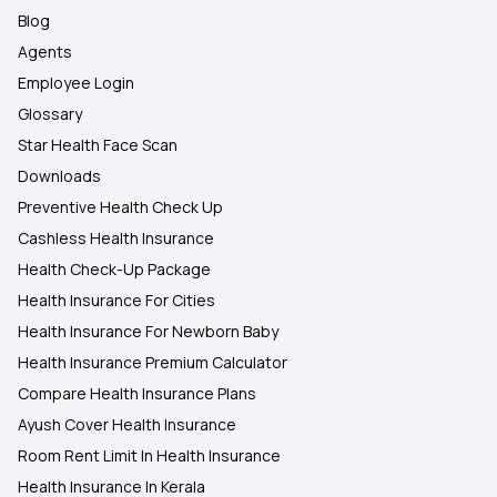
Blog
Agents
Employee Login
Glossary
Star Health Face Scan
Downloads
Preventive Health Check Up
Cashless Health Insurance
Health Check-Up Package
Health Insurance For Cities
Health Insurance For Newborn Baby
Health Insurance Premium Calculator
Compare Health Insurance Plans
Ayush Cover Health Insurance
Room Rent Limit In Health Insurance
Health Insurance In Kerala