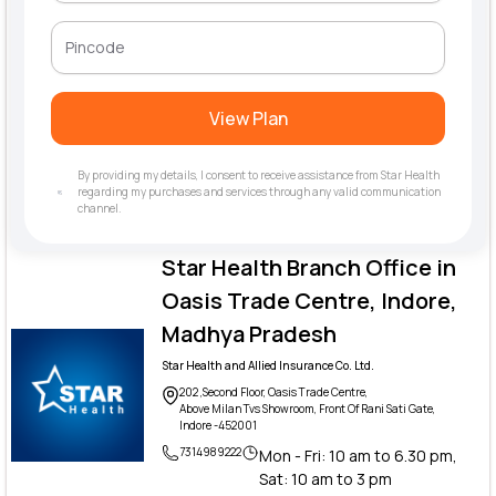
View Plan
By providing my details, I consent to receive assistance from Star Health
regarding my purchases and services through any valid communication
channel.
Star Health Branch Office in
Oasis Trade Centre, Indore,
Madhya Pradesh
Star Health and Allied Insurance Co. Ltd.
202 ,Second Floor, Oasis Trade Centre,
Above Milan Tvs Showroom, Front Of Rani Sati Gate,
Indore -452001
7314989222
Mon - Fri: 10 am to 6.30 pm,
Sat: 10 am to 3 pm