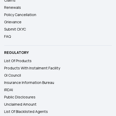
Claims
Renewals
Policy Cancellation
Grievance
Submit CKYC
FAQ
REGULATORY
List Of Products
Products With Instalment Facility
GI Council
Insurance Information Bureau
IRDAI
Public Disclosures
Unclaimed Amount
List Of Blacklisted Agents