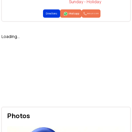
Sunday - Holiday
Directions
Whatsapp
1800 425 2255
Loading...
Photos