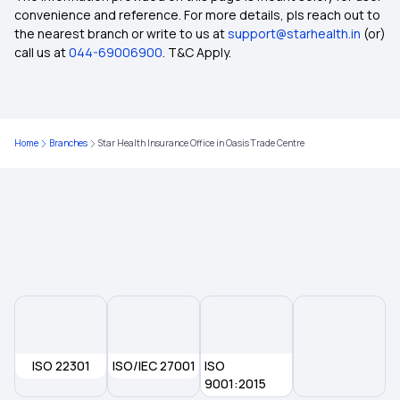
convenience and reference. For more details, pls reach out to
the nearest branch or write to us at
support@starhealth.in
(or)
Mediclaim Policy for Single Person
call us at
044-69006900
. T&C Apply.
Health Insurance Policy for Senior Citizens
Home
Branches
Star Health Insurance Office in Oasis Trade Centre
Health Insurance That Covers Diagnostic Tests
Health Insurance in Patna
Health Insurance for Respiratory Diseases
Does Health Insurance Provide Cover for
Ophthalmic Treatment
ISO 22301
ISO/IEC 27001
ISO
Is Physiotherapy Covered Under Health
9001:2015