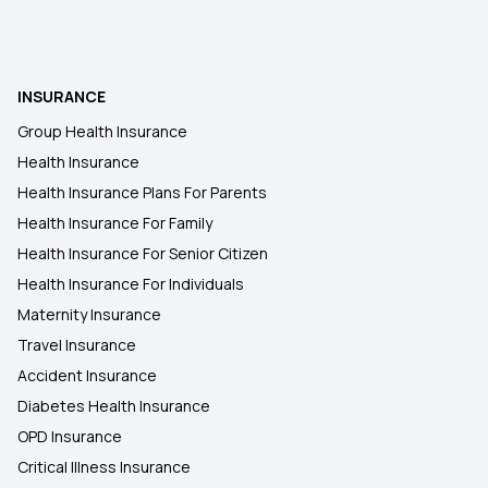
Insurance
Health Insurance After Kidney Transplant
Patients in India
INSURANCE
Group Health Insurance
Health Insurance for Fatty Liver
Health Insurance
Health Insurance Plans For Parents
Why do you Need Health Insurance Coverage
Health Insurance For Family
After Retirement
Health Insurance For Senior Citizen
Health Insurance For Individuals
Does Insurance Cover Stem Cell Therapy
Maternity Insurance
Travel Insurance
Benefits of Long-term Health Insurance
Accident Insurance
Diabetes Health Insurance
OPD Insurance
Deduction Under 80D for Senior Citizens
Critical Illness Insurance