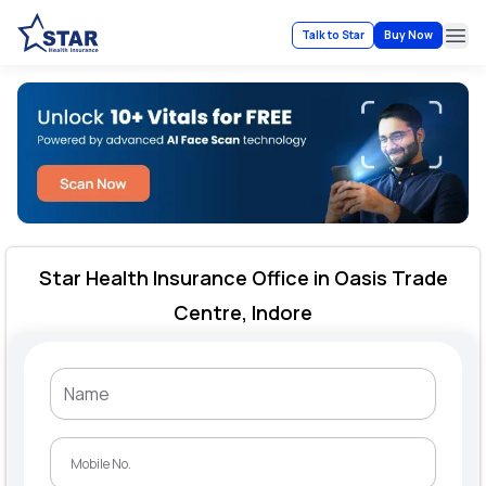
Talk to Star
Buy Now
Ope
Star Health Insurance Office in Oasis Trade
Centre, Indore