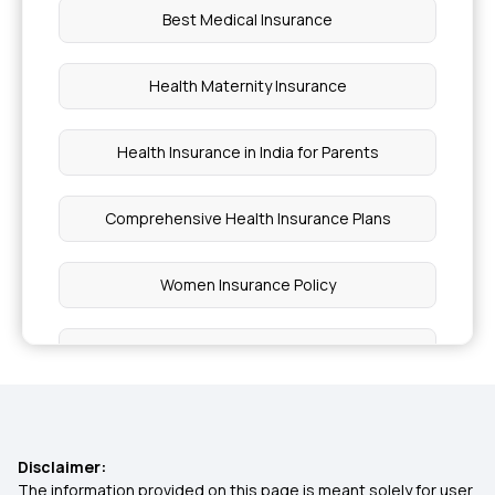
Best Medical Insurance
Health Maternity Insurance
Health Insurance in India for Parents
Comprehensive Health Insurance Plans
Women Insurance Policy
Super Top Up Health Insurance Plans
Best Health Insurance With OPD Cover
Disclaimer:
Medi Classic Insurance Policy
The information provided on this page is meant solely for user