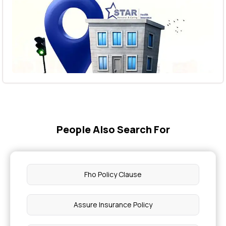
People Also Search For
Fho Policy Clause
Assure Insurance Policy