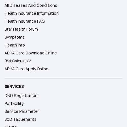
All Diseases And Conditions
Health Insurance Information
Health Insurance FAQ
Star Health Forum
Symptoms
Health Info
ABHA Card Download Online
BMI Calculator
ABHA Card Apply Online
SERVICES
DND Registration
Portability
Service Parameter
80D Tax Benefits