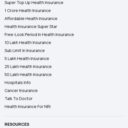
Super Top Up Health Insurance
Karunya Health Insurance Scheme
1 Crore Health Insurance
Affordable Health Insurance
Health Insurance Super Star
Free-Look Period In Health Insurance
10 Lakh Health Insurance
Sub Limit In Insurance
5 Lakh Health Insurance
25 Lakh Health Insurance
50 Lakh Health Insurance
Hospitals Info
Cancer Insurance
Talk To Doctor
Health Insurance For NRI
RESOURCES