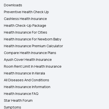
Downloads
Preventive Health Check Up
Cashless Health Insurance
Health Check-Up Package
Health Insurance For Cities
Health Insurance For Newborn Baby
Health Insurance Premium Calculator
Compare Health Insurance Plans
Ayush Cover Health Insurance
Room Rent Limit In Health Insurance
Health Insurance In Kerala
All Diseases And Conditions
Health Insurance Information
Health Insurance FAQ
Star Health Forum
Symptoms