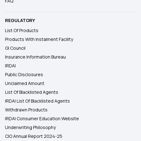
FAQ
REGULATORY
List Of Products
Products With Instalment Facility
GI Council
Insurance Information Bureau
IRDAI
Public Disclosures
Unclaimed Amount
List Of Blacklisted Agents
IRDAI List Of Blacklisted Agents
Withdrawn Products
IRDAI Consumer Education Website
Underwriting Philosophy
CIO Annual Report 2024-25