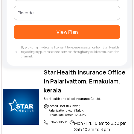
View Plan
By providing my details, I consent to receive assistance from Star Health
regarding my purchases and services through any valid communication
channel.
Star Health Insurance Office
in Palarivattom, Ernakulam,
kerala
Star Health and Allied Insurance Co. Ltd.
Second Floor, inQ Tower,
Palarivattom, Kochi Taluk,
Ernakulam, kerala
-682025.
0484 2805035
Mon - Fri: 10 am to 6.30 pm,
Sat: 10 am to 3 pm