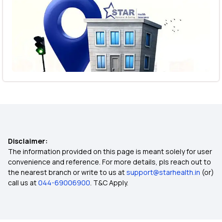
Disclaimer:
The information provided on this page is meant solely for user
convenience and reference. For more details, pls reach out to
the nearest branch or write to us at
support@starhealth.in
(or)
call us at
044-69006900
. T&C Apply.