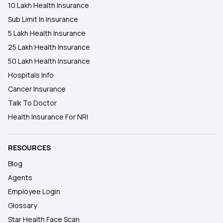
10 Lakh Health Insurance
Sub Limit In Insurance
5 Lakh Health Insurance
25 Lakh Health Insurance
50 Lakh Health Insurance
Hospitals Info
Cancer Insurance
Talk To Doctor
Health Insurance For NRI
RESOURCES
Blog
Agents
Employee Login
Glossary
Star Health Face Scan