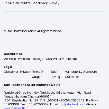
IRDAI Call Centre Feedback Survey
© Star Health Insurance. All rights reserved.
Useful Links
Wellness
Investors
Lab Login
Quality Policy
Sitemap
Legal
Disclaimer
Privacy
Terms Of
Safe
Vulnerability Disclosure
Usage
Buying
Guidelines
Star Health and Allied Insurance Co Ltd
Registered Office: No 1, New Tank Street, Valluvarkottam High Road,
Nungambakkam, Chennai 600034
IRDAI Registration No: 129 | CIN : L66010TN2005PLC056649 | Ph: 044-
28288800 | Fax: 044-28260062 | Email:
info@starhealth.in
| Website:
www.starhealth.in