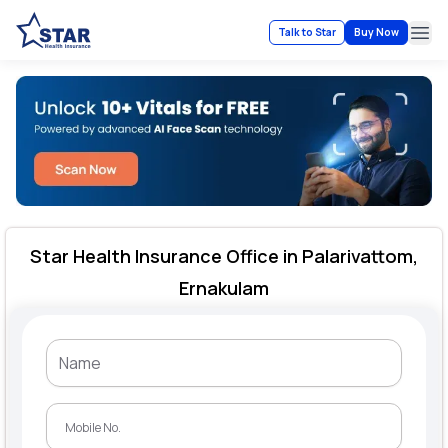
Talk to Star
Buy Now
Ope
Star Health Insurance Office in Palarivattom,
Ernakulam