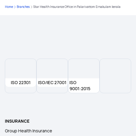
Home
Branches
Star Health Insurance Office in Palarivattom Ernakulam kerala
ISO 22301
ISO/IEC 27001
ISO
9001:2015
INSURANCE
Group Health Insurance