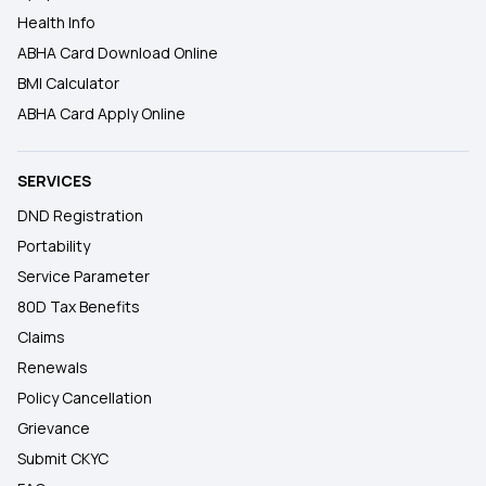
Health Info
ABHA Card Download Online
BMI Calculator
ABHA Card Apply Online
SERVICES
DND Registration
Portability
Service Parameter
80D Tax Benefits
Claims
Renewals
Policy Cancellation
Grievance
Submit CKYC