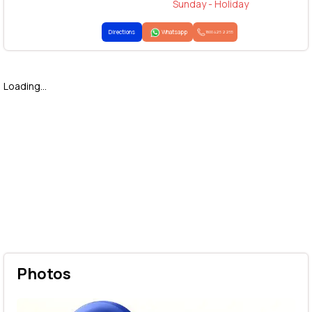
Sunday - Holiday
Directions
Whatsapp
1800 425 2255
Loading...
Photos