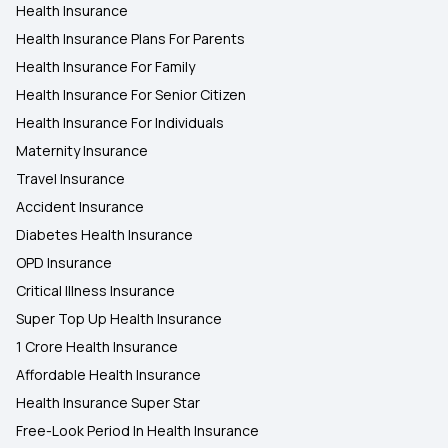
Health Insurance
Health Insurance Plans For Parents
Health Insurance For Family
Health Insurance For Senior Citizen
Health Insurance For Individuals
Maternity Insurance
Travel Insurance
Accident Insurance
Diabetes Health Insurance
OPD Insurance
Critical Illness Insurance
Super Top Up Health Insurance
1 Crore Health Insurance
Affordable Health Insurance
Health Insurance Super Star
Free-Look Period In Health Insurance