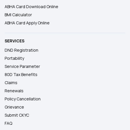
ABHA Card Download Online
BMI Calculator
ABHA Card Apply Online
SERVICES
DND Registration
Portability
Service Parameter
80D Tax Benefits
Claims
Renewals
Policy Cancellation
Grievance
Submit CKYC
FAQ