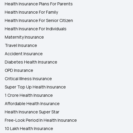
Health Insurance Plans For Parents
Health Insurance For Family
Health Insurance For Senior Citizen
Health Insurance For Individuals
Maternity Insurance
Travel Insurance
Accident Insurance
Diabetes Health Insurance
OPD Insurance
Critical Illness Insurance
Super Top Up Health Insurance
1 Crore Health Insurance
Affordable Health Insurance
Health Insurance Super Star
Free-Look Period In Health Insurance
10 Lakh Health Insurance