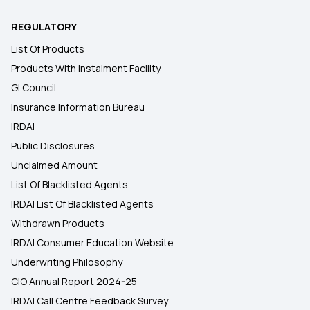
REGULATORY
List Of Products
Products With Instalment Facility
GI Council
Insurance Information Bureau
IRDAI
Public Disclosures
Unclaimed Amount
List Of Blacklisted Agents
IRDAI List Of Blacklisted Agents
Withdrawn Products
IRDAI Consumer Education Website
Underwriting Philosophy
CIO Annual Report 2024-25
IRDAI Call Centre Feedback Survey