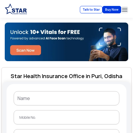
Talk to Star
Buy Now
Ope
Star Health Insurance Office in Puri, Odisha