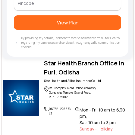
View Plan
By providing my details, I consent to receive assistance from Star Health
regarding my purchases and services through any valid communication
channel.
Star Health Branch Office in
Puri, Odisha
Star Health and Allied Insurance Co. Ltd.
Raj Complex, Near Police Abakash,
Gundicha Temple, Grand Road,
Puri - 752002.
06752 - 226671/
Mon - Fri: 10 am to 6.30
73
pm,
Sat: 10 am to 3 pm
Sunday - Holiday