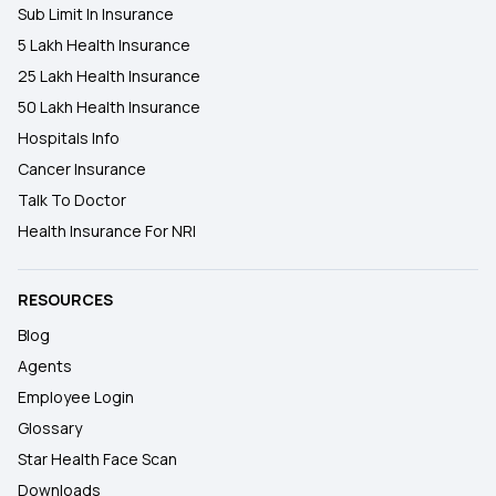
Sub Limit In Insurance
5 Lakh Health Insurance
25 Lakh Health Insurance
50 Lakh Health Insurance
Hospitals Info
Cancer Insurance
Talk To Doctor
Health Insurance For NRI
RESOURCES
Blog
Agents
Employee Login
Glossary
Star Health Face Scan
Downloads