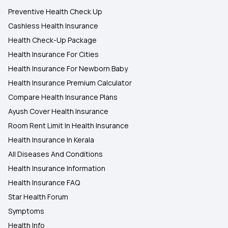
Preventive Health Check Up
Cashless Health Insurance
Health Check-Up Package
Health Insurance For Cities
Health Insurance For Newborn Baby
Health Insurance Premium Calculator
Compare Health Insurance Plans
Ayush Cover Health Insurance
Room Rent Limit In Health Insurance
Health Insurance In Kerala
All Diseases And Conditions
Health Insurance Information
Health Insurance FAQ
Star Health Forum
Symptoms
Health Info