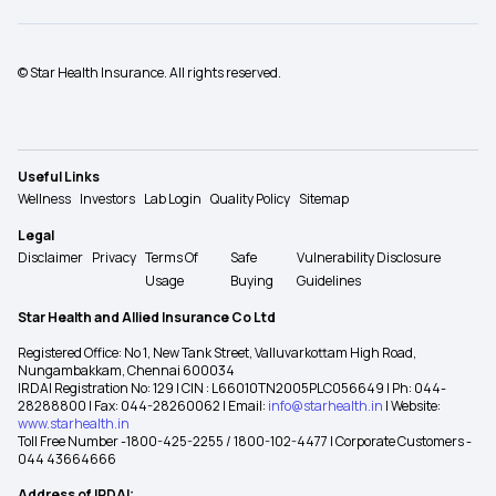
© Star Health Insurance. All rights reserved.
Useful Links
Wellness
Investors
Lab Login
Quality Policy
Sitemap
Legal
Disclaimer
Privacy
Terms Of
Safe
Vulnerability Disclosure
Usage
Buying
Guidelines
Star Health and Allied Insurance Co Ltd
Registered Office: No 1, New Tank Street, Valluvarkottam High Road,
Nungambakkam, Chennai 600034
IRDAI Registration No: 129 | CIN : L66010TN2005PLC056649 | Ph: 044-
28288800 | Fax: 044-28260062 | Email:
info@starhealth.in
| Website:
www.starhealth.in
Toll Free Number -1800-425-2255 / 1800-102-4477 | Corporate Customers -
044 43664666
Address of IRDAI: