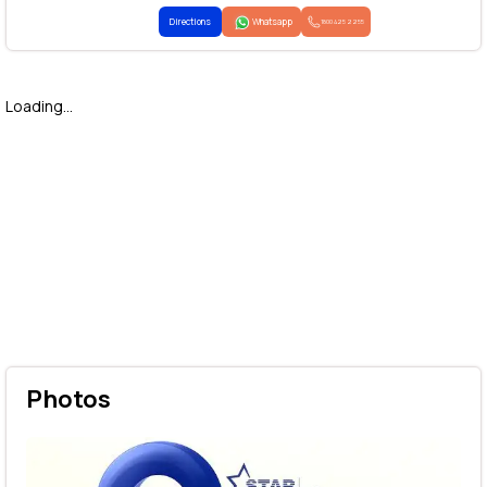
Directions
Whatsapp
1800 425 2255
Loading...
Photos