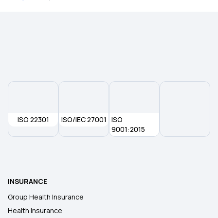
ISO 22301
ISO/IEC 27001
ISO
9001:2015
INSURANCE
Group Health Insurance
Health Insurance