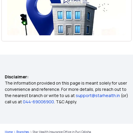
Disclaimer:
The information provided on this page is meant solely for user
convenience and reference. For more details, pls reach out to
the nearest branch or write to us at
support@starhealth.in
(or)
call us at
044-69006900
. T&C Apply.
Home
Branches
Star Health Insurance Office in Puri Odisha