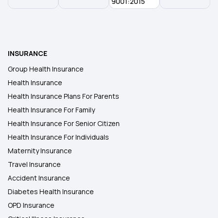
9001:2015
Grace Period in Health Insurance
Awaz Health Insurance Scheme
INSURANCE
Group Health Insurance
Health Insurance for Organ Donor Expenses
Health Insurance
Health Insurance Plans For Parents
Health Insurance for Kidney Cyst
Health Insurance For Family
Health Insurance For Senior Citizen
Health Insurance For Individuals
Maternity Insurance
Travel Insurance
Accident Insurance
Diabetes Health Insurance
OPD Insurance