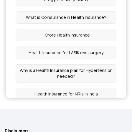
What is Coinsurance in Health Insurance?
1 Crore Health Insurance
Health Insurance for LASIK eye surgery
Why is a Health Insurance plan for Hypertension
needed?
Health Insurance for NRIs in India
Why Early Health Insurance Secures Your Future
Chief Minister's Comprehensive Health
Disclaimer: