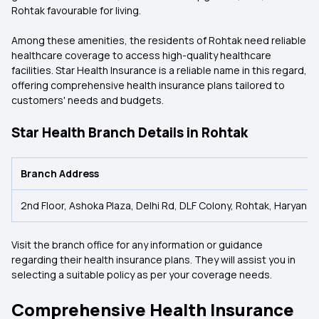
Rohtak favourable for living.
Among these amenities, the residents of Rohtak need reliable
healthcare coverage to access high-quality healthcare
facilities. Star Health Insurance is a reliable name in this regard,
offering comprehensive health insurance plans tailored to
customers' needs and budgets.
Star Health Branch Details in Rohtak
Branch Address
2nd Floor, Ashoka Plaza, Delhi Rd, DLF Colony, Rohtak, Haryana
Visit the branch office for any information or guidance
regarding their health insurance plans. They will assist you in
selecting a suitable policy as per your coverage needs.
Comprehensive Health Insurance