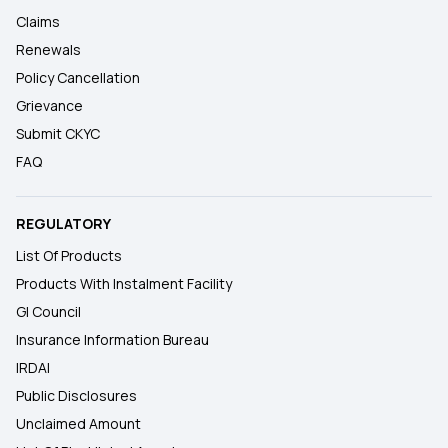
Claims
Renewals
Policy Cancellation
Grievance
Submit CKYC
FAQ
REGULATORY
List Of Products
Products With Instalment Facility
GI Council
Insurance Information Bureau
IRDAI
Public Disclosures
Unclaimed Amount