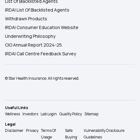
List Of Blacklisted Agents
IRDAI List Of Blacklisted Agents
Withdrawn Products
IRDAI Consumer Education Website
Underwriting Philosophy
CIO Annual Report 2024-25
IRDAI Call Centre Feedback Survey
© Star Health Insurance. All rights reserved.
Useful Links
Wellness
Investors
Lab Login
Quality Policy
Sitemap
Legal
Disclaimer
Privacy
Terms Of
Safe
Vulnerability Disclosure
Usage
Buying
Guidelines