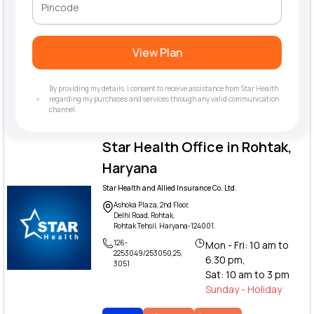
View Plan
By providing my details, I consent to receive assistance from Star Health
regarding my purchases and services through any valid communication
channel.
Star Health Office in Rohtak,
Haryana
Star Health and Allied Insurance Co. Ltd.
Ashoka Plaza, 2nd Floor,
Delhi Road, Rohtak,
Rohtak Tehsil, Haryana-124001.
126-
Mon - Fri: 10 am to
2253049/253050,25,
6.30 pm,
3051
Sat: 10 am to 3 pm
Sunday - Holiday