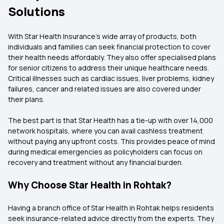
Solutions
With Star Health Insurance’s wide array of products, both
individuals and families can seek financial protection to cover
their health needs affordably. They also offer specialised plans
for senior citizens to address their unique healthcare needs.
Critical illnesses such as cardiac issues, liver problems, kidney
failures, cancer and related issues are also covered under
their plans.
The best part is that Star Health has a tie-up with over 14,000
network hospitals, where you can avail cashless treatment
without paying any upfront costs. This provides peace of mind
during medical emergencies as policyholders can focus on
recovery and treatment without any financial burden.
Why Choose Star Health in Rohtak?
Having a branch office of Star Health in Rohtak helps residents
seek insurance-related advice directly from the experts. They