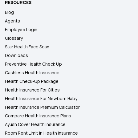
RESOURCES
Blog
Agents
Employee Login
Glossary
Star Health Face Scan
Downloads
Preventive Health Check Up
Cashless Health Insurance
Health Check-Up Package
Health Insurance For Cities
Health Insurance For Newborn Baby
Health Insurance Premium Calculator
Compare Health Insurance Plans
Ayush Cover Health Insurance
Room Rent Limit In Health Insurance