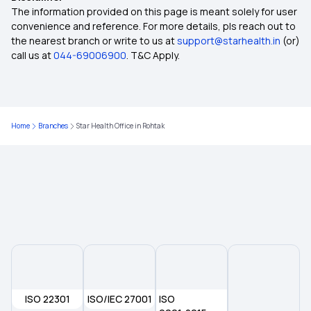
Insurance Scheme (CMCHIS)
The information provided on this page is meant solely for user
convenience and reference. For more details, pls reach out to
the nearest branch or write to us at
support@starhealth.in
(or)
Central Government Health Scheme (CGHS)
call us at
044-69006900
. T&C Apply.
How BMI Affects Health Insurance Premiums?
Home
Branches
Star Health Office in Rohtak
Health Insurance for IVF
Health Insurance for Respiratory Diseases
Disability Insurance
Health Insurance for Heart Patients
ISO 22301
ISO/IEC 27001
Telangana State Government
ISO