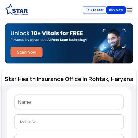
Talk to Star
Buy Now
Ope
Star Health Insurance Office in Rohtak, Haryana