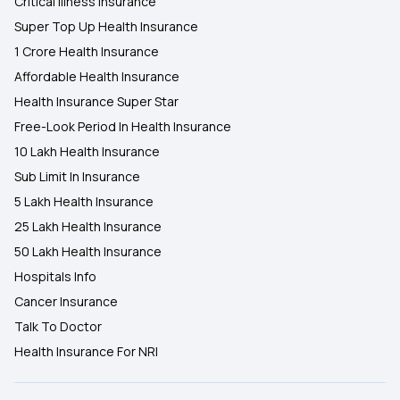
Critical Illness Insurance
Super Top Up Health Insurance
1 Crore Health Insurance
Affordable Health Insurance
Health Insurance Super Star
Free-Look Period In Health Insurance
10 Lakh Health Insurance
Sub Limit In Insurance
5 Lakh Health Insurance
25 Lakh Health Insurance
50 Lakh Health Insurance
Hospitals Info
Cancer Insurance
Talk To Doctor
Health Insurance For NRI