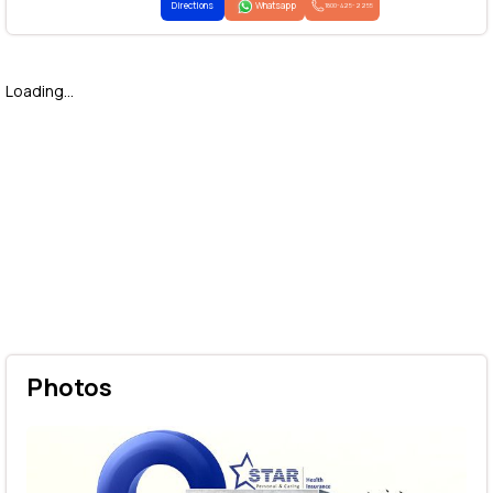
Directions
Whatsapp
1800-425-2255
Loading...
Photos