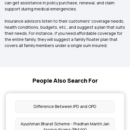
can get assistance in policy purchase, renewal, and claim
support during medical emergencies.
Insurance advisors listen to their customers' coverage needs,
health conditions, budgets, etc., and suggest a plan that suits
their needs. For instance, if you need affordable coverage for
the entire family, they will suggest a family floater plan that
covers all family members under a single sum insured.
People Also Search For
Difference Between IPD and OPD
Ayushman Bharat Scheme - Pradhan Mantri Jan
Arogya Yojana (PMJAY)