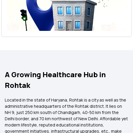
A Growing Healthcare Hub in
Rohtak
Located in the state of Haryana, Rohtak is a city as well as the
administrative headquarters of the Rohtak district. It lies on
NH 9, just 250 km south of Chandigarh, 40-50 km from the
Delhi border, and 70 km northwest of New Delhi. Affordable yet
modern lifestyle, reputed educational institutions,
government initiatives, infrastructural upgrades, etc., make