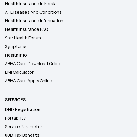
Health Insurance In Kerala
All Diseases And Conditions
Health Insurance Information
Health Insurance FAQ
Star Health Forum
Symptoms
Health Info
ABHA Card Download Online
BMI Calculator
ABHA Card Apply Online
SERVICES
DND Registration
Portability
Service Parameter
80D Tax Benefits