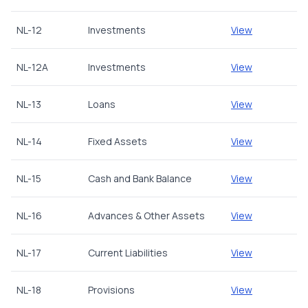
NL-12
Investments
View
NL-12A
Investments
View
NL-13
Loans
View
NL-14
Fixed Assets
View
NL-15
Cash and Bank Balance
View
NL-16
Advances & Other Assets
View
NL-17
Current Liabilities
View
NL-18
Provisions
View