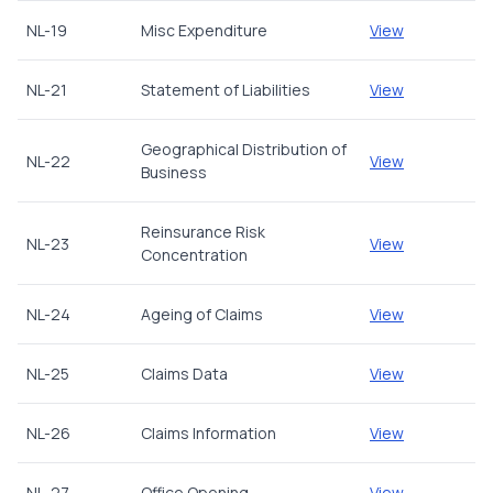
NL-19
Misc Expenditure
View
NL-21
Statement of Liabilities
View
Geographical Distribution of
NL-22
View
Business
Reinsurance Risk
NL-23
View
Concentration
NL-24
Ageing of Claims
View
NL-25
Claims Data
View
NL-26
Claims Information
View
NL-27
Office Opening
View