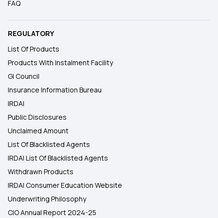
FAQ
REGULATORY
List Of Products
Products With Instalment Facility
GI Council
Insurance Information Bureau
IRDAI
Public Disclosures
Unclaimed Amount
List Of Blacklisted Agents
IRDAI List Of Blacklisted Agents
Withdrawn Products
IRDAI Consumer Education Website
Underwriting Philosophy
CIO Annual Report 2024-25