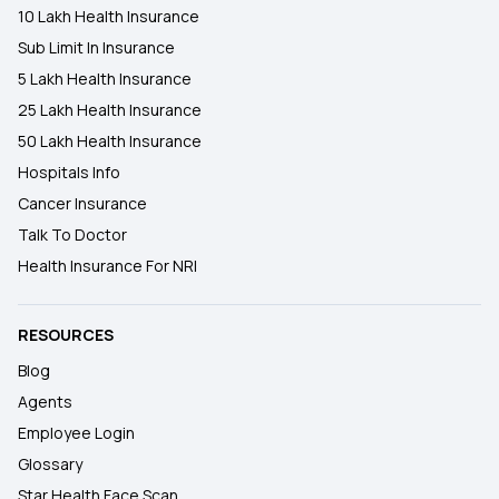
10 Lakh Health Insurance
Sub Limit In Insurance
5 Lakh Health Insurance
25 Lakh Health Insurance
50 Lakh Health Insurance
Hospitals Info
Cancer Insurance
Talk To Doctor
Health Insurance For NRI
RESOURCES
Blog
Agents
Employee Login
Glossary
Star Health Face Scan