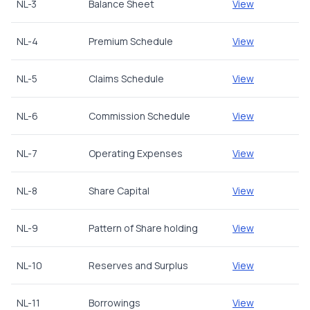
NL-3
Balance Sheet
View
NL-4
Premium Schedule
View
NL-5
Claims Schedule
View
NL-6
Commission Schedule
View
NL-7
Operating Expenses
View
NL-8
Share Capital
View
NL-9
Pattern of Share holding
View
NL-10
Reserves and Surplus
View
NL-11
Borrowings
View