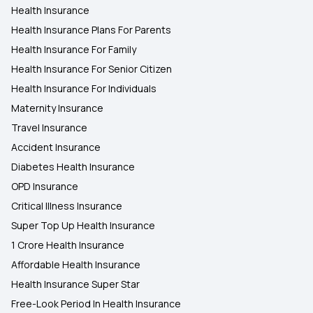
Health Insurance
Health Insurance Plans For Parents
Health Insurance For Family
Health Insurance For Senior Citizen
Health Insurance For Individuals
Maternity Insurance
Travel Insurance
Accident Insurance
Diabetes Health Insurance
OPD Insurance
Critical Illness Insurance
Super Top Up Health Insurance
1 Crore Health Insurance
Affordable Health Insurance
Health Insurance Super Star
Free-Look Period In Health Insurance