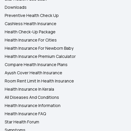
Downloads
Preventive Health Check Up
Cashless Health Insurance
Health Check-Up Package
Health Insurance For Cities
Health Insurance For Newborn Baby
Health Insurance Premium Calculator
Compare Health Insurance Plans
Ayush Cover Health Insurance
Room Rent Limit In Health Insurance
Health Insurance In Kerala
All Diseases And Conditions
Health Insurance Information
Health Insurance FAQ
Star Health Forum
Symptoms