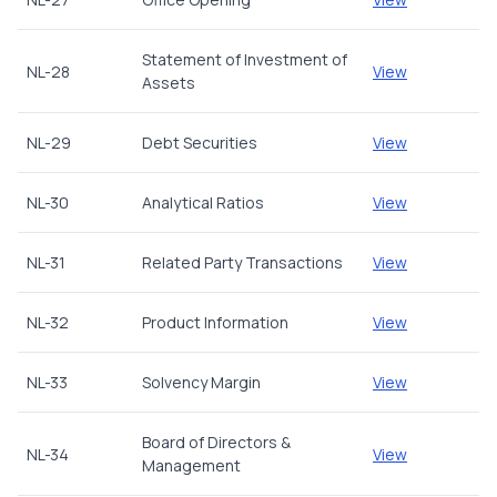
Statement of Investment of
NL-28
View
Assets
NL-29
Debt Securities
View
NL-30
Analytical Ratios
View
NL-31
Related Party Transactions
View
NL-32
Product Information
View
NL-33
Solvency Margin
View
Board of Directors &
NL-34
View
Management