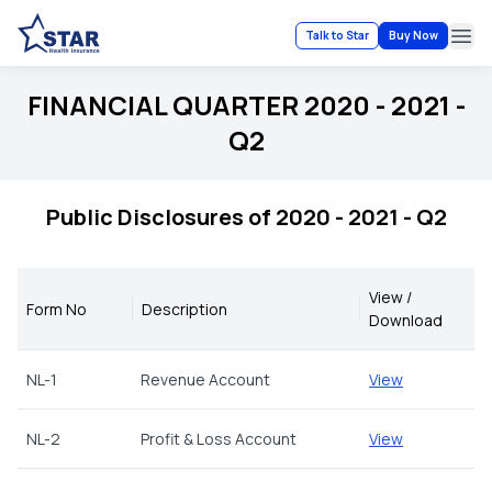
Talk to Star
Buy Now
Ope
FINANCIAL QUARTER 2020 - 2021 -
Q2
Public Disclosures of 2020 - 2021 - Q2
View /
Form No
Description
Download
NL-1
Revenue Account
View
NL-2
Profit & Loss Account
View