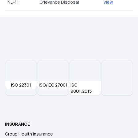
NL-41
Grievance Disposal
View
ISO 22301
ISO/IEC 27001
ISO
9001:2015
INSURANCE
Group Health Insurance