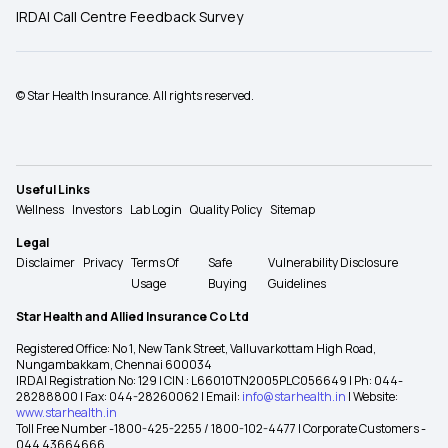
IRDAI Call Centre Feedback Survey
© Star Health Insurance. All rights reserved.
Useful Links
Wellness
Investors
Lab Login
Quality Policy
Sitemap
Legal
Disclaimer
Privacy
Terms Of
Safe
Vulnerability Disclosure
Usage
Buying
Guidelines
Star Health and Allied Insurance Co Ltd
Registered Office: No 1, New Tank Street, Valluvarkottam High Road,
Nungambakkam, Chennai 600034
IRDAI Registration No: 129 | CIN : L66010TN2005PLC056649 | Ph: 044-
28288800 | Fax: 044-28260062 | Email:
info@starhealth.in
| Website:
www.starhealth.in
Toll Free Number -1800-425-2255 / 1800-102-4477 | Corporate Customers -
044 43664666