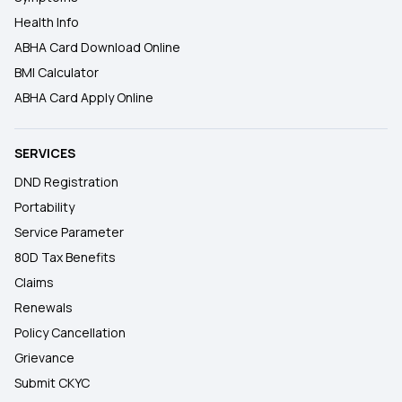
Health Info
ABHA Card Download Online
BMI Calculator
ABHA Card Apply Online
SERVICES
DND Registration
Portability
Service Parameter
80D Tax Benefits
Claims
Renewals
Policy Cancellation
Grievance
Submit CKYC