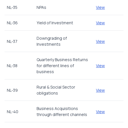
NL-35
NPAs
View
NL-36
Yield of Investment
View
Downgrading of
NL-37
View
Investments
Quarterly Business Returns
NL-38
for different lines of
View
business
Rural & Social Sector
NL-39
View
obligations
Business Acquisitions
NL-40
View
through different channels