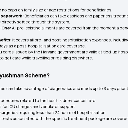
no caps on family size or age restrictions for beneficiaries.
l paperwork:
Beneficiaries can take cashless and paperless treatm
e directly settled through the system.
y One:
All pre-existing ailments are covered from the moment a bene
efits:
It covers all pre- and post-hospitalisation expenses, includ
days as a post-hospitalisation care coverage.
cards issued by the Haryana government are valid at tied-up hospita
o get care while travelling or residing elsewhere.
u Ayushman Scheme?
ries can take advantage of diagnostics and meds up to 3 days prior 
rocedures related to the heart, kidney, cancer, etc.
for ICU charges and ventilator support
urgeries requiring less than 24 hours of hospitalisation.
lab tests associated with the specific treatment package are cove