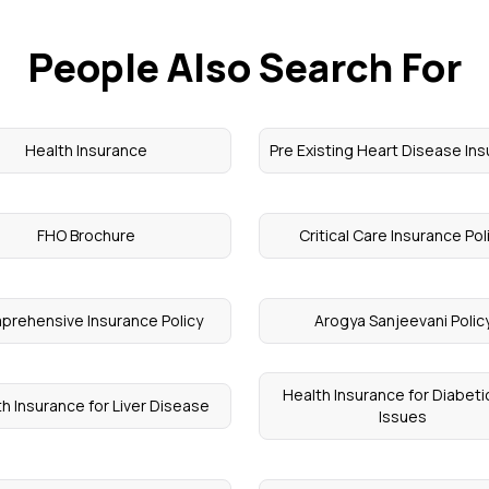
People Also Search For
Health Insurance
Pre Existing Heart Disease In
FHO Brochure
Critical Care Insurance Pol
rehensive Insurance Policy
Arogya Sanjeevani Polic
Health Insurance for Diabeti
h Insurance for Liver Disease
Issues