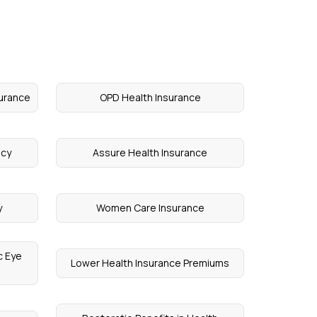
surance
OPD Health Insurance
icy
Assure Health Insurance
y
Women Care Insurance
c Eye
Lower Health Insurance Premiums