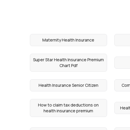
Maternity Health Insurance
Super Star Health Insurance Premium
Chart Pdf
Health Insurance Senior Citizen
Comp
How to claim tax deductions on
Healt
health insurance premium