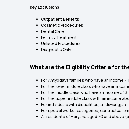
Key Exclusions
Outpatient Benefits
Cosmetic Procedures
Dental Care
Fertility Treatment
Unlisted Procedures
Diagnostic Only
What are the Eligibility Criteria fo
For Antyodaya families who have an income < ₹1.
For the lower middle class who have an income of
For the middle class who have an income of ₹3 la
For the upper middle class with an income ab
For individuals with disabilities, all divyangja
For special worker categories, contractual e
All residents of Haryana aged 70 and above (