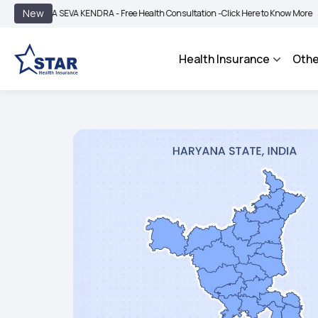
|
New
A SEVA KENDRA - Free Health Consultation -
Click Here to Know More
BIMA BHAR
Health Insurance
Othe