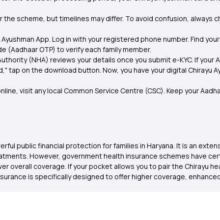
 the scheme, but timelines may differ. To avoid confusion, always che
Ayushman App. Log in with your registered phone number. Find your 
de (Aadhaar OTP) to verify each family member.
uthority (NHA) reviews your details once you submit e-KYC. If your 
 tap on the download button. Now, you have your digital Chirayu Ayu
nline, visit any local Common Service Centre (CSC). Keep your Aadhaa
l public financial protection for families in Haryana. It is an exte
tments. However, government health insurance schemes have certain 
r overall coverage. If your pocket allows you to pair the Chirayu h
nsurance is specifically designed to offer higher coverage, enhance