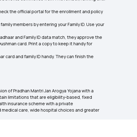
ck the official portal for the enrollment and policy
family members by entering your Family ID. Use your
Aadhaar and Family ID data match, they approve the
shman card. Print a copy to keep it handy for
r card and family ID handy. They can finish the
nsion of Pradhan Mantri Jan Arogya Yojana with a
limitations that are eligibility-based, fixed
ealth insurance scheme with a private
d medical care, wide hospital choices and greater