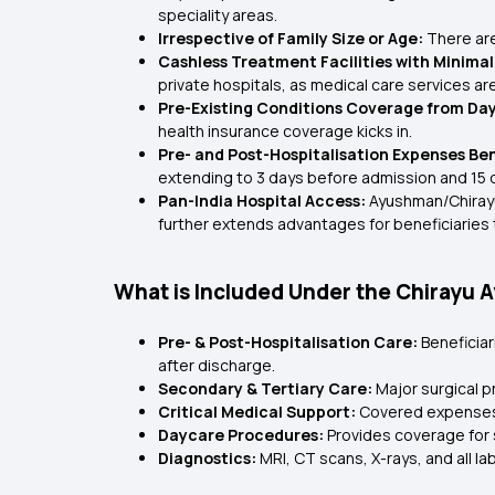
speciality areas.
Irrespective of Family Size or Age:
There are 
Cashless Treatment Facilities with Minima
private hospitals, as medical care services ar
Pre-Existing Conditions Coverage from Da
health insurance coverage kicks in.
Pre- and Post-Hospitalisation Expenses Ben
extending to 3 days before admission and 15 
Pan-India Hospital Access:
Ayushman/Chirayu 
further extends advantages for beneficiaries t
What is Included Under the Chiray
Pre- & Post-Hospitalisation Care:
Beneficia
after discharge.
Secondary & Tertiary Care:
Major surgical p
Critical Medical Support:
Covered expenses 
Daycare Procedures:
Provides coverage for s
Diagnostics:
MRI, CT scans, X-rays, and all 