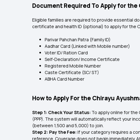
Document Required To Apply for th
Eligible families are required to provide essential d
certificate and health ID (optional) to apply for th
Parivar Pahchan Patra (Family ID)
Aadhar Card (Linked with Mobile number)
Voter ID/ Ration Card
Self-Declaration/ Income Certificate
Registered Mobile Number
Caste Certificate (SC/ ST)
ABHA Card Number
How to Apply For the Chirayu Ayush
Step 1: Check Your Status:
To apply online for the 
(PPP). The system will automatically reflect your incom
(between ₹1,500 and ₹5,000) to join.
Step 2: Pay the Fee:
If your category requires a co
reference. Coverage does not begin immediately. A