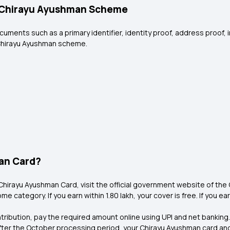
e Chirayu Ayushman Scheme
ocuments such as a primary identifier, identity proof, address proof,
e Chirayu Ayushman scheme.
man Card?
Chirayu Ayushman Card, visit the official government website of the C
e category. If you earn within ₹1.80 lakh, your cover is free. If you ea
ntribution, pay the required amount online using UPI and net banking.
fter the October processing period, your Chirayu Ayushman card an