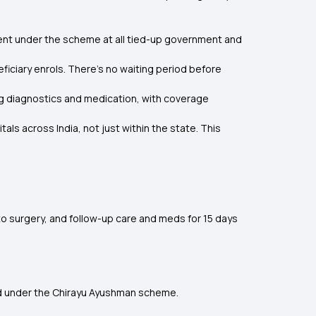
ent under the scheme at all tied-up government and
ficiary enrols. There’s no waiting period before
ing diagnostics and medication, with coverage
ls across India, not just within the state. This
to surgery, and follow-up care and meds for 15 days
red under the Chirayu Ayushman scheme.