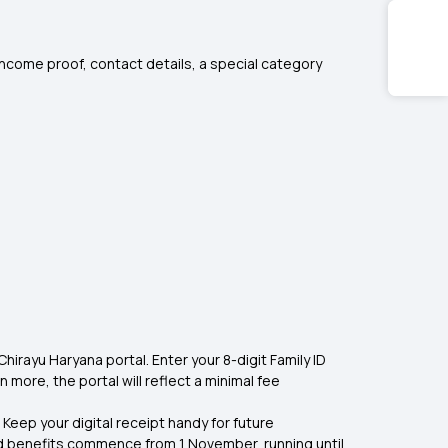
 income proof, contact details, a special category
hirayu Haryana portal. Enter your 8-digit Family ID
rn more, the portal will reflect a minimal fee
 Keep your digital receipt handy for future
d benefits commence from 1 November, running until