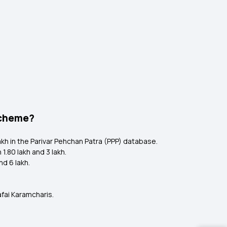
 Scheme?
lakh in the Parivar Pehchan Patra (PPP) database.
.80 lakh and ₹3 lakh.
d ₹6 lakh.
fai Karamcharis.