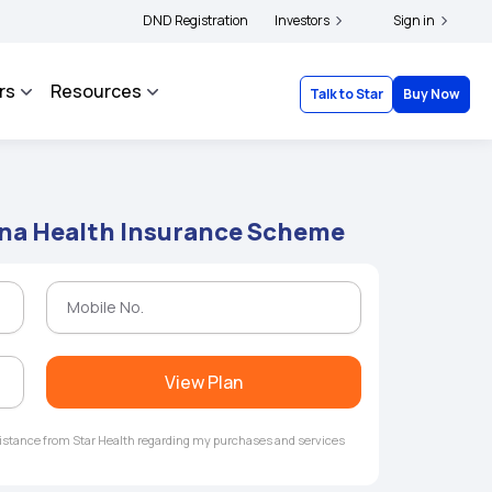
|
and complainants to file their grievances with IRDAI -
DND Registration
Investors
Click here to know more
Sign in
rs
Resources
Talk to Star
Buy Now
na Health Insurance Scheme
View Plan
ssistance from Star Health regarding my purchases and services