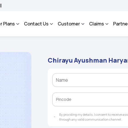
OSA - An Integrated Grievance Management System to facilitate the policyholders 
r Plans
Contact Us
Customer
Claims
Partne
Chirayu Ayushman Harya
By providing my details, I consent to receive a
through any valid communication channel.