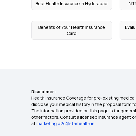
Best Health Insurance in Hyderabad
NTR
Benefits of Your Health Insurance
Evalu
Card
Disclaimer:
Health Insurance Coverage for pre-existing medical 
disclose your medical history in the proposal form 
The information provided on this page is for general
other factors. Consult a licensed insurance agent or p
at
marketing.d2c@starhealth.in