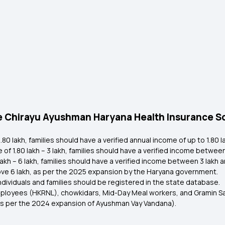
r the Chirayu Ayushman Haryana Health Insurance
80 lakh, families should have a verified annual income of up to ₹1.80 
 ₹1.80 lakh – ₹3 lakh, families should have a verified income between ₹1
kh – ₹6 lakh, families should have a verified income between ₹3 lakh an
ove ₹6 lakh, as per the 2025 expansion by the Haryana government.
n individuals and families should be registered in the state database.
mployees (HKRNL), chowkidars, Mid-Day Meal workers, and Gramin Sa
as per the 2024 expansion of Ayushman Vay Vandana).