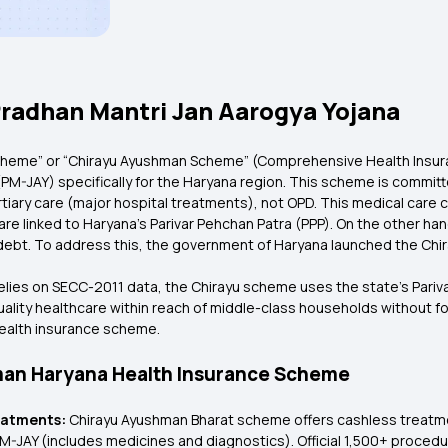
radhan Mantri Jan Aarogya Yojana
heme” or “Chirayu Ayushman Scheme” (Comprehensive Health Insuran
M-JAY) specifically for the Haryana region. This scheme is committed
rtiary care (major hospital treatments), not OPD. This medical care 
a are linked to Haryana’s Parivar Pehchan Patra (PPP). On the other han
nto debt. To address this, the government of Haryana launched the 
lies on SECC-2011 data, the Chirayu scheme uses the state’s Parivar 
lity healthcare within reach of middle-class households without for
health insurance scheme.
hman Haryana Health Insurance Scheme
reatments:
Chirayu Ayushman Bharat scheme offers cashless treatmen
-JAY (includes medicines and diagnostics). Official 1,500+ procedur