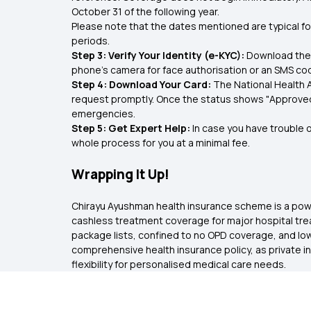
October 31 of the following year.
Please note that the dates mentioned are typical for
periods.
Step 3: Verify Your Identity (e-KYC):
Download the 
phone’s camera for face authorisation or an SMS co
Step 4: Download Your Card:
The National Health A
request promptly. Once the status shows "Approved,"
emergencies.
Step 5: Get Expert Help:
In case you have trouble o
whole process for you at a minimal fee.
Wrapping It Up!
Chirayu Ayushman health insurance scheme is a powerfu
cashless treatment coverage for major hospital trea
package lists, confined to no OPD coverage, and lowe
comprehensive health insurance policy, as private i
flexibility for personalised medical care needs.