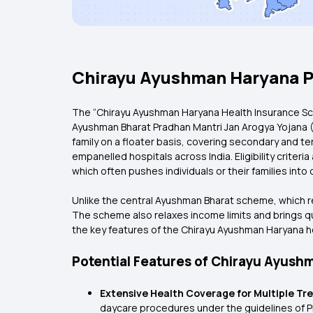
Chirayu Ayushman Haryana P
The “Chirayu Ayushman Haryana Health Insurance Sc
Ayushman Bharat Pradhan Mantri Jan Arogya Yojana (P
family on a floater basis, covering secondary and te
empanelled hospitals across India. Eligibility criteri
which often pushes individuals or their families i
Unlike the central Ayushman Bharat scheme, which re
The scheme also relaxes income limits and brings qua
the key features of the Chirayu Ayushman Haryana 
Potential Features of Chirayu Ayus
Extensive Health Coverage for Multiple T
daycare procedures under the guidelines of PM