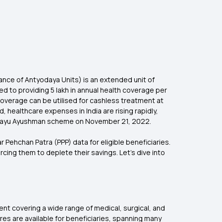
ce of Antyodaya Units) is an extended unit of
 to providing ₹5 lakh in annual health coverage per
coverage can be utilised for cashless treatment at
d, healthcare expenses in India are rising rapidly,
Chirayu Ayushman scheme on November 21, 2022.
Pehchan Patra (PPP) data for eligible beneficiaries.
cing them to deplete their savings. Let’s dive into
t covering a wide range of medical, surgical, and
es are available for beneficiaries, spanning many