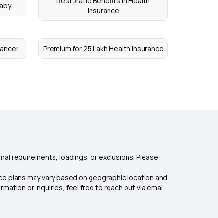
Restoratio Benefits in Health
Baby
Insurance
Cancer
Premium for 25 Lakh Health Insurance
nal requirements, loadings, or exclusions. Please
rance plans may vary based on geographic location and
mation or inquiries, feel free to reach out via email