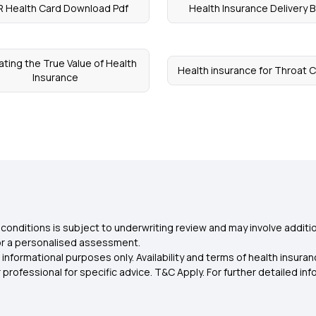
 Health Card Download Pdf
Health Insurance Delivery 
ating the True Value of Health
Health insurance for Throat 
Insurance
conditions is subject to underwriting review and may involve additio
for a personalised assessment.
 informational purposes only. Availability and terms of health insu
rofessional for specific advice. T&C Apply. For further detailed infor