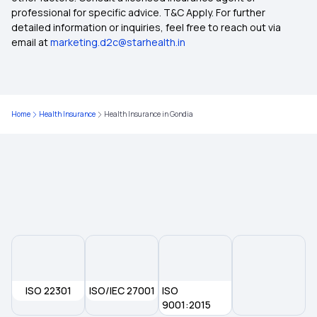
Health Insurance in Damoh
professional for specific advice. T&C Apply. For further
detailed information or inquiries, feel free to reach out via
email at
marketing.d2c@starhealth.in
Health Insurance in Ratnagiri
Health Insurance in Latur
Home
Health Insurance
Health Insurance in Gondia
Health Insurance in Rewa
Health Insurance in Mandla
Health Insurance in Morena
Health Insurance in Shahdol
ISO 22301
ISO/IEC 27001
ISO
Health Insurance in Satara
9001:2015