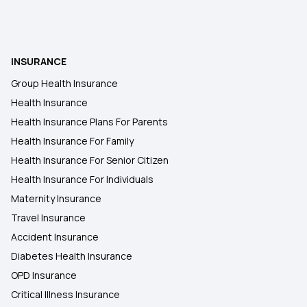
Health Insurance in Khajuraho
INSURANCE
Health Insurance in Satna
Group Health Insurance
Health Insurance
Health Insurance in Sagar
Health Insurance Plans For Parents
Health Insurance For Family
Health Insurance in Guna
Health Insurance For Senior Citizen
Health Insurance For Individuals
Maternity Insurance
Travel Insurance
Accident Insurance
Diabetes Health Insurance
OPD Insurance
Critical Illness Insurance