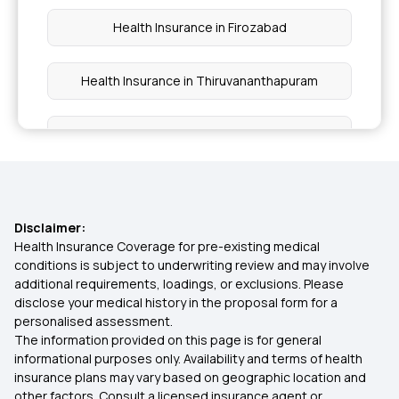
Health Insurance in Firozabad
Health Insurance in Thiruvananthapuram
Health Insurance in Warangal
Health Insurance in Navi Mumbai
Disclaimer:
Health Insurance in Nizamabad
Health Insurance Coverage for pre-existing medical
conditions is subject to underwriting review and may involve
additional requirements, loadings, or exclusions. Please
Health Insurance in Tikamgarh
disclose your medical history in the proposal form for a
personalised assessment.
The information provided on this page is for general
Health Insurance in Sidhi
informational purposes only. Availability and terms of health
insurance plans may vary based on geographic location and
other factors. Consult a licensed insurance agent or