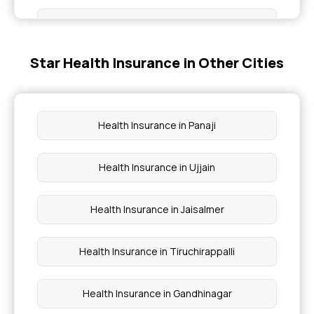
Medical Insurance
Star Health Insurance in Other Cities
Health Assure Insurance Policy
Medi Classic Insurance Policy
Health Insurance in Panaji
80D Deduction Limit for Senior Citizens
Health Insurance in Ujjain
Health Insurance for New Born Baby
Health Insurance in Jaisalmer
Health Insurance in Tiruchirappalli
Health Insurance in Gandhinagar