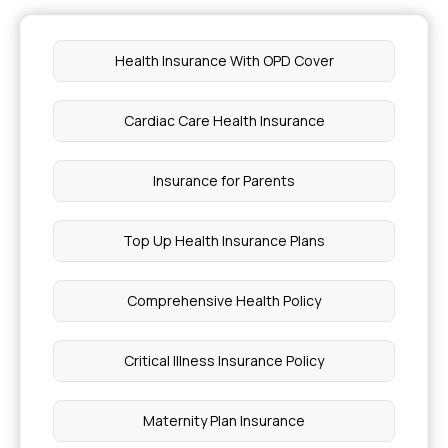
Health Insurance With OPD Cover
Cardiac Care Health Insurance
Insurance for Parents
Top Up Health Insurance Plans
Comprehensive Health Policy
Critical Illness Insurance Policy
Maternity Plan Insurance