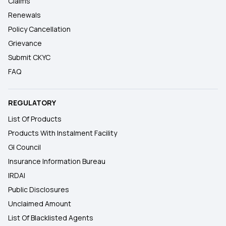
Claims
Renewals
Policy Cancellation
Grievance
Submit CKYC
FAQ
REGULATORY
List Of Products
Products With Instalment Facility
GI Council
Insurance Information Bureau
IRDAI
Public Disclosures
Unclaimed Amount
List Of Blacklisted Agents