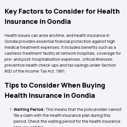
Key Factors to Consider for Health
Insurance in Gondia
Health issues can arise anytime, and health insurance in
Gondia provides essential financial protection against high
medical treatment expenses. It includes benefits such as a
cashless treatment facility at network hospitals, coverage for
pre- and post-hospitalisation expenses, critical illnesses,
preventive health check-ups and tax savings under Section
80D of the Income Tax Act, 1961.
Tips to Consider When Buying
Health Insurance in Gondia
Waiting Period:
This means that the policyholder cannot
file a claim with the health insurance plan during this
period. Check the waiting period for the health insurance