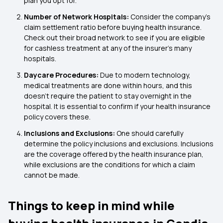
plan you opt for.
Number of Network Hospitals:
Consider the company's
claim settlement ratio before buying health insurance.
Check out their broad network to see if you are eligible
for cashless treatment at any of the insurer's many
hospitals.
Daycare Procedures:
Due to modern technology,
medical treatments are done within hours, and this
doesn’t require the patient to stay overnight in the
hospital. It is essential to confirm if your health insurance
policy covers these.
Inclusions and Exclusions:
One should carefully
determine the policy inclusions and exclusions. Inclusions
are the coverage offered by the health insurance plan,
while exclusions are the conditions for which a claim
cannot be made.
Things to keep in mind while