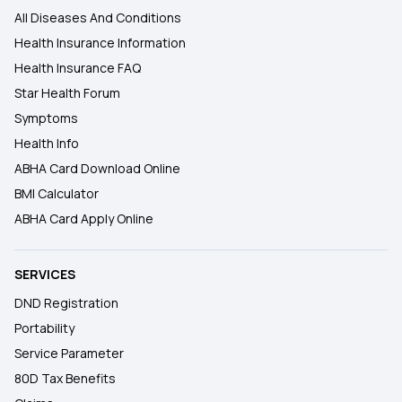
All Diseases And Conditions
Health Insurance Information
Health Insurance FAQ
Star Health Forum
Symptoms
Health Info
ABHA Card Download Online
BMI Calculator
ABHA Card Apply Online
SERVICES
DND Registration
Portability
Service Parameter
80D Tax Benefits