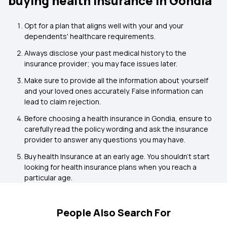
buying health insurance in Gondia
Opt for a plan that aligns well with your and your
dependents' healthcare requirements.
Always disclose your past medical history to the
insurance provider; you may face issues later.
Make sure to provide all the information about yourself
and your loved ones accurately. False information can
lead to claim rejection.
Before choosing a health insurance in Gondia, ensure to
carefully read the policy wording and ask the insurance
provider to answer any questions you may have.
Buy health Insurance at an early age. You shouldn't start
looking for health insurance plans when you reach a
particular age.
People Also Search For