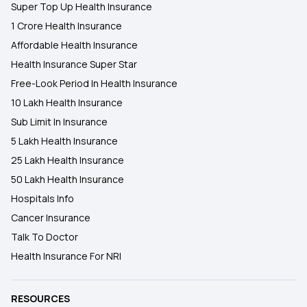
Super Top Up Health Insurance
1 Crore Health Insurance
Affordable Health Insurance
Health Insurance Super Star
Free-Look Period In Health Insurance
10 Lakh Health Insurance
Sub Limit In Insurance
5 Lakh Health Insurance
25 Lakh Health Insurance
50 Lakh Health Insurance
Hospitals Info
Cancer Insurance
Talk To Doctor
Health Insurance For NRI
RESOURCES