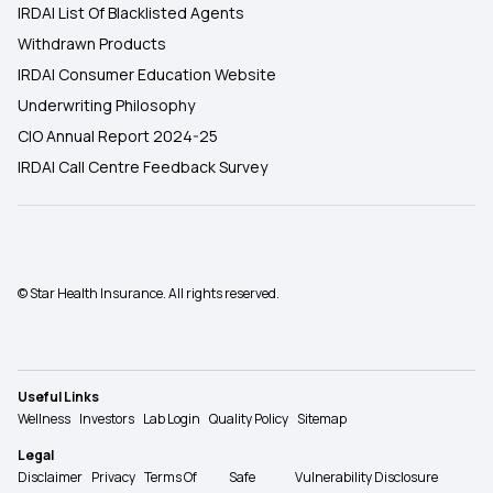
IRDAI List Of Blacklisted Agents
Withdrawn Products
IRDAI Consumer Education Website
Underwriting Philosophy
CIO Annual Report 2024-25
IRDAI Call Centre Feedback Survey
© Star Health Insurance. All rights reserved.
Useful Links
Wellness
Investors
Lab Login
Quality Policy
Sitemap
Legal
Disclaimer
Privacy
Terms Of
Safe
Vulnerability Disclosure