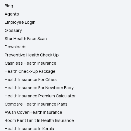
Blog
Agents
Employee Login
Glossary
Star Health Face Scan
Downloads
Preventive Health Check Up
Cashless Health Insurance
Health Check-Up Package
Health Insurance For Cities
Health Insurance For Newborn Baby
Health Insurance Premium Calculator
Compare Health Insurance Plans
Ayush Cover Health Insurance
Room Rent Limit In Health Insurance
Health Insurance In Kerala