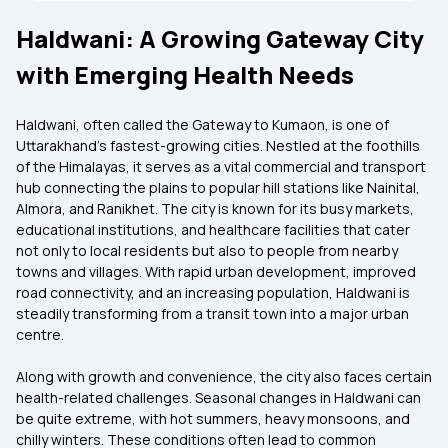
Haldwani: A Growing Gateway City
with Emerging Health Needs
Haldwani, often called the Gateway to Kumaon, is one of
Uttarakhand’s fastest-growing cities. Nestled at the foothills
of the Himalayas, it serves as a vital commercial and transport
hub connecting the plains to popular hill stations like Nainital,
Almora, and Ranikhet. The city is known for its busy markets,
educational institutions, and healthcare facilities that cater
not only to local residents but also to people from nearby
towns and villages. With rapid urban development, improved
road connectivity, and an increasing population, Haldwani is
steadily transforming from a transit town into a major urban
centre.
Along with growth and convenience, the city also faces certain
health-related challenges. Seasonal changes in Haldwani can
be quite extreme, with hot summers, heavy monsoons, and
chilly winters. These conditions often lead to common