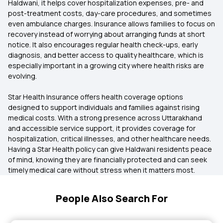
Haldwani, it helps cover hospitalization expenses, pre- and
post-treatment costs, day-care procedures, and sometimes
even ambulance charges. Insurance allows families to focus on
recovery instead of worrying about arranging funds at short
notice. It also encourages regular health check-ups, early
diagnosis, and better access to quality healthcare, which is
especially important in a growing city where health risks are
evolving.
Star Health Insurance offers health coverage options
designed to support individuals and families against rising
medical costs. With a strong presence across Uttarakhand
and accessible service support, it provides coverage for
hospitalization, critical illnesses, and other healthcare needs.
Having a Star Health policy can give Haldwani residents peace
of mind, knowing they are financially protected and can seek
timely medical care without stress when it matters most.
People Also Search For