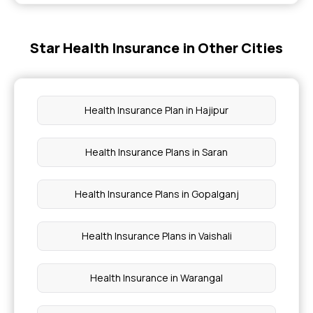
Mental Health Coverage
Star Health Insurance in Other Cities
Evaluating the True Value of Health Insurance
Health Insurance 3 Lakh
Health Insurance Plan in Hajipur
Health Insurance Policy Period
Health Insurance Plans in Saran
Health Insurance Policy for Parents
Health Insurance Plans in Gopalganj
Health Insurance Plans in Vaishali
Health Insurance in Warangal