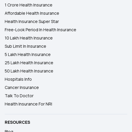
1 Crore Health Insurance
Affordable Health Insurance
Health Insurance Super Star
Free-Look Period In Health Insurance
10 Lakh Health Insurance
Sub Limit In Insurance
5 Lakh Health Insurance
25 Lakh Health Insurance
50 Lakh Health Insurance
Hospitals Info
Cancer Insurance
Talk To Doctor
Health Insurance For NRI
RESOURCES
Blog