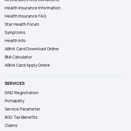
Health Insurance Information
Health Insurance FAQ
Star Health Forum
Symptoms
Health Info
ABHA Card Download Online
BMI Calculator
ABHA Card Apply Online
SERVICES
DND Registration
Portability
Service Parameter
80D Tax Benefits
Claims