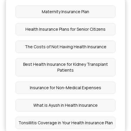
Maternity Insurance Plan
Health Insurance Plans for Senior Citizens
The Costs of Not Having Health Insurance
Best Health Insurance for Kidney Transplant
Patients
Insurance for Non-Medical Expenses
What is Ayush in Health Insurance
Tonsillitis Coverage in Your Health Insurance Plan