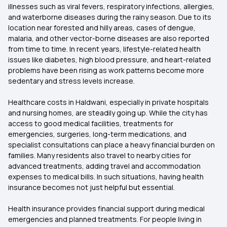
illnesses such as viral fevers, respiratory infections, allergies,
and waterborne diseases during the rainy season. Due to its
location near forested and hilly areas, cases of dengue,
malaria, and other vector-borne diseases are also reported
from time to time. In recent years, lifestyle-related health
issues like diabetes, high blood pressure, and heart-related
problems have been rising as work patterns become more
sedentary and stress levels increase.
Healthcare costs in Haldwani, especially in private hospitals
and nursing homes, are steadily going up. While the city has
access to good medical facilities, treatments for
emergencies, surgeries, long-term medications, and
specialist consultations can place a heavy financial burden on
families. Many residents also travel to nearby cities for
advanced treatments, adding travel and accommodation
expenses to medical bills. In such situations, having health
insurance becomes not just helpful but essential.
Health insurance provides financial support during medical
emergencies and planned treatments. For people living in