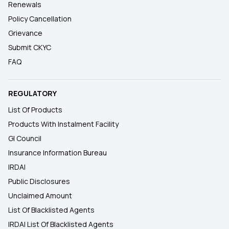
Renewals
Policy Cancellation
Grievance
Submit CKYC
FAQ
REGULATORY
List Of Products
Products With Instalment Facility
GI Council
Insurance Information Bureau
IRDAI
Public Disclosures
Unclaimed Amount
List Of Blacklisted Agents
IRDAI List Of Blacklisted Agents