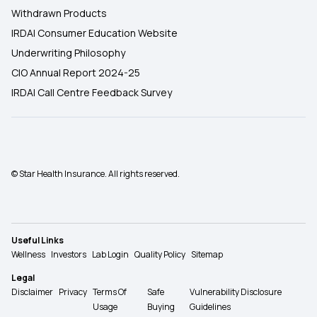
Withdrawn Products
IRDAI Consumer Education Website
Underwriting Philosophy
CIO Annual Report 2024-25
IRDAI Call Centre Feedback Survey
© Star Health Insurance. All rights reserved.
Useful Links
Wellness
Investors
Lab Login
Quality Policy
Sitemap
Legal
Disclaimer
Privacy
Terms Of
Safe
Vulnerability Disclosure
Usage
Buying
Guidelines