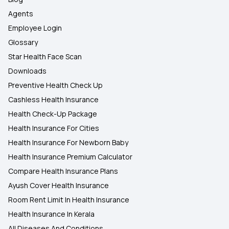
Agents
Employee Login
Glossary
Star Health Face Scan
Downloads
Preventive Health Check Up
Cashless Health Insurance
Health Check-Up Package
Health Insurance For Cities
Health Insurance For Newborn Baby
Health Insurance Premium Calculator
Compare Health Insurance Plans
Ayush Cover Health Insurance
Room Rent Limit In Health Insurance
Health Insurance In Kerala
All Diseases And Conditions