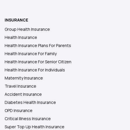
Health Insurance in Guna
INSURANCE
Health Insurance in Bhind
Group Health Insurance
Health Insurance
Health Insurance in Hathras
Health Insurance Plans For Parents
Health Insurance For Family
Health Insurance Plans in Bulandshahr
Health Insurance For Senior Citizen
Health Insurance For Individuals
Maternity Insurance
Travel Insurance
Accident Insurance
Diabetes Health Insurance
OPD Insurance
Critical Illness Insurance
Super Top Up Health Insurance