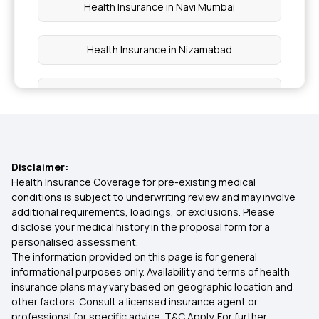
Health Insurance in Navi Mumbai
Health Insurance in Nizamabad
Health Insurance in Tikamgarh
Health Insurance in Sidhi
Disclaimer:
Health Insurance in Damoh
Health Insurance Coverage for pre-existing medical
conditions is subject to underwriting review and may involve
additional requirements, loadings, or exclusions. Please
Health Insurance in Ratnagiri
disclose your medical history in the proposal form for a
personalised assessment.
The information provided on this page is for general
Health Insurance in Latur
informational purposes only. Availability and terms of health
insurance plans may vary based on geographic location and
other factors. Consult a licensed insurance agent or
Health Insurance in Rewa
professional for specific advice. T&C Apply. For further