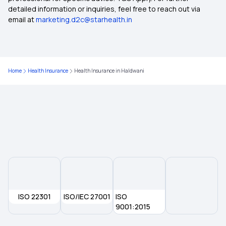
detailed information or inquiries, feel free to reach out via
email at
marketing.d2c@starhealth.in
Health Insurance in Mandla
Health Insurance in Morena
Home
Health Insurance
Health Insurance in Haldwani
Health Insurance in Shahdol
Health Insurance in Satara
Health Insurance in Khajuraho
Health Insurance in Satna
ISO 22301
ISO/IEC 27001
ISO
Health Insurance in Sagar
9001:2015