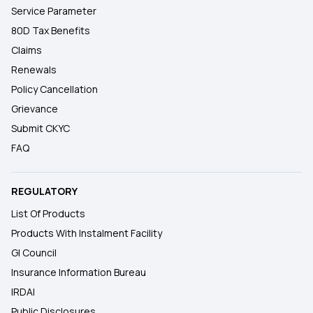
Service Parameter
80D Tax Benefits
Claims
Renewals
Policy Cancellation
Grievance
Submit CKYC
FAQ
REGULATORY
List Of Products
Products With Instalment Facility
GI Council
Insurance Information Bureau
IRDAI
Public Disclosures