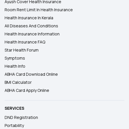
Ayush Cover Health Insurance
Room Rent Limit In Health Insurance
Health Insurance In Kerala
All Diseases And Conditions
Health Insurance Information
Health Insurance FAQ
Star Health Forum
Symptoms
Health Info
ABHA Card Download Online
BMI Calculator
ABHA Card Apply Online
SERVICES
DND Registration
Portability