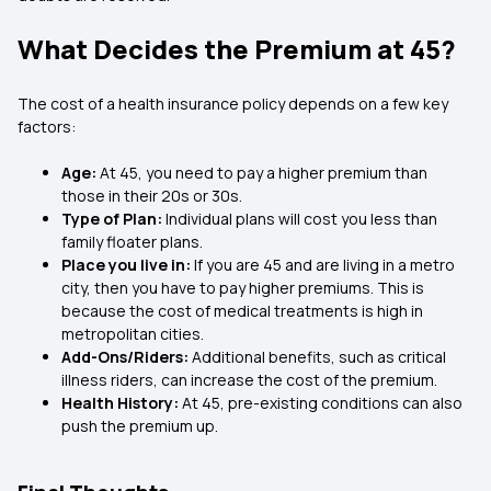
What Decides the Premium at 45?
The cost of a health insurance policy depends on a few key
factors:
Age:
At 45, you need to pay a higher premium than
those in their 20s or 30s.
Type of Plan:
Individual plans will cost you less than
family floater plans.
Place you live in:
If you are 45 and are living in a metro
city, then you have to pay higher premiums. This is
because the cost of medical treatments is high in
metropolitan cities.
Add-Ons/Riders:
Additional benefits, such as critical
illness riders, can increase the cost of the premium.
Health History:
At 45, pre-existing conditions can also
push the premium up.