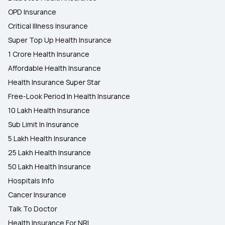
OPD Insurance
Critical Illness Insurance
Super Top Up Health Insurance
1 Crore Health Insurance
Affordable Health Insurance
Health Insurance Super Star
Free-Look Period In Health Insurance
10 Lakh Health Insurance
Sub Limit In Insurance
5 Lakh Health Insurance
25 Lakh Health Insurance
50 Lakh Health Insurance
Hospitals Info
Cancer Insurance
Talk To Doctor
Health Insurance For NRI