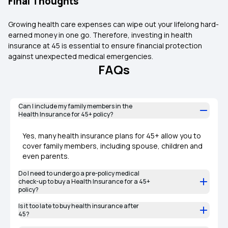
Final Thoughts
Growing health care expenses can wipe out your lifelong hard-
earned money in one go. Therefore, investing in health
insurance at 45 is essential to ensure financial protection
against unexpected medical emergencies.
FAQs
Can I include my family members in the
Health Insurance for 45+ policy?
Yes, many health insurance plans for 45+ allow you to
cover family members, including spouse, children and
even parents.
Do I need to undergo a pre-policy medical
check-up to buy a Health Insurance for a 45+
policy?
Is it too late to buy health insurance after
45?