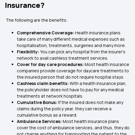
Insurance?
The following are the benefits:
Comprehensive Coverage:
Health insurance plans
take care of many different medical expenses such as
hospitalisation, treatments, surgeries and many more.
Flexibility:
You can pick any hospital from the insurer’s
network to avail cashless treatment services.
Cover for day care procedures:
Most health insurance
companies provide coverage for daycare treatments to
the insured person that do not require hospital stays.
Cashless claim benefits:
With a health insurance plan,
the policyholder does not have to pay for any medical
treatments at network hospitals.
Cumulative Bonus:
If the insured does not make any
claims during the policy year, they can receive a
cumulative bonus as a reward.
Ambulance Services:
Most health insurance plans
cover the cost of ambulance services, and thus, they do
not charge anything for transporting the patient to the