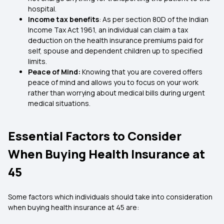
hospital.
Income tax benefits
: As per section 80D of the Indian
Income Tax Act 1961, an individual can claim a tax
deduction on the health insurance premiums paid for
self, spouse and dependent children up to specified
limits.
Peace of Mind:
Knowing that you are covered offers
peace of mind and allows you to focus on your work
rather than worrying about medical bills during urgent
medical situations.
Essential Factors to Consider
When Buying Health Insurance at
45
Some factors which individuals should take into consideration
when buying health insurance at 45 are: