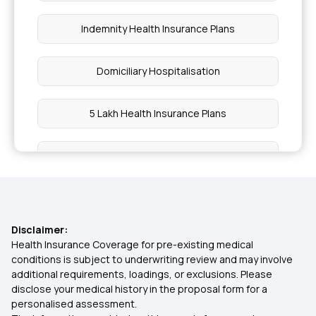
Indemnity Health Insurance Plans
Domiciliary Hospitalisation
5 Lakh Health Insurance Plans
Employees' State Insurance Scheme
Co-payment in Health Insurance
Disclaimer:
Is Stem Cell Therapy covered in Health Insurance
Health Insurance Coverage for pre-existing medical
conditions is subject to underwriting review and may involve
additional requirements, loadings, or exclusions. Please
Bhamashah Swasthya Bima Yojana
disclose your medical history in the proposal form for a
personalised assessment.