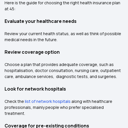
Here is the guide for choosing the right health insurance plan
at 45:
Evaluate your healthcare needs
Review your current health status, as well as think of possible
medical needs in the future.
Review coverage option
Choose a plan that provides adequate coverage, such as
hospitalisation, doctor consultation, nursing care, outpatient
care, ambulance services, diagnostic tests, and surgeries.
Look for network hospitals
Check the
list of network hospitals
along with healthcare
professionals, mainly people who prefer specialised
treatment.
Coverage for pre-existing conditions