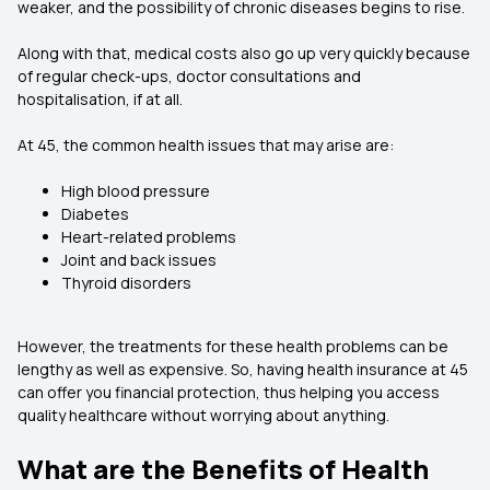
weaker, and the possibility of chronic diseases begins to rise.
Along with that, medical costs also go up very quickly because
of regular check-ups, doctor consultations and
hospitalisation, if at all.
At 45, the common health issues that may arise are:
High blood pressure
Diabetes
Heart-related problems
Joint and back issues
Thyroid disorders
However, the treatments for these health problems can be
lengthy as well as expensive. So, having health insurance at 45
can offer you financial protection, thus helping you access
quality healthcare without worrying about anything.
What are the Benefits of Health