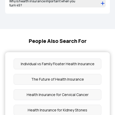
Why is health insurance important when you
turn 45?
People Also Search For
Individual vs Family Floater Health Insurance
The Future of Health Insurance
Health Insurance for Cervical Cancer
Health Insurance for Kidney Stones