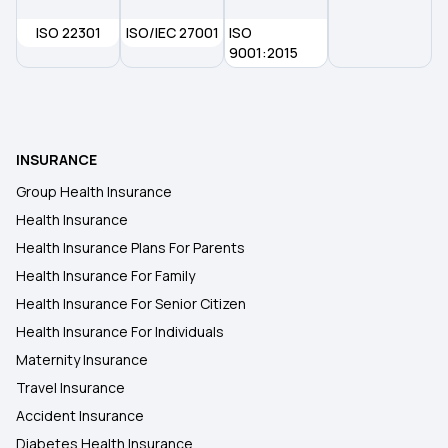
ISO 22301
ISO/IEC 27001
ISO
Health insurance for Throat Cancer
9001:2015
INSURANCE
Group Health Insurance
Health Insurance
Health Insurance Plans For Parents
Health Insurance For Family
Health Insurance For Senior Citizen
Health Insurance For Individuals
Maternity Insurance
Travel Insurance
Accident Insurance
Diabetes Health Insurance