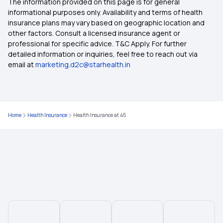
The information provided on this page is for general
Health Insurance for Bypass Surgery
informational purposes only. Availability and terms of health
insurance plans may vary based on geographic location and
other factors. Consult a licensed insurance agent or
Restoratio Benefits in Health Insurance
professional for specific advice. T&C Apply. For further
detailed information or inquiries, feel free to reach out via
email at
marketing.d2c@starhealth.in
What is Preventive Health Care Insurance?
Health Insurance for Lung Transplant
Home
Health Insurance
Health Insurance at 45
What is Health Insurance
Treatment Cost Calculator
What is IRDAI
Mukhyamantri Amrutum Yojana