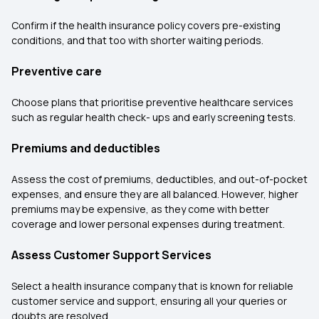
Confirm if the health insurance policy covers pre-existing
conditions, and that too with shorter waiting periods.
Preventive care
Choose plans that prioritise preventive healthcare services
such as regular health check- ups and early screening tests.
Premiums and deductibles
Assess the cost of premiums, deductibles, and out-of-pocket
expenses, and ensure they are all balanced. However, higher
premiums may be expensive, as they come with better
coverage and lower personal expenses during treatment.
Assess Customer Support Services
Select a health insurance company that is known for reliable
customer service and support, ensuring all your queries or
doubts are resolved.