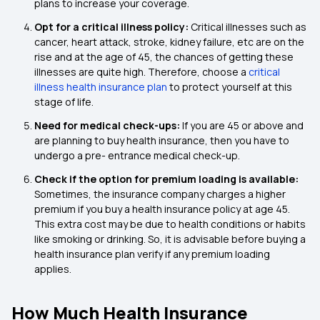
plans to increase your coverage.
Opt for a critical illness policy:
Critical illnesses such as
cancer, heart attack, stroke, kidney failure, etc are on the
rise and at the age of 45, the chances of getting these
illnesses are quite high. Therefore, choose a
critical
illness health insurance plan
to protect yourself at this
stage of life.
Need for medical check-ups:
If you are 45 or above and
are planning to buy health insurance, then you have to
undergo a pre- entrance medical check-up.
Check if the option for premium loading is available:
Sometimes, the insurance company charges a higher
premium if you buy a health insurance policy at age 45.
This extra cost may be due to health conditions or habits
like smoking or drinking. So, it is advisable before buying a
health insurance plan verify if any premium loading
applies.
How Much Health Insurance