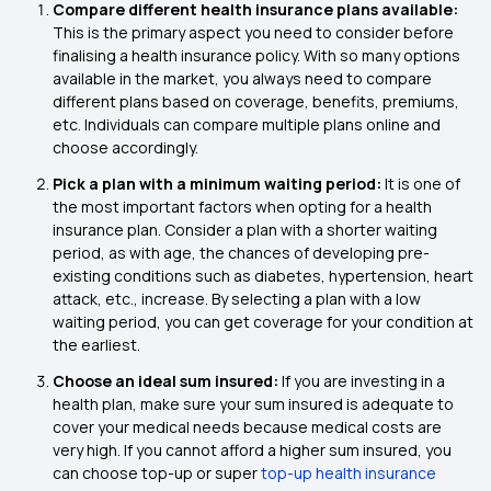
Compare different health insurance plans available:
This is the primary aspect you need to consider before
finalising a health insurance policy. With so many options
available in the market, you always need to compare
different plans based on coverage, benefits, premiums,
etc. Individuals can compare multiple plans online and
choose accordingly.
Pick a plan with a minimum waiting period:
It is one of
the most important factors when opting for a health
insurance plan. Consider a plan with a shorter waiting
period, as with age, the chances of developing pre-
existing conditions such as diabetes, hypertension, heart
attack, etc., increase. By selecting a plan with a low
waiting period, you can get coverage for your condition at
the earliest.
Choose an ideal sum insured:
If you are investing in a
health plan, make sure your sum insured is adequate to
cover your medical needs because medical costs are
very high. If you cannot afford a higher sum insured, you
can choose top-up or super
top-up health insurance