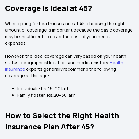
Coverage Is Ideal at 45?
When opting for health insurance at 45, choosing the right
amount of coverage is important because the basic coverage
may be insufficient to cover the cost of your medical
expenses.
However, the ideal coverage can vary based on your health
status, geographical location, and medical history.
Health
insurance
experts generally recommend the following
coverage at this age:
Individuals: Rs. 15–20 lakh
Family floater: Rs.20–30 lakh
How to Select the Right Health
Insurance Plan After 45?