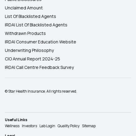
Unclaimed Amount
List Of Blacklisted Agents
IRDAI List Of Blacklisted Agents
Withdrawn Products
IRDAI Consumer Education Website
Underwriting Philosophy
CIO Annual Report 2024-25
IRDAI Call Centre Feedback Survey
© Star Health Insurance. All rights reserved.
Useful Links
Wellness
Investors
Lab Login
Quality Policy
Sitemap
Legal