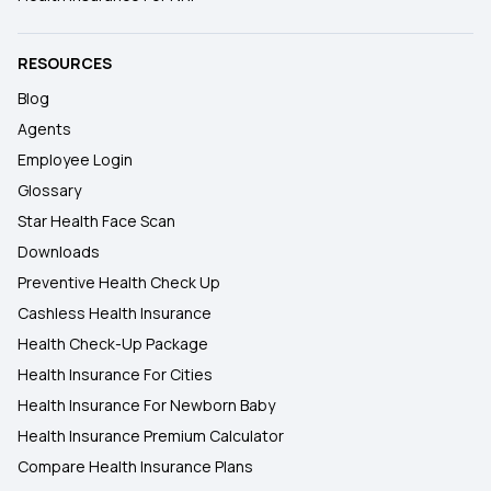
RESOURCES
Blog
Agents
Employee Login
Glossary
Star Health Face Scan
Downloads
Preventive Health Check Up
Cashless Health Insurance
Health Check-Up Package
Health Insurance For Cities
Health Insurance For Newborn Baby
Health Insurance Premium Calculator
Compare Health Insurance Plans