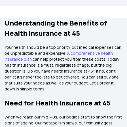
Understanding the Benefits of
Health Insurance at 45
Your health should be a top priority, but medical expenses can
be unpredictable and expensive. A
comprehensive health
insurance plan
can help protect you from these costs. Today,
health insurance is a must, regardless of age, but the big
question is: Do you have health insurance at 45? If no, don’t
panic; it's never too late to get covered. You can still buy one
that suits your needs as well as your budget. Let’s break it
down in simple terms.
Need for Health Insurance at 45
When we reach our mid-40s, our bodies start to show the first
signs of ageing. Our metabolism slows, our immunity gets