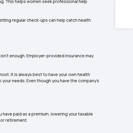
ing. This helps women seek professional help
etting regular check-ups can help catch health
e isn’t enough. Employer-provided insurance may
ost. It is always best to have your own health
to your needs. Even though you have the company's
ou have paid as a premium, lowering your taxable
 or retirement.