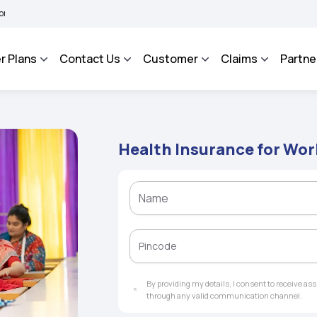
 BHAROSA - An Integrated Grievance Management System to facilitate the policyhold
r Plans
Contact Us
Customer
Claims
Partne
Health Insurance for W
By providing my details, I consent to receive a
through any valid communication channel.