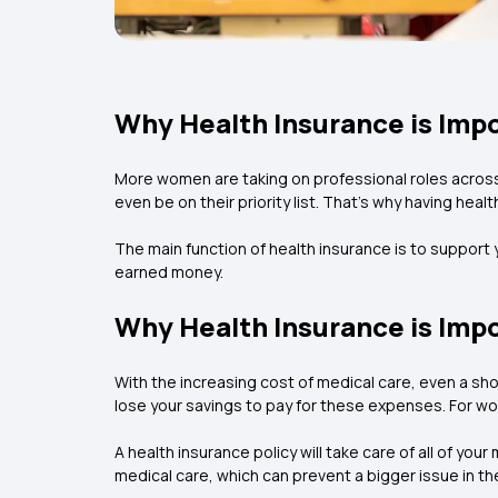
Why Health Insurance is Imp
More women are taking on professional roles across
even be on their priority list. That's why having hea
The main function of health insurance is to support
earned money.
Why Health Insurance is Imp
With the increasing cost of medical care, even a sho
lose your savings to pay for these expenses. For wor
A health insurance policy will take care of all of you
medical care, which can prevent a bigger issue in the