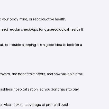
 your body, mind, or reproductive health.
eed regular check-ups for gynaecological health. If
, or trouble sleeping. It’s a good idea to look for a
ers, the benefits it offers, and how valuable it will
cashless hospitalisation, so you don’t have to pay
al. Also, look for coverage of pre- and post-