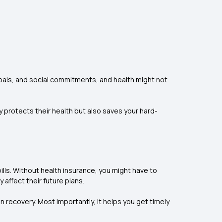
oals, and social commitments, and health might not
 protects their health but also saves your hard-
ills. Without health insurance, you might have to
affect their future plans.
on recovery. Most importantly, it helps you get timely