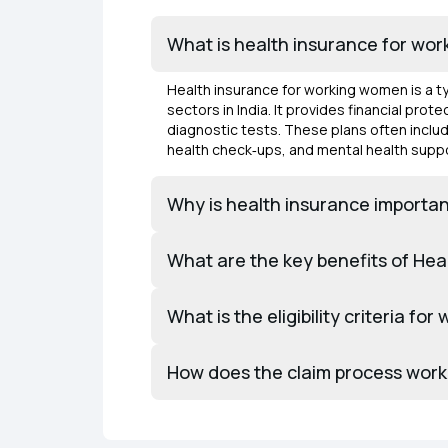
What is health insurance for wo
Health insurance for working women is a 
sectors in India. It provides financial pr
diagnostic tests. These plans often inclu
health check‑ups, and mental health suppo
Why is health insurance importan
What are the key benefits of He
What is the eligibility criteria fo
How does the claim process work