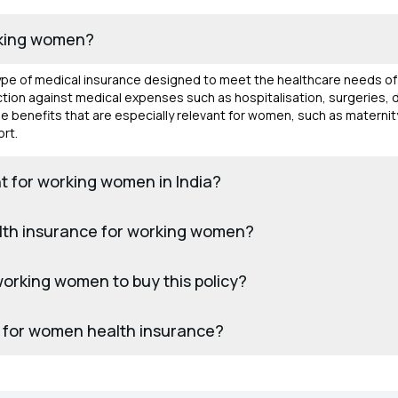
rking women?
type of medical insurance designed to meet the healthcare needs 
otection against medical expenses such as hospitalisation, surgeries,
de benefits that are especially relevant for women, such as matern
rt.
t for working women in India?
alth insurance for working women?
r working women to buy this policy?
 for women health insurance?