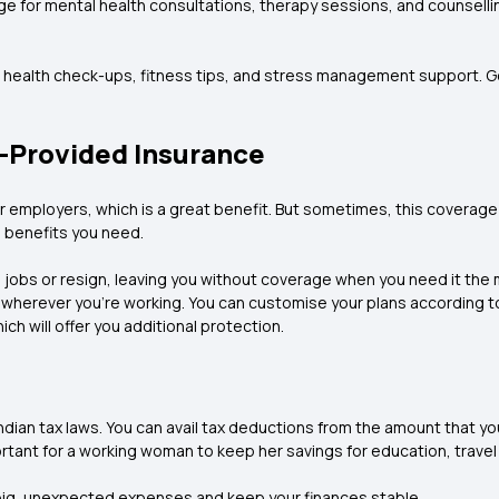
e for mental health consultations, therapy sessions, and counsell
r health check-ups, fitness tips, and stress management support. G
r-Provided Insurance
 employers, which is a great benefit. But sometimes, this coverag
n benefits you need.
 jobs or resign, leaving you without coverage when you need it the m
d wherever you're working. You can customise your plans according 
ich will offer you additional protection.
ndian tax laws. You can avail tax deductions from the amount that y
rtant for a working woman to keep her savings for education, travel
 big, unexpected expenses and keep your finances stable.