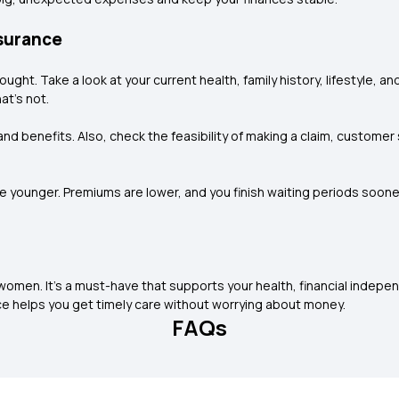
nsurance
ought. Take a look at your current health, family history, lifestyle, 
at’s not.
nd benefits. Also, check the feasibility of making a claim, customer 
’re younger. Premiums are lower, and you finish waiting periods soo
 women. It’s a must-have that supports your health, financial indepe
nce helps you get timely care without worrying about money.
FAQs