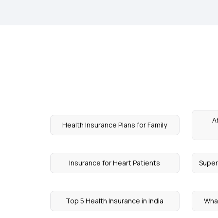
A
Health Insurance Plans for Family
Insurance for Heart Patients
Super
Top 5 Health Insurance in India
What