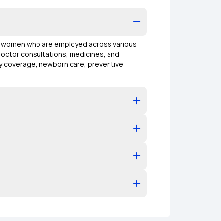
of women who are employed across various
 doctor consultations, medicines, and
ity coverage, newborn care, preventive