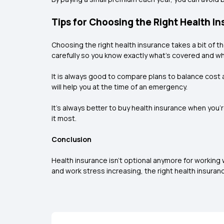
Tips for Choosing the Right Health I
Choosing the right health insurance takes a bit of th
carefully so you know exactly what’s covered and wh
It is always good to compare plans to balance cost a
will help you at the time of an emergency.
It’s always better to buy health insurance when you
it most.
Conclusion
Health insurance isn’t optional anymore for working
and work stress increasing, the right health insura