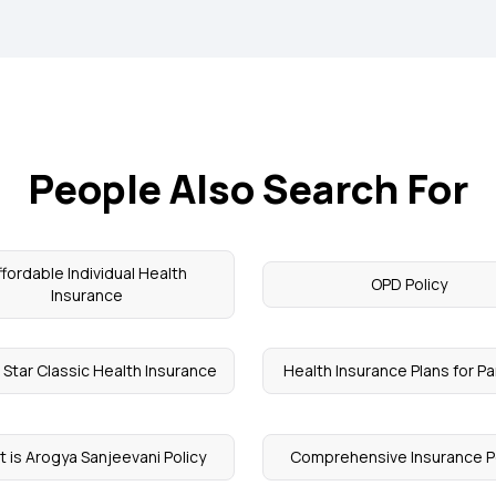
People Also Search For
ffordable Individual Health
OPD Policy
Insurance
 Star Classic Health Insurance
Health Insurance Plans for P
 is Arogya Sanjeevani Policy
Comprehensive Insurance P