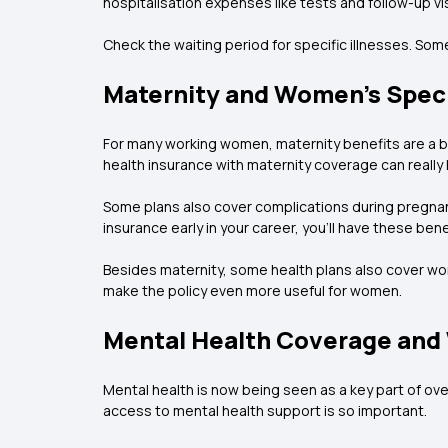
hospitalisation expenses like tests and follow-up vis
Check the waiting period for specific illnesses. Som
Maternity and Women's Speci
For many working women, maternity benefits are a bi
health insurance with maternity coverage can really
Some plans also cover complications during pregnancy
insurance early in your career, you’ll have these be
Besides maternity, some health plans also cover wom
make the policy even more useful for women.
Mental Health Coverage and
Mental health is now being seen as a key part of ove
access to mental health support is so important.