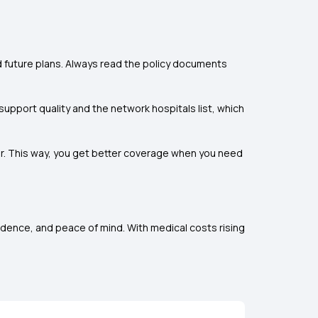
and future plans. Always read the policy documents
support quality and the network hospitals list, which
ner. This way, you get better coverage when you need
ndence, and peace of mind. With medical costs rising