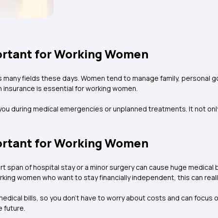
ortant for Working Women
 many fields these days. Women tend to manage family, personal g
lth insurance is essential for working women.
 you during medical emergencies or unplanned treatments. It not only
ortant for Working Women
rt span of hospital stay or a minor surgery can cause huge medical b
king women who want to stay financially independent, this can really 
r medical bills, so you don’t have to worry about costs and can focus 
 future.