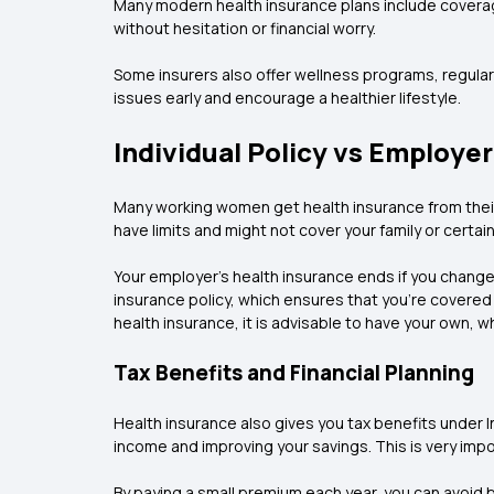
Many modern health insurance plans include coverag
without hesitation or financial worry.
Some insurers also offer wellness programs, regula
issues early and encourage a healthier lifestyle.
Individual Policy vs Employe
Many working women get health insurance from their
have limits and might not cover your family or certai
Your employer's health insurance ends if you change
insurance policy, which ensures that you're covere
health insurance, it is advisable to have your own, wh
Tax Benefits and Financial Planning
Health insurance also gives you tax benefits under I
income and improving your savings. This is very impo
By paying a small premium each year, you can avoid