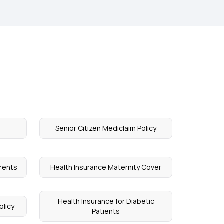
Senior Citizen Mediclaim Policy
arents
Health Insurance Maternity Cover
Health Insurance for Diabetic
olicy
Patients