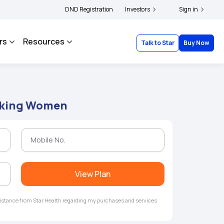
ers and complainants to file their grievances with IRDAI -
DND Registration
Investors
Click here to know more
Sign in
rs
Resources
Talk to Star
Buy Now
orking Women
View Plan
ssistance from Star Health regarding my purchases and services