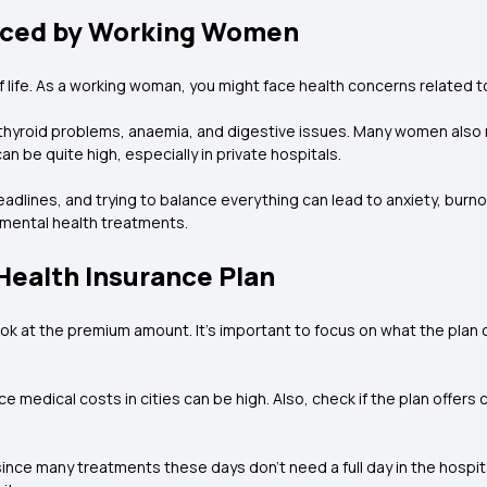
ced by Working Women
life. As a working woman, you might face health concerns related to
hyroid problems, anaemia, and digestive issues. Many women also n
n be quite high, especially in private hospitals.
adlines, and trying to balance everything can lead to anxiety, burnout
 mental health treatments.
 Health Insurance Plan
k at the premium amount. It’s important to focus on what the plan cov
 medical costs in cities can be high. Also, check if the plan offers 
 since many treatments these days don’t need a full day in the hospit