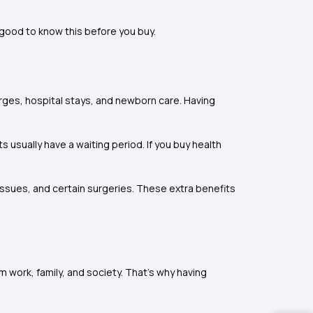
 good to know this before you buy.
arges, hospital stays, and newborn care. Having
usually have a waiting period. If you buy health
issues, and certain surgeries. These extra benefits
 work, family, and society. That’s why having