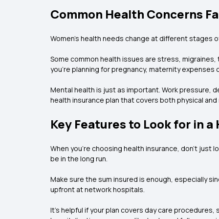
Common Health Concerns Fa
Women’s health needs change at different stages of 
Some common health issues are stress, migraines, t
you’re planning for pregnancy, maternity expenses ca
Mental health is just as important. Work pressure, de
health insurance plan that covers both physical and
Key Features to Look for in a
When you’re choosing health insurance, don’t just loo
be in the long run.
Make sure the sum insured is enough, especially since
upfront at network hospitals.
It’s helpful if your plan covers day care procedures,