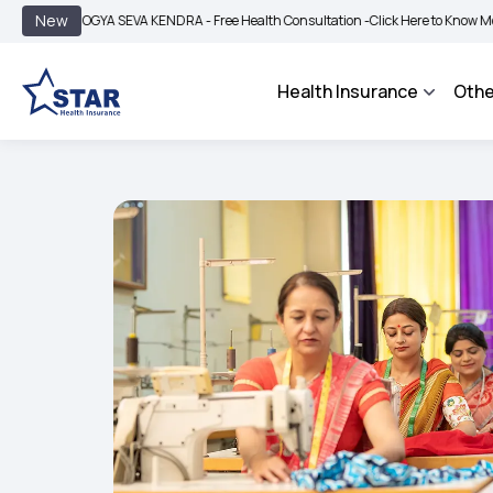
|
New
AROGYA SEVA KENDRA - Free Health Consultation -
Click Here to Know More
BIMA
Health Insurance
Othe