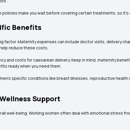
its.
e policies make you wait before covering certain treatments, so it’s
fic Benefits
g factor. Maternity expenses can include doctor visits, delivery ch
 help reduce these costs.
 and costs for caesarean delivery. Keep in mind, maternity benefits 
nefits ready when you need them.
en’s specific conditions like breast illnesses, reproductive health 
 Wellness Support
rall well-being. Working women often deal with emotional stress from