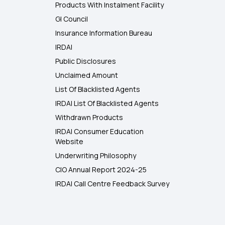
Products With Instalment Facility
GI Council
Insurance Information Bureau
IRDAI
Public Disclosures
Unclaimed Amount
List Of Blacklisted Agents
IRDAI List Of Blacklisted Agents
Withdrawn Products
IRDAI Consumer Education
Website
Underwriting Philosophy
CIO Annual Report 2024-25
IRDAI Call Centre Feedback Survey