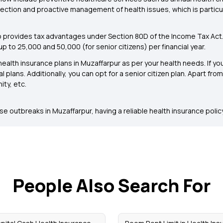
tion and proactive management of health issues, which is particula
o provides tax advantages under Section 80D of the Income Tax Act
 to ₹25,000 and ₹50,000 (for senior citizens) per financial year.
alth insurance plans in Muzaffarpur as per your health needs. If you
l plans. Additionally, you can opt for a senior citizen plan. Apart fr
ity, etc.
 outbreaks in Muzaffarpur, having a reliable health insurance policy 
People Also Search For