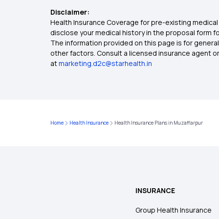
Disclaimer:
Health Insurance Coverage for pre-existing medical 
disclose your medical history in the proposal form 
The information provided on this page is for general
other factors. Consult a licensed insurance agent or p
at
marketing.d2c@starhealth.in
Home
Health Insurance
Health Insurance Plans in Muzaffarpur
INSURANCE
Group Health Insurance