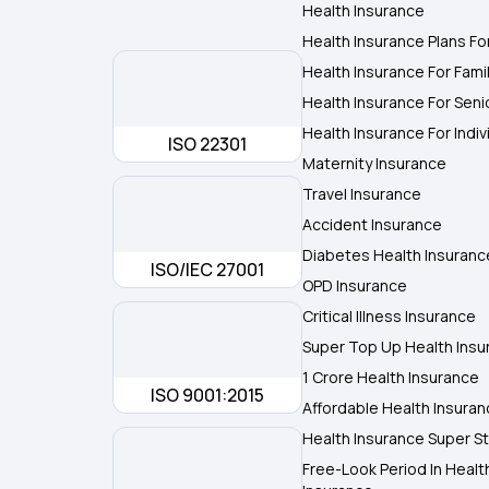
Health Insurance
Health Insurance Plans Fo
Health Insurance For Fami
Health Insurance For Seni
Health Insurance For Indiv
ISO 22301
Maternity Insurance
Travel Insurance
Accident Insurance
Diabetes Health Insuranc
ISO/IEC 27001
OPD Insurance
Critical Illness Insurance
Super Top Up Health Insu
1 Crore Health Insurance
ISO 9001:2015
Affordable Health Insura
Health Insurance Super St
Free-Look Period In Healt