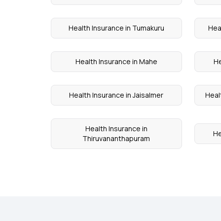
Health Insurance in Tumakuru
Hea
Health Insurance in Mahe
He
Health Insurance in Jaisalmer
Healt
Health Insurance in
He
Thiruvananthapuram