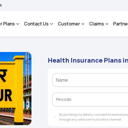
 BHAROSA - An Integrated Grievance Management System to facilitate the policyhol
r Plans
Contact Us
Customer
Claims
Partne
Health Insurance Plans i
By providing my details, I consent to receive a
through any valid communication channel.