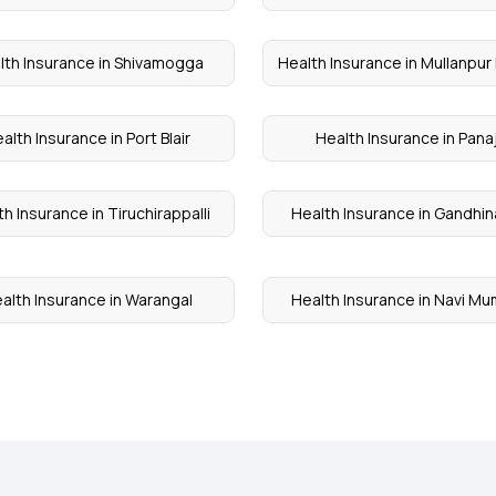
lth Insurance in Shivamogga
Health Insurance in Mullanpur
alth Insurance in Port Blair
Health Insurance in Panaj
h Insurance in Tiruchirappalli
Health Insurance in Gandhi
alth Insurance in Warangal
Health Insurance in Navi M