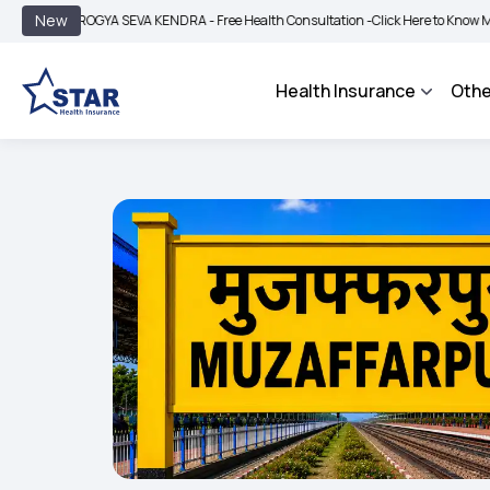
|
New
AROGYA SEVA KENDRA - Free Health Consultation -
Click Here to Know More
BIMA
Health Insurance
Othe