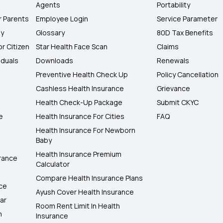
Agents
Portability
r Parents
Employee Login
Service Parameter
ly
Glossary
80D Tax Benefits
or Citizen
Star Health Face Scan
Claims
iduals
Downloads
Renewals
Preventive Health Check Up
Policy Cancellation
Cashless Health Insurance
Grievance
Health Check-Up Package
Submit CKYC
e
Health Insurance For Cities
FAQ
Health Insurance For Newborn
Baby
Health Insurance Premium
rance
Calculator
Compare Health Insurance Plans
nce
Ayush Cover Health Insurance
ar
Room Rent Limit In Health
h
Insurance