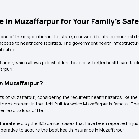
 in Muzaffarpur for Your Family’s Saf
s one of the major cities in the state, renowned for its commercial di
 access to healthcare facilities. The government health infrastructur
 public.
rpur, which allows policyholders to access better healthcare facili
farpur!
in Muzaffarpur?
nts of Muzaffarpur, considering the recurrent health hazards like t
toxins present in the litchi fruit for which Muzaffarpur is famous. 
en lead to loss of life.
ly threatened by the 835 cancer cases that have been reported in jus
imperative to acquire the best health insurance in Muzaffarpur.