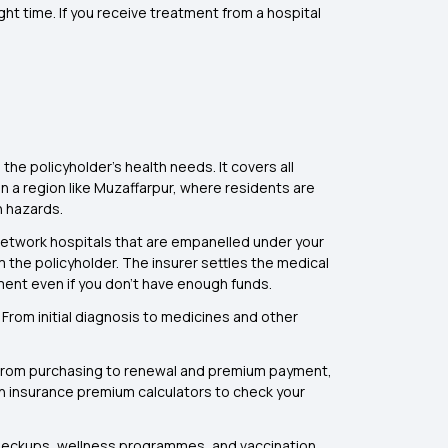
ht time. If you receive treatment from a hospital
he policyholder's health needs. It covers all
In a region like Muzaffarpur, where residents are
h hazards.
 network hospitals that are empanelled under your
 the policyholder. The insurer settles the medical
tment even if you don’t have enough funds.
From initial diagnosis to medicines and other
. From purchasing to renewal and premium payment,
lth insurance premium calculators to check your
checkups, wellness programmes, and vaccination