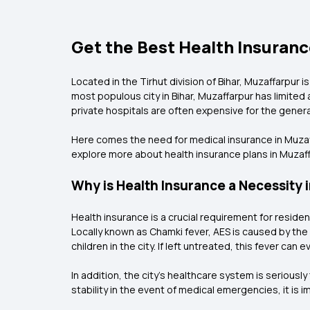
Get the Best Health Insurance
Located in the Tirhut division of Bihar, Muzaffarpur i
most populous city in Bihar, Muzaffarpur has limited
private hospitals are often expensive for the general
Here comes the need for medical insurance in Muzaffa
explore more about health insurance plans in Muzaf
Why is Health Insurance a Necessity 
Health insurance is a crucial requirement for reside
Locally known as Chamki fever, AES is caused by the 
children in the city. If left untreated, this fever can ev
In addition, the city's healthcare system is serious
stability in the event of medical emergencies, it is 