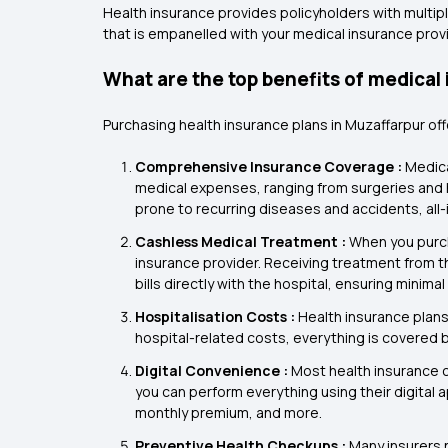
Health insurance provides policyholders with multipl
that is empanelled with your medical insurance provi
What are the top benefits of medical
Purchasing health insurance plans in Muzaffarpur of
Comprehensive Insurance Coverage :
Medica
medical expenses, ranging from surgeries and ho
prone to recurring diseases and accidents, all-
Cashless Medical Treatment :
When you purch
insurance provider. Receiving treatment from th
bills directly with the hospital, ensuring mini
Hospitalisation Costs :
Health insurance plans
hospital-related costs, everything is covered b
Digital Convenience :
Most health insurance 
you can perform everything using their digital 
monthly premium, and more.
Preventive Health Checkups :
Many insurers 