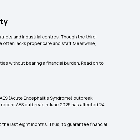
ety
stricts and industrial centres. Though the third-
e often lacks proper care and staff. Meanwhile,
ties without bearing a financial burden. Read on to
he AES (Acute Encephalitis Syndrome) outbreak.
The recent AES outbreak in June 2025 has affected 24
t the last eight months. Thus, to guarantee financial