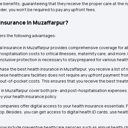
e benefits, guaranteeing that they receive the proper care at the rig
der, you won't be required to pay any upfront fees.
 insurance in Muzaffarpur?
fers the following advantages:
l insurance in Muzaffarpur provides comprehensive coverage for all t
spitalisation costs to critical illnesses, maternity care, and more. 
inclusive protection is necessary to stay prepared for various healt
ase the best health insurance in Muzaffarpur, you receive a list of
ese healthcare facilities does not require any upfront payment from
mal out-of-pocket costs. This ensures that you receive the best trea
 in Muzaffarpur cover both pre- and post-hospitalisation expenses. 
y your health insurance policy.
companies offer digital access to your health insurance essentials
app. Besides, you can get access to digital health ID cards, use hea
now include preventive healthcare services such as annual health 