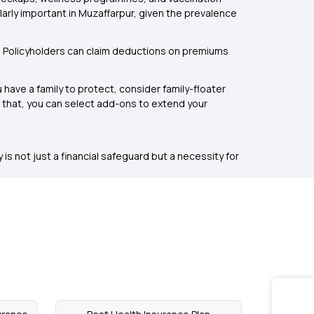
rly important in Muzaffarpur, given the prevalence
. Policyholders can claim deductions on premiums
 have a family to protect, consider family-floater
om that, you can select add-ons to extend your
is not just a financial safeguard but a necessity for