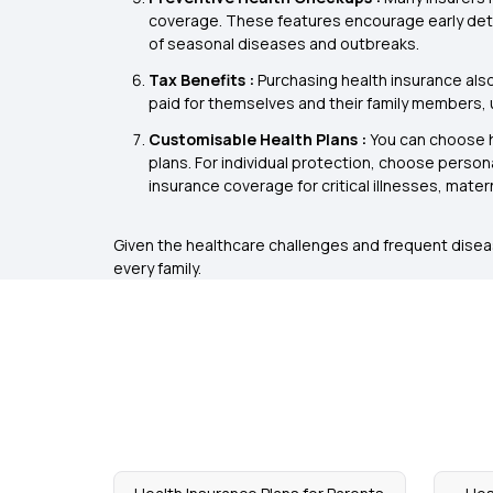
coverage. These features encourage early detec
of seasonal diseases and outbreaks.
Tax Benefits :
Purchasing health insurance als
paid for themselves and their family members, up
Customisable Health Plans :
You can choose he
plans. For individual protection, choose persona
insurance coverage for critical illnesses, matern
Given the healthcare challenges and frequent disease
every family.