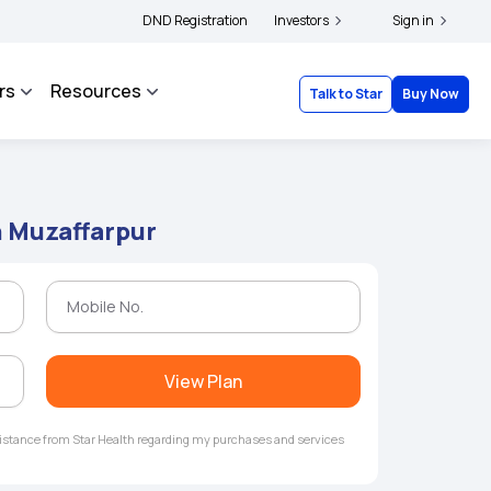
ders and complainants to file their grievances with IRDAI -
DND Registration
Investors
Click here to know mor
Sign in
rs
Resources
Talk to Star
Buy Now
n Muzaffarpur
View Plan
ssistance from Star Health regarding my purchases and services