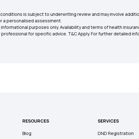
conditions is subject to underwriting review and may involve additio
for a personalised assessment.
 informational purposes only. Availability and terms of health insu
rofessional for specific advice. T&C Apply. For further detailed infor
RESOURCES
SERVICES
Blog
DND Registration