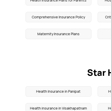
Health Insurance Plans for Parents
Hos
Comprehensive Insurance Policy
Cri
Maternity Insurance Plans
Star 
Health Insurance in Panipat
H
Health insurance in Visakhapatnam
H