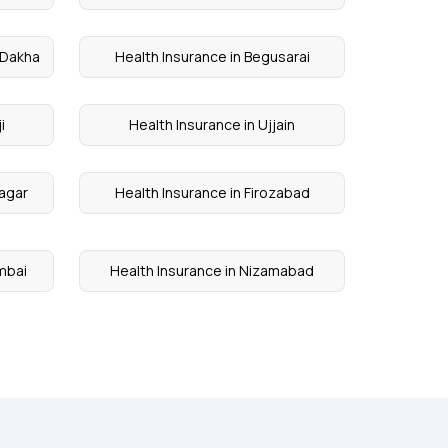
 Dakha
Health Insurance in Begusarai
i
Health Insurance in Ujjain
nagar
Health Insurance in Firozabad
umbai
Health Insurance in Nizamabad