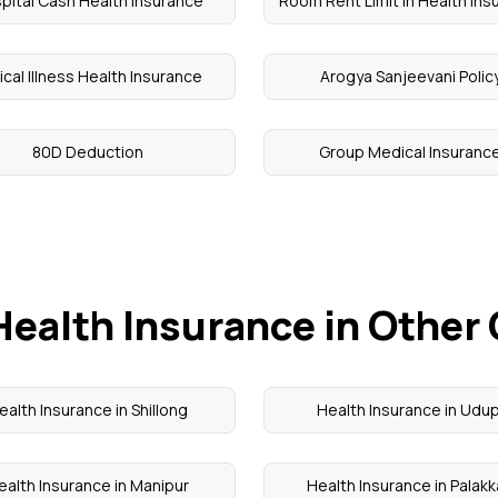
pital Cash Health Insurance
Room Rent Limit in Health Ins
tical Illness Health Insurance
Arogya Sanjeevani Polic
80D Deduction
Group Medical Insuranc
Health Insurance in Other 
ealth Insurance in Shillong
Health Insurance in Udup
ealth Insurance in Manipur
Health Insurance in Palak