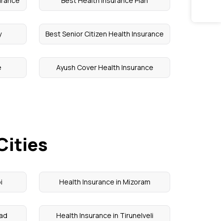
urance
Best Health Insurance Plan
y
Best Senior Citizen Health Insurance
e
Ayush Cover Health Insurance
Cities
i
Health Insurance in Mizoram
kad
Health Insurance in Tirunelveli