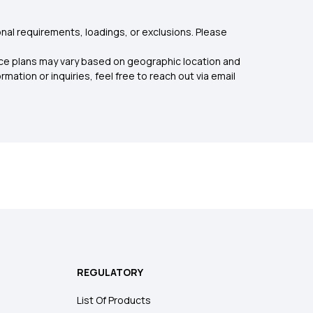
nal requirements, loadings, or exclusions. Please
rance plans may vary based on geographic location and
mation or inquiries, feel free to reach out via email
REGULATORY
List Of Products