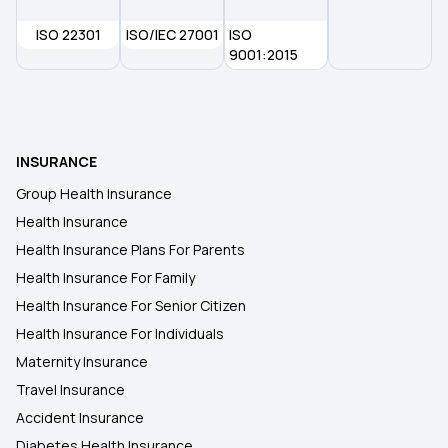
ISO 22301
ISO/IEC 27001
ISO
Health Insurance in Ratlam
9001:2015
Health Insurance in Sangli
INSURANCE
Health Insurance in Solapur
Group Health Insurance
Health Insurance
Health Insurance in Dehradun
Health Insurance Plans For Parents
Health Insurance For Family
Health Insurance in Saharanpur
Health Insurance For Senior Citizen
Health Insurance For Individuals
Maternity Insurance
Travel Insurance
Accident Insurance
Diabetes Health Insurance