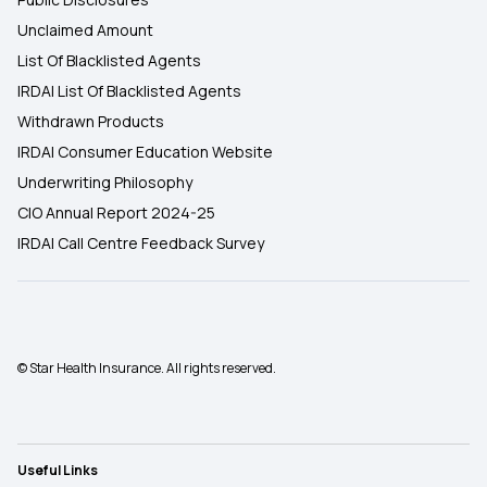
Unclaimed Amount
List Of Blacklisted Agents
IRDAI List Of Blacklisted Agents
Withdrawn Products
IRDAI Consumer Education Website
Underwriting Philosophy
CIO Annual Report 2024-25
IRDAI Call Centre Feedback Survey
© Star Health Insurance. All rights reserved.
Useful Links