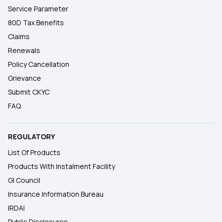
Service Parameter
80D Tax Benefits
Claims
Renewals
Policy Cancellation
Grievance
Submit CKYC
FAQ
REGULATORY
List Of Products
Products With Instalment Facility
GI Council
Insurance Information Bureau
IRDAI
Public Disclosures