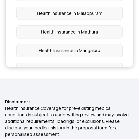
Health Insurance in Malappuram
Health Insurance in Mathura
Health Insurance in Mangaluru
Health Insurance in Moradabad
Health Insurance in Nadiad
Disclaimer:
Health Insurance in Nellore
Health Insurance Coverage for pre-existing medical
conditions is subject to underwriting review and may involve
additional requirements, loadings, or exclusions. Please
Health Insurance in Pimpri-Chinchwad
disclose your medical history in the proposal form for a
personalised assessment.