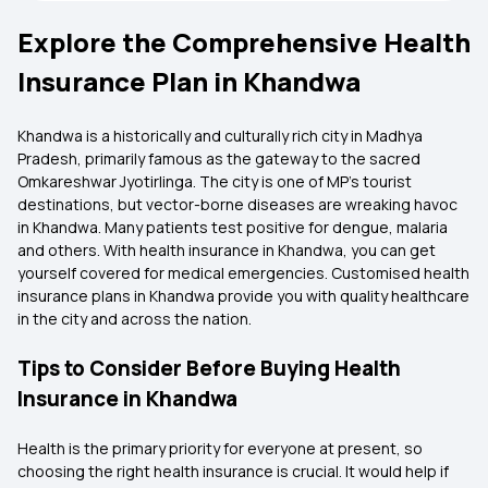
Explore the Comprehensive Health
Insurance Plan in Khandwa
Khandwa is a historically and culturally rich city in Madhya
Pradesh, primarily famous as the gateway to the sacred
Omkareshwar Jyotirlinga. The city is one of MP's tourist
destinations, but vector-borne diseases are wreaking havoc
in Khandwa. Many patients test positive for dengue, malaria
and others. With health insurance in Khandwa, you can get
yourself covered for medical emergencies. Customised health
insurance plans in Khandwa provide you with quality healthcare
in the city and across the nation.
Tips to Consider Before Buying Health
Insurance in Khandwa
Health is the primary priority for everyone at present, so
choosing the right health insurance is crucial. It would help if