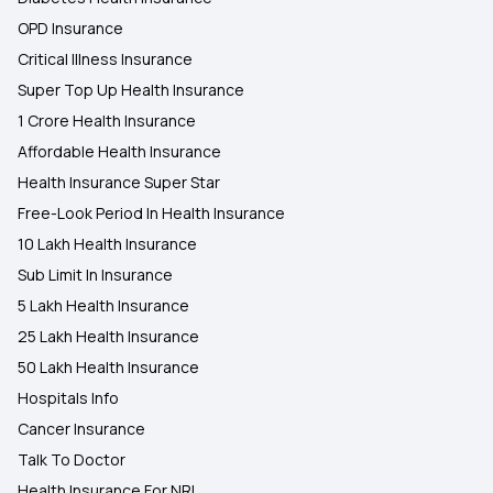
OPD Insurance
Critical Illness Insurance
Super Top Up Health Insurance
1 Crore Health Insurance
Affordable Health Insurance
Health Insurance Super Star
Free-Look Period In Health Insurance
10 Lakh Health Insurance
Sub Limit In Insurance
5 Lakh Health Insurance
25 Lakh Health Insurance
50 Lakh Health Insurance
Hospitals Info
Cancer Insurance
Talk To Doctor
Health Insurance For NRI