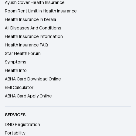
Ayush Cover Health Insurance
Room Rent Limit In Health Insurance
Health Insurance In Kerala
All Diseases And Conditions
Health Insurance Information
Health Insurance FAQ
Star Health Forum
Symptoms
Health Info
ABHA Card Download Online
BMI Calculator
ABHA Card Apply Online
SERVICES
DND Registration
Portability