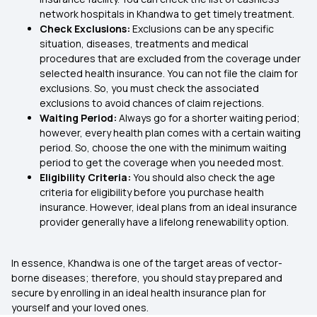
network hospitals in Khandwa to get timely treatment.
Check Exclusions:
Exclusions can be any specific
situation, diseases, treatments and medical
procedures that are excluded from the coverage under
selected health insurance. You can not file the claim for
exclusions. So, you must check the associated
exclusions to avoid chances of claim rejections.
Waiting Period:
Always go for a shorter waiting period;
however, every health plan comes with a certain waiting
period. So, choose the one with the minimum waiting
period to get the coverage when you needed most.
Eligibility Criteria:
You should also check the age
criteria for eligibility before you purchase health
insurance. However, ideal plans from an ideal insurance
provider generally have a lifelong renewability option.
In essence, Khandwa is one of the target areas of vector-
borne diseases; therefore, you should stay prepared and
secure by enrolling in an ideal health insurance plan for
yourself and your loved ones.