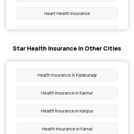
Heart Health Insurance
Family Health Optima
Star Health Insurance in Other Cities
Insurance With OPD Cover
Best Medical Insurance Policy
Health Insurance in Kalaburagi
Super Star Health Insurance
Health Insurance in Kannur
Medi Classic Insurance Policy Individual
Health Insurance in Kanpur
Health Insurance in Karnal