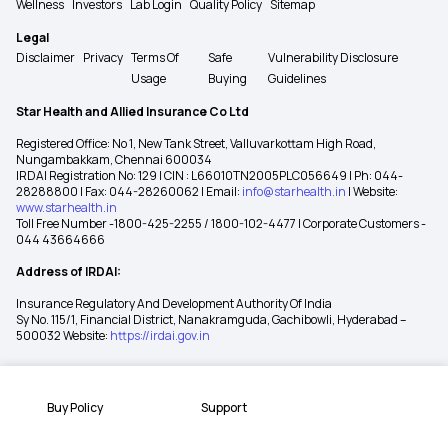
Wellness
Investors
Lab Login
Quality Policy
Sitemap
Legal
Disclaimer
Privacy
Terms Of
Safe
Vulnerability Disclosure
Usage
Buying
Guidelines
Star Health and Allied Insurance Co Ltd
Registered Office: No 1, New Tank Street, Valluvarkottam High Road,
Nungambakkam, Chennai 600034
IRDAI Registration No: 129 | CIN : L66010TN2005PLC056649 | Ph: 044-
28288800 | Fax: 044-28260062 | Email:
info@starhealth.in
| Website:
www.starhealth.in
Toll Free Number -1800-425-2255 / 1800-102-4477 | Corporate Customers -
044 43664666
Address of IRDAI:
Insurance Regulatory And Development Authority Of India
Sy No. 115/1, Financial District, Nanakramguda, Gachibowli, Hyderabad –
500032 Website:
https://irdai.gov.in
Buy Policy
Support