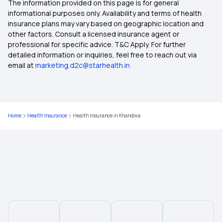
The information provided on this page is for general
Health Insurance in Puducherry
informational purposes only. Availability and terms of health
insurance plans may vary based on geographic location and
other factors. Consult a licensed insurance agent or
Health Insurance in Purulia
professional for specific advice. T&C Apply. For further
detailed information or inquiries, feel free to reach out via
email at
marketing.d2c@starhealth.in
Health Insurance in Prayagraj
Health Insurance in Jalandhar
Home
Health Insurance
Health Insurance in Khandwa
Health Insurance in Mysore
Health Insurance in Mohali
Health Insurance in Nanded
Health Insurance in Rourkela