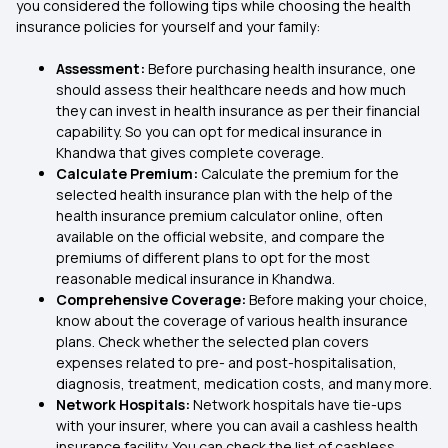
you considered the following tips while choosing the health
insurance policies for yourself and your family:
Assessment:
Before purchasing health insurance, one
should assess their healthcare needs and how much
they can invest in health insurance as per their financial
capability. So you can opt for medical insurance in
Khandwa that gives complete coverage.
Calculate Premium:
Calculate the premium for the
selected health insurance plan with the help of the
health insurance premium calculator online, often
available on the official website, and compare the
premiums of different plans to opt for the most
reasonable medical insurance in Khandwa.
Comprehensive Coverage:
Before making your choice,
know about the coverage of various health insurance
plans. Check whether the selected plan covers
expenses related to pre- and post-hospitalisation,
diagnosis, treatment, medication costs, and many more.
Network Hospitals:
Network hospitals have tie-ups
with your insurer, where you can avail a cashless health
insurance facility. You can check the list of cashless