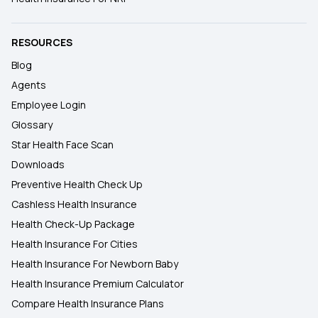
RESOURCES
Blog
Agents
Employee Login
Glossary
Star Health Face Scan
Downloads
Preventive Health Check Up
Cashless Health Insurance
Health Check-Up Package
Health Insurance For Cities
Health Insurance For Newborn Baby
Health Insurance Premium Calculator
Compare Health Insurance Plans