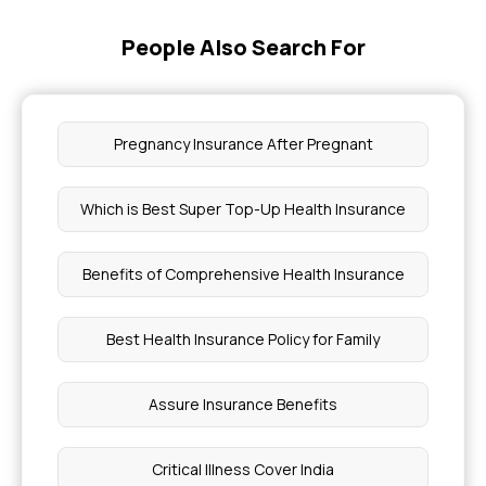
People Also Search For
Pregnancy Insurance After Pregnant
Which is Best Super Top-Up Health Insurance
Benefits of Comprehensive Health Insurance
Best Health Insurance Policy for Family
Assure Insurance Benefits
Critical Illness Cover India