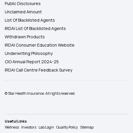
Public Disclosures
Unclaimed Amount
List Of Blacklisted Agents
IRDAI List Of Blacklisted Agents
Withdrawn Products
IRDAI Consumer Education Website
Underwriting Philosophy
CIO Annual Report 2024-25
IRDAI Call Centre Feedback Survey
© Star Health Insurance. All rights reserved.
Useful Links
Wellness
Investors
Lab Login
Quality Policy
Sitemap