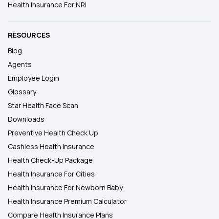
Health Insurance For NRI
RESOURCES
Blog
Agents
Employee Login
Glossary
Star Health Face Scan
Downloads
Preventive Health Check Up
Cashless Health Insurance
Health Check-Up Package
Health Insurance For Cities
Health Insurance For Newborn Baby
Health Insurance Premium Calculator
Compare Health Insurance Plans