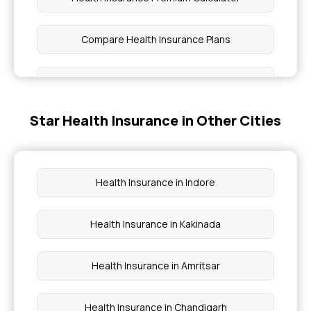
Compare Health Insurance Plans
1 Crore Health Insurance
Star Health Insurance in Other Cities
Benefits of Health Insurance
Affordable Health Insurance
Health Insurance in Indore
Room Rent Limit in Health Insurance
Health Insurance in Kakinada
Waiting Period in Health Insurance
Health Insurance in Amritsar
Health Insurance in Chandigarh