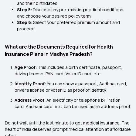
and their birthdates
Step 5
: Disclose any pre-existing medical conditions
and choose your desired policy term
Step 6
: Select your preferred premium amount and
proceed
What are the Documents Required for Health
Insurance Plans in Madhya Pradesh?
Age Proof
: This includes a birth certificate, passport,
driving license, PAN card, Voter ID card, etc.
Identity Proof
: You can show a passport, Aadhaar card,
driver's license or Voter ID as proof of identity.
Address Proof
: An electricity or telephone bill, ration
card, Aadhaar card, etc, can be used as an address proof.
Do not wait until the last minute to get medical insurance. The
heart of India deserves prompt medical attention at affordable
rates.