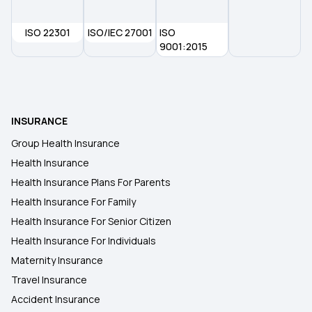
ISO 22301
ISO/IEC 27001
ISO
Health Insurance in Port Blair
9001:2015
Health Insurance in Panaji
INSURANCE
Health Insurance in Ujjain
Group Health Insurance
Health Insurance
Health Insurance in Jaisalmer
Health Insurance Plans For Parents
Health Insurance For Family
Health Insurance in Tiruchirappalli
Health Insurance For Senior Citizen
Health Insurance For Individuals
Maternity Insurance
Travel Insurance
Accident Insurance