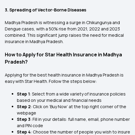
3. Spreading of Vector-Borne Diseases
Madhya Pradesh is witnessing a surge in Chikungunya and
Dengue cases, with a 50% rise from 2021, 2022 and 2023
combined. This significant jump raises the need for medical
insurance in Madhya Pradesh.
How to Apply for Star Health Insurance in Madhya
Pradesh?
Applying for the best health insurance in Madhya Pradesh is
easy with Star Health. Follow the steps below:
Step 1
: Select from a wide variety of insurance policies
based on your medical and financial needs
Step 2
: Click on ‘Buy Now’ at the top right corner of the
webpage
Step 3
: Fill in your details: full name, email, phone number
and PIN code
Step 4
: Choose the number of people you wish to insure