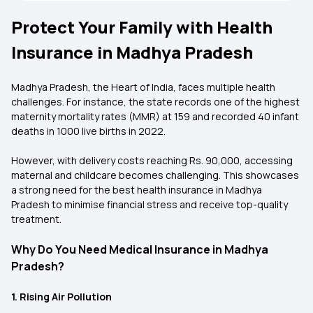
Protect Your Family with Health
Insurance in Madhya Pradesh
Madhya Pradesh, the Heart of India, faces multiple health
challenges. For instance, the state records one of the highest
maternity mortality rates (MMR) at 159 and recorded 40 infant
deaths in 1000 live births in 2022.
However, with delivery costs reaching Rs. 90,000, accessing
maternal and childcare becomes challenging. This showcases
a strong need for the
best health insurance in Madhya
Pradesh
to minimise financial stress and receive top-quality
treatment.
Why Do You Need Medical Insurance in Madhya
Pradesh?
1. Rising Air Pollution