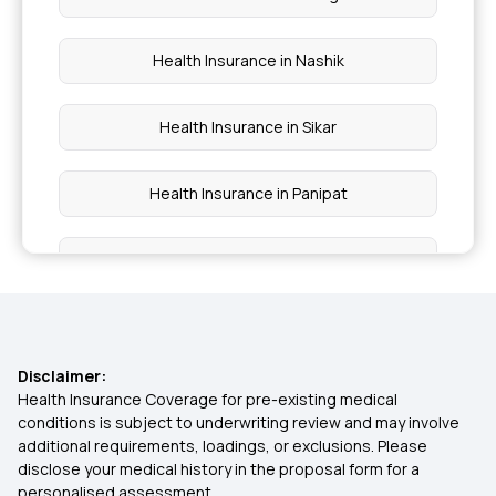
Health Insurance in Nashik
Health Insurance in Sikar
Health Insurance in Panipat
Health Insurance in Shillong
Health Insurance in Udupi
Disclaimer:
Health Insurance in Mizoram
Health Insurance Coverage for pre-existing medical
conditions is subject to underwriting review and may involve
additional requirements, loadings, or exclusions. Please
Health insurance in Visakhapatnam
disclose your medical history in the proposal form for a
personalised assessment.