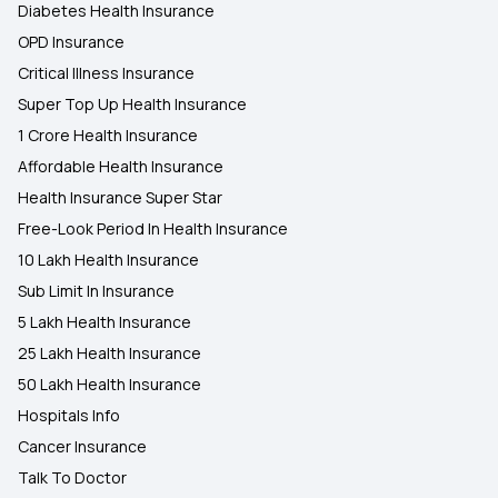
Diabetes Health Insurance
OPD Insurance
Critical Illness Insurance
Super Top Up Health Insurance
1 Crore Health Insurance
Affordable Health Insurance
Health Insurance Super Star
Free-Look Period In Health Insurance
10 Lakh Health Insurance
Sub Limit In Insurance
5 Lakh Health Insurance
25 Lakh Health Insurance
50 Lakh Health Insurance
Hospitals Info
Cancer Insurance
Talk To Doctor