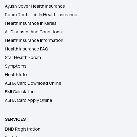
Ayush Cover Health Insurance
Room Rent Limit In Health Insurance
Health Insurance In Kerala
All Diseases And Conditions
Health Insurance Information
Health Insurance FAQ
Star Health Forum
Symptoms
Health Info
ABHA Card Download Online
BMI Calculator
ABHA Card Apply Online
SERVICES
DND Registration