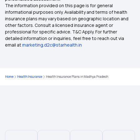
The information provided on this page is for general
Health Insurance in Manipur
informational purposes only. Availability and terms of health
insurance plans may vary based on geographic location and
other factors. Consult a licensed insurance agent or
Health Insurance in Palakkad
professional for specific advice. T&C Apply. For further
detailed information or inquiries, feel free to reach out via
email at
marketing.d2c@starhealth.in
Health Insurance in Tirunelveli
Health Insurance in Tumakuru
Home
Health Insurance
Health Insurance Plans in Madhya Pradesh
Health Insurance in Shivamogga
Health Insurance in Mullanpur Dakha
Health Insurance in Begusarai
Health Insurance in Mahe