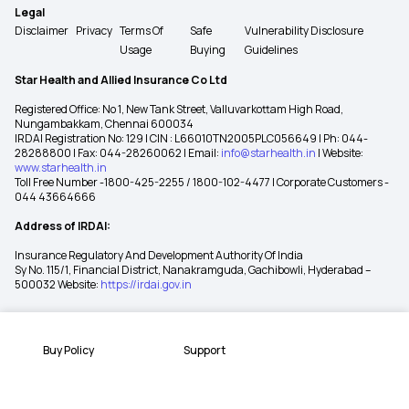
Legal
Disclaimer
Privacy
Terms Of
Safe
Vulnerability Disclosure
Usage
Buying
Guidelines
Star Health and Allied Insurance Co Ltd
Registered Office: No 1, New Tank Street, Valluvarkottam High Road,
Nungambakkam, Chennai 600034
IRDAI Registration No: 129 | CIN : L66010TN2005PLC056649 | Ph: 044-
28288800 | Fax: 044-28260062 | Email:
info@starhealth.in
| Website:
www.starhealth.in
Toll Free Number -1800-425-2255 / 1800-102-4477 | Corporate Customers -
044 43664666
Address of IRDAI:
Insurance Regulatory And Development Authority Of India
Sy No. 115/1, Financial District, Nanakramguda, Gachibowli, Hyderabad –
500032 Website:
https://irdai.gov.in
Buy Policy
Support