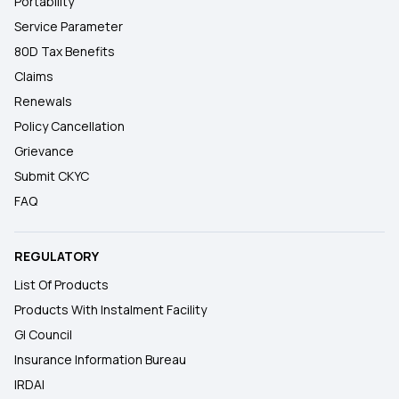
Portability
Service Parameter
80D Tax Benefits
Claims
Renewals
Policy Cancellation
Grievance
Submit CKYC
FAQ
REGULATORY
List Of Products
Products With Instalment Facility
GI Council
Insurance Information Bureau
IRDAI