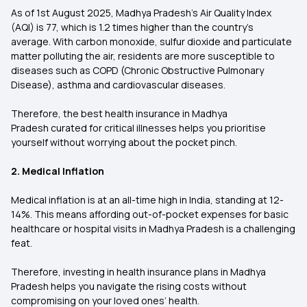
As of 1st August 2025, Madhya Pradesh’s Air Quality Index
(AQI) is 77, which is 1.2 times higher than the country's
average. With carbon monoxide, sulfur dioxide and particulate
matter polluting the air, residents are more susceptible to
diseases such as COPD (Chronic Obstructive Pulmonary
Disease), asthma and cardiovascular diseases.
Therefore, the best health insurance in Madhya
Pradesh curated for critical illnesses helps you prioritise
yourself without worrying about the pocket pinch.
2. Medical Inflation
Medical inflation is at an all-time high in India, standing at 12-
14%. This means affording out-of-pocket expenses for basic
healthcare or hospital visits in Madhya Pradesh is a challenging
feat.
Therefore, investing in health insurance plans in Madhya
Pradesh helps you navigate the rising costs without
compromising on your loved ones’ health.