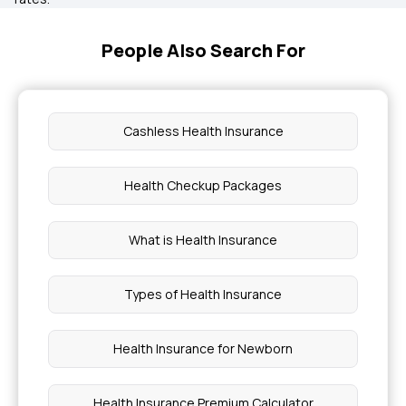
People Also Search For
Cashless Health Insurance
Health Checkup Packages
What is Health Insurance
Types of Health Insurance
Health Insurance for Newborn
Health Insurance Premium Calculator