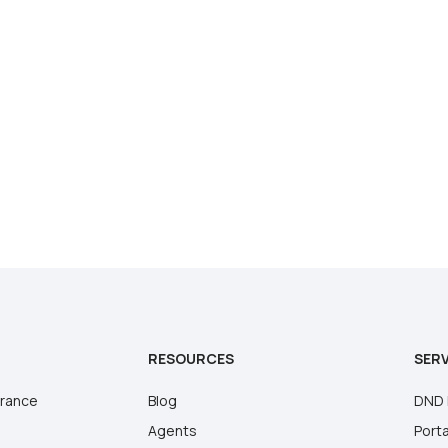
RESOURCES
SERV
urance
Blog
DND 
Agents
Porta