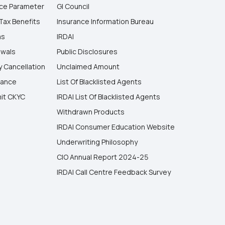
ice Parameter
GI Council
Tax Benefits
Insurance Information Bureau
ms
IRDAI
wals
Public Disclosures
y Cancellation
Unclaimed Amount
vance
List Of Blacklisted Agents
it CKYC
IRDAI List Of Blacklisted Agents
Withdrawn Products
IRDAI Consumer Education Website
Underwriting Philosophy
CIO Annual Report 2024-25
IRDAI Call Centre Feedback Survey