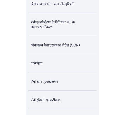
वित्तीय जानकारी - ऋण और इक्विटी
सेबी एलओडीआर के विनियम '30' के
तहत प्रकटीकरण
ऑनलाइन विवाद समाधान पोर्टल (ODR)
पॉलिसियां
सेबी ऋण प्रकटीकरण
सेबी इक्विटी प्रकटीकरण