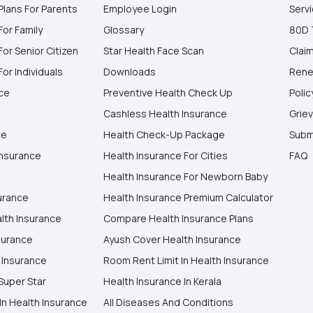
Plans For Parents
Employee Login
Serv
For Family
Glossary
80D 
For Senior Citizen
Star Health Face Scan
Clai
or Individuals
Downloads
Rene
nce
Preventive Health Check Up
Polic
Cashless Health Insurance
Grie
ce
Health Check-Up Package
Subm
Insurance
Health Insurance For Cities
FAQ
Health Insurance For Newborn Baby
surance
Health Insurance Premium Calculator
lth Insurance
Compare Health Insurance Plans
surance
Ayush Cover Health Insurance
 Insurance
Room Rent Limit In Health Insurance
Super Star
Health Insurance In Kerala
In Health Insurance
All Diseases And Conditions