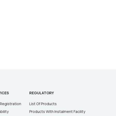
ICES
REGULATORY
Registration
List Of Products
bility
Products With Instalment Facility