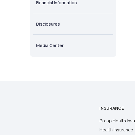
Financial Information
Disclosures
Media Center
INSURANCE
Group Health Ins
Health Insurance