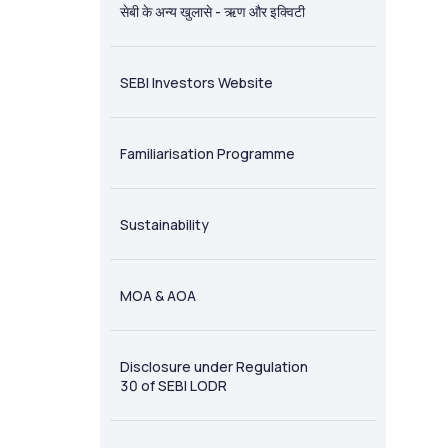
सेबी के अन्य खुलासे - ऋण और इक्विटी
SEBI Investors Website
Familiarisation Programme
Sustainability
MOA & AOA
Disclosure under Regulation
30 of SEBI LODR