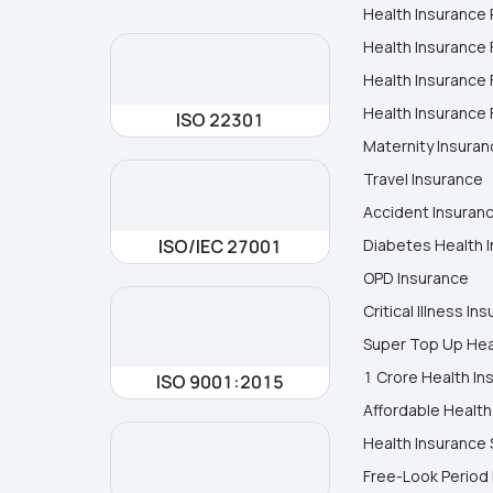
Health Insurance 
Health Insurance 
Health Insurance 
Health Insurance F
ISO 22301
Maternity Insura
Travel Insurance
Accident Insuran
ISO/IEC 27001
Diabetes Health 
OPD Insurance
Critical Illness In
Super Top Up Hea
1 Crore Health In
ISO 9001:2015
Affordable Health
Health Insurance 
Free-Look Period 