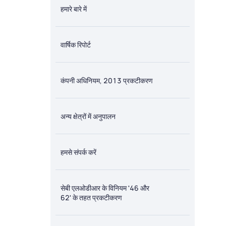
हमारे बारे में
वार्षिक रिपोर्ट
कंपनी अधिनियम, 2013 प्रकटीकरण
अन्य क्षेत्रों में अनुपालन
हमसे संपर्क करें
सेबी एलओडीआर के विनियम '46 और
62' के तहत प्रकटीकरण