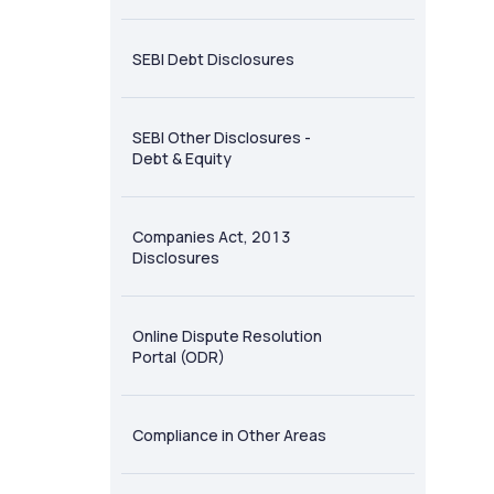
SEBI Debt Disclosures
SEBI Other Disclosures -
Debt & Equity
Companies Act, 2013
Disclosures
Online Dispute Resolution
Portal (ODR)
Compliance in Other Areas