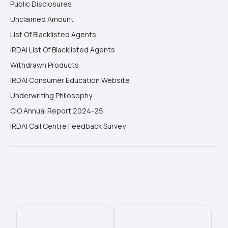
Public Disclosures
Unclaimed Amount
List Of Blacklisted Agents
IRDAI List Of Blacklisted Agents
Withdrawn Products
IRDAI Consumer Education Website
Underwriting Philosophy
CIO Annual Report 2024-25
IRDAI Call Centre Feedback Survey