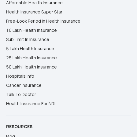
Affordable Health Insurance
Health Insurance Super Star
Free-Look Period In Health Insurance
10 Lakh Health Insurance
Sub Limit In Insurance
5 Lakh Health Insurance
25 Lakh Health Insurance
50 Lakh Health Insurance
Hospitals Info
Cancer Insurance
Talk To Doctor
Health Insurance For NRI
RESOURCES
Blog