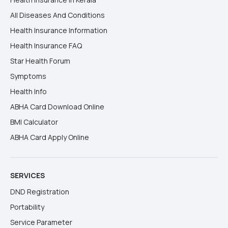
All Diseases And Conditions
Health Insurance Information
Health Insurance FAQ
Star Health Forum
Symptoms
Health Info
ABHA Card Download Online
BMI Calculator
ABHA Card Apply Online
SERVICES
DND Registration
Portability
Service Parameter