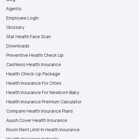
Agents
Employee Login
Glossary
Star Health Face Scan
Downloads
Preventive Health Check Up
Cashless Health Insurance
Health Check-Up Package
Health Insurance For Cities
Health Insurance For Newborn Baby
Health Insurance Premium Calculator
Compare Health Insurance Plans
Ayush Cover Health Insurance
Room Rent Limit In Health Insurance
Health Insurance In Kerala