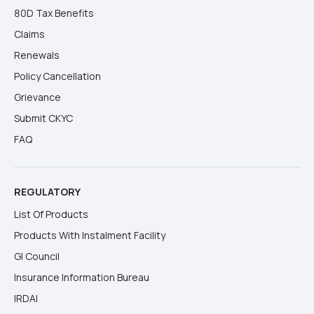
80D Tax Benefits
Claims
Renewals
Policy Cancellation
Grievance
Submit CKYC
FAQ
REGULATORY
List Of Products
Products With Instalment Facility
GI Council
Insurance Information Bureau
IRDAI