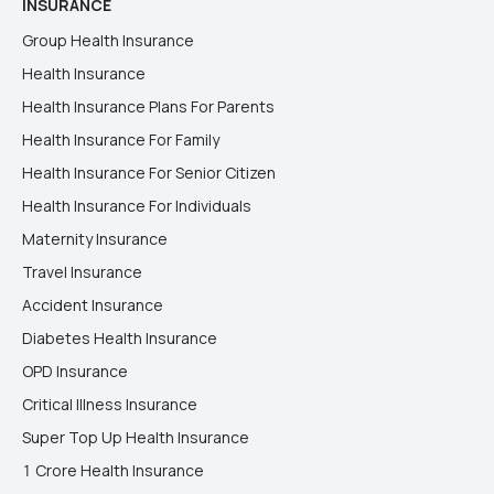
INSURANCE
Group Health Insurance
Health Insurance
Health Insurance Plans For Parents
Health Insurance For Family
Health Insurance For Senior Citizen
Health Insurance For Individuals
Maternity Insurance
Travel Insurance
Accident Insurance
Diabetes Health Insurance
OPD Insurance
Critical Illness Insurance
Super Top Up Health Insurance
1 Crore Health Insurance