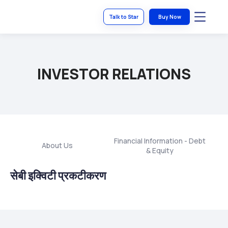
Talk to Star
Buy Now
INVESTOR RELATIONS
Financial Information - Debt
About Us
S
& Equity
सेबी इक्विटी प्रकटीकरण