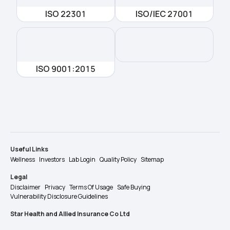
ISO 22301
ISO/IEC 27001
ISO 9001:2015
Useful Links
Wellness
Investors
Lab Login
Quality Policy
Sitemap
Legal
Disclaimer
Privacy
Terms Of Usage
Safe Buying
Vulnerability Disclosure Guidelines
Star Health and Allied Insurance Co Ltd