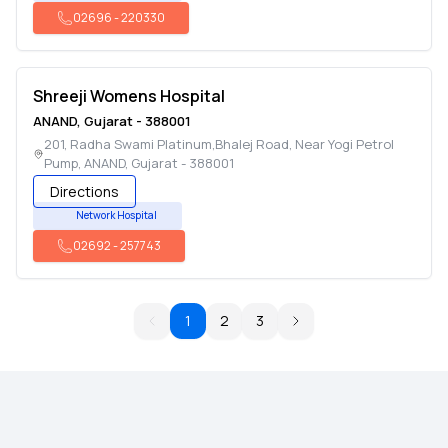
02696
-
220330
Shreeji Womens Hospital
ANAND
,
Gujarat
-
388001
201, Radha Swami Platinum,Bhalej Road, Near Yogi Petrol
Pump
,
ANAND
,
Gujarat
-
388001
Directions
Network Hospital
02692
-
257743
1
2
3