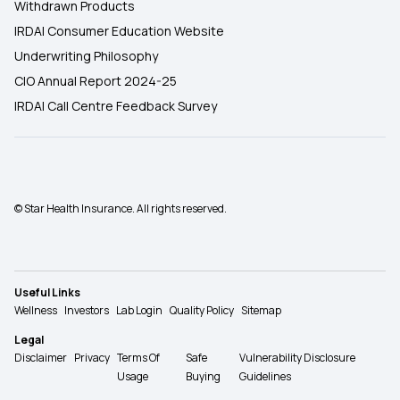
Withdrawn Products
IRDAI Consumer Education Website
Underwriting Philosophy
CIO Annual Report 2024-25
IRDAI Call Centre Feedback Survey
© Star Health Insurance. All rights reserved.
Useful Links
Wellness
Investors
Lab Login
Quality Policy
Sitemap
Legal
Disclaimer
Privacy
Terms Of
Safe
Vulnerability Disclosure
Usage
Buying
Guidelines