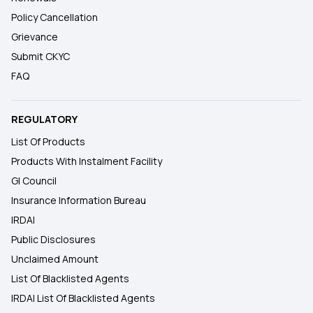
Policy Cancellation
Grievance
Submit CKYC
FAQ
REGULATORY
List Of Products
Products With Instalment Facility
GI Council
Insurance Information Bureau
IRDAI
Public Disclosures
Unclaimed Amount
List Of Blacklisted Agents
IRDAI List Of Blacklisted Agents