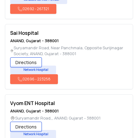
02692
-
267321
Sai Hospital
ANAND
,
Gujarat
-
388001
Suryamandir Road, Near Panchmala, Opposite Surijinagar
Society
,
ANAND
,
Gujarat
-
388001
Directions
Network Hospital
02696
-
223258
Vyom ENT Hospital
ANAND
,
Gujarat
-
388001
Suryamandir Road,,
,
ANAND
,
Gujarat
-
388001
Directions
Network Hospital