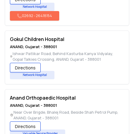
Network Hospital
02692
-
26418154
Gokul Children Hospital
ANAND
,
Gujarat
-
388001
Ishwar Patlikar Road, Behind Kasturba Kanya Vidyalay,
Gopal Talkies Crossing
,
ANAND
,
Gujarat
-
388001
Directions
Network Hospital
Anand Orthopaedic Hospital
ANAND
,
Gujarat
-
388001
Near Over Brigde, Bhalej Road, Beside Shah Petrol Pump
,
ANAND
,
Gujarat
-
388001
Directions
Valuable Service Provider