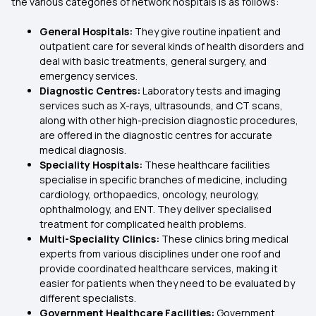
the various categories of network hospitals is as follows:
General Hospitals:
They give routine inpatient and
outpatient care for several kinds of health disorders and
deal with basic treatments, general surgery, and
emergency services.
Diagnostic Centres:
Laboratory tests and imaging
services such as X-rays, ultrasounds, and CT scans,
along with other high-precision diagnostic procedures,
are offered in the diagnostic centres for accurate
medical diagnosis.
Speciality Hospitals:
These healthcare facilities
specialise in specific branches of medicine, including
cardiology, orthopaedics, oncology, neurology,
ophthalmology, and ENT. They deliver specialised
treatment for complicated health problems.
Multi-Speciality Clinics:
These clinics bring medical
experts from various disciplines under one roof and
provide coordinated healthcare services, making it
easier for patients when they need to be evaluated by
different specialists.
Government Healthcare Facilities:
Government