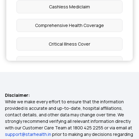
Cashless Mediclaim
Comprehensive Health Coverage
Critical Illness Cover
Individual Medical Insurance
Best Mediclaim Policy for Family
Disclaimer:
What is Top Up in Health Insurance
While we make every effort to ensure that the information
provided is accurate and up-to-date, hospital affiliations,
contact details, and other data may change over time. We
Diabetes Insurance
strongly recommend verifying all relevant information directly
with our Customer Care Team at 1800 425 2255 or via email at
support@starhealth.in
prior to making any decisions regarding
Importance of Health Insurance in India