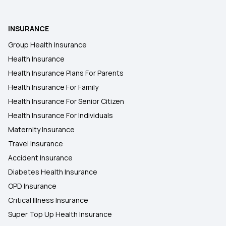
Type of Health Insurance
INSURANCE
Group Health Insurance
Health Insurance
Health Insurance Plans For Parents
Health Insurance For Family
Health Insurance For Senior Citizen
Health Insurance For Individuals
Maternity Insurance
Travel Insurance
Accident Insurance
Diabetes Health Insurance
OPD Insurance
Critical Illness Insurance
Super Top Up Health Insurance