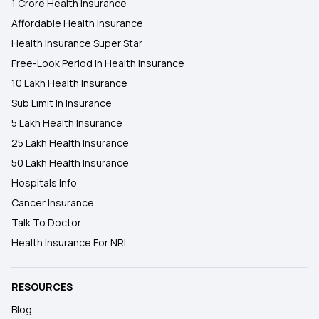
1 Crore Health Insurance
Affordable Health Insurance
Health Insurance Super Star
Free-Look Period In Health Insurance
10 Lakh Health Insurance
Sub Limit In Insurance
5 Lakh Health Insurance
25 Lakh Health Insurance
50 Lakh Health Insurance
Hospitals Info
Cancer Insurance
Talk To Doctor
Health Insurance For NRI
RESOURCES
Blog