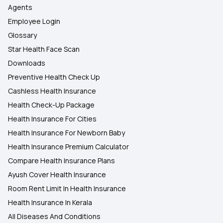
Agents
Employee Login
Glossary
Star Health Face Scan
Downloads
Preventive Health Check Up
Cashless Health Insurance
Health Check-Up Package
Health Insurance For Cities
Health Insurance For Newborn Baby
Health Insurance Premium Calculator
Compare Health Insurance Plans
Ayush Cover Health Insurance
Room Rent Limit In Health Insurance
Health Insurance In Kerala
All Diseases And Conditions