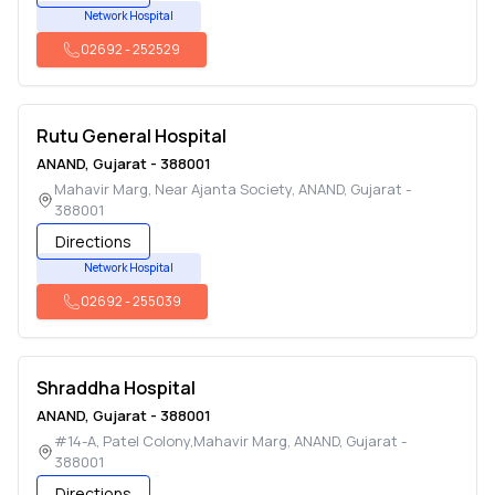
Network Hospital
02692
-
252529
Rutu General Hospital
ANAND
,
Gujarat
-
388001
Mahavir Marg, Near Ajanta Society
,
ANAND
,
Gujarat
-
388001
Directions
Network Hospital
02692
-
255039
Shraddha Hospital
ANAND
,
Gujarat
-
388001
#14-A, Patel Colony,Mahavir Marg
,
ANAND
,
Gujarat
-
388001
Directions