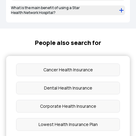
What is the main benefit of using a Star
Health Network Hospital?
People also search for
Cancer Health Insurance
Dental Health Insurance
Corporate Health Insurance
Lowest Health Insurance Plan