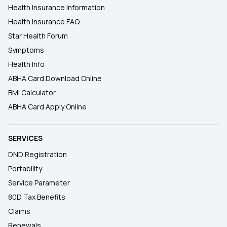
Health Insurance Information
Health Insurance FAQ
Star Health Forum
Symptoms
Health Info
ABHA Card Download Online
BMI Calculator
ABHA Card Apply Online
SERVICES
DND Registration
Portability
Service Parameter
80D Tax Benefits
Claims
Renewals