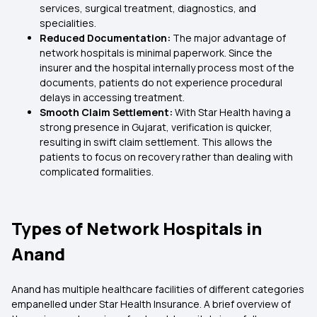
services, surgical treatment, diagnostics, and
specialities.
Reduced Documentation:
The major advantage of
network hospitals is minimal paperwork. Since the
insurer and the hospital internally process most of the
documents, patients do not experience procedural
delays in accessing treatment.
Smooth Claim Settlement:
With Star Health having a
strong presence in Gujarat, verification is quicker,
resulting in swift claim settlement. This allows the
patients to focus on recovery rather than dealing with
complicated formalities.
Types of Network Hospitals in
Anand
Anand has multiple healthcare facilities of different categories
empanelled under Star Health Insurance. A brief overview of