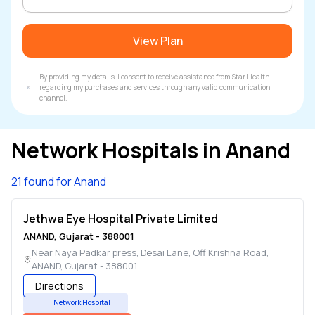
View Plan
By providing my details, I consent to receive assistance from Star Health
regarding my purchases and services through any valid communication
channel.
Network Hospitals in
Anand
21 found for Anand
Jethwa Eye Hospital Private Limited
ANAND
,
Gujarat
-
388001
Near Naya Padkar press, Desai Lane, Off Krishna Road
,
ANAND
,
Gujarat
-
388001
Directions
Network Hospital