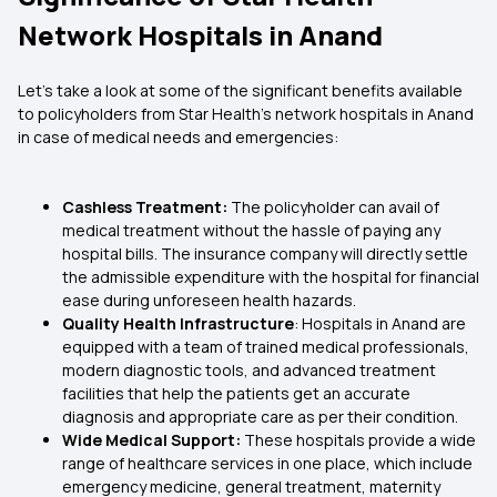
Network Hospitals in Anand
Let's take a look at some of the significant benefits available
to policyholders from Star Health’s network hospitals in Anand
in case of medical needs and emergencies:
Cashless Treatment:
The policyholder can avail of
medical treatment without the hassle of paying any
hospital bills. The insurance company will directly settle
the admissible expenditure with the hospital for financial
ease during unforeseen health hazards.
Quality Health Infrastructure
: Hospitals in Anand are
equipped with a team of trained medical professionals,
modern diagnostic tools, and advanced treatment
facilities that help the patients get an accurate
diagnosis and appropriate care as per their condition.
Wide Medical Support:
These hospitals provide a wide
range of healthcare services in one place, which include
emergency medicine, general treatment, maternity