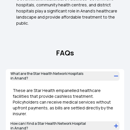
hospitals, community health centres, and district
hospitals play a significant role in Anand's healthcare
landscape and provide affordable treatment to the
public.
FAQs
What are the Star Health Network Hospitals
in Anand?
These are Star Health empanelled healthcare
facilities that provide cashless treatment.
Policyholders can receive medical services without
upfront payments, as bills are settled directly by the
insurer.
How can I find a Star Health Network Hospital
in Anand?