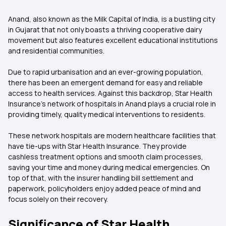
Anand, also known as the Milk Capital of India, is a bustling city
in Gujarat that not only boasts a thriving cooperative dairy
movement but also features excellent educational institutions
and residential communities.
Due to rapid urbanisation and an ever-growing population,
there has been an emergent demand for easy and reliable
access to health services. Against this backdrop, Star Health
Insurance's network of hospitals in Anand plays a crucial role in
providing timely, quality medical interventions to residents.
These network hospitals are modern healthcare facilities that
have tie-ups with Star Health Insurance. They provide
cashless treatment options and smooth claim processes,
saving your time and money during medical emergencies. On
top of that, with the insurer handling bill settlement and
paperwork, policyholders enjoy added peace of mind and
focus solely on their recovery.
Significance of Star Health