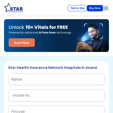
Talk to Star
Buy Now
Ope
Star Health Insurance Network Hospitals in Anand