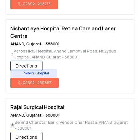
02692
-
268773
Nishant eye Hospital Retina Care and Laser
Centre
ANAND
,
Gujarat
-
388001
Across IRIS Hospital, Anand Lambhvel Road, Nr.Zydus
Hospital
,
ANAND
,
Gujarat
-
388001
Directions
Network Hospital
02692
-
259887
Rajal Surgical Hospital
ANAND
,
Gujarat
-
388001
Behind Charotar Bank, Vendor Char Rasta
,
ANAND
,
Gujarat
-
388001
Directions