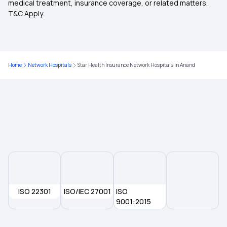
medical treatment, insurance coverage, or related matters.
T&C Apply.
Child Health Insurance
Parents Health Insurance
Home
Network Hospitals
Star Health Insurance Network Hospitals in Anand
Medical Insurance Premium Calculator
Maternity Insurance Plans
Mediclaim Policy for Senior Citizens
Compare Insurance Plans
ISO 22301
ISO/IEC 27001
ISO
9001:2015
Mediclaim Policy