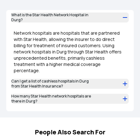
What is the Star Health Network Hospital in
Durg?
Network hospitals are hospitals that are partnered
with Star Health, allowing the insurer to do direct
billing for treatment of insured customers. Using
network hospitals in Durg through Star Health offers
unprecedented benefits, primarily cashless
treatment with a higher medical coverage
percentage.
Can I get a list of cashless hospitals in Durg
from Star Health Insurance?
How many Star Health network hospitals are
there in Durg?
People Also Search For