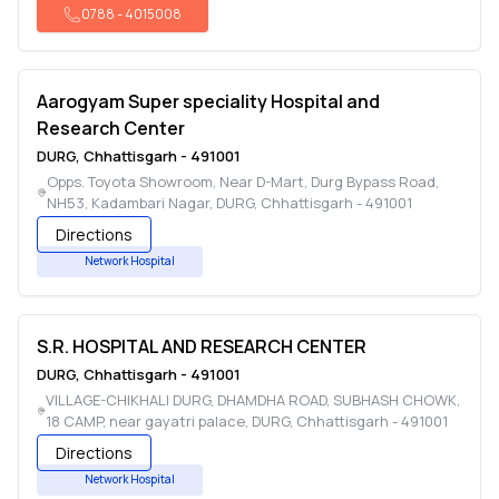
0788
-
4015008
Aarogyam Super speciality Hospital and
Research Center
DURG
,
Chhattisgarh
-
491001
Opps. Toyota Showroom, Near D-Mart, Durg Bypass Road,
NH53, Kadambari Nagar
,
DURG
,
Chhattisgarh
-
491001
Directions
Network Hospital
S.R. HOSPITAL AND RESEARCH CENTER
DURG
,
Chhattisgarh
-
491001
VILLAGE-CHIKHALI DURG, DHAMDHA ROAD, SUBHASH CHOWK,
18 CAMP, near gayatri palace
,
DURG
,
Chhattisgarh
-
491001
Directions
Network Hospital