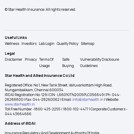
© Star Health Insurance. All rights reserved.
Useful Links
Wellness
Investors
Lab Login
Quality Policy
Sitemap
Legal
Disclaimer
Privacy
Terms Of
Safe
Vulnerability Disclosure
Usage
Buying
Guidelines
Star Health and Allied Insurance Co Ltd
Registered Office: No 1, New Tank Street, Valluvarkottam High Road,
Nungambakkam, Chennai 600034
IRDAI Registration No: 129 | CIN : L66010TN2005PLC056649 | Ph: 044-
28288800 | Fax: 044-28260062 | Email:
info@starhealth.in
| Website:
www.starhealth.in
Toll Free Number -1800-425-2255 / 1800-102-4477 | Corporate Customers -
044 43664666
Address of IRDAI:
Insurance Regulatory And Development Authority Of India