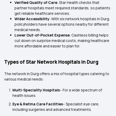
Verified Quality of Care
: Star Health checks that
partner hospitals meet required standards, so patients
get reliable healthcare services.
Wider Accessibility
: With six network hospitals in Durg,
policyholders have several options nearby for different
medical needs.
Lower Out-of-Pocket Expense
: Cashless billing helps
cut down on surprise medical costs, making healthcare
more affordable and easier to plan for.
Types of Star Network Hospitals in Durg
The network in Durg offers a mix of hospital types catering to
various medical needs:
Multi-Speciality Hospitals
– For a wide spectrum of
health issues.
Eye & Retina Care Facilities
– Specialist eye care,
including surgeries and advanced treatments.