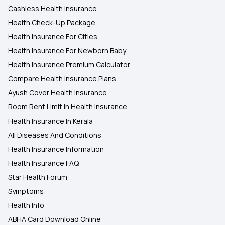
Cashless Health Insurance
Health Check-Up Package
Health Insurance For Cities
Health Insurance For Newborn Baby
Health Insurance Premium Calculator
Compare Health Insurance Plans
Ayush Cover Health Insurance
Room Rent Limit In Health Insurance
Health Insurance In Kerala
All Diseases And Conditions
Health Insurance Information
Health Insurance FAQ
Star Health Forum
Symptoms
Health Info
ABHA Card Download Online