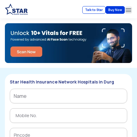
Talk to Star
Buy Now
Ope
Star Health Insurance Network Hospitals in Durg