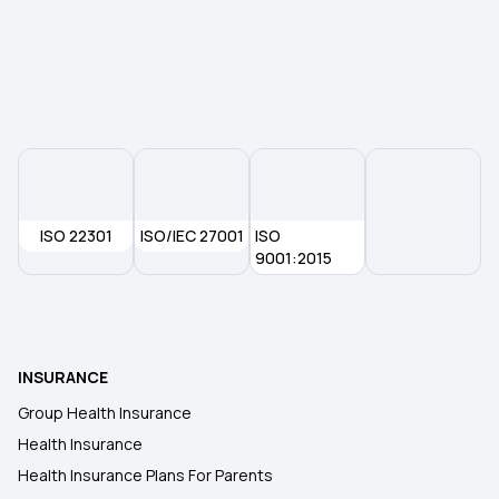
Top up Health insurance
Arogya Sanjeevani Policy
Health Insurance for Newborn
OPD Insurance
ISO 22301
ISO/IEC 27001
ISO
9001:2015
80D Tax Benefits
5 Lakh Health Insurance
INSURANCE
Group Health Insurance
Health Insurance
Health Insurance Plans For Parents