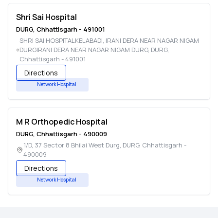
Shri Sai Hospital
DURG
,
Chhattisgarh
-
491001
SHRI SAI HOSPITALKELABADI, IRANI DERA NEAR NAGAR NIGAM
DURGIRANI DERA NEAR NAGAR NIGAM DURG
,
DURG
,
Chhattisgarh
-
491001
Directions
Network Hospital
M R Orthopedic Hospital
DURG
,
Chhattisgarh
-
490009
1/D, 37 Sector 8 Bhilai West Durg
,
DURG
,
Chhattisgarh
-
490009
Directions
Network Hospital