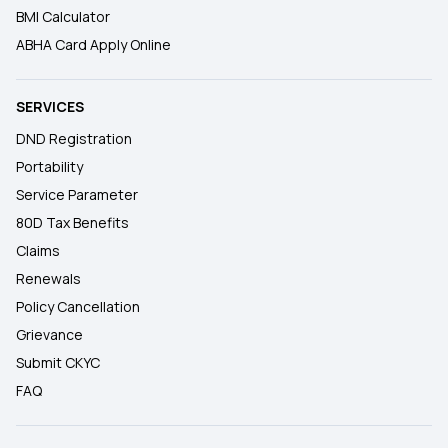
BMI Calculator
ABHA Card Apply Online
SERVICES
DND Registration
Portability
Service Parameter
80D Tax Benefits
Claims
Renewals
Policy Cancellation
Grievance
Submit CKYC
FAQ