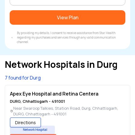
View Plan
By providing my details, I consent to receive assistance from Star Health
regarding my purchases and services through any valid communication
channel.
Network Hospitals in
Durg
7 found for Durg
Apex Eye Hospital and Retina Centera
DURG
,
Chhattisgarh
-
491001
Near Swaroop Talkies, Station Road, Durg, Chhattisgarh
,
DURG
,
Chhattisgarh
-
491001
Directions
Network Hospital