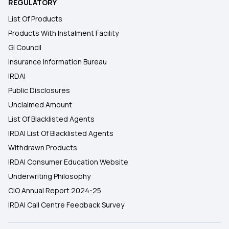
REGULATORY
List Of Products
Products With Instalment Facility
GI Council
Insurance Information Bureau
IRDAI
Public Disclosures
Unclaimed Amount
List Of Blacklisted Agents
IRDAI List Of Blacklisted Agents
Withdrawn Products
IRDAI Consumer Education Website
Underwriting Philosophy
CIO Annual Report 2024-25
IRDAI Call Centre Feedback Survey