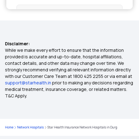
Health Insurance for Kidney Transplant
Room Rent Limit in Health Insurance
Disclaimer:
Group Insurance Policy
While we make every effort to ensure that the information
provided is accurate and up-to-date, hospital affiliations,
contact details, and other data may change over time. We
Cashless Health Insurance
strongly recommend verifying all relevant information directly
with our Customer Care Team at 1800 425 2255 or via email at
support@starhealth.in
prior to making any decisions regarding
Affordable Health Insurance Plans in India
medical treatment, insurance coverage, or related matters.
T&C Apply.
Diabetes Health Insurance
Critical Illness Insurance
Home
Network Hospitals
Star Health Insurance Network Hospitals in Durg