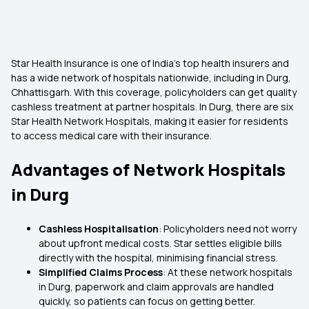
Star Health Insurance is one of India’s top health insurers and
has a wide network of hospitals nationwide, including in Durg,
Chhattisgarh. With this coverage, policyholders can get quality
cashless treatment at partner hospitals. In Durg, there are six
Star Health Network Hospitals, making it easier for residents
to access medical care with their insurance.
Advantages of Network Hospitals
in Durg
Cashless Hospitalisation
: Policyholders need not worry
about upfront medical costs. Star settles eligible bills
directly with the hospital, minimising financial stress.
Simplified Claims Process
: At these network hospitals
in Durg, paperwork and claim approvals are handled
quickly, so patients can focus on getting better.