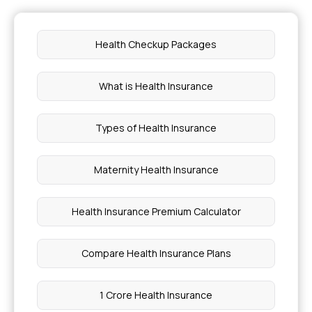
Health Checkup Packages
What is Health Insurance
Types of Health Insurance
Maternity Health Insurance
Health Insurance Premium Calculator
Compare Health Insurance Plans
1 Crore Health Insurance