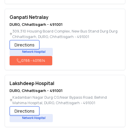
Ganpati Netralay
DURG
,
Chhattisgarh
-
491001
309,310 Housing Board Complex, New Bus Stand Durg Durg
Chhattisgarh
,
DURG
,
Chhattisgarh
-
491001
Directions
Network Hospital
0788
-
4011614
Lakshdeep Hospital
DURG
,
Chhattisgarh
-
491001
Kadambari Nagar Durg CG,Near Bypass Road, Behind
Mahima Hospital
,
DURG
,
Chhattisgarh
-
491001
Directions
Network Hospital