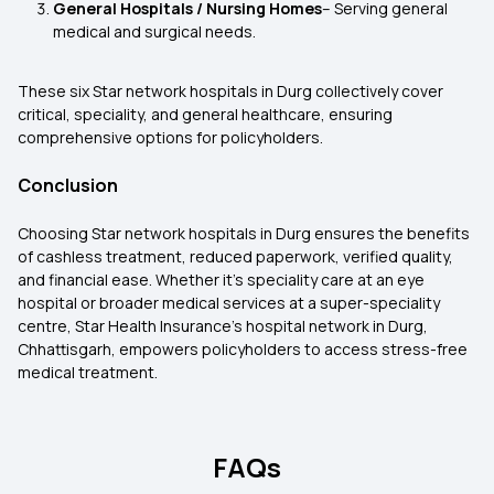
General Hospitals / Nursing Homes
– Serving general
medical and surgical needs.
These six Star network hospitals in Durg collectively cover
critical, speciality, and general healthcare, ensuring
comprehensive options for policyholders.
Conclusion
Choosing Star network hospitals in Durg ensures the benefits
of cashless treatment, reduced paperwork, verified quality,
and financial ease. Whether it’s speciality care at an eye
hospital or broader medical services at a super-speciality
centre, Star Health Insurance’s hospital network in Durg,
Chhattisgarh, empowers policyholders to access stress-free
medical treatment.
FAQs