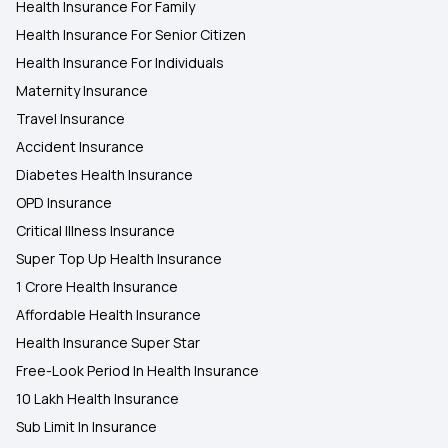
Health Insurance For Family
Health Insurance For Senior Citizen
Health Insurance For Individuals
Maternity Insurance
Travel Insurance
Accident Insurance
Diabetes Health Insurance
OPD Insurance
Critical Illness Insurance
Super Top Up Health Insurance
1 Crore Health Insurance
Affordable Health Insurance
Health Insurance Super Star
Free-Look Period In Health Insurance
10 Lakh Health Insurance
Sub Limit In Insurance