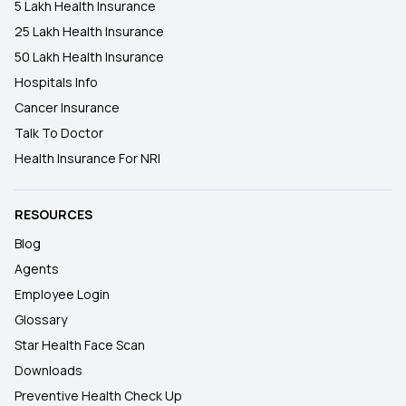
5 Lakh Health Insurance
25 Lakh Health Insurance
50 Lakh Health Insurance
Hospitals Info
Cancer Insurance
Talk To Doctor
Health Insurance For NRI
RESOURCES
Blog
Agents
Employee Login
Glossary
Star Health Face Scan
Downloads
Preventive Health Check Up