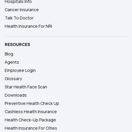
Hospitals Info
Cancer Insurance
Talk To Doctor
Health Insurance For NRI
RESOURCES
Blog
Agents
Employee Login
Glossary
Star Health Face Scan
Downloads
Preventive Health Check Up
Cashless Health Insurance
Health Check-Up Package
Health Insurance For Cities