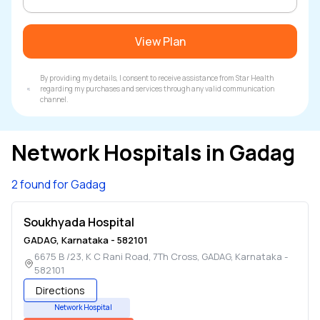
View Plan
By providing my details, I consent to receive assistance from Star Health
regarding my purchases and services through any valid communication
channel.
Network Hospitals in
Gadag
2 found for Gadag
Soukhyada Hospital
GADAG
,
Karnataka
-
582101
6675 B /23, K C Rani Road, 7Th Cross
,
GADAG
,
Karnataka
-
582101
Directions
Network Hospital