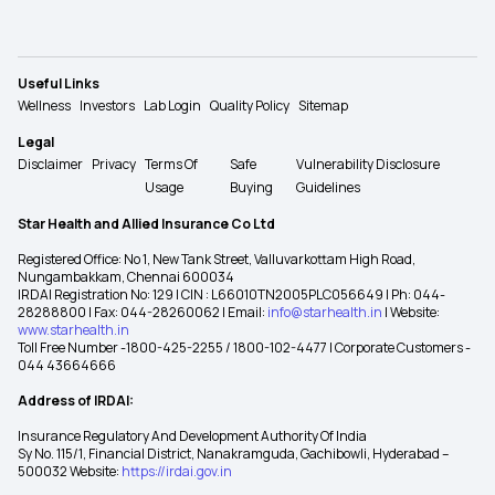
Useful Links
Wellness
Investors
Lab Login
Quality Policy
Sitemap
Legal
Disclaimer
Privacy
Terms Of
Safe
Vulnerability Disclosure
Usage
Buying
Guidelines
Star Health and Allied Insurance Co Ltd
Registered Office: No 1, New Tank Street, Valluvarkottam High Road,
Nungambakkam, Chennai 600034
IRDAI Registration No: 129 | CIN : L66010TN2005PLC056649 | Ph: 044-
28288800 | Fax: 044-28260062 | Email:
info@starhealth.in
| Website:
www.starhealth.in
Toll Free Number -1800-425-2255 / 1800-102-4477 | Corporate Customers -
044 43664666
Address of IRDAI:
Insurance Regulatory And Development Authority Of India
Sy No. 115/1, Financial District, Nanakramguda, Gachibowli, Hyderabad –
500032 Website:
https://irdai.gov.in