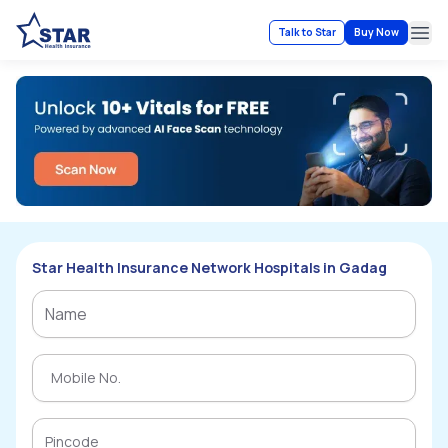
Talk to Star
Buy Now
Ope
Star Health Insurance Network Hospitals in Gadag