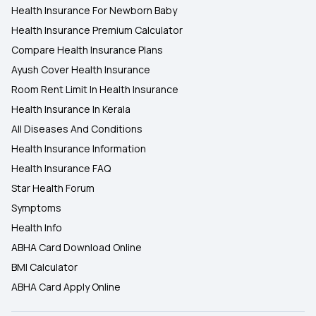
Health Insurance For Newborn Baby
Health Insurance Premium Calculator
Compare Health Insurance Plans
Ayush Cover Health Insurance
Room Rent Limit In Health Insurance
Health Insurance In Kerala
All Diseases And Conditions
Health Insurance Information
Health Insurance FAQ
Star Health Forum
Symptoms
Health Info
ABHA Card Download Online
BMI Calculator
ABHA Card Apply Online