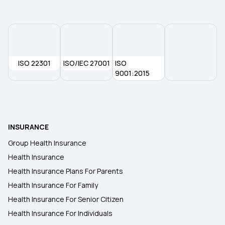
1 Crore Medical Insurance
2 Lakh Health Insurance
ISO 22301
ISO/IEC 27001
ISO
9001:2015
5 Lakh Health Insurance
10 Lakh Health Insurance
INSURANCE
Group Health Insurance
Health Insurance
Health Insurance Plans For Parents
Health Insurance For Family
Health Insurance For Senior Citizen
Health Insurance For Individuals