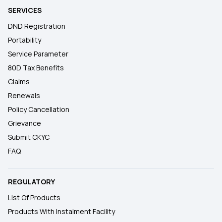
SERVICES
DND Registration
Portability
Service Parameter
80D Tax Benefits
Claims
Renewals
Policy Cancellation
Grievance
Submit CKYC
FAQ
REGULATORY
List Of Products
Products With Instalment Facility