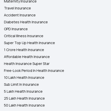
Maternity Insurance
Travel Insurance
Accident Insurance
Diabetes Health Insurance
OPD Insurance
Critical Illness Insurance
Super Top Up Health Insurance
1 Crore Health Insurance
Affordable Health Insurance
Health Insurance Super Star
Free-Look Period In Health Insurance
10 Lakh Health Insurance
Sub Limit In Insurance
5 Lakh Health Insurance
25 Lakh Health Insurance
50 Lakh Health Insurance