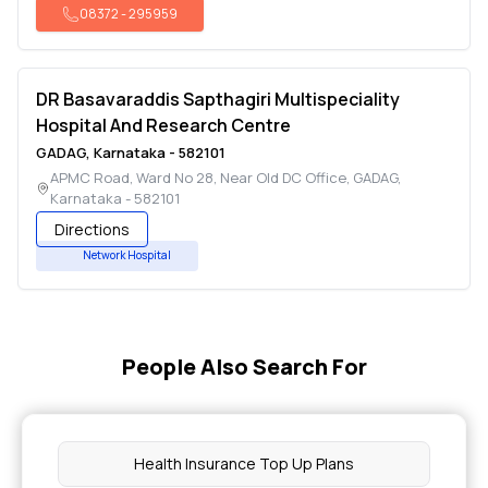
08372
-
295959
DR Basavaraddis Sapthagiri Multispeciality
Hospital And Research Centre
GADAG
,
Karnataka
-
582101
APMC Road, Ward No 28, Near Old DC Office
,
GADAG
,
Karnataka
-
582101
Directions
Network Hospital
People Also Search For
Health Insurance Top Up Plans