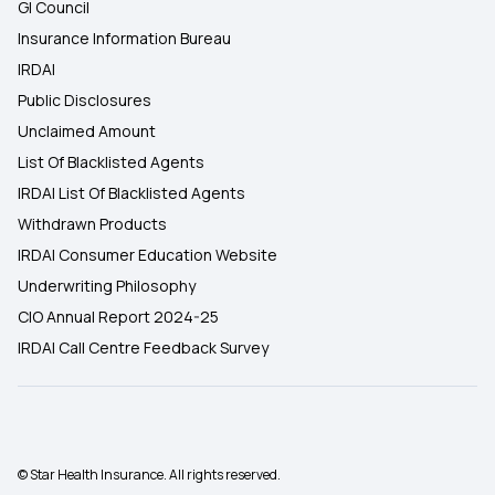
GI Council
Insurance Information Bureau
IRDAI
Public Disclosures
Unclaimed Amount
List Of Blacklisted Agents
IRDAI List Of Blacklisted Agents
Withdrawn Products
IRDAI Consumer Education Website
Underwriting Philosophy
CIO Annual Report 2024-25
IRDAI Call Centre Feedback Survey
© Star Health Insurance. All rights reserved.