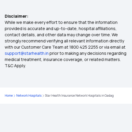
Health Insurance Comparison India
Disclaimer:
Zero Waiting Period Health Insurance
While we make every effort to ensure that the information
provided is accurate and up-to-date, hospital affiliations,
contact details, and other data may change over time. We
Health Insurance Waiting Period
strongly recommend verifying all relevant information directly
with our Customer Care Team at 1800 425 2255 or via email at
support@starhealth.in
prior to making any decisions regarding
Medical Insurance
medical treatment, insurance coverage, or related matters.
T&C Apply.
Health Insurance 2 Crore
Mediclaim Deduction
Home
Network Hospitals
Star Health Insurance Network Hospitals in Gadag
Cancer Insurance Plan
Dental Insurance Plans