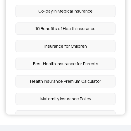
Co-pay in Medical Insurance
10 Benefits of Health Insurance
Insurance for Children
Best Health Insurance for Parents
Health Insurance Premium Calculator
Maternity Insurance Policy
Health Insurance for Senior Citizens