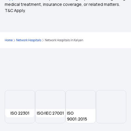
medical treatment, insurance coverage, or related matters.
T&C Apply.
Health Insurance Features
Cancer Cover Policy
Home
Network Hospitals
Network Hospitals in Kalyan
Mediclaim For Senior Citizens
Group Health Insurance Plans
5 Lakh Health Insurance
Pregnancy Insurance Plan
ISO 22301
ISO/IEC 27001
ISO
3 Lakh Health Insurance Premium Calculator
9001:2015