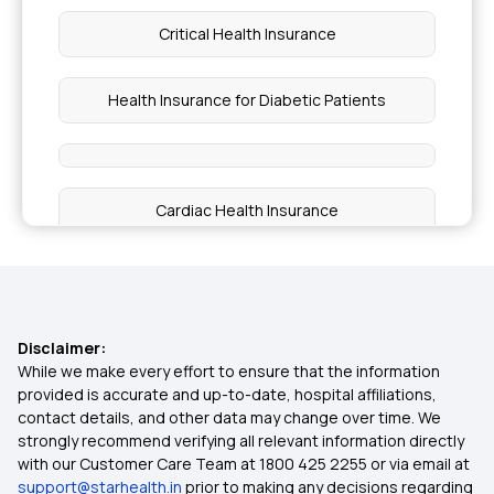
Critical Health Insurance
Health Insurance for Diabetic Patients
Cardiac Health Insurance
Health Insurance Policy
Co-pay in Medical Insurance
Disclaimer:
While we make every effort to ensure that the information
provided is accurate and up-to-date, hospital affiliations,
Top Up Plan For Health Insurance
contact details, and other data may change over time. We
strongly recommend verifying all relevant information directly
with our Customer Care Team at 1800 425 2255 or via email at
Health Insurance For Parents Above 50
support@starhealth.in
prior to making any decisions regarding