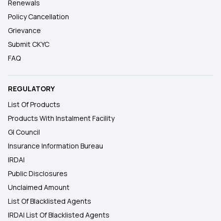
Renewals
Policy Cancellation
Grievance
Submit CKYC
FAQ
REGULATORY
List Of Products
Products With Instalment Facility
GI Council
Insurance Information Bureau
IRDAI
Public Disclosures
Unclaimed Amount
List Of Blacklisted Agents
IRDAI List Of Blacklisted Agents