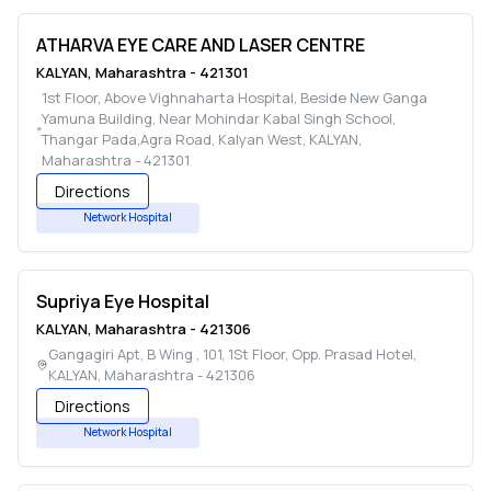
ATHARVA EYE CARE AND LASER CENTRE
KALYAN
,
Maharashtra
-
421301
1st Floor, Above Vighnaharta Hospital, Beside New Ganga
Yamuna Building, Near Mohindar Kabal Singh School,
Thangar Pada,Agra Road, Kalyan West
,
KALYAN
,
Maharashtra
-
421301
Directions
Network Hospital
Supriya Eye Hospital
KALYAN
,
Maharashtra
-
421306
Gangagiri Apt, B Wing , 101, 1St Floor, Opp. Prasad Hotel
,
KALYAN
,
Maharashtra
-
421306
Directions
Network Hospital