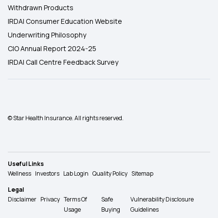
Withdrawn Products
IRDAI Consumer Education Website
Underwriting Philosophy
CIO Annual Report 2024-25
IRDAI Call Centre Feedback Survey
© Star Health Insurance. All rights reserved.
Useful Links
Wellness
Investors
Lab Login
Quality Policy
Sitemap
Legal
Disclaimer
Privacy
Terms Of
Safe
Vulnerability Disclosure
Usage
Buying
Guidelines