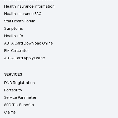
Health Insurance Information
Health Insurance FAQ
Star Health Forum
Symptoms
Health Info
ABHA Card Download Online
BMI Calculator
ABHA Card Apply Online
SERVICES
DND Registration
Portability
Service Parameter
80D Tax Benefits
Claims