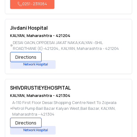
0251
-
2311084
Jivdani Hospital
KALYAN
,
Maharashtra
-
421204
DESAI GAON,OPP.DESAI JAKAT NAKA,KALYAN -SHIL
ROAD,THANE (E)-421204,
,
KALYAN
,
Maharashtra
-
421204
Directions
Network Hospital
SHIVDRUSTIEYEHOSPITAL
KALYAN
,
Maharashtra
-
421304
A-110 First Floor Desai Shopping Centre Next To Zojwala
Petrol Pump Bail Bazar Kalyan West,Bail Bazar
,
KALYAN
,
Maharashtra
-
421304
Directions
Network Hospital