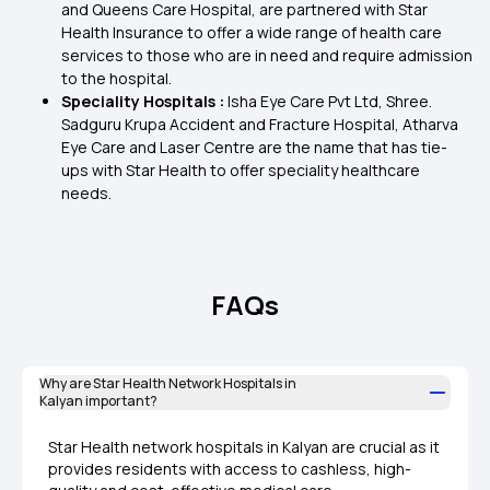
and Queens Care Hospital, are partnered with Star
Health Insurance to offer a wide range of health care
services to those who are in need and require admission
to the hospital.
Speciality Hospitals :
Isha Eye Care Pvt Ltd, Shree.
Sadguru Krupa Accident and Fracture Hospital, Atharva
Eye Care and Laser Centre are the name that has tie-
ups with Star Health to offer speciality healthcare
needs.
FAQs
Why are Star Health Network Hospitals in
Kalyan important?
Star Health network hospitals in Kalyan are crucial as it
provides residents with access to cashless, high-