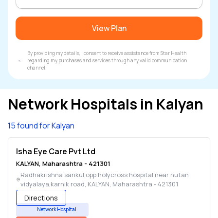
View Plan
By providing my details, I consent to receive assistance from Star Health
regarding my purchases and services through any valid communication
channel.
Network Hospitals in
Kalyan
15 found for Kalyan
Isha Eye Care Pvt Ltd
KALYAN
,
Maharashtra
-
421301
Radhakrishna sankul,opp.holycross hospital,near nutan
vidyalaya,karnik road
,
KALYAN
,
Maharashtra
-
421301
Directions
Network Hospital