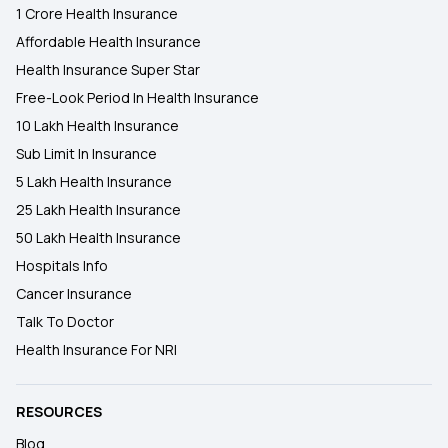
1 Crore Health Insurance
Affordable Health Insurance
Health Insurance Super Star
Free-Look Period In Health Insurance
10 Lakh Health Insurance
Sub Limit In Insurance
5 Lakh Health Insurance
25 Lakh Health Insurance
50 Lakh Health Insurance
Hospitals Info
Cancer Insurance
Talk To Doctor
Health Insurance For NRI
RESOURCES
Blog