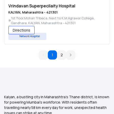
Vrindavan Superpecilaity Hospital
KALYAN
,
Maharashtra
-
421301
1st floor,Mohan Tribeca, Next to K.M.Agrawal College,
Gandhare
,
KALYAN
,
Maharashtra
-
421301
Directions
Network Hospital
1
2
Kalyan, a bustling city in Maharashtra’s Thane district, is known
for powering Mumbai’s workforce. With residents often
travelling nearly 58 km every day for work, unexpected health
issues can strike at any time.