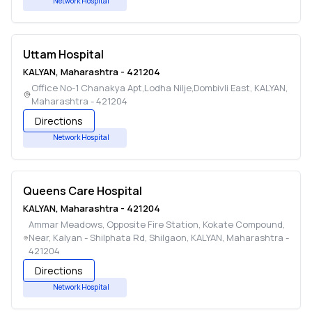
Network Hospital
Uttam Hospital
KALYAN
,
Maharashtra
-
421204
Office No-1 Chanakya Apt,Lodha Nilje,Dombivli East
,
KALYAN
,
Maharashtra
-
421204
Directions
Network Hospital
Queens Care Hospital
KALYAN
,
Maharashtra
-
421204
Ammar Meadows, Opposite Fire Station, Kokate Compound,
Near, Kalyan - Shilphata Rd, Shilgaon
,
KALYAN
,
Maharashtra
-
421204
Directions
Network Hospital