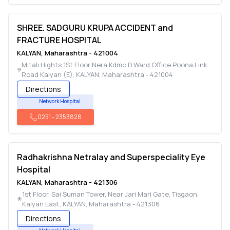
SHREE. SADGURU KRUPA ACCIDENT and
FRACTURE HOSPITAL
KALYAN
,
Maharashtra
-
421004
Mitali Hights 1St Floor Nera Kdmc D Ward Office Poona Link
Road Kalyan (E)
,
KALYAN
,
Maharashtra
-
421004
Directions
Network Hospital
0251
-
2353828
Radhakrishna Netralay and Superspeciality Eye
Hospital
KALYAN
,
Maharashtra
-
421306
1st Floor, Sai Suman Tower, Near Jari Mari Gate, Tisgaon,
Kalyan East
,
KALYAN
,
Maharashtra
-
421306
Directions