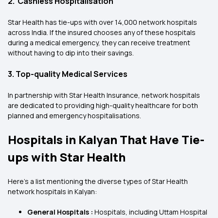
2. Cashless Hospitalisation
Star Health has tie-ups with over 14,000 network hospitals
across India. If the insured chooses any of these hospitals
during a medical emergency, they can receive treatment
without having to dip into their savings.
3. Top-quality Medical Services
In partnership with Star Health Insurance, network hospitals
are dedicated to providing high-quality healthcare for both
planned and emergency hospitalisations.
Hospitals in Kalyan That Have Tie-
ups with Star Health
Here's a list mentioning the diverse types of Star Health
network hospitals in Kalyan:
General Hospitals :
Hospitals, including Uttam Hospital