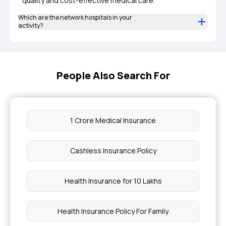
quality and cost-effective medical care.
Which are the network hospitals in your
activity?
People Also Search For
1 Crore Medical Insurance
Cashless Insurance Policy
Health Insurance for 10 Lakhs
Health Insurance Policy For Family