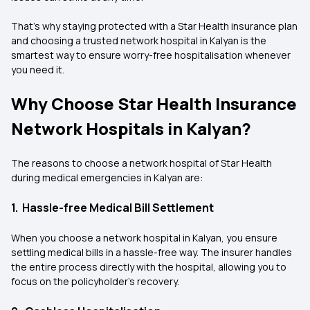
That’s why staying protected with a Star Health insurance plan
and choosing a trusted network hospital in Kalyan is the
smartest way to ensure worry-free hospitalisation whenever
you need it.
Why Choose Star Health Insurance
Network Hospitals in Kalyan?
The reasons to choose a network hospital of Star Health
during medical emergencies in Kalyan are:
1. Hassle-free Medical Bill Settlement
When you choose a network hospital in Kalyan, you ensure
settling medical bills in a hassle-free way. The insurer handles
the entire process directly with the hospital, allowing you to
focus on the policyholder’s recovery.