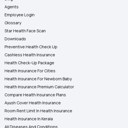
Agents
Employee Login
Glossary
Star Health Face Scan
Downloads
Preventive Health Check Up
Cashless Health Insurance
Health Check-Up Package
Health Insurance For Cities
Health Insurance For Newborn Baby
Health Insurance Premium Calculator
Compare Health Insurance Plans
Ayush Cover Health Insurance
Room Rent Limit In Health Insurance
Health Insurance In Kerala
All Diseases And Conditions