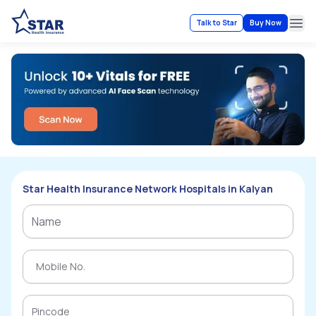
Talk to Star
Buy Now
Ope
Star Health Insurance Network Hospitals in Kalyan