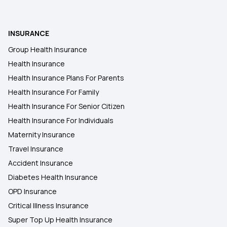
Health Insurance Policy Comparison
INSURANCE
Group Health Insurance
Health Insurance
Health Insurance Plans For Parents
Health Insurance For Family
Health Insurance For Senior Citizen
Health Insurance For Individuals
Maternity Insurance
Travel Insurance
Accident Insurance
Diabetes Health Insurance
OPD Insurance
Critical Illness Insurance
Super Top Up Health Insurance