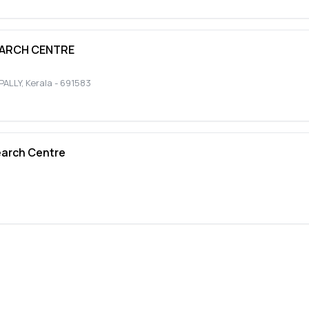
EARCH CENTRE
ALLY
,
Kerala
-
691583
earch Centre