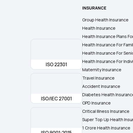
INSURANCE
Group Health Insurance
Health Insurance
Health Insurance Plans Fo
Health Insurance For Fami
Health Insurance For Seni
Health Insurance For Indiv
ISO 22301
Maternity Insurance
Travel Insurance
Accident Insurance
Diabetes Health Insuranc
ISO/IEC 27001
OPD Insurance
Critical Illness Insurance
Super Top Up Health Insu
1 Crore Health Insurance
ISO 9001:2015