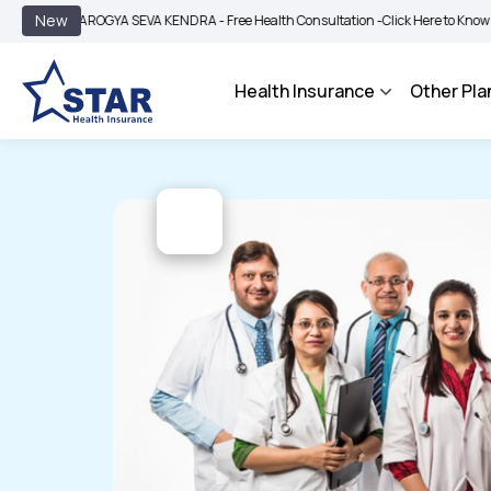
|
New
AROGYA SEVA KENDRA - Free Health Consultation -
Click Here to Know More
Health Insurance
Other Pla