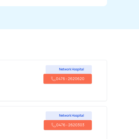
Network Hospital
0476
-
2620620
Network Hospital
0476
-
2620303