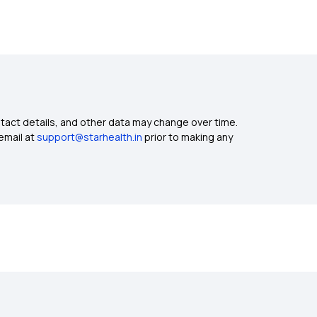
ntact details, and other data may change over time.
email at
support@starhealth.in
prior to making any