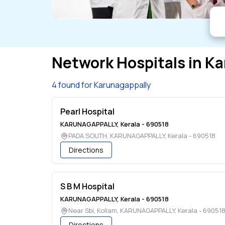
Network Hospitals in
Ka
4 found for Karunagappally
Pearl Hospital
KARUNAGAPPALLY
,
Kerala
-
690518
PADA SOUTH
,
KARUNAGAPPALLY
,
Kerala
-
690518
Directions
S B M Hospital
KARUNAGAPPALLY
,
Kerala
-
690518
Near Sbi, Kollam
,
KARUNAGAPPALLY
,
Kerala
-
69051
Directions