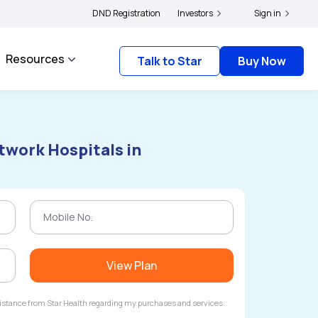
yholders and complainants to file their grievances with IRDAI -
DND Registration
Investors
Click here to know
Sign in
Resources
Talk to Star
Buy Now
twork Hospitals in
View Plan
ssistance from Star Health regarding my purchases and services