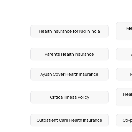
Me
Health Insurance for NRI in India
Parents Health Insurance
Ayush Cover Health Insurance
Heal
Critical Illness Policy
Outpatient Care Health Insurance
Co-p