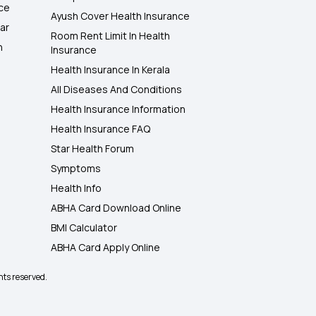
nce
Ayush Cover Health Insurance
ar
Room Rent Limit In Health
h
Insurance
Health Insurance In Kerala
All Diseases And Conditions
Health Insurance Information
Health Insurance FAQ
Star Health Forum
Symptoms
Health Info
ABHA Card Download Online
BMI Calculator
ABHA Card Apply Online
hts reserved.