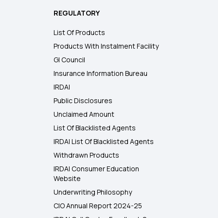
REGULATORY
List Of Products
Products With Instalment Facility
GI Council
Insurance Information Bureau
IRDAI
Public Disclosures
Unclaimed Amount
List Of Blacklisted Agents
IRDAI List Of Blacklisted Agents
Withdrawn Products
IRDAI Consumer Education
Website
Underwriting Philosophy
CIO Annual Report 2024-25