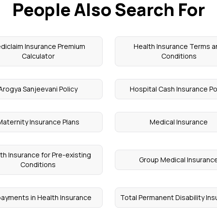
People Also Search For
diclaim Insurance Premium
Health Insurance Terms 
Calculator
Conditions
Arogya Sanjeevani Policy
Hospital Cash Insurance Po
Maternity Insurance Plans
Medical Insurance
th Insurance for Pre-existing
Group Medical Insuranc
Conditions
ayments in Health Insurance
Total Permanent Disability In