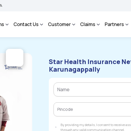
BIMA BHAROSA - An Integrated Grievance Management System to facilitate the polic
ns
Contact Us
Customer
Claims
Partners
Star Health Insurance Ne
Karunagappally
By providing my details, I consent to receive a
through any valid communication channel.