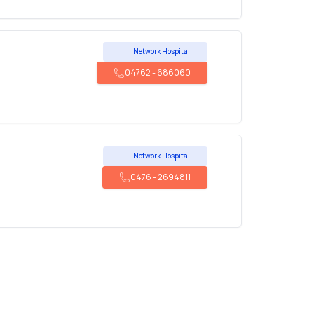
Network Hospital
04762
-
686060
Network Hospital
0476
-
2694811