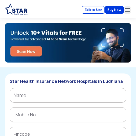
Talk to Star
Buy Now
Ope
Star Health Insurance Network Hospitals in Ludhiana