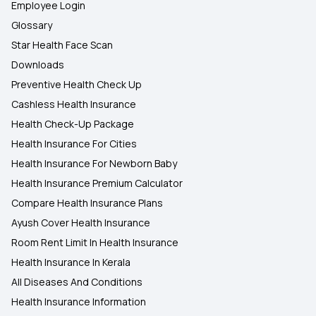
Employee Login
Glossary
Star Health Face Scan
Downloads
Preventive Health Check Up
Cashless Health Insurance
Health Check-Up Package
Health Insurance For Cities
Health Insurance For Newborn Baby
Health Insurance Premium Calculator
Compare Health Insurance Plans
Ayush Cover Health Insurance
Room Rent Limit In Health Insurance
Health Insurance In Kerala
All Diseases And Conditions
Health Insurance Information