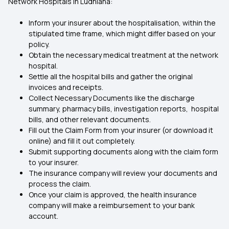
Network Hospitals in Ludhiana:
Inform your insurer about the hospitalisation, within the
stipulated time frame, which might differ based on your
policy.
Obtain the necessary medical treatment at the network
hospital.
Settle all the hospital bills and gather the original
invoices and receipts.
Collect Necessary Documents like the discharge
summary, pharmacy bills, investigation reports, hospital
bills, and other relevant documents.
Fill out the Claim Form from your insurer (or download it
online) and fill it out completely.
Submit supporting documents along with the claim form
to your insurer.
The insurance company will review your documents and
process the claim.
Once your claim is approved, the health insurance
company will make a reimbursement to your bank
account.