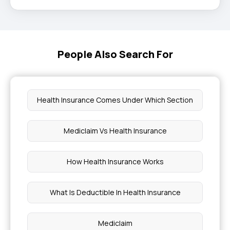
People Also Search For
Health Insurance Comes Under Which Section
Mediclaim Vs Health Insurance
How Health Insurance Works
What Is Deductible In Health Insurance
Mediclaim