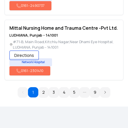
0161
-
2490737
Mittal Nursing Home and Trauma Centre -Pvt Ltd.
LUDHIANA
,
Punjab
-
141001
#71-B, Main Road,Kitchlu Nagar,Near Dhami Eye Hospital
,
LUDHIANA
,
Punjab
-
141001
Directions
Network Hospital
0161
-
2301410
1
2
3
4
5
9