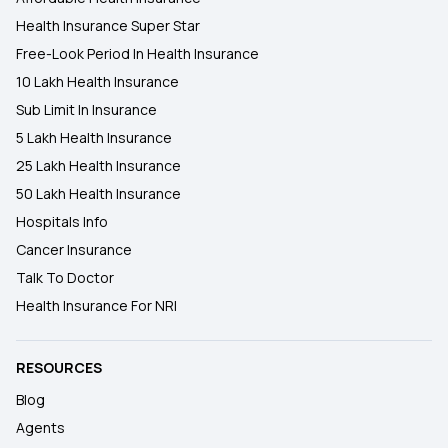
Health Insurance Super Star
Free-Look Period In Health Insurance
10 Lakh Health Insurance
Sub Limit In Insurance
5 Lakh Health Insurance
25 Lakh Health Insurance
50 Lakh Health Insurance
Hospitals Info
Cancer Insurance
Talk To Doctor
Health Insurance For NRI
RESOURCES
Blog
Agents