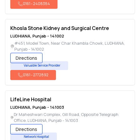
0161
-
2408384
Khosla Stone Kidney and Surgical Centre
LUDHIANA
,
Punjab
-
141002
#451, Model Town, Near Char Khambla Chowk
,
LUDHIANA
,
Punjab
-
141002
Directions
Valuable Service Provider
0161
-
2772892
LifeLine Hospital
LUDHIANA
,
Punjab
-
141003
Dr Maheshwari Complex, Gill Road, Opposite Telegraph
Office
,
LUDHIANA
,
Punjab
-
141003
Directions
Network Hospital