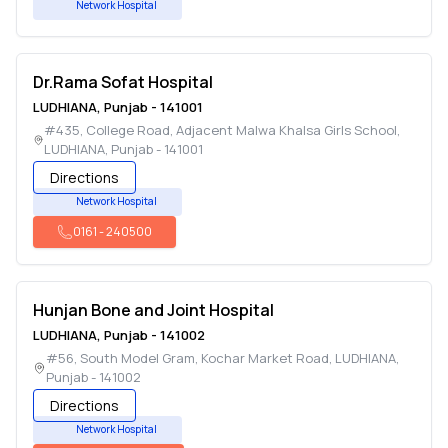
Network Hospital
Dr.Rama Sofat Hospital
LUDHIANA
,
Punjab
-
141001
#435, College Road, Adjacent Malwa Khalsa Girls School
,
LUDHIANA
,
Punjab
-
141001
Directions
Network Hospital
0161
-
240500
Hunjan Bone and Joint Hospital
LUDHIANA
,
Punjab
-
141002
#56, South Model Gram, Kochar Market Road
,
LUDHIANA
,
Punjab
-
141002
Directions
Network Hospital