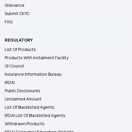
Grievance
Submit CKYC
FAQ
REGULATORY
List Of Products
Products With Instalment Facility
GI Council
Insurance Information Bureau
IRDAI
Public Disclosures
Unclaimed Amount
List Of Blacklisted Agents
IRDAI List Of Blacklisted Agents
Withdrawn Products
IRDAI Consumer Education Website