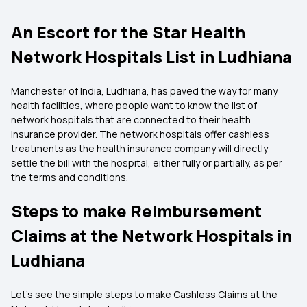
An Escort for the Star Health
Network Hospitals List in Ludhiana
Manchester of India, Ludhiana, has paved the way for many
health facilities, where people want to know the list of
network hospitals that are connected to their health
insurance provider. The network hospitals offer cashless
treatments as the health insurance company will directly
settle the bill with the hospital, either fully or partially, as per
the terms and conditions.
Steps to make Reimbursement
Claims at the Network Hospitals in
Ludhiana
Let's see the simple steps to make Cashless Claims at the