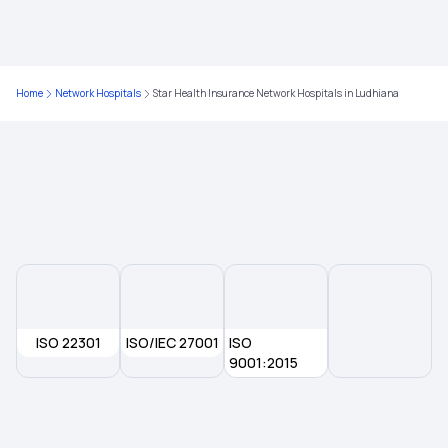
Compare Health Insurance Plans
Critical Illness Insurance
Home
Network Hospitals
Star Health Insurance Network Hospitals in Ludhiana
Family Floater Health Insurance Meaning
Government Health Insurance For Senior Citizens
Why Health Insurance Is Important
Health Insurance For Kids
ISO 22301
ISO/IEC 27001
ISO
9001:2015
Senior Citizen Health Insurance Scheme
Medical Insurance Premium