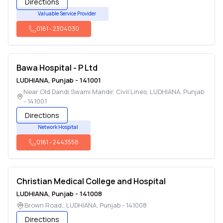
Directions
Valuable Service Provider
0161
-
2304030
Bawa Hospital - P Ltd
LUDHIANA
,
Punjab
-
141001
Near Old Dandi Swami Mandir, Civil Lines
,
LUDHIANA
,
Punjab
-
141001
Directions
Network Hospital
0161
-
2443558
Christian Medical College and Hospital
LUDHIANA
,
Punjab
-
141008
Brown Road,
,
LUDHIANA
,
Punjab
-
141008
Directions