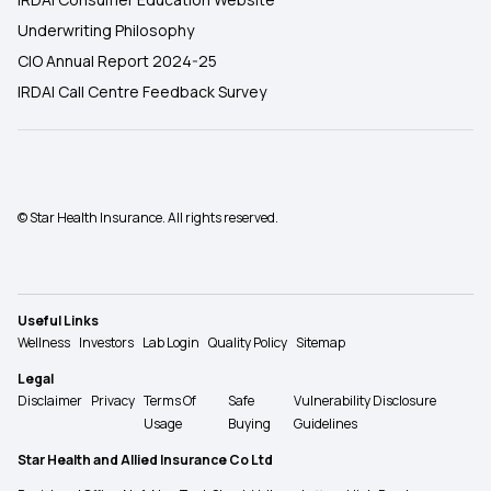
Underwriting Philosophy
CIO Annual Report 2024-25
IRDAI Call Centre Feedback Survey
© Star Health Insurance. All rights reserved.
Useful Links
Wellness
Investors
Lab Login
Quality Policy
Sitemap
Legal
Disclaimer
Privacy
Terms Of
Safe
Vulnerability Disclosure
Usage
Buying
Guidelines
Star Health and Allied Insurance Co Ltd