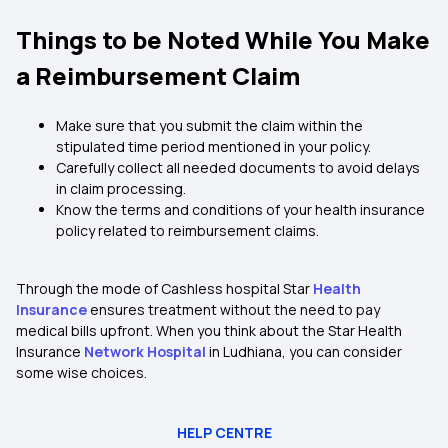
Things to be Noted While You Make
a Reimbursement Claim
Make sure that you submit the claim within the
stipulated time period mentioned in your policy.
Carefully collect all needed documents to avoid delays
in claim processing.
Know the terms and conditions of your health insurance
policy related to reimbursement claims.
Through the mode of Cashless hospital Star
Health
Insurance
ensures treatment without the need to pay
medical bills upfront. When you think about the Star Health
Insurance
Network Hospital
in Ludhiana, you can consider
some wise choices.
HELP CENTRE