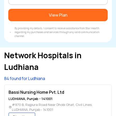
View Plan
By providing my details, I consent to receive assistance from Star Health
regarding my purchases and services through any valid communication
channel.
Network Hospitals in
Ludhiana
84 found for Ludhiana
Bassi Nursing Home Pvt. Ltd
LUDHIANA
,
Punjab
-
141001
#970 B, Rajpura Road Near Dhobi Ghat, Civil Lines
,
LUDHIANA
,
Punjab
-
141001