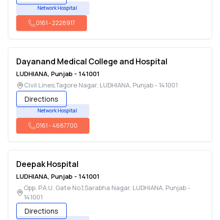
Network Hospital
0161
-
2228917
Dayanand Medical College and Hospital
LUDHIANA
,
Punjab
-
141001
Civil Lines,Tagore Nagar
,
LUDHIANA
,
Punjab
-
141001
Directions
Network Hospital
0161
-
4687700
Deepak Hospital
LUDHIANA
,
Punjab
-
141001
Opp. P.A.U. Gate No.1,Sarabha Nagar
,
LUDHIANA
,
Punjab
-
141001
Directions