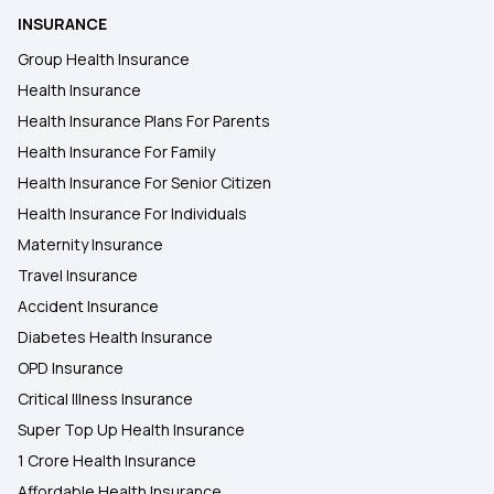
INSURANCE
Group Health Insurance
Health Insurance
Health Insurance Plans For Parents
Health Insurance For Family
Health Insurance For Senior Citizen
Health Insurance For Individuals
Maternity Insurance
Travel Insurance
Accident Insurance
Diabetes Health Insurance
OPD Insurance
Critical Illness Insurance
Super Top Up Health Insurance
1 Crore Health Insurance
Affordable Health Insurance