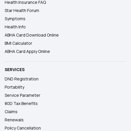
Health Insurance FAQ
Star Health Forum
Symptoms
Health Info
ABHA Card Download Online
BMI Calculator
ABHA Card Apply Online
SERVICES
DND Registration
Portability
Service Parameter
80D Tax Benefits
Claims
Renewals
Policy Cancellation