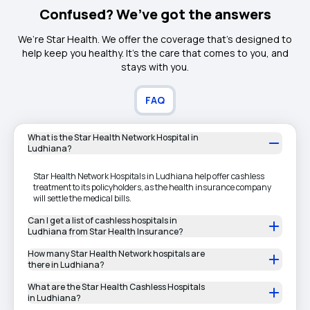
Confused? We’ve got the answers
We’re Star Health. We offer the coverage that’s designed to
help keep you healthy. It's the care that comes to you, and
stays with you.
FAQ
What is the Star Health Network Hospital in
Ludhiana?
Star Health Network Hospitals in Ludhiana help offer cashless
treatment to its policyholders, as the health insurance company
will settle the medical bills.
Can I get a list of cashless hospitals in
Ludhiana from Star Health Insurance?
How many Star Health Network hospitals are
there in Ludhiana?
What are the Star Health Cashless Hospitals
in Ludhiana?