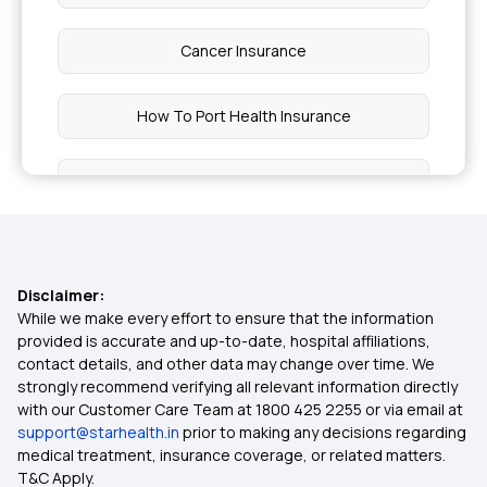
Cancer Insurance
How To Port Health Insurance
Critical Illness List
Health Insurance India
Disclaimer:
Cheapest Health Insurance
While we make every effort to ensure that the information
provided is accurate and up-to-date, hospital affiliations,
contact details, and other data may change over time. We
Arogya Sanjeevani
strongly recommend verifying all relevant information directly
with our Customer Care Team at 1800 425 2255 or via email at
support@starhealth.in
prior to making any decisions regarding
Best Cashless Health Insurance
medical treatment, insurance coverage, or related matters.
T&C Apply.