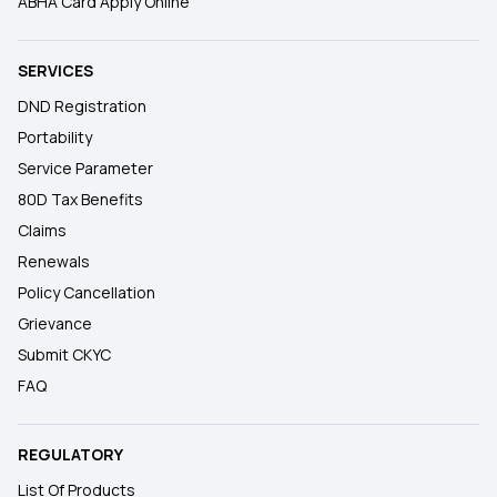
ABHA Card Apply Online
SERVICES
DND Registration
Portability
Service Parameter
80D Tax Benefits
Claims
Renewals
Policy Cancellation
Grievance
Submit CKYC
FAQ
REGULATORY
List Of Products