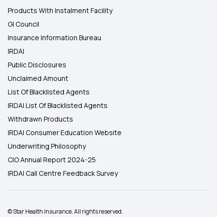
Products With Instalment Facility
GI Council
Insurance Information Bureau
IRDAI
Public Disclosures
Unclaimed Amount
List Of Blacklisted Agents
IRDAI List Of Blacklisted Agents
Withdrawn Products
IRDAI Consumer Education Website
Underwriting Philosophy
CIO Annual Report 2024-25
IRDAI Call Centre Feedback Survey
© Star Health Insurance. All rights reserved.