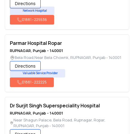
Directions
Network Hospital
01881
-
225536
Parmar Hospital Ropar
RUPNAGAR
,
Punjab
-
140001
Bela Road,Near Bela Chownk
,
RUPNAGAR
,
Punjab
-
140001
Directions
Valuable Service Provider
01881
-
222225
Dr Surjit Singh Superspeciality Hospital
RUPNAGAR
,
Punjab
-
140001
Near Shagun Palace, Bela Road, Rupnagar, Ropar
,
RUPNAGAR
,
Punjab
-
140001