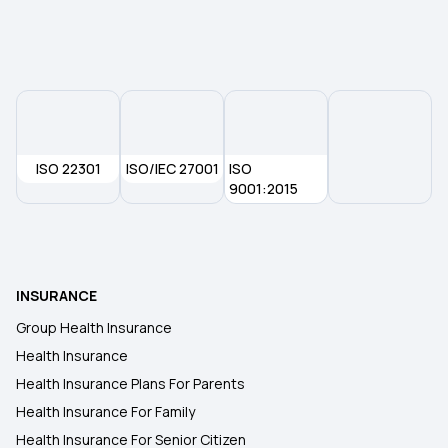
Health Insurance Types
Health Insurance Plans
What is Waiting Period in Health Insurance
ISO 22301
ISO/IEC 27001
ISO
9001:2015
2 Crore Medical Insurance
Health Insurance for Diabetes
INSURANCE
Group Health Insurance
Health Insurance
Health Insurance Plans For Parents
Health Insurance For Family
Health Insurance For Senior Citizen