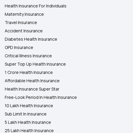
Health Insurance For Individuals
Maternity Insurance
Travel Insurance
Accident Insurance
Diabetes Health Insurance
OPD Insurance
Critical Illness Insurance
Super Top Up Health Insurance
1 Crore Health Insurance
Affordable Health Insurance
Health Insurance Super Star
Free-Look Period In Health Insurance
10 Lakh Health Insurance
Sub Limit In Insurance
5 Lakh Health Insurance
25 Lakh Health Insurance