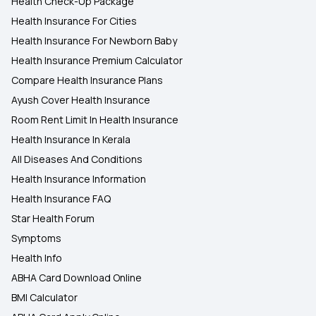
Health Check-Up Package
Health Insurance For Cities
Health Insurance For Newborn Baby
Health Insurance Premium Calculator
Compare Health Insurance Plans
Ayush Cover Health Insurance
Room Rent Limit In Health Insurance
Health Insurance In Kerala
All Diseases And Conditions
Health Insurance Information
Health Insurance FAQ
Star Health Forum
Symptoms
Health Info
ABHA Card Download Online
BMI Calculator