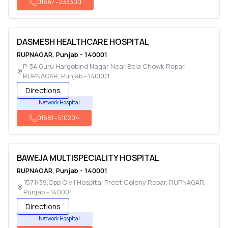
01887
-
233300
DASMESH HEALTHCARE HOSPITAL
RUPNAGAR
,
Punjab
-
140001
P-3A Guru Hargobind Nagar Near Bela Chowk Ropar
,
RUPNAGAR
,
Punjab
-
140001
Directions
Network Hospital
01881
-
510204
BAWEJA MULTISPECIALITY HOSPITAL
RUPNAGAR
,
Punjab
-
140001
1571/39,Opp Civil Hospital Preet Colony Ropar
,
RUPNAGAR
,
Punjab
-
140001
Directions
Network Hospital