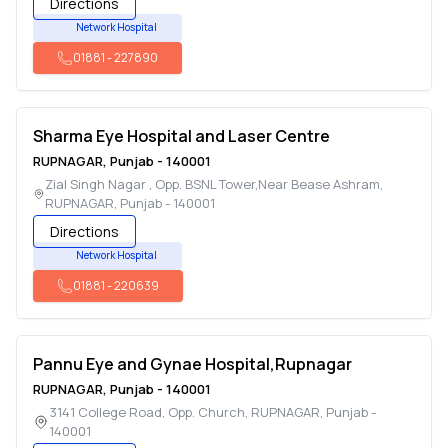
Directions
Network Hospital
01881
-
227890
Sharma Eye Hospital and Laser Centre
RUPNAGAR
,
Punjab
-
140001
Zial Singh Nagar , Opp. BSNL Tower,Near Bease Ashram
,
RUPNAGAR
,
Punjab
-
140001
Directions
Network Hospital
01881
-
220639
Pannu Eye and Gynae Hospital,Rupnagar
RUPNAGAR
,
Punjab
-
140001
3141 College Road, Opp. Church
,
RUPNAGAR
,
Punjab
-
140001