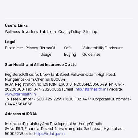
Useful Links
Wellness
Investors
Lab Login
Quality Policy
Sitemap
Legal
Disclaimer
Privacy
Terms Of
Safe
Vulnerability Disclosure
Usage
Buying
Guidelines
Star Health and Allied Insurance Co Ltd
Registered Office: No 1, New Tank Street, Valluvarkottam High Road,
Nungambakkam, Chennai 600034
IRDAI Registration No: 129 | CIN : L66010TN2005PLC056649 | Ph: 044-
28288800 | Fax: 044-28260062 | Email:
info@starhealth.in
| Website:
www.starhealth.in
Toll Free Number -1800-425-2255 / 1800-102-4477 | Corporate Customers -
044 43664666
Address of IRDAI:
Insurance Regulatory And Development Authority Of India
Sy No. 115/1, Financial District, Nanakramguda, Gachibowli, Hyderabad –
500032 Website:
https://irdai.gov.in