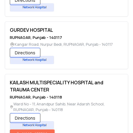
Directions
Network Hospital
GURDEV HOSPITAL
RUPNAGAR
,
Punjab
-
140117
Kangar Road, Nurpur Bedi
,
RUPNAGAR
,
Punjab
-
140117
Directions
Network Hospital
KAILASH MULTISPECIALITY HOSPITAL and
TRAUMA CENTER
RUPNAGAR
,
Punjab
-
140118
Ward No - 11, Anandpur Sahib, Near Adarsh School
,
RUPNAGAR
,
Punjab
-
140118
Directions
Network Hospital