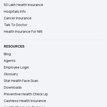
50 Lakh Health Insurance
Hospitals Info
Cancer Insurance
Talk To Doctor
Health Insurance For NRI
RESOURCES
Blog
Agents
Employee Login
Glossary
Star Health Face Scan
Downloads
Preventive Health Check Up
Cashless Health Insurance