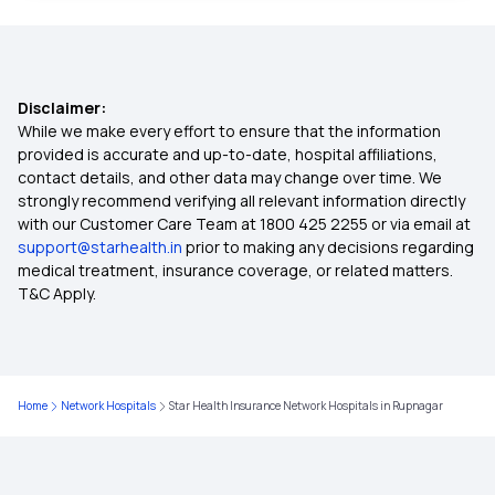
Benefits of Health Insurance
Disclaimer:
Health Insurance for Children
While we make every effort to ensure that the information
provided is accurate and up-to-date, hospital affiliations,
contact details, and other data may change over time. We
Health Insurance for Parents
strongly recommend verifying all relevant information directly
with our Customer Care Team at 1800 425 2255 or via email at
support@starhealth.in
prior to making any decisions regarding
Health Insurance Calculator
medical treatment, insurance coverage, or related matters.
T&C Apply.
Maternity Health Insurance
Senior Citizen Health Insurance
Home
Network Hospitals
Star Health Insurance Network Hospitals in Rupnagar
Compare Health Insurance