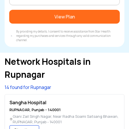
View Plan
By providing my details, I consent to receive assistance from Star Health
regarding my purchases and services through any valid communication
channel.
Network Hospitals in
Rupnagar
14 found for Rupnagar
Sangha Hospital
RUPNAGAR
,
Punjab
-
140001
Giani Zail Singh Nagar, Near Radha Soami Satsang Bhawan
,
RUPNAGAR
,
Punjab
-
140001