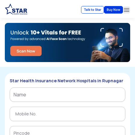
Talk to Star
Buy Now
Ope
Star Health Insurance Network Hospitals in Rupnagar