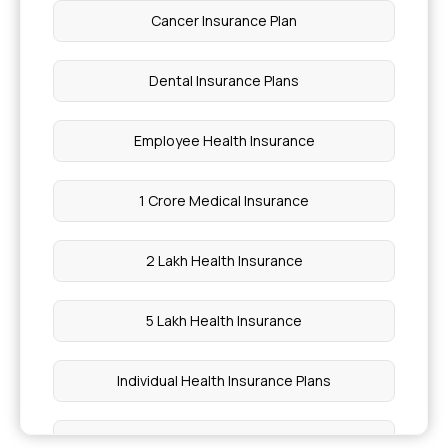
Cancer Insurance Plan
Dental Insurance Plans
Employee Health Insurance
1 Crore Medical Insurance
2 Lakh Health Insurance
5 Lakh Health Insurance
Individual Health Insurance Plans
Medical Insurance for Family