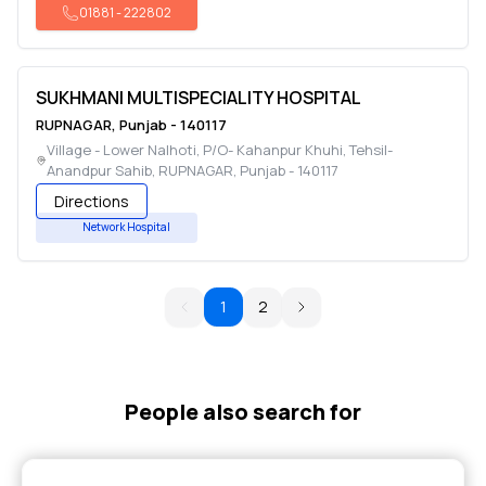
01881
-
222802
SUKHMANI MULTISPECIALITY HOSPITAL
RUPNAGAR
,
Punjab
-
140117
Village - Lower Nalhoti, P/O- Kahanpur Khuhi, Tehsil-
Anandpur Sahib
,
RUPNAGAR
,
Punjab
-
140117
Directions
Network Hospital
1
2
People also search for