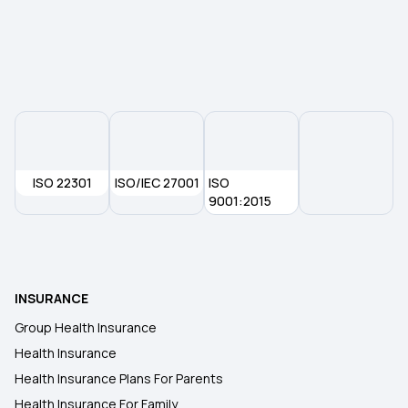
Maternity Insurance Plans
Mediclaim Policy for Senior Citizens
Compare Insurance Plans
ISO 22301
ISO/IEC 27001
ISO
9001:2015
Type of Health Insurance
Mediclaim Policy
INSURANCE
Group Health Insurance
Health Insurance
Health Insurance Plans For Parents
Health Insurance For Family