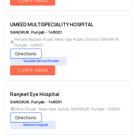
01672
-
241422
UMEED MULTISPECIALITY HOSPITAL
SANGRUR
,
Punjab
-
148001
Patiala Bypass Road, Near Ggs Public School
,
SANGRUR
,
Punjab
-
148001
Directions
Valuable Service Provider
01672
-
512029
Ranjeet Eye Hospital
SANGRUR
,
Punjab
-
148001
Dhuri Road , Near Max Autos
,
SANGRUR
,
Punjab
-
148001
Directions
Network Hospital