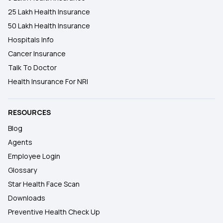
25 Lakh Health Insurance
50 Lakh Health Insurance
Hospitals Info
Cancer Insurance
Talk To Doctor
Health Insurance For NRI
RESOURCES
Blog
Agents
Employee Login
Glossary
Star Health Face Scan
Downloads
Preventive Health Check Up