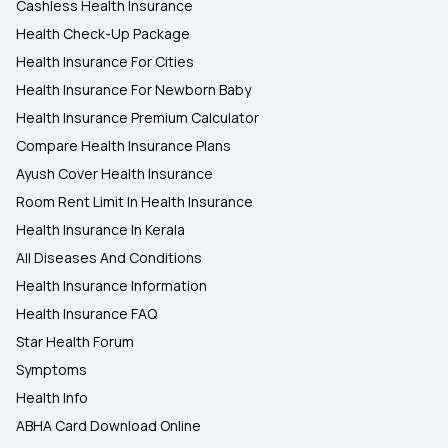
Cashless Health Insurance
Health Check-Up Package
Health Insurance For Cities
Health Insurance For Newborn Baby
Health Insurance Premium Calculator
Compare Health Insurance Plans
Ayush Cover Health Insurance
Room Rent Limit In Health Insurance
Health Insurance In Kerala
All Diseases And Conditions
Health Insurance Information
Health Insurance FAQ
Star Health Forum
Symptoms
Health Info
ABHA Card Download Online