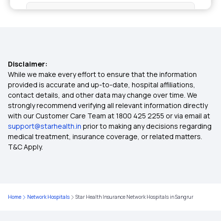
Critical Illness Cover
Individual Medical Insurance
Disclaimer:
Best Mediclaim Policy for Family
While we make every effort to ensure that the information
provided is accurate and up-to-date, hospital affiliations,
contact details, and other data may change over time. We
Diabetes Insurance
strongly recommend verifying all relevant information directly
with our Customer Care Team at 1800 425 2255 or via email at
support@starhealth.in
prior to making any decisions regarding
What is Top Up in Health Insurance
medical treatment, insurance coverage, or related matters.
T&C Apply.
Importance of Health Insurance in India
Parents Health Insurance
Home
Network Hospitals
Star Health Insurance Network Hospitals in Sangrur
Medical Insurance Premium Calculator