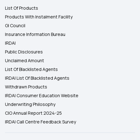
List Of Products
Products With Instalment Facility
GI Council
Insurance Information Bureau
IRDAI
Public Disclosures
Unclaimed Amount
List Of Blacklisted Agents
IRDAI List Of Blacklisted Agents
Withdrawn Products
IRDAI Consumer Education Website
Underwriting Philosophy
CIO Annual Report 2024-25
IRDAI Call Centre Feedback Survey