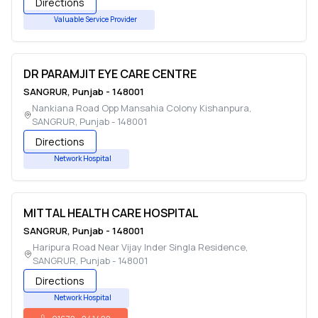
Directions
Valuable Service Provider
DR PARAMJIT EYE CARE CENTRE
SANGRUR
,
Punjab
-
148001
Nankiana Road Opp Mansahia Colony Kishanpura
,
SANGRUR
,
Punjab
-
148001
Directions
Network Hospital
MITTAL HEALTH CARE HOSPITAL
SANGRUR
,
Punjab
-
148001
Haripura Road Near Vijay Inder Singla Residence
,
SANGRUR
,
Punjab
-
148001
Directions
Network Hospital