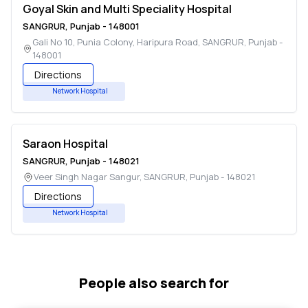
Goyal Skin and Multi Speciality Hospital
SANGRUR
,
Punjab
-
148001
Gali No 10, Punia Colony, Haripura Road
,
SANGRUR
,
Punjab
-
148001
Directions
Network Hospital
Saraon Hospital
SANGRUR
,
Punjab
-
148021
Veer Singh Nagar Sangur
,
SANGRUR
,
Punjab
-
148021
Directions
Network Hospital
People also search for