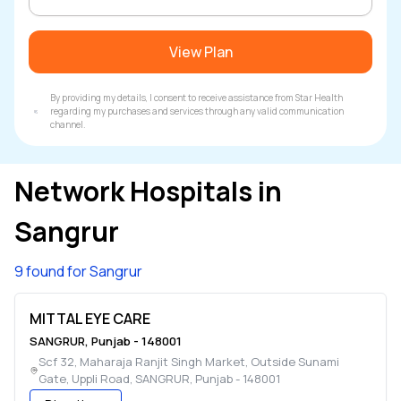
View Plan
By providing my details, I consent to receive assistance from Star Health
regarding my purchases and services through any valid communication
channel.
Network Hospitals in
Sangrur
9 found for Sangrur
MITTAL EYE CARE
SANGRUR
,
Punjab
-
148001
Scf 32, Maharaja Ranjit Singh Market, Outside Sunami
Gate, Uppli Road
,
SANGRUR
,
Punjab
-
148001