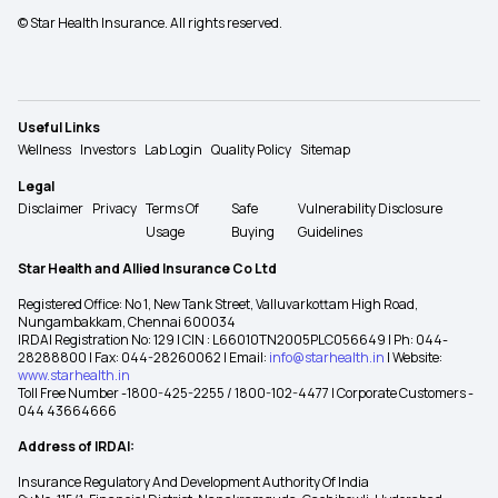
© Star Health Insurance. All rights reserved.
Useful Links
Wellness
Investors
Lab Login
Quality Policy
Sitemap
Legal
Disclaimer
Privacy
Terms Of
Safe
Vulnerability Disclosure
Usage
Buying
Guidelines
Star Health and Allied Insurance Co Ltd
Registered Office: No 1, New Tank Street, Valluvarkottam High Road,
Nungambakkam, Chennai 600034
IRDAI Registration No: 129 | CIN : L66010TN2005PLC056649 | Ph: 044-
28288800 | Fax: 044-28260062 | Email:
info@starhealth.in
| Website:
www.starhealth.in
Toll Free Number -1800-425-2255 / 1800-102-4477 | Corporate Customers -
044 43664666
Address of IRDAI:
Insurance Regulatory And Development Authority Of India