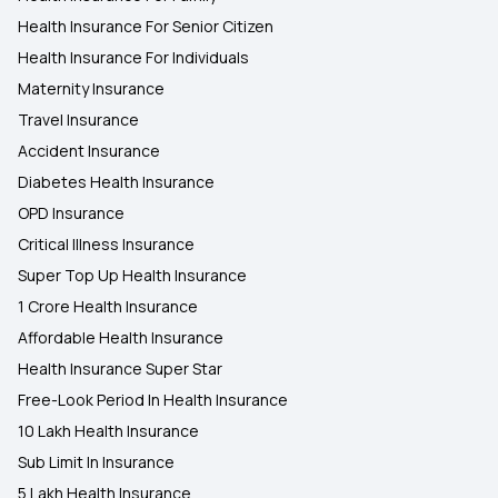
Health Insurance For Senior Citizen
Health Insurance For Individuals
Maternity Insurance
Travel Insurance
Accident Insurance
Diabetes Health Insurance
OPD Insurance
Critical Illness Insurance
Super Top Up Health Insurance
1 Crore Health Insurance
Affordable Health Insurance
Health Insurance Super Star
Free-Look Period In Health Insurance
10 Lakh Health Insurance
Sub Limit In Insurance
5 Lakh Health Insurance