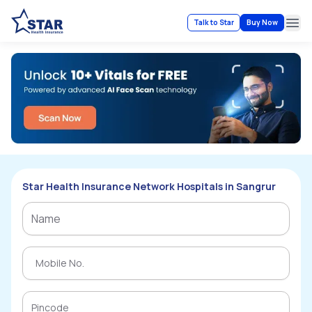
Talk to Star
Buy Now
Ope
Star Health Insurance Network Hospitals in Sangrur