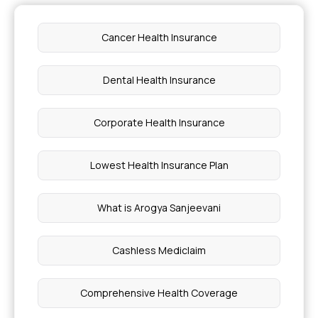
Cancer Health Insurance
Dental Health Insurance
Corporate Health Insurance
Lowest Health Insurance Plan
What is Arogya Sanjeevani
Cashless Mediclaim
Comprehensive Health Coverage