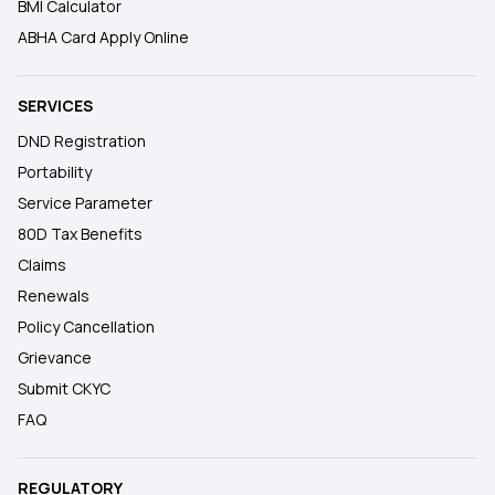
BMI Calculator
ABHA Card Apply Online
SERVICES
DND Registration
Portability
Service Parameter
80D Tax Benefits
Claims
Renewals
Policy Cancellation
Grievance
Submit CKYC
FAQ
REGULATORY