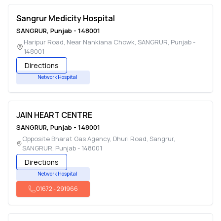
Sangrur Medicity Hospital
SANGRUR
,
Punjab
-
148001
Haripur Road, Near Nankiana Chowk
,
SANGRUR
,
Punjab
-
148001
Directions
Network Hospital
JAIN HEART CENTRE
SANGRUR
,
Punjab
-
148001
Opposite Bharat Gas Agency, Dhuri Road, Sangrur
,
SANGRUR
,
Punjab
-
148001
Directions
Network Hospital
01672
-
291966