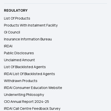
REGULATORY
List Of Products
Products With Instalment Facility
GI Council
Insurance Information Bureau
IRDAI
Public Disclosures
Unclaimed Amount
List Of Blacklisted Agents
IRDAI List Of Blacklisted Agents
Withdrawn Products
IRDAI Consumer Education Website
Underwriting Philosophy
CIO Annual Report 2024-25
IRDAI Call Centre Feedback Survey