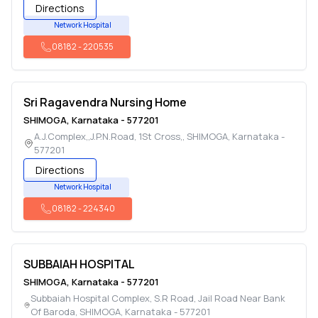
Directions
Network Hospital
08182
-
220535
Sri Ragavendra Nursing Home
SHIMOGA
,
Karnataka
-
577201
A.J.Complex,,J.P.N.Road, 1St Cross,
,
SHIMOGA
,
Karnataka
-
577201
Directions
Network Hospital
08182
-
224340
SUBBAIAH HOSPITAL
SHIMOGA
,
Karnataka
-
577201
Subbaiah Hospital Complex, S.R Road, Jail Road Near Bank
Of Baroda
,
SHIMOGA
,
Karnataka
-
577201