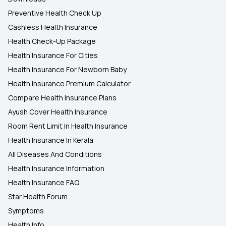
Preventive Health Check Up
Cashless Health Insurance
Health Check-Up Package
Health Insurance For Cities
Health Insurance For Newborn Baby
Health Insurance Premium Calculator
Compare Health Insurance Plans
Ayush Cover Health Insurance
Room Rent Limit In Health Insurance
Health Insurance In Kerala
All Diseases And Conditions
Health Insurance Information
Health Insurance FAQ
Star Health Forum
Symptoms
Health Info