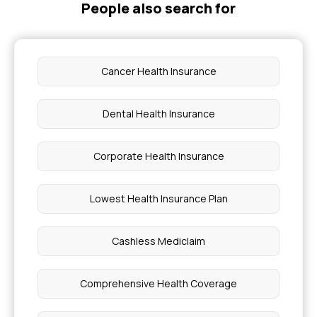
People also search for
Cancer Health Insurance
Dental Health Insurance
Corporate Health Insurance
Lowest Health Insurance Plan
Cashless Mediclaim
Comprehensive Health Coverage