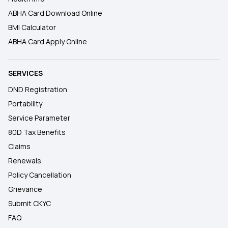
ABHA Card Download Online
BMI Calculator
ABHA Card Apply Online
SERVICES
DND Registration
Portability
Service Parameter
80D Tax Benefits
Claims
Renewals
Policy Cancellation
Grievance
Submit CKYC
FAQ