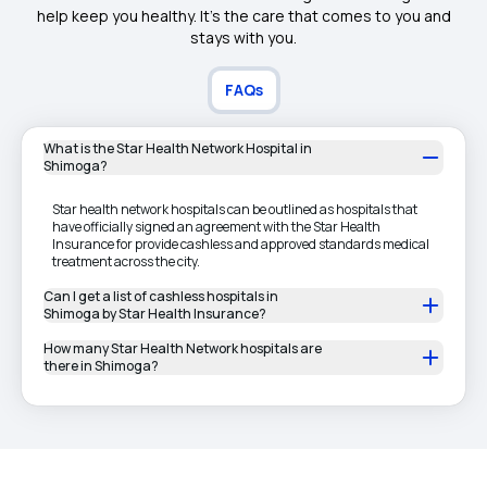
help keep you healthy. It's the care that comes to you and
stays with you.
FAQs
What is the Star Health Network Hospital in
Shimoga?
Star health network hospitals can be outlined as hospitals that
have officially signed an agreement with the Star Health
Insurance for provide cashless and approved standards medical
treatment across the city.
Can I get a list of cashless hospitals in
Shimoga by Star Health Insurance?
How many Star Health Network hospitals are
there in Shimoga?