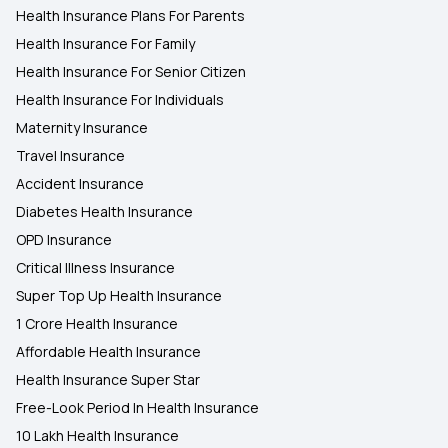
Health Insurance Plans For Parents
Health Insurance For Family
Health Insurance For Senior Citizen
Health Insurance For Individuals
Maternity Insurance
Travel Insurance
Accident Insurance
Diabetes Health Insurance
OPD Insurance
Critical Illness Insurance
Super Top Up Health Insurance
1 Crore Health Insurance
Affordable Health Insurance
Health Insurance Super Star
Free-Look Period In Health Insurance
10 Lakh Health Insurance