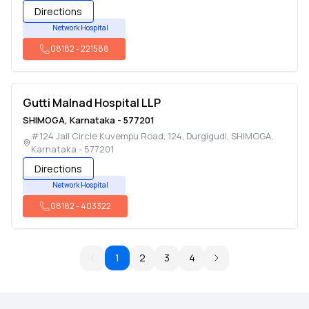
Directions
Network Hospital
08182
-
221588
Gutti Malnad Hospital LLP
SHIMOGA
,
Karnataka
-
577201
#124 Jail Circle Kuvempu Road, 124, Durgigudi
,
SHIMOGA
,
Karnataka
-
577201
Directions
Network Hospital
08182
-
403322
1
2
3
4