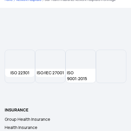
Mediclaim Policy for Senior Citizens
Type of Health Insurance
Compare Insurance Plans
Health Insurance With Zero Waiting Period
ISO 22301
ISO/IEC 27001
ISO
9001:2015
Health Insurance Waiting Period
Mediclaim Policy
INSURANCE
Group Health Insurance
Health Insurance