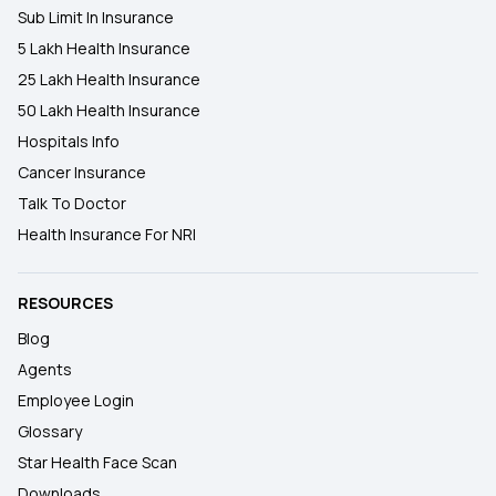
Sub Limit In Insurance
5 Lakh Health Insurance
25 Lakh Health Insurance
50 Lakh Health Insurance
Hospitals Info
Cancer Insurance
Talk To Doctor
Health Insurance For NRI
RESOURCES
Blog
Agents
Employee Login
Glossary
Star Health Face Scan
Downloads