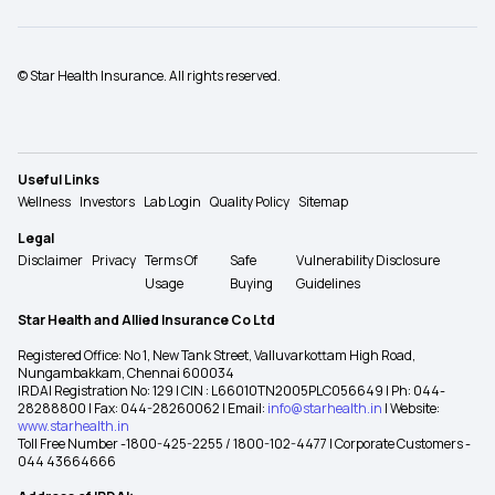
© Star Health Insurance. All rights reserved.
Useful Links
Wellness
Investors
Lab Login
Quality Policy
Sitemap
Legal
Disclaimer
Privacy
Terms Of
Safe
Vulnerability Disclosure
Usage
Buying
Guidelines
Star Health and Allied Insurance Co Ltd
Registered Office: No 1, New Tank Street, Valluvarkottam High Road,
Nungambakkam, Chennai 600034
IRDAI Registration No: 129 | CIN : L66010TN2005PLC056649 | Ph: 044-
28288800 | Fax: 044-28260062 | Email:
info@starhealth.in
| Website:
www.starhealth.in
Toll Free Number -1800-425-2255 / 1800-102-4477 | Corporate Customers -
044 43664666