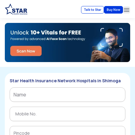
Talk to Star
Buy Now
Ope
Star Health Insurance Network Hospitals in Shimoga