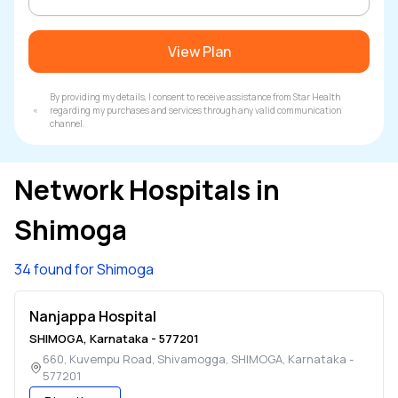
View Plan
By providing my details, I consent to receive assistance from Star Health
regarding my purchases and services through any valid communication
channel.
Network Hospitals in
Shimoga
34 found for Shimoga
Nanjappa Hospital
SHIMOGA
,
Karnataka
-
577201
660, Kuvempu Road, Shivamogga
,
SHIMOGA
,
Karnataka
-
577201