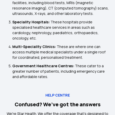
facilities, including blood tests, MRIs (magnetic
resonance imaging), CT (computed tomography) scans,
ultrasounds, X-rays, and other laboratory tests.
Speciality Hospitals:
These hospitals provide
specialised healthcare services in areas such as
cardiology, nephrology, paediatrics, orthopaedics,
oncology, etc.
Multi-Speciality Clinics:
These are where one can
access multiple medical specialists under a single roof
for coordinated, personalised treatment.
Government Healthcare Centres:
These cater to a
greater number of patients, including emergency care
and affordable rates.
HELP CENTRE
Confused? We’ve got the answers
We're Star Health. We offer the coverage that's designed to