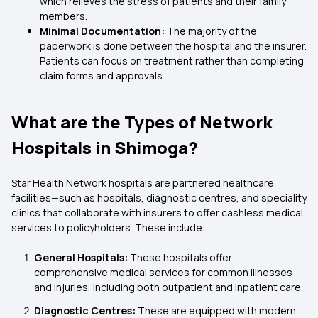
which relieves the stress of patients and their family
members.
Minimal Documentation:
The majority of the
paperwork is done between the hospital and the insurer.
Patients can focus on treatment rather than completing
claim forms and approvals.
What are the Types of Network
Hospitals in Shimoga?
Star Health Network hospitals are partnered healthcare
facilities—such as hospitals, diagnostic centres, and speciality
clinics that collaborate with insurers to offer cashless medical
services to policyholders. These include:
General Hospitals:
These hospitals offer
comprehensive medical services for common illnesses
and injuries, including both outpatient and inpatient care.
Diagnostic Centres:
These are equipped with modern