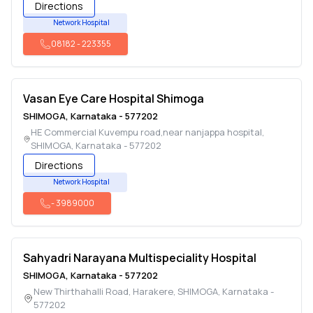
Directions
Network Hospital
08182
-
223355
Vasan Eye Care Hospital Shimoga
SHIMOGA
,
Karnataka
-
577202
HE Commercial Kuvempu road,near nanjappa hospital
,
SHIMOGA
,
Karnataka
-
577202
Directions
Network Hospital
-
3989000
Sahyadri Narayana Multispeciality Hospital
SHIMOGA
,
Karnataka
-
577202
New Thirthahalli Road, Harakere
,
SHIMOGA
,
Karnataka
-
577202