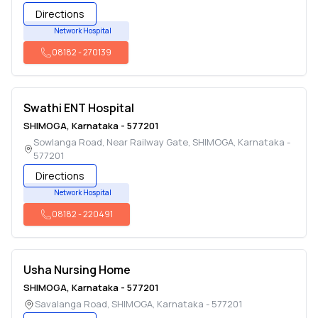
Directions
Network Hospital
08182
-
270139
Swathi ENT Hospital
SHIMOGA
,
Karnataka
-
577201
Sowlanga Road, Near Railway Gate
,
SHIMOGA
,
Karnataka
-
577201
Directions
Network Hospital
08182
-
220491
Usha Nursing Home
SHIMOGA
,
Karnataka
-
577201
Savalanga Road
,
SHIMOGA
,
Karnataka
-
577201