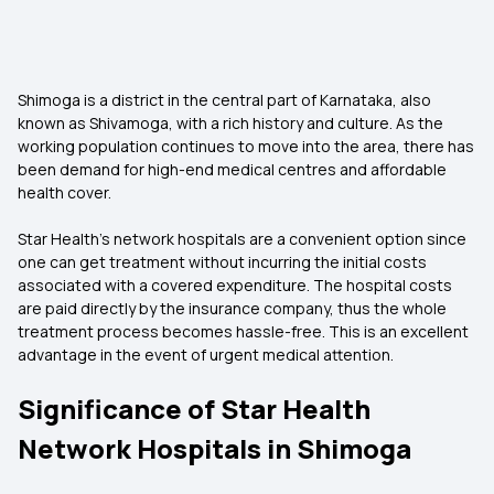
Shimoga is a district in the central part of Karnataka, also
known as Shivamoga, with a rich history and culture. As the
working population continues to move into the area, there has
been demand for high-end medical centres and affordable
health cover.
Star Health’s network hospitals are a convenient option since
one can get treatment without incurring the initial costs
associated with a covered expenditure. The hospital costs
are paid directly by the insurance company, thus the whole
treatment process becomes hassle-free. This is an excellent
advantage in the event of urgent medical attention.
Significance of Star Health
Network Hospitals in Shimoga