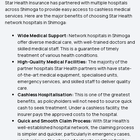
Star Health Insurance has partnered with multiple hospitals
across Shimoga to provide easy access to cashless medical
services. Here are the major benefits of choosing Star Health
network hospitals in Shimoga:
Wide Medical Support:
Network hospitals in Shimoga
offer diverse medical care, with well-trained doctors and
skilled medical staff. This is a guarantee of timely
treatment of various health conditions.
High-Quality Medical Facilities:
The majority of the
partner hospitals Star Health partners with have state-
of-the-art medical equipment, specialised units,
emergency services, and skilled staff to deliver quality
care.
Cashless Hospitalisation:
This is one of the greatest
benefits, as policyholders will not need to source quick
cash to seek treatment. Under a cashless facility, the
insurer pays the approved costs to the hospital.
Quick and Smooth Claim Process:
With Star Health's
well-established hospital network, the claiming process
is simpler and quicker, particularly in emergency cases,