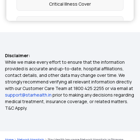
Critical Illness Cover
Individual Medical Insurance
Best Mediclaim Policy for Family
Disclaimer:
Diabetes Insurance
While we make every effort to ensure that the information
provided is accurate and up-to-date, hospital affiliations,
contact details, and other data may change over time. We
Child Health Insurance
strongly recommend verifying all relevant information directly
with our Customer Care Team at 1800 425 2255 or via email at
support@starhealth.in
prior to making any decisions regarding
Parents Health Insurance
medical treatment, insurance coverage, or related matters.
T&C Apply.
Medical Insurance Premium Calculator
Maternity Insurance Plans
Home
Network Hospitals
Star Health Insurance Network Hospitals in Shimoga