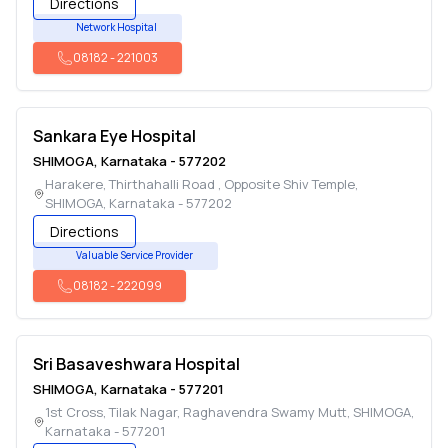
Directions
Network Hospital
08182
-
221003
Sankara Eye Hospital
SHIMOGA
,
Karnataka
-
577202
Harakere, Thirthahalli Road , Opposite Shiv Temple
,
SHIMOGA
,
Karnataka
-
577202
Directions
Valuable Service Provider
08182
-
222099
Sri Basaveshwara Hospital
SHIMOGA
,
Karnataka
-
577201
1st Cross, Tilak Nagar, Raghavendra Swamy Mutt
,
SHIMOGA
,
Karnataka
-
577201