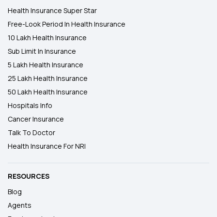
Health Insurance Super Star
Free-Look Period In Health Insurance
10 Lakh Health Insurance
Sub Limit In Insurance
5 Lakh Health Insurance
25 Lakh Health Insurance
50 Lakh Health Insurance
Hospitals Info
Cancer Insurance
Talk To Doctor
Health Insurance For NRI
RESOURCES
Blog
Agents