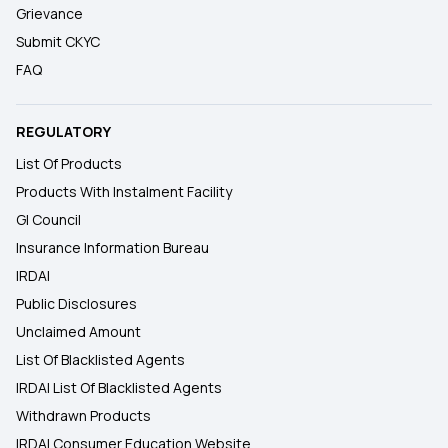
Grievance
Submit CKYC
FAQ
REGULATORY
List Of Products
Products With Instalment Facility
GI Council
Insurance Information Bureau
IRDAI
Public Disclosures
Unclaimed Amount
List Of Blacklisted Agents
IRDAI List Of Blacklisted Agents
Withdrawn Products
IRDAI Consumer Education Website