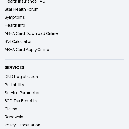
Health Insurance FAQ
Star Health Forum
Symptoms
Health Info
ABHA Card Download Online
BMI Calculator
ABHA Card Apply Online
SERVICES
DND Registration
Portability
Service Parameter
80D Tax Benefits
Claims
Renewals
Policy Cancellation