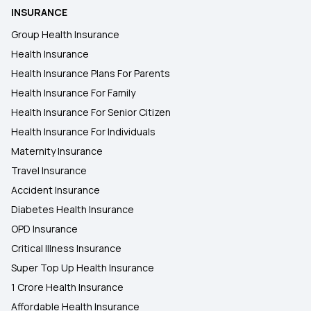
INSURANCE
Group Health Insurance
Health Insurance
Health Insurance Plans For Parents
Health Insurance For Family
Health Insurance For Senior Citizen
Health Insurance For Individuals
Maternity Insurance
Travel Insurance
Accident Insurance
Diabetes Health Insurance
OPD Insurance
Critical Illness Insurance
Super Top Up Health Insurance
1 Crore Health Insurance
Affordable Health Insurance