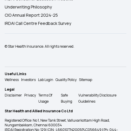
Underwriting Philosophy
CIO Annual Report 2024-25
IRDAI Call Centre Feedback Survey
© Star Health Insurance. All rights reserved.
Useful Links
Wellness
Investors
Lab Login
Quality Policy
Sitemap
Legal
Disclaimer
Privacy
Terms Of
Safe
Vulnerability Disclosure
Usage
Buying
Guidelines
Star Health and Allied Insurance Co Ltd
Registered Office: No 1, New Tank Street, Valluvarkottam High Road,
Nungambakkam, Chennai 600034
IRDAI Registration No: 129 | CIN : L66010TN2005PLC056649 | Ph: 044-