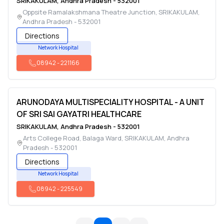
SRIKAKULAM
,
Andhra Pradesh
-
532001
Oppsite Ramalakshmana Theatre Junction
,
SRIKAKULAM
,
Andhra Pradesh
-
532001
Directions
Network Hospital
08942
-
221166
ARUNODAYA MULTISPECIALITY HOSPITAL - A UNIT
OF SRI SAI GAYATRI HEALTHCARE
SRIKAKULAM
,
Andhra Pradesh
-
532001
Arts College Road, Balaga Ward
,
SRIKAKULAM
,
Andhra
Pradesh
-
532001
Directions
Network Hospital
08942
-
225549