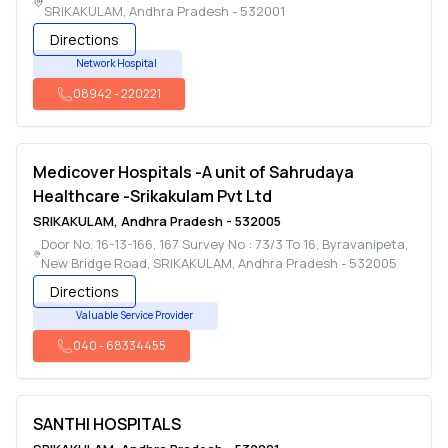
SRIKAKULAM
,
Andhra Pradesh
-
532001
Directions
Network Hospital
08942
-
220221
Medicover Hospitals -A unit of Sahrudaya
Healthcare -Srikakulam Pvt Ltd
SRIKAKULAM
,
Andhra Pradesh
-
532005
Door No. 16-13-166, 167 Survey No : 73/3 To 16, Byravanipeta,
New Bridge Road
,
SRIKAKULAM
,
Andhra Pradesh
-
532005
Directions
Valuable Service Provider
040
-
68334455
SANTHI HOSPITALS