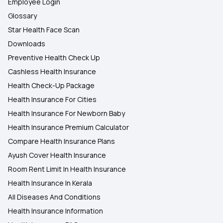
Employee Login
Glossary
Star Health Face Scan
Downloads
Preventive Health Check Up
Cashless Health Insurance
Health Check-Up Package
Health Insurance For Cities
Health Insurance For Newborn Baby
Health Insurance Premium Calculator
Compare Health Insurance Plans
Ayush Cover Health Insurance
Room Rent Limit In Health Insurance
Health Insurance In Kerala
All Diseases And Conditions
Health Insurance Information