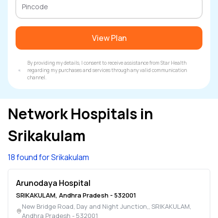
View Plan
By providing my details, I consent to receive assistance from Star Health
regarding my purchases and services through any valid communication
channel.
Network Hospitals in
Srikakulam
18 found for Srikakulam
Arunodaya Hospital
SRIKAKULAM
,
Andhra Pradesh
-
532001
New Bridge Road, Day and Night Junction,
,
SRIKAKULAM
,
Andhra Pradesh
-
532001