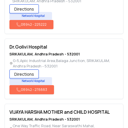
SRIKAKULAM
,
Andhra Pradesh
-
532001
Directions
Network Hospital
08942
-
225222
Dr.Golivi Hospital
SRIKAKULAM
,
Andhra Pradesh
-
532001
G-5,Apiic Industrial Area,Balaga Junction
,
SRIKAKULAM
,
Andhra Pradesh
-
532001
Directions
Network Hospital
08942
-
278883
VIJAYA HARSHA MOTHER and CHILD HOSPITAL
SRIKAKULAM
,
Andhra Pradesh
-
532001
One Way Traffic Road, Near Saraswathi Mahal
,