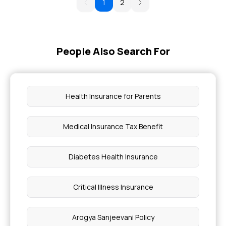
1
2
People Also Search For
Health Insurance for Parents
Medical Insurance Tax Benefit
Diabetes Health Insurance
Critical Illness Insurance
Arogya Sanjeevani Policy