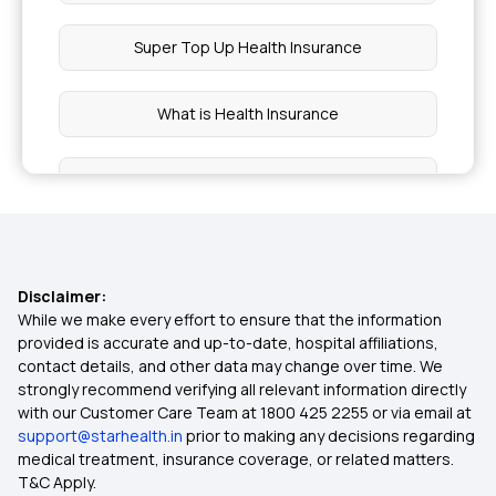
Super Top Up Health Insurance
What is Health Insurance
Types of Health Insurance
Health Insurance Claim Settlement Ratio
Disclaimer:
Compare Health Insurance Plans
While we make every effort to ensure that the information
provided is accurate and up-to-date, hospital affiliations,
contact details, and other data may change over time. We
1 Crore Health Insurance
strongly recommend verifying all relevant information directly
with our Customer Care Team at 1800 425 2255 or via email at
support@starhealth.in
prior to making any decisions regarding
Benefits of Health Insurance
medical treatment, insurance coverage, or related matters.
T&C Apply.