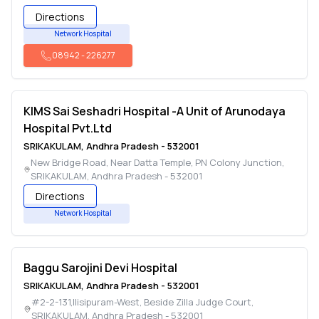
Directions
Network Hospital
08942
-
226277
KIMS Sai Seshadri Hospital -A Unit of Arunodaya
Hospital Pvt.Ltd
SRIKAKULAM
,
Andhra Pradesh
-
532001
New Bridge Road, Near Datta Temple, PN Colony Junction
,
SRIKAKULAM
,
Andhra Pradesh
-
532001
Directions
Network Hospital
Baggu Sarojini Devi Hospital
SRIKAKULAM
,
Andhra Pradesh
-
532001
#2-2-131,Ilisipuram-West, Beside Zilla Judge Court
,
SRIKAKULAM
,
Andhra Pradesh
-
532001