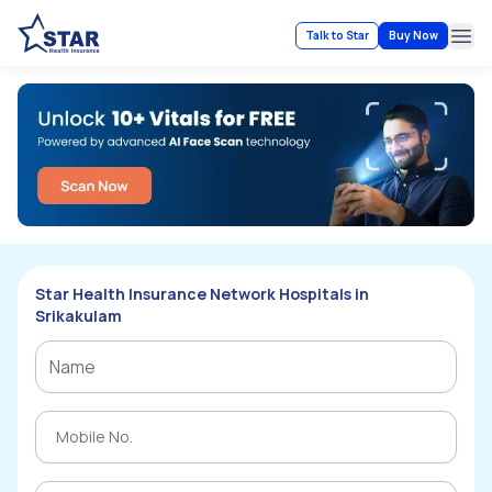
Talk to Star
Buy Now
Ope
Star Health Insurance Network Hospitals in
Srikakulam