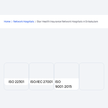
Affordable Health Insurance Plans in India
Cashless Health Insurance
Home
Network Hospitals
Star Health Insurance Network Hospitals in Srikakulam
Group Insurance Policy
Room Rent Limit in Health Insurance
Health Insurance for Kidney Transplant
Health Insurance Plans
ISO 22301
ISO/IEC 27001
ISO
9001:2015
Health Checkup Packages
Maternity Health Insurance