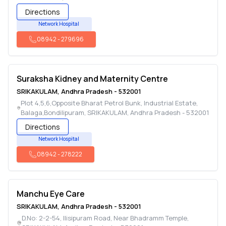
Directions
Network Hospital
08942
-
279696
Suraksha Kidney and Maternity Centre
SRIKAKULAM
,
Andhra Pradesh
-
532001
Plot 4,5,6,Opposite Bharat Petrol Bunk, Industrial Estate,
Balaga,Bondilipuram
,
SRIKAKULAM
,
Andhra Pradesh
-
532001
Directions
Network Hospital
08942
-
278222
Manchu Eye Care
SRIKAKULAM
,
Andhra Pradesh
-
532001
D.No: 2-2-54, Ilisipuram Road, Near Bhadramm Temple
,