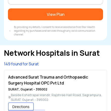
View Plan
By providing my details, I consent to receive assistance from Star Health
regarding my purchases and services through any valid communication
channel.
Network Hospitals in
Surat
149 found for Surat
Advanced Surat Trauma and Orthopaedic
Surgery Hospital OPC Pvt Ltd
SURAT
,
Gujarat
-
395002
Beside Kshetrapal Mandir, Rajshree Hall Road, Sagrampura
,
SURAT
,
Gujarat
-
395002
Directions