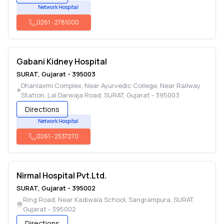
Network Hospital
0261
-
2781000
Gabani Kidney Hospital
SURAT
,
Gujarat
-
395003
Dhanlaxmi Complex, Near Ayurvedic College, Near Railway
Station, Lal Darwaja Road
,
SURAT
,
Gujarat
-
395003
Directions
Network Hospital
0261
-
2537270
Nirmal Hospital Pvt.Ltd.
SURAT
,
Gujarat
-
395002
Ring Road, Near Kadiwala School, Sangrampura
,
SURAT
,
Gujarat
-
395002
Directions