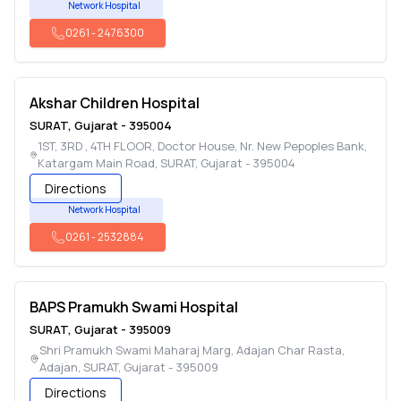
Network Hospital
0261
-
2476300
Akshar Children Hospital
SURAT
,
Gujarat
-
395004
1ST, 3RD , 4TH FLOOR, Doctor House, Nr. New Pepoples Bank,
Katargam Main Road
,
SURAT
,
Gujarat
-
395004
Directions
Network Hospital
0261
-
2532884
BAPS Pramukh Swami Hospital
SURAT
,
Gujarat
-
395009
Shri Pramukh Swami Maharaj Marg, Adajan Char Rasta,
Adajan
,
SURAT
,
Gujarat
-
395009
Directions