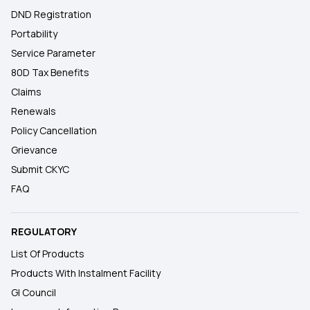
DND Registration
Portability
Service Parameter
80D Tax Benefits
Claims
Renewals
Policy Cancellation
Grievance
Submit CKYC
FAQ
REGULATORY
List Of Products
Products With Instalment Facility
GI Council