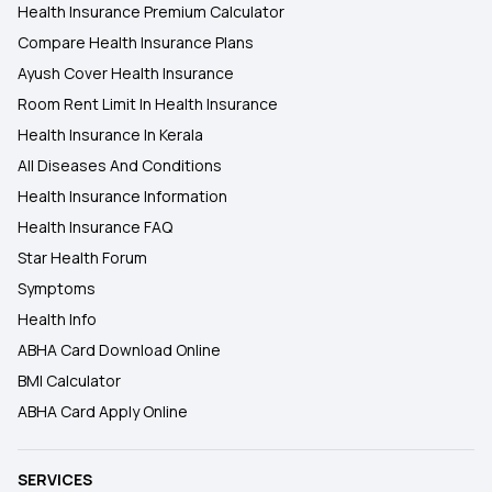
Health Insurance Premium Calculator
Compare Health Insurance Plans
Ayush Cover Health Insurance
Room Rent Limit In Health Insurance
Health Insurance In Kerala
All Diseases And Conditions
Health Insurance Information
Health Insurance FAQ
Star Health Forum
Symptoms
Health Info
ABHA Card Download Online
BMI Calculator
ABHA Card Apply Online
SERVICES