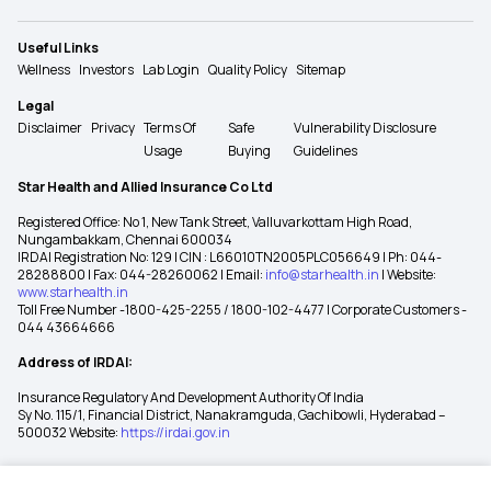
Useful Links
Wellness
Investors
Lab Login
Quality Policy
Sitemap
Legal
Disclaimer
Privacy
Terms Of
Safe
Vulnerability Disclosure
Usage
Buying
Guidelines
Star Health and Allied Insurance Co Ltd
Registered Office: No 1, New Tank Street, Valluvarkottam High Road,
Nungambakkam, Chennai 600034
IRDAI Registration No: 129 | CIN : L66010TN2005PLC056649 | Ph: 044-
28288800 | Fax: 044-28260062 | Email:
info@starhealth.in
| Website:
www.starhealth.in
Toll Free Number -1800-425-2255 / 1800-102-4477 | Corporate Customers -
044 43664666
Address of IRDAI:
Insurance Regulatory And Development Authority Of India
Sy No. 115/1, Financial District, Nanakramguda, Gachibowli, Hyderabad –
500032 Website:
https://irdai.gov.in