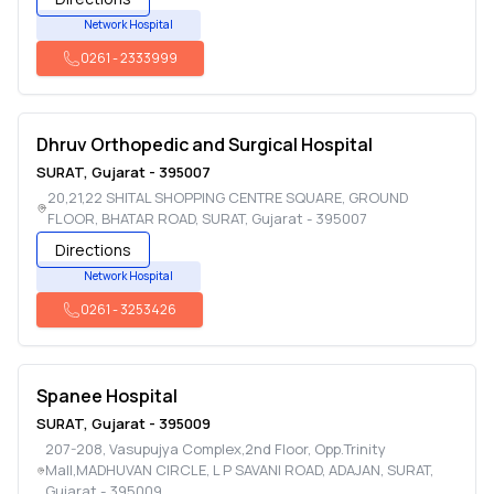
Network Hospital
0261
-
2333999
Dhruv Orthopedic and Surgical Hospital
SURAT
,
Gujarat
-
395007
20,21,22 SHITAL SHOPPING CENTRE SQUARE, GROUND
FLOOR, BHATAR ROAD
,
SURAT
,
Gujarat
-
395007
Directions
Network Hospital
0261
-
3253426
Spanee Hospital
SURAT
,
Gujarat
-
395009
207-208, Vasupujya Complex,2nd Floor, Opp.Trinity
Mall,MADHUVAN CIRCLE, L P SAVANI ROAD, ADAJAN
,
SURAT
,
Gujarat
-
395009