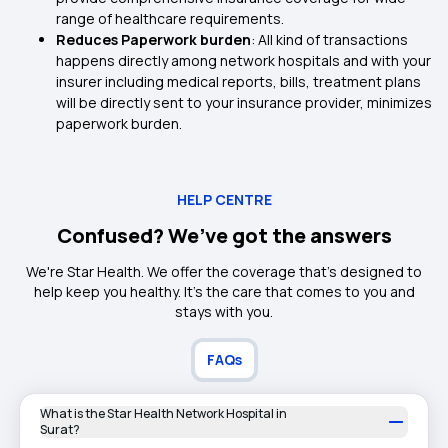
range of healthcare requirements.
Reduces Paperwork burden
: All kind of transactions
happens directly among network hospitals and with your
insurer including medical reports, bills, treatment plans
will be directly sent to your insurance provider, minimizes
paperwork burden.
HELP CENTRE
Confused? We’ve got the answers
We're Star Health. We offer the coverage that's designed to
help keep you healthy. It's the care that comes to you and
stays with you.
FAQs
What is the Star Health Network Hospital in
Surat?