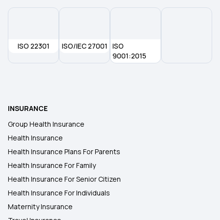
How To Port Health Insurance
Critical Illness List
ISO 22301
ISO/IEC 27001
ISO
9001:2015
Family Floater Health Insurance Meaning
Cheapest Health Insurance
INSURANCE
Group Health Insurance
Health Insurance
Health Insurance Plans For Parents
Health Insurance For Family
Health Insurance For Senior Citizen
Health Insurance For Individuals
Maternity Insurance