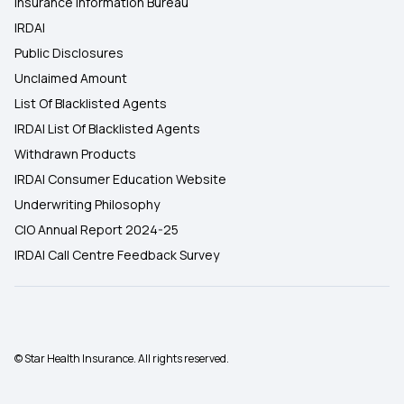
Insurance Information Bureau
IRDAI
Public Disclosures
Unclaimed Amount
List Of Blacklisted Agents
IRDAI List Of Blacklisted Agents
Withdrawn Products
IRDAI Consumer Education Website
Underwriting Philosophy
CIO Annual Report 2024-25
IRDAI Call Centre Feedback Survey
© Star Health Insurance. All rights reserved.