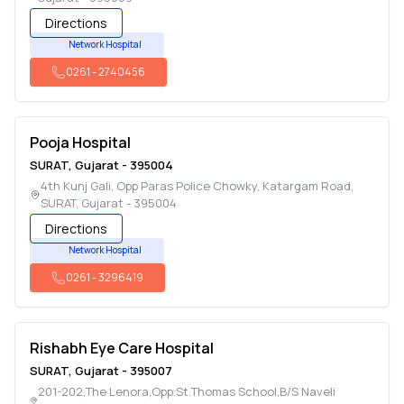
Directions
Network Hospital
0261
-
2740456
Pooja Hospital
SURAT
,
Gujarat
-
395004
4th Kunj Gali, Opp Paras Police Chowky, Katargam Road
,
SURAT
,
Gujarat
-
395004
Directions
Network Hospital
0261
-
3296419
Rishabh Eye Care Hospital
SURAT
,
Gujarat
-
395007
201-202,The Lenora,Opp.St.Thomas School,B/S Naveli