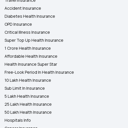
Travel Insurance
Accident Insurance
Diabetes Health Insurance
OPD Insurance
Critical Illness Insurance
Super Top Up Health Insurance
1 Crore Health Insurance
Affordable Health Insurance
Health Insurance Super Star
Free-Look Period In Health Insurance
10 Lakh Health Insurance
Sub Limit In Insurance
5 Lakh Health Insurance
25 Lakh Health Insurance
50 Lakh Health Insurance
Hospitals Info