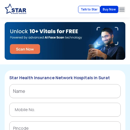
Talk to Star
Buy Now
Ope
Star Health Insurance Network Hospitals in Surat