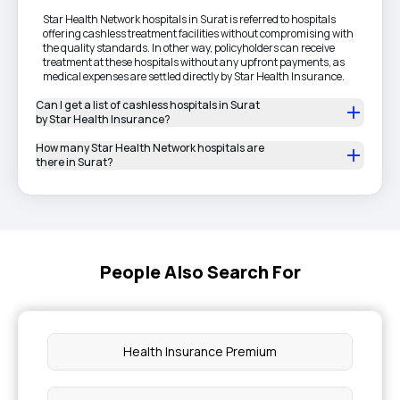
Star Health Network hospitals in Surat is referred to hospitals
offering cashless treatment facilities without compromising with
the quality standards. In other way, policyholders can receive
treatment at these hospitals without any upfront payments, as
medical expenses are settled directly by Star Health Insurance.
Can I get a list of cashless hospitals in Surat
by Star Health Insurance?
How many Star Health Network hospitals are
there in Surat?
People Also Search For
Health Insurance Premium