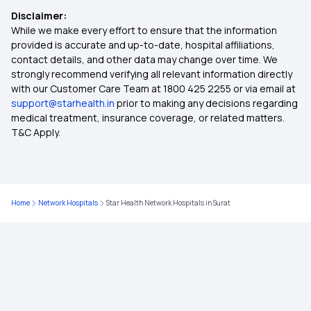
Disclaimer:
Arogya Sanjeevani
While we make every effort to ensure that the information
provided is accurate and up-to-date, hospital affiliations,
contact details, and other data may change over time. We
Health Insurance Comes Under Which Section
strongly recommend verifying all relevant information directly
with our Customer Care Team at 1800 425 2255 or via email at
support@starhealth.in
prior to making any decisions regarding
Mediclaim Vs Health Insurance
medical treatment, insurance coverage, or related matters.
T&C Apply.
How Health Insurance Works
What Is Deductible In Health Insurance
Home
Network Hospitals
Star Health Network Hospitals in Surat
Mediclaim
Cancer Insurance