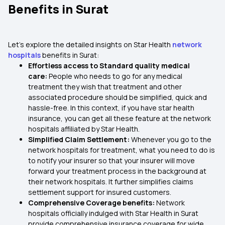
Benefits in Surat
Let’s explore the detailed insights on Star Health
network
hospitals
benefits in Surat:
Effortless access to Standard quality medical
care:
People who needs to go for any medical
treatment they wish that treatment and other
associated procedure should be simplified, quick and
hassle-free. In this context, if you have star health
insurance, you can get all these feature at the network
hospitals affiliated by Star Health.
Simplified Claim Settlement:
Whenever you go to the
network hospitals for treatment, what you need to do is
to notify your insurer so that your insurer will move
forward your treatment process in the background at
their network hospitals. It further simplifies claims
settlement support for insured customers.
Comprehensive Coverage benefits:
Network
hospitals officially indulged with Star Health in Surat
provide comprehensive insurance coverage for wide