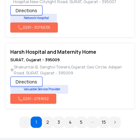
Hospital,New Citylight Road
,
SURAT
,
Gujarat
-
395007
Directions
Network Hospital
0261
-
3076636
Harsh Hospital and Maternity Home
SURAT
,
Gujarat
-
395009
Shakuntal-B, Sanghvi Towers,Gujarat Gas Circle, Adajan
Road
,
SURAT
,
Gujarat
-
395009
Directions
Valuable Service Provider
0261
-
2781652
1
2
3
4
5
15