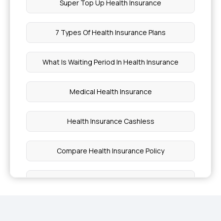
Super Top Up Health Insurance
7 Types Of Health Insurance Plans
What Is Waiting Period In Health Insurance
Medical Health Insurance
Health Insurance Cashless
Compare Health Insurance Policy
Critical Illness Benefit
Free Health Insurance For Senior Citizens