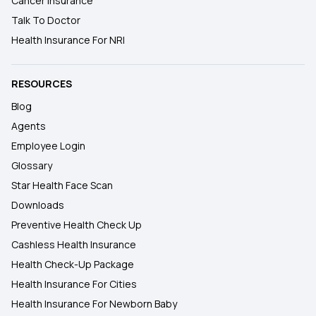
Cancer Insurance
Talk To Doctor
Health Insurance For NRI
RESOURCES
Blog
Agents
Employee Login
Glossary
Star Health Face Scan
Downloads
Preventive Health Check Up
Cashless Health Insurance
Health Check-Up Package
Health Insurance For Cities
Health Insurance For Newborn Baby