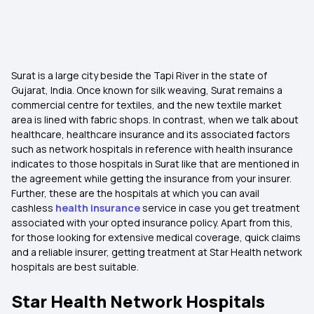
Surat is a large city beside the Tapi River in the state of
Gujarat, India. Once known for silk weaving, Surat remains a
commercial centre for textiles, and the new textile market
area is lined with fabric shops. In contrast, when we talk about
healthcare, healthcare insurance and its associated factors
such as network hospitals in reference with health insurance
indicates to those hospitals in Surat like that are mentioned in
the agreement while getting the insurance from your insurer.
Further, these are the hospitals at which you can avail
cashless
health insurance
service in case you get treatment
associated with your opted insurance policy. Apart from this,
for those looking for extensive medical coverage, quick claims
and a reliable insurer, getting treatment at Star Health network
hospitals are best suitable.
Star Health Network Hospitals