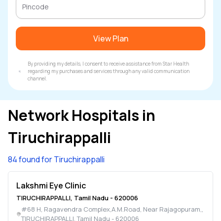
View Plan
By providing my details, I consent to receive assistance from Star Health
regarding my purchases and services through any valid communication
channel.
Network Hospitals in
Tiruchirappalli
84 found for Tiruchirappalli
Lakshmi Eye Clinic
TIRUCHIRAPPALLI
,
Tamil Nadu
-
620006
#68 H, Ragavendra Complex,A.M.Road, Near Rajagopuram,
,
TIRUCHIRAPPALLI
,
Tamil Nadu
-
620006