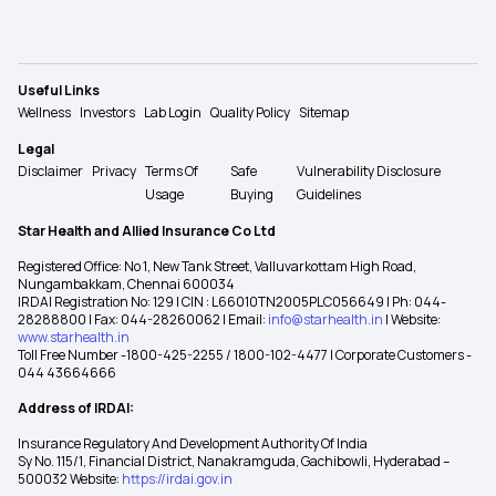
Useful Links
Wellness
Investors
Lab Login
Quality Policy
Sitemap
Legal
Disclaimer
Privacy
Terms Of
Safe
Vulnerability Disclosure
Usage
Buying
Guidelines
Star Health and Allied Insurance Co Ltd
Registered Office: No 1, New Tank Street, Valluvarkottam High Road,
Nungambakkam, Chennai 600034
IRDAI Registration No: 129 | CIN : L66010TN2005PLC056649 | Ph: 044-
28288800 | Fax: 044-28260062 | Email:
info@starhealth.in
| Website:
www.starhealth.in
Toll Free Number -1800-425-2255 / 1800-102-4477 | Corporate Customers -
044 43664666
Address of IRDAI:
Insurance Regulatory And Development Authority Of India
Sy No. 115/1, Financial District, Nanakramguda, Gachibowli, Hyderabad –
500032 Website:
https://irdai.gov.in