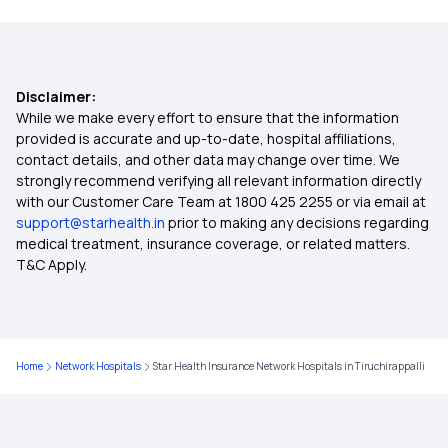
Health Insurance India
Disclaimer:
Cheapest Health Insurance
While we make every effort to ensure that the information
provided is accurate and up-to-date, hospital affiliations,
contact details, and other data may change over time. We
Arogya Sanjeevani
strongly recommend verifying all relevant information directly
with our Customer Care Team at 1800 425 2255 or via email at
support@starhealth.in
prior to making any decisions regarding
Best Cashless Health Insurance
medical treatment, insurance coverage, or related matters.
T&C Apply.
Compare Health Insurance Plans
Critical Illness Insurance
Home
Network Hospitals
Star Health Insurance Network Hospitals in Tiruchirappalli
Family Floater Health Insurance Meaning