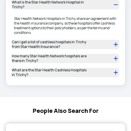
What is the Star Health Network Hospital in
Trichy?
Star Health Network Hospitals in Trichy share an agreement with
the health insurance company, so these hospitals offer cashless
treatment options to their policyholders, as per the terms and
conditions.
Can I get a list of cashless hospitals in Trichy
from Star Health Insurance?
How many Star Health Network hospitals are
there in Trichy?
What are the Star Health Cashless Hospitals
in Trichy?
People Also Search For