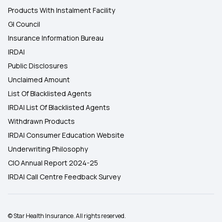
Products With Instalment Facility
GI Council
Insurance Information Bureau
IRDAI
Public Disclosures
Unclaimed Amount
List Of Blacklisted Agents
IRDAI List Of Blacklisted Agents
Withdrawn Products
IRDAI Consumer Education Website
Underwriting Philosophy
CIO Annual Report 2024-25
IRDAI Call Centre Feedback Survey
© Star Health Insurance. All rights reserved.