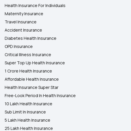
Health Insurance For Individuals
Maternity Insurance
Travel Insurance
Accident Insurance
Diabetes Health Insurance
OPD Insurance
Critical Illness Insurance
Super Top Up Health Insurance
1 Crore Health Insurance
Affordable Health Insurance
Health Insurance Super Star
Free-Look Period In Health Insurance
10 Lakh Health Insurance
Sub Limit In Insurance
5 Lakh Health Insurance
25 Lakh Health Insurance