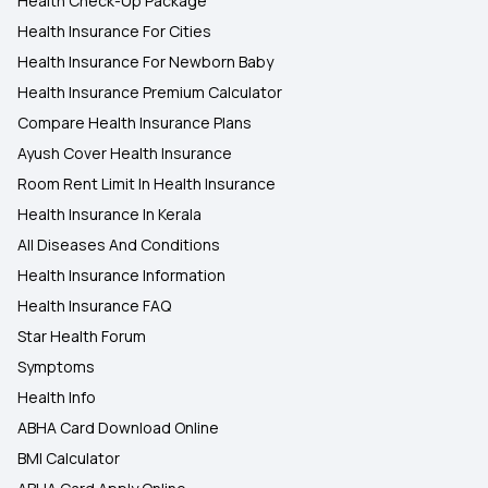
Health Check-Up Package
Health Insurance For Cities
Health Insurance For Newborn Baby
Health Insurance Premium Calculator
Compare Health Insurance Plans
Ayush Cover Health Insurance
Room Rent Limit In Health Insurance
Health Insurance In Kerala
All Diseases And Conditions
Health Insurance Information
Health Insurance FAQ
Star Health Forum
Symptoms
Health Info
ABHA Card Download Online
BMI Calculator