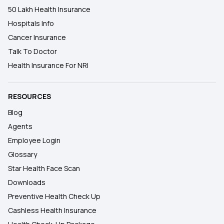
50 Lakh Health Insurance
Hospitals Info
Cancer Insurance
Talk To Doctor
Health Insurance For NRI
RESOURCES
Blog
Agents
Employee Login
Glossary
Star Health Face Scan
Downloads
Preventive Health Check Up
Cashless Health Insurance