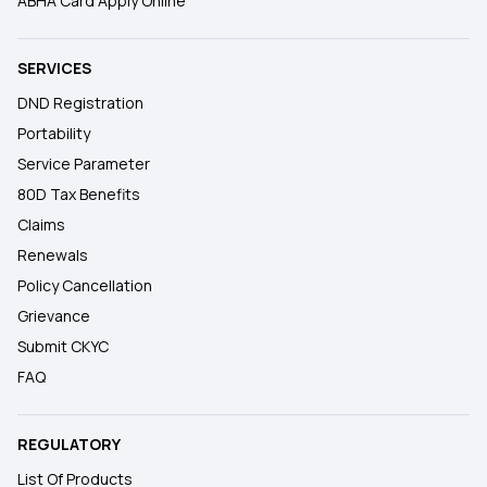
ABHA Card Apply Online
SERVICES
DND Registration
Portability
Service Parameter
80D Tax Benefits
Claims
Renewals
Policy Cancellation
Grievance
Submit CKYC
FAQ
REGULATORY
List Of Products