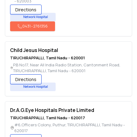
-
620003
Directions
Network Hospital
0431
-
2761356
Child Jesus Hospital
TIRUCHIRAPPALLI
,
Tamil Nadu
-
620001
P.B No.17, Near All India Radio Station, Cantonment Road
,
TIRUCHIRAPPALLI
,
Tamil Nadu
-
620001
Directions
Network Hospital
Dr.A.G.Eye Hospitals Private Limited
TIRUCHIRAPPALLI
,
Tamil Nadu
-
620017
#6,Officers Colony, Puthur
,
TIRUCHIRAPPALLI
,
Tamil Nadu
-
620017