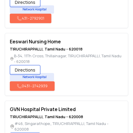
Directions
Network Hospital
431
-
2792901
Eeswari Nursing Home
TIRUCHIRAPPALLI
,
Tamil Nadu
-
620018
B-34, 11Th Cross, Thillainagar
,
TIRUCHIRAPPALLI
,
Tamil Nadu
-
620018
Directions
Network Hospital
0431
-
2742939
GVN Hospital Private Limited
TIRUCHIRAPPALLI
,
Tamil Nadu
-
620008
#46, Singarathope,
,
TIRUCHIRAPPALLI
,
Tamil Nadu
-
620008