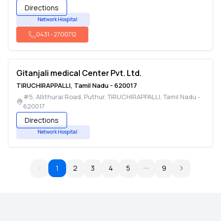
Directions
Network Hospital
0431
-
2700712
Gitanjali medical Center Pvt. Ltd.
TIRUCHIRAPPALLI
,
Tamil Nadu
-
620017
#5, Allithurai Road, Puthur
,
TIRUCHIRAPPALLI
,
Tamil Nadu
-
620017
Directions
Network Hospital
1
2
3
4
5
9