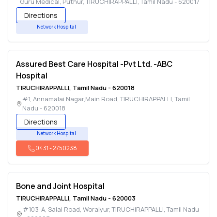
Guru Medical, Puthur
,
TIRUCHIRAPPALLI
,
Tamil Nadu
-
620017
Directions
Network Hospital
Assured Best Care Hospital -Pvt Ltd. -ABC
Hospital
TIRUCHIRAPPALLI
,
Tamil Nadu
-
620018
#1, Annamalai Nagar,Main Road
,
TIRUCHIRAPPALLI
,
Tamil
Nadu
-
620018
Directions
Network Hospital
0431
-
2750238
Bone and Joint Hospital
TIRUCHIRAPPALLI
,
Tamil Nadu
-
620003
#103-A, Salai Road, Woraiyur
,
TIRUCHIRAPPALLI
,
Tamil Nadu