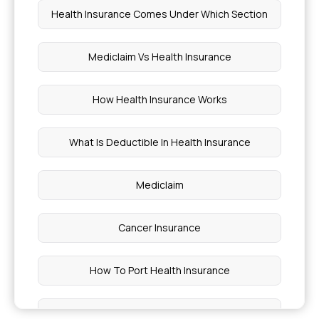
Health Insurance Comes Under Which Section
Mediclaim Vs Health Insurance
How Health Insurance Works
What Is Deductible In Health Insurance
Mediclaim
Cancer Insurance
How To Port Health Insurance
Critical Illness List