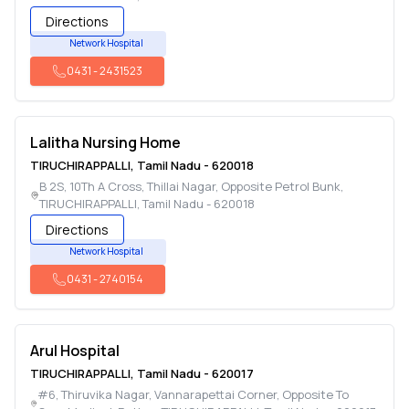
Directions
Network Hospital
0431
-
2431523
Lalitha Nursing Home
TIRUCHIRAPPALLI
,
Tamil Nadu
-
620018
B 2S, 10Th A Cross, Thillai Nagar, Opposite Petrol Bunk
,
TIRUCHIRAPPALLI
,
Tamil Nadu
-
620018
Directions
Network Hospital
0431
-
2740154
Arul Hospital
TIRUCHIRAPPALLI
,
Tamil Nadu
-
620017
#6, Thiruvika Nagar, Vannarapettai Corner, Opposite To