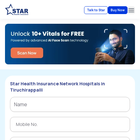
Talk to Star
Buy Now
Ope
Star Health Insurance Network Hospitals in
Tiruchirappalli