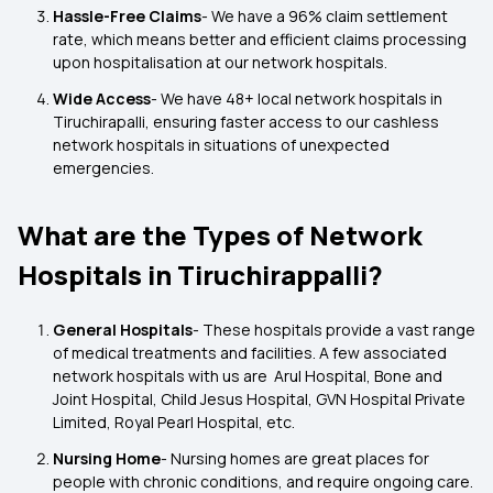
Hassle-Free Claims
- We have a 96% claim settlement
rate, which means better and efficient claims processing
upon hospitalisation at our network hospitals.
Wide Access
- We have 48+ local network hospitals in
Tiruchirapalli, ensuring faster access to our cashless
network hospitals in situations of unexpected
emergencies.
What are the Types of Network
Hospitals in Tiruchirappalli?
General Hospitals
- These hospitals provide a vast range
of medical treatments and facilities. A few associated
network hospitals with us are Arul Hospital, Bone and
Joint Hospital, Child Jesus Hospital, GVN Hospital Private
Limited, Royal Pearl Hospital, etc.
Nursing Home
- Nursing homes are great places for
people with chronic conditions, and require ongoing care.