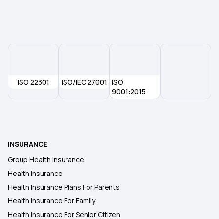
Government Health Insurance For Senior Citizens
Why Health Insurance Is Important
Health Insurance For Kids
ISO 22301
ISO/IEC 27001
ISO
9001:2015
Senior Citizen Health Insurance Scheme
Medical Insurance Premium
INSURANCE
Group Health Insurance
Health Insurance
Health Insurance Plans For Parents
Health Insurance For Family
Health Insurance For Senior Citizen