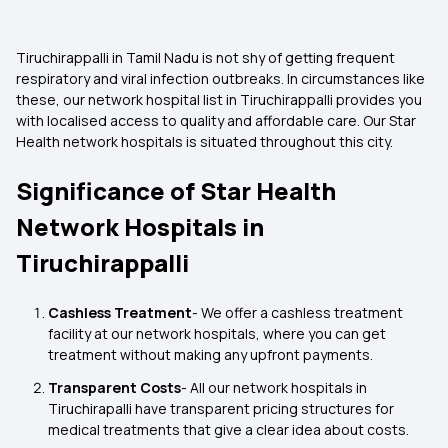
Tiruchirappalli in Tamil Nadu is not shy of getting frequent
respiratory and viral infection outbreaks. In circumstances like
these, our network hospital list in Tiruchirappalli provides you
with localised access to quality and affordable care. Our Star
Health network hospitals is situated throughout this city.
Significance of Star Health
Network Hospitals in
Tiruchirappalli
Cashless Treatment
- We offer a cashless treatment
facility at our network hospitals, where you can get
treatment without making any upfront payments.
Transparent Costs
- All our network hospitals in
Tiruchirapalli have transparent pricing structures for
medical treatments that give a clear idea about costs.