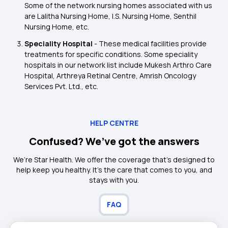
Some of the network nursing homes associated with us
are Lalitha Nursing Home, I.S. Nursing Home, Senthil
Nursing Home, etc.
Speciality Hospital
- These medical facilities provide
treatments for specific conditions. Some speciality
hospitals in our network list include Mukesh Arthro Care
Hospital, Arthreya Retinal Centre, Amrish Oncology
Services Pvt. Ltd., etc.
HELP CENTRE
Confused? We’ve got the answers
We’re Star Health. We offer the coverage that’s designed to
help keep you healthy. It's the care that comes to you, and
stays with you.
FAQ