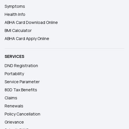
Symptoms
Health Info
ABHA Card Download Online
BMI Calculator
ABHA Card Apply Online
SERVICES
DND Registration
Portability
Service Parameter
80D Tax Benefits
Claims
Renewals
Policy Cancellation
Grievance