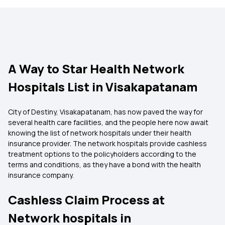
A Way to Star Health Network
Hospitals List in Visakapatanam
City of Destiny, Visakapatanam, has now paved the way for
several health care facilities, and the people here now await
knowing the list of network hospitals under their health
insurance provider. The network hospitals provide cashless
treatment options to the policyholders according to the
terms and conditions, as they have a bond with the health
insurance company.
Cashless Claim Process at
Network hospitals in