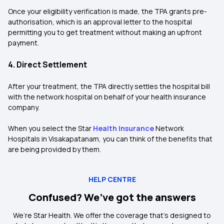
Once your eligibility verification is made, the TPA grants pre-
authorisation, which is an approval letter to the hospital
permitting you to get treatment without making an upfront
payment.
4. Direct Settlement
After your treatment, the TPA directly settles the hospital bill
with the network hospital on behalf of your health insurance
company.
When you select the Star
Health Insurance
Network
Hospitals in Visakapatanam, you can think of the benefits that
are being provided by them.
HELP CENTRE
Confused? We’ve got the answers
We’re Star Health. We offer the coverage that’s designed to