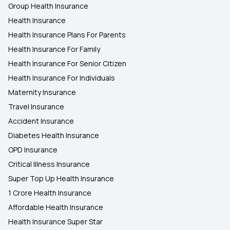
Group Health Insurance
Health Insurance
Health Insurance Plans For Parents
Health Insurance For Family
Health Insurance For Senior Citizen
Health Insurance For Individuals
Maternity Insurance
Travel Insurance
Accident Insurance
Diabetes Health Insurance
OPD Insurance
Critical Illness Insurance
Super Top Up Health Insurance
1 Crore Health Insurance
Affordable Health Insurance
Health Insurance Super Star