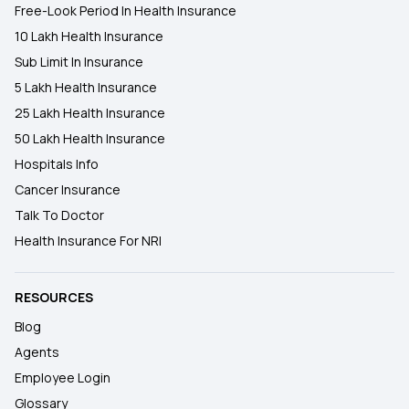
Free-Look Period In Health Insurance
10 Lakh Health Insurance
Sub Limit In Insurance
5 Lakh Health Insurance
25 Lakh Health Insurance
50 Lakh Health Insurance
Hospitals Info
Cancer Insurance
Talk To Doctor
Health Insurance For NRI
RESOURCES
Blog
Agents
Employee Login
Glossary