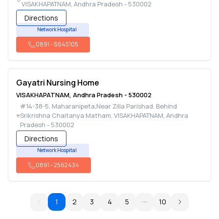
VISAKHAPATNAM
,
Andhra Pradesh
-
530002
Directions
Network Hospital
0891
-
6645105
Gayatri Nursing Home
VISAKHAPATNAM
,
Andhra Pradesh
-
530002
#14-38-5, Maharanipeta,Near Zilla Parishad, Behind
Srikrishna Chaitanya Matham
,
VISAKHAPATNAM
,
Andhra
Pradesh
-
530002
Directions
Network Hospital
0891
-
2562434
1
2
3
4
5
10