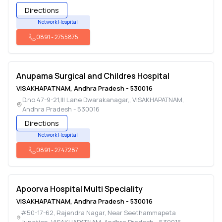
Directions
Network Hospital
0891
-
2755875
Anupama Surgical and Childres Hospital
VISAKHAPATNAM
,
Andhra Pradesh
-
530016
D.no.47-9-21,III Lane Dwarakanagar,
,
VISAKHAPATNAM
,
Andhra Pradesh
-
530016
Directions
Network Hospital
0891
-
2747287
Apoorva Hospital Multi Speciality
VISAKHAPATNAM
,
Andhra Pradesh
-
530016
#50-17-62, Rajendra Nagar, Near Seethammapeta