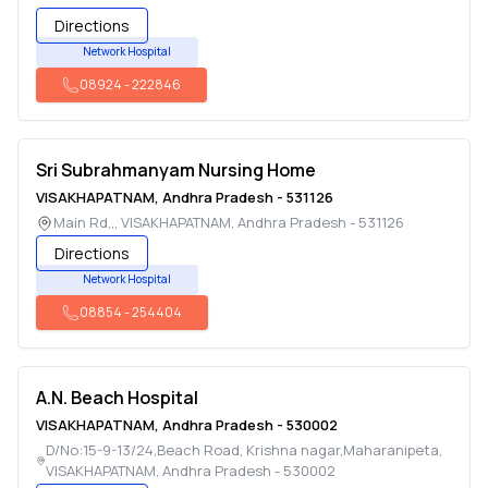
Directions
Network Hospital
08924
-
222846
Sri Subrahmanyam Nursing Home
VISAKHAPATNAM
,
Andhra Pradesh
-
531126
Main Rd,,
,
VISAKHAPATNAM
,
Andhra Pradesh
-
531126
Directions
Network Hospital
08854
-
254404
A.N. Beach Hospital
VISAKHAPATNAM
,
Andhra Pradesh
-
530002
D/No:15-9-13/24,Beach Road, Krishna nagar,Maharanipeta
,
VISAKHAPATNAM
,
Andhra Pradesh
-
530002