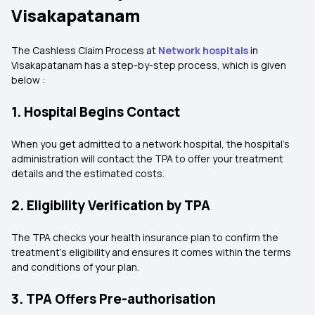
Visakapatanam
The Cashless Claim Process at
Network hospitals
in
Visakapatanam has a step-by-step process, which is given
below :
1. Hospital Begins Contact
When you get admitted to a network hospital, the hospital's
administration will contact the TPA to offer your treatment
details and the estimated costs.
2. Eligibility Verification by TPA
The TPA checks your health insurance plan to confirm the
treatment's eligibility and ensures it comes within the terms
and conditions of your plan.
3. TPA Offers Pre-authorisation