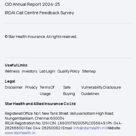
CIO Annual Report 2024-25
IRDAI Call Centre Feedback Survey
© Star Health Insurance. All rights reserved.
Useful Links
Wellness
Investors
Lab Login
Quality Policy
Sitemap
Legal
Disclaimer
Privacy
Terms Of
Safe
Vulnerability Disclosure
Usage
Buying
Guidelines
Star Health and Allied Insurance Co Ltd
Registered Office: No 1, New Tank Street, Valluvarkottam High Road,
Nungambakkam, Chennai 600034
IRDAI Registration No: 129 | CIN : L66010TN2005PLC056649 | Ph: 044-
28288800 | Fax: 044-28260062 | Email:
info@starhealth.in
| Website:
www.starhealth.in