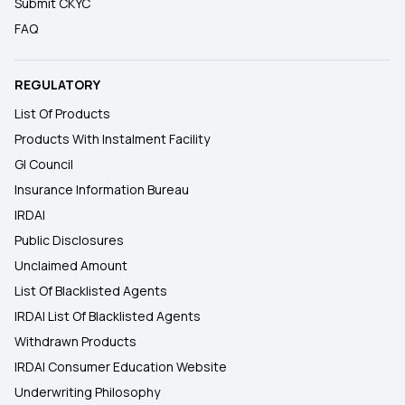
Submit CKYC
FAQ
REGULATORY
List Of Products
Products With Instalment Facility
GI Council
Insurance Information Bureau
IRDAI
Public Disclosures
Unclaimed Amount
List Of Blacklisted Agents
IRDAI List Of Blacklisted Agents
Withdrawn Products
IRDAI Consumer Education Website
Underwriting Philosophy