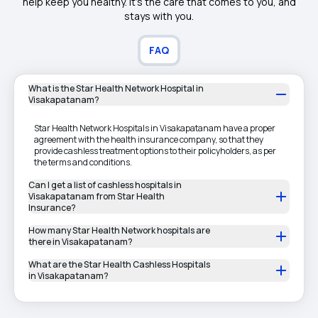
help keep you healthy. It's the care that comes to you, and
stays with you.
FAQ
What is the Star Health Network Hospital in
Visakapatanam?
Star Health Network Hospitals in Visakapatanam have a proper
agreement with the health insurance company, so that they
provide cashless treatment options to their policyholders, as per
the terms and conditions.
Can I get a list of cashless hospitals in
Visakapatanam from Star Health
Insurance?
How many Star Health Network hospitals are
there in Visakapatanam?
What are the Star Health Cashless Hospitals
in Visakapatanam?