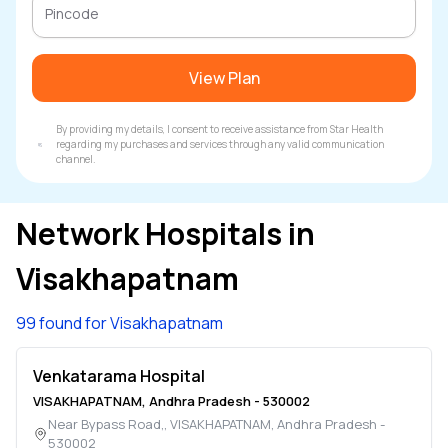
View Plan
By providing my details, I consent to receive assistance from Star Health
regarding my purchases and services through any valid communication
channel.
Network Hospitals in
Visakhapatnam
99 found for Visakhapatnam
Venkatarama Hospital
VISAKHAPATNAM
,
Andhra Pradesh
-
530002
Near Bypass Road,
,
VISAKHAPATNAM
,
Andhra Pradesh
-
530002