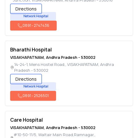
Junction
,
VISAKHAPATNAM
,
Andhra Pradesh
-
530016
Directions
Network Hospital
0891
-
2747436
Bharathi Hospital
VISAKHAPATNAM
,
Andhra Pradesh
-
530002
14-24-1, Mens Hostel Road,
,
VISAKHAPATNAM
,
Andhra
Pradesh
-
530002
Directions
Network Hospital
0891
-
2526501
Care Hospital
VISAKHAPATNAM
,
Andhra Pradesh
-
530002
#10-50-11/5, Waltair Main Road,Ramnagar,
,