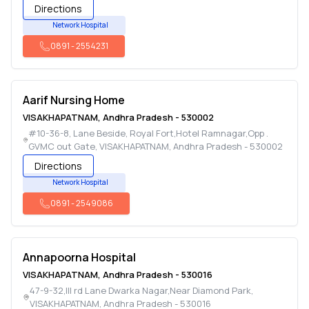
Directions
Network Hospital
0891
-
2554231
Aarif Nursing Home
VISAKHAPATNAM
,
Andhra Pradesh
-
530002
#10-36-8, Lane Beside, Royal Fort,Hotel Ramnagar,Opp .
GVMC out Gate
,
VISAKHAPATNAM
,
Andhra Pradesh
-
530002
Directions
Network Hospital
0891
-
2549086
Annapoorna Hospital
VISAKHAPATNAM
,
Andhra Pradesh
-
530016
47-9-32,III rd Lane Dwarka Nagar,Near Diamond Park
,
VISAKHAPATNAM
,
Andhra Pradesh
-
530016