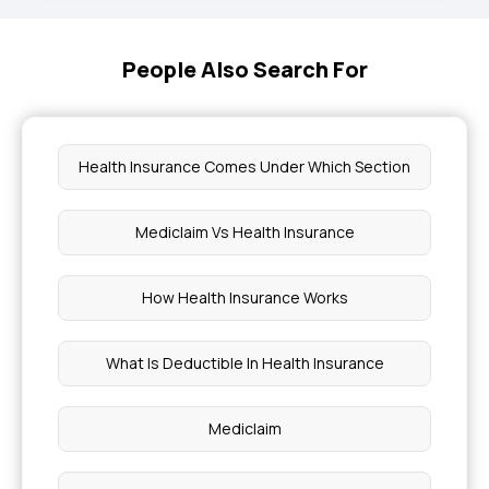
People Also Search For
Health Insurance Comes Under Which Section
Mediclaim Vs Health Insurance
How Health Insurance Works
What Is Deductible In Health Insurance
Mediclaim