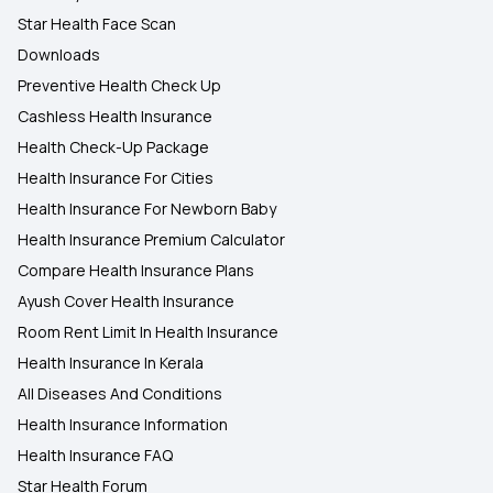
Star Health Face Scan
Downloads
Preventive Health Check Up
Cashless Health Insurance
Health Check-Up Package
Health Insurance For Cities
Health Insurance For Newborn Baby
Health Insurance Premium Calculator
Compare Health Insurance Plans
Ayush Cover Health Insurance
Room Rent Limit In Health Insurance
Health Insurance In Kerala
All Diseases And Conditions
Health Insurance Information
Health Insurance FAQ
Star Health Forum