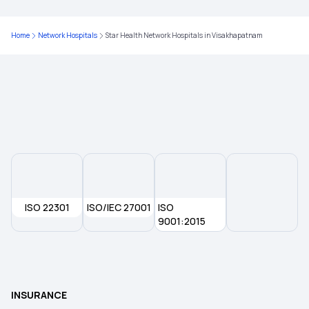
Critical Illness Insurance
Home
Network Hospitals
Star Health Network Hospitals in Visakhapatnam
Family Floater Health Insurance Meaning
Government Health Insurance For Senior Citizens
Why Health Insurance Is Important
Health Insurance For Kids
ISO 22301
ISO/IEC 27001
ISO
9001:2015
Senior Citizen Health Insurance Scheme
Medical Insurance Premium
INSURANCE