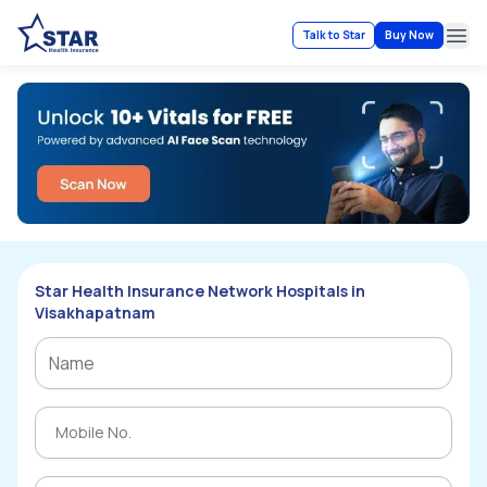
Talk to Star
Buy Now
Ope
Star Health Insurance Network Hospitals in
Visakhapatnam