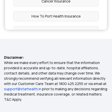
Cancer Insurance
How To Port Health Insurance
Critical Illness List
Health Insurance India
Disclaimer:
Cheapest Health Insurance
While we make every effort to ensure that the information
provided is accurate and up-to-date, hospital affiliations,
contact details, and other data may change over time. We
Arogya Sanjeevani
strongly recommend verifying all relevant information directly
with our Customer Care Team at 1800 425 2255 or via email at
support@starhealth.in
prior to making any decisions regarding
Best Cashless Health Insurance
medical treatment, insurance coverage, or related matters.
T&C Apply.
Compare Health Insurance Plans