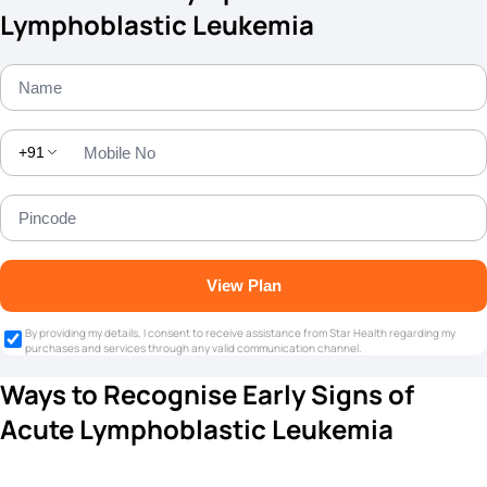
Lymphoblastic Leukemia
+91
View Plan
By providing my details, I consent to receive assistance from Star Health regarding my
purchases and services through any valid communication channel.
Ways to Recognise Early Signs of
Acute Lymphoblastic Leukemia