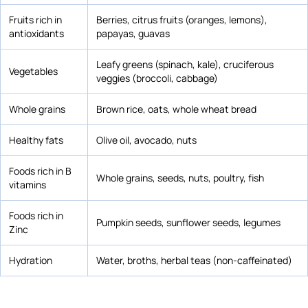
Fruits rich in
Berries, citrus fruits (oranges, lemons),
antioxidants
papayas, guavas
Leafy greens (spinach, kale), cruciferous
Vegetables
veggies (broccoli, cabbage)
Whole grains
Brown rice, oats, whole wheat bread
Healthy fats
Olive oil, avocado, nuts
Foods rich in B
Whole grains, seeds, nuts, poultry, fish
vitamins
Foods rich in
Pumpkin seeds, sunflower seeds, legumes
Zinc
Hydration
Water, broths, herbal teas (non-caffeinated)