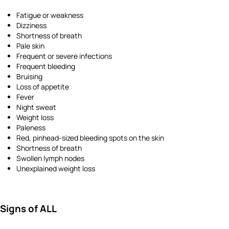
Fatigue or weakness
Dizziness
Shortness of breath
Pale skin
Frequent or severe infections
Frequent bleeding
Bruising
Loss of appetite
Fever
Night sweat
Weight loss
Paleness
Red, pinhead-sized bleeding spots on the skin
Shortness of breath
Swollen lymph nodes
Unexplained weight loss
Signs of ALL