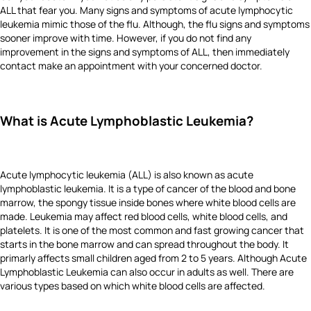
ALL that fear you. Many signs and symptoms of acute lymphocytic
leukemia mimic those of the flu. Although, the flu signs and symptoms
sooner improve with time. However, if you do not find any
improvement in the signs and symptoms of ALL, then immediately
contact make an appointment with your concerned doctor.
What is Acute Lymphoblastic Leukemia?
Acute lymphocytic leukemia (ALL) is also known as acute
lymphoblastic leukemia. It is a type of cancer of the blood and bone
marrow, the spongy tissue inside bones where white blood cells are
made. Leukemia may affect red blood cells, white blood cells, and
platelets. It is one of the most common and fast growing cancer that
starts in the bone marrow and can spread throughout the body. It
primarly affects small children aged from 2 to 5 years. Although Acute
Lymphoblastic Leukemia can also occur in adults as well. There are
various types based on which white blood cells are affected.