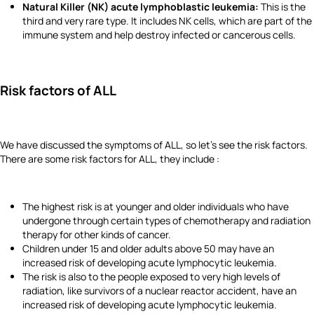
Natural Killer (NK) acute lymphoblastic leukemia:
This is the
third and very rare type. It includes NK cells, which are part of the
immune system and help destroy infected or cancerous cells.
Risk factors of ALL
We have discussed the symptoms of ALL, so let's see the risk factors.
There are some risk factors for ALL, they include :
The highest risk is at younger and older individuals who have
undergone through certain types of chemotherapy and radiation
therapy for other kinds of cancer.
Children under 15 and older adults above 50 may have an
increased risk of developing acute lymphocytic leukemia.
The risk is also to the people exposed to very high levels of
radiation, like survivors of a nuclear reactor accident, have an
increased risk of developing acute lymphocytic leukemia.