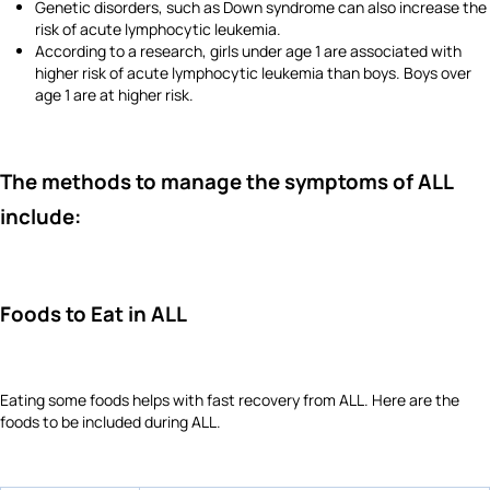
Genetic disorders, such as Down syndrome can also increase the
risk of acute lymphocytic leukemia.
According to a research, girls under age 1 are associated with
higher risk of acute lymphocytic leukemia than boys. Boys over
age 1 are at higher risk.
The methods to manage the symptoms of ALL
include:
Foods to Eat in ALL
Eating some foods helps with fast recovery from ALL. Here are the
foods to be included during ALL.