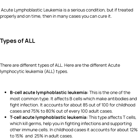
Acute Lymphoblastic Leukemia is a serious condition, but if treated
properly and on time, then in many cases you can cure it.
Types of ALL
There are different types of ALL. Here are the different Acute
lymphocytic leukemia (ALL) types.
B-cell acute lymphoblastic leukemia:
This is the one of the
most common type. It affects B cells which make antibodies and
fight infection. It accounts for about 85 out of 100 for childhood
cases and 75% to 80% out of every 100 adult cases.
T-cell acute lymphoblastic leukemia:
This type affects T cells,
which kill germs, help you in fighting infections and supporting
other immune cells. In childhood cases it accounts for about 12%
to 15% and 25% in adult cases.