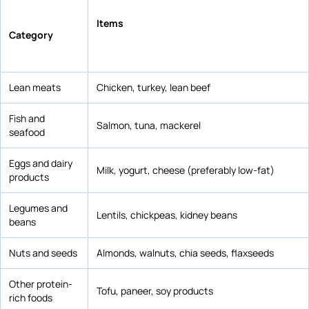
Items
Category
Lean meats
Chicken, turkey, lean beef
Fish and
Salmon, tuna, mackerel
seafood
Eggs and dairy
Milk, yogurt, cheese (preferably low-fat)
products
Legumes and
Lentils, chickpeas, kidney beans
beans
Nuts and seeds
Almonds, walnuts, chia seeds, flaxseeds
Other protein-
Tofu, paneer, soy products
rich foods