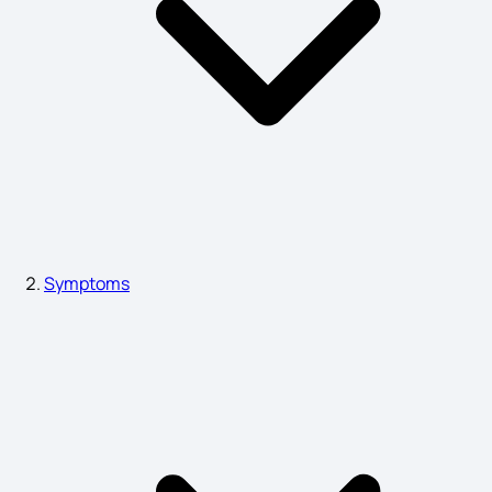
Symptoms