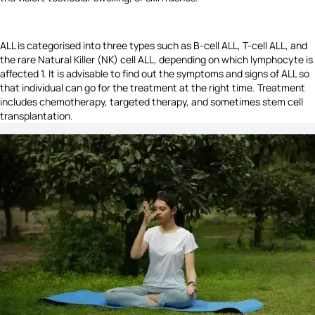
ALL is categorised into three types such as B-cell ALL, T-cell ALL, and
the rare Natural Killer (NK) cell ALL, depending on which lymphocyte is
affected 1. It is advisable to find out the symptoms and signs of ALL so
that individual can go for the treatment at the right time. Treatment
includes chemotherapy, targeted therapy, and sometimes stem cell
transplantation.