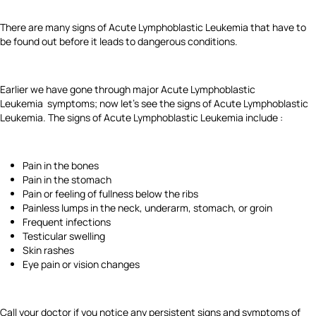
There are many signs of Acute Lymphoblastic Leukemia that have to
be found out before it leads to dangerous conditions.
Earlier we have gone through major Acute Lymphoblastic
Leukemia symptoms; now let's see the signs of Acute Lymphoblastic
Leukemia. The signs of Acute Lymphoblastic Leukemia include :
Pain in the bones
Pain in the stomach
Pain or feeling of fullness below the ribs
Painless lumps in the neck, underarm, stomach, or groin
Frequent infections
Testicular swelling
Skin rashes
Eye pain or vision changes
Call your doctor if you notice any persistent signs and symptoms of