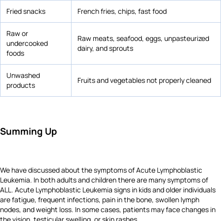
Fried snacks
French fries, chips, fast food
Raw or
Raw meats, seafood, eggs, unpasteurized
undercooked
dairy, and sprouts
foods
Unwashed
Fruits and vegetables not properly cleaned
products
Summing Up
We have discussed about the symptoms of Acute Lymphoblastic
Leukemia. In both adults and children there are many symptoms of
ALL. Acute Lymphoblastic Leukemia signs in kids and older individuals
are fatigue, frequent infections, pain in the bone, swollen lymph
nodes, and weight loss. In some cases, patients may face changes in
the vision, testicular swelling, or skin rashes.