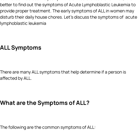
better to find out the symptoms of Acute Lymphoblastic Leukemia to
provide proper treatment. The early symptoms of ALL in women may
disturb their daily house chores. Let's discuss the symptoms of acute
lymphoblastic leukemia
ALL Symptoms
There are many ALL symptoms that help determine if a person is
affected by ALL.
What are the Symptoms of ALL?
The following are the common symptoms of ALL: