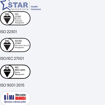
ISO 22301
ISO/IEC 27001
ISO 9001:2015