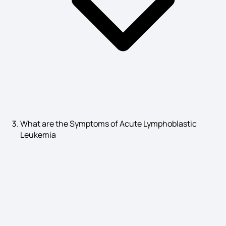
What are the Symptoms of Acute Lymphoblastic
Leukemia