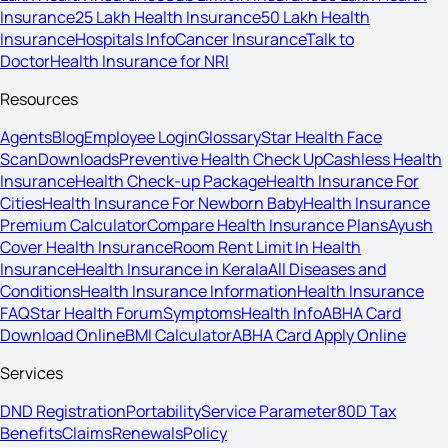
Insurance
25 Lakh Health Insurance
50 Lakh Health
Insurance
Hospitals Info
Cancer Insurance
Talk to
Doctor
Health Insurance for NRI
Resources
Agents
Blog
Employee Login
Glossary
Star Health Face
Scan
Downloads
Preventive Health Check Up
Cashless Health
Insurance
Health Check-up Package
Health Insurance For
Cities
Health Insurance For Newborn Baby
Health Insurance
Premium Calculator
Compare Health Insurance Plans
Ayush
Cover Health Insurance
Room Rent Limit In Health
Insurance
Health Insurance in Kerala
All Diseases and
Conditions
Health Insurance Information
Health Insurance
FAQ
Star Health Forum
Symptoms
Health Info
ABHA Card
Download Online
BMI Calculator
ABHA Card Apply Online
Services
DND Registration
Portability
Service Parameter
80D Tax
Benefits
Claims
Renewals
Policy