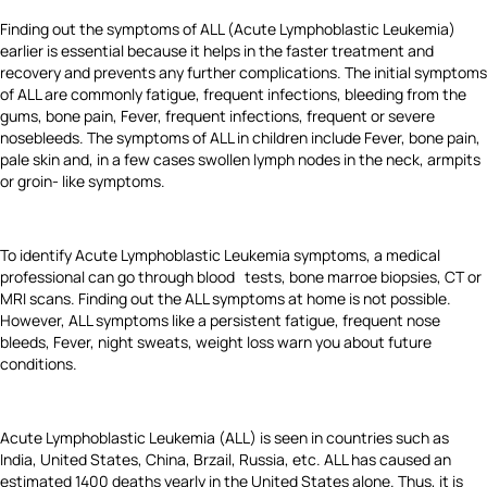
Finding out the symptoms of ALL (Acute Lymphoblastic Leukemia)
earlier is essential because it helps in the faster treatment and
recovery and prevents any further complications. The initial symptoms
of ALL are commonly fatigue, frequent infections, bleeding from the
gums, bone pain, Fever, frequent infections, frequent or severe
nosebleeds. The symptoms of ALL in children include Fever, bone pain,
pale skin and, in a few cases swollen lymph nodes in the neck, armpits
or groin- like symptoms.
To identify Acute Lymphoblastic Leukemia symptoms, a medical
professional can go through blood tests, bone marroe biopsies, CT or
MRI scans. Finding out the ALL symptoms at home is not possible.
However, ALL symptoms like a persistent fatigue, frequent nose
bleeds, Fever, night sweats, weight loss warn you about future
conditions.
Acute Lymphoblastic Leukemia (ALL) is seen in countries such as
India, United States, China, Brzail, Russia, etc. ALL has caused an
estimated 1400 deaths yearly in the United States alone. Thus, it is