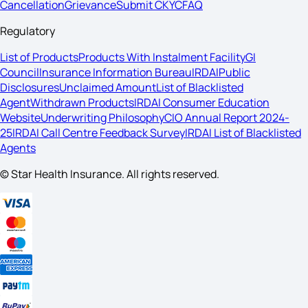
Cancellation
Grievance
Submit CKYC
FAQ
Regulatory
List of Products
Products With Instalment Facility
GI
Council
Insurance Information Bureau
IRDAI
Public
Disclosures
Unclaimed Amount
List of Blacklisted
Agent
Withdrawn Products
IRDAI Consumer Education
Website
Underwriting Philosophy
CIO Annual Report 2024-
25
IRDAI Call Centre Feedback Survey
IRDAI List of Blacklisted
Agents
© Star Health Insurance. All rights reserved.