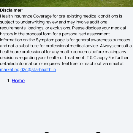
Disclaimer:
Health Insurance Coverage for pre-existing medical conditions is
subject to underwriting review and may involve additional
requirements, loadings, or exclusions. Please disclose your medical
history in the proposal form for a personalised assessment.
Information on the Symptom page is for general awareness purposes
and not a substitute for professional medical advice. Always consult a
healthcare professional for any health concerns before making any
decisions regarding your health or treatment. T & C apply For further
detailed information or inquiries, feel free to reach out via email at
marketing.d2c@starhealth.in
Home