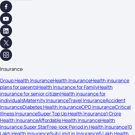
Insurance
Group Health Insurance
Health Insurance
Health insurance
plans for parents
Health Insurance for Family
Health
insurance for senior citizen
Health insurance for
individuals
Maternity Insurance
Travel Insurance
Accident
Insurance
Diabetes Health Insurance
OPD Insurance
Critical
Illness Insurance
Super Top Up Health Insurance
1 Crore
Health Insurance
Affordable Health Insurance
Health
Insurance Super Star
Free-look Period in Health Insurance
10
Lakh Health Insurance
Sub Limit in Insurance
5 Lakh Health