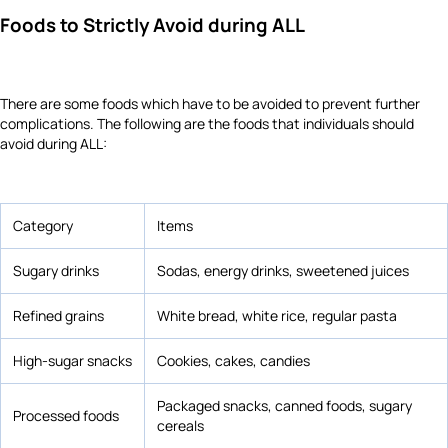
Foods to Strictly Avoid during ALL
There are some foods which have to be avoided to prevent further
complications. The following are the foods that individuals should
avoid during ALL:
Category
Items
Sugary drinks
Sodas, energy drinks, sweetened juices
Refined grains
White bread, white rice, regular pasta
High-sugar snacks
Cookies, cakes, candies
Packaged snacks, canned foods, sugary
Processed foods
cereals