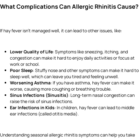
What Complications Can Allergic Rhinitis Cause?
If hay fever isn’t managed well, it can lead to other issues, like:
Lower Quality of Life
: Symptoms like sneezing, itching, and
congestion can make it hard to enjoy daily activities or focus at
work or school.
Poor Sleep
: Stuffy nose and other symptoms can make it hard to
sleep well, which can leave you tired and feeling unwell.
Worsening Asthma
: If you have asthma, hay fever can make it
worse, causing more coughing or breathing trouble.
Sinus Infections (Sinusitis)
: Long-term nasal congestion can
raise the risk of sinus infections.
Ear Infections in Kids
: In children, hay fever can lead to middle
ear infections (called otitis media).
Understanding seasonal allergic rhinitis symptoms can help you take