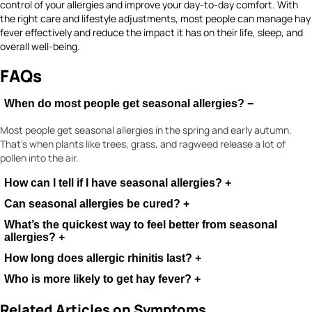
control of your allergies and improve your day-to-day comfort. With
the right care and lifestyle adjustments, most people can manage hay
fever effectively and reduce the impact it has on their life, sleep, and
overall well-being.
FAQs
When do most people get seasonal allergies?
−
Most people get seasonal allergies in the spring and early autumn.
That’s when plants like trees, grass, and ragweed release a lot of
pollen into the air.
How can I tell if I have seasonal allergies?
+
Can seasonal allergies be cured?
+
What’s the quickest way to feel better from seasonal
allergies?
+
How long does allergic rhinitis last?
+
Who is more likely to get hay fever?
+
Related Articles on Symptoms