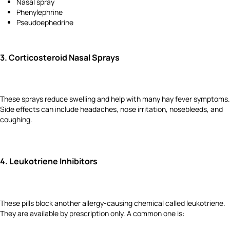
Nasal spray
Phenylephrine
Pseudoephedrine
3.
Corticosteroid Nasal Sprays
These sprays reduce swelling and help with many hay fever symptoms.
Side effects can include headaches, nose irritation, nosebleeds, and
coughing.
4.
Leukotriene Inhibitors
These pills block another allergy-causing chemical called leukotriene.
They are available by prescription only. A common one is: