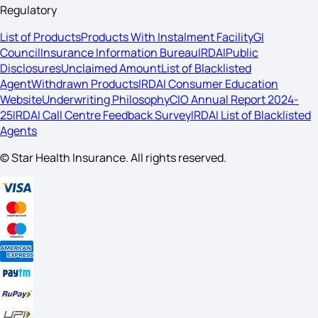
Regulatory
List of Products
Products With Instalment Facility
GI
Council
Insurance Information Bureau
IRDAI
Public
Disclosures
Unclaimed Amount
List of Blacklisted
Agent
Withdrawn Products
IRDAI Consumer Education
Website
Underwriting Philosophy
CIO Annual Report 2024-
25
IRDAI Call Centre Feedback Survey
IRDAI List of Blacklisted
Agents
© Star Health Insurance. All rights reserved.