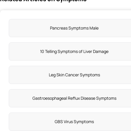
Pancreas Symptoms Male
10 Telling Symptoms of Liver Damage
Leg Skin Cancer Symptoms
Gastroesophageal Reflux Disease Symptoms
GBS Virus Symptoms