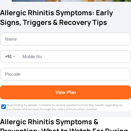
Allergic Rhinitis Symptoms: Early
Signs, Triggers & Recovery Tips
+91
View Plan
By providing my details, I consent to receive assistance from Star Health regarding my
purchases and services through any valid communication channel.
Allergic Rhinitis Symptoms &
Prevention: What to Watch For During