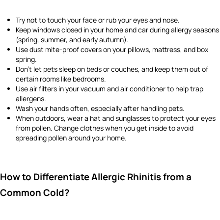
Try not to touch your face or rub your eyes and nose.
Keep windows closed in your home and car during allergy seasons
(spring, summer, and early autumn).
Use dust mite-proof covers on your pillows, mattress, and box
spring.
Don’t let pets sleep on beds or couches, and keep them out of
certain rooms like bedrooms.
Use air filters in your vacuum and air conditioner to help trap
allergens.
Wash your hands often, especially after handling pets.
When outdoors, wear a hat and sunglasses to protect your eyes
from pollen. Change clothes when you get inside to avoid
spreading pollen around your home.
How to Differentiate Allergic Rhinitis from a
Common Cold?