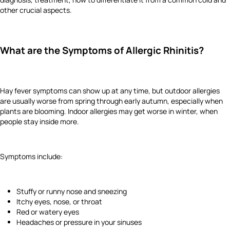
other crucial aspects.
What are the Symptoms of Allergic Rhinitis?
Hay fever symptoms can show up at any time, but outdoor allergies
are usually worse from spring through early autumn, especially when
plants are blooming. Indoor allergies may get worse in winter, when
people stay inside more.
Symptoms include:
Stuffy or runny nose and sneezing
Itchy eyes, nose, or throat
Red or watery eyes
Headaches or pressure in your sinuses