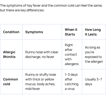
The symptoms of hay fever and the common cold can feel the same,
but there are key differences:
When it
How Long
Condition
Symptoms
Starts
It Lasts
Right
As long as
after
Allergic
Runny nose with clear
you're
contact
Rhinitis
discharge, no fever
exposed to
with
the allergen
allergens
Runny or stuffy nose
1–3 days
Common
with thick or yellow
after
Usually 3–7
cold
mucus, body aches,
catching
days
mild fever
a virus