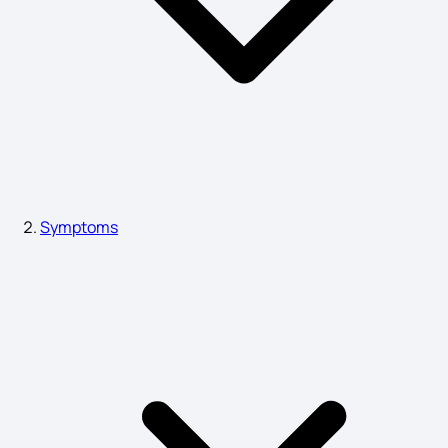
Chickenpox Causes
Stage 2 Cervical Cancer Symptoms
High ESR Symptoms
Symptoms
Symptoms of Ra
Herpes Symptoms
Migraine Symptoms in Females