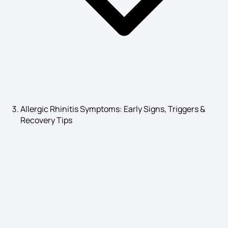
T3 High Symptoms
Anaemia Symptoms
Allergic Rhinitis Symptoms: Early Signs, Triggers &
Recovery Tips