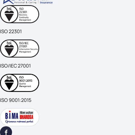
ISO 22301
ISO/IEC 27001
ISO 9001:2015