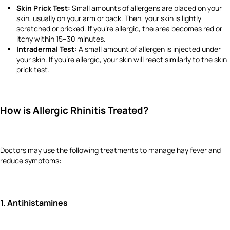
Skin Prick Test:
Small amounts of allergens are placed on your
skin, usually on your arm or back. Then, your skin is lightly
scratched or pricked. If you’re allergic, the area becomes red or
itchy within 15–30 minutes.
Intradermal Test:
A small amount of allergen is injected under
your skin. If you're allergic, your skin will react similarly to the skin
prick test.
How is Allergic Rhinitis Treated?
Doctors may use the following treatments to manage hay fever and
reduce symptoms:
1. Antihistamines