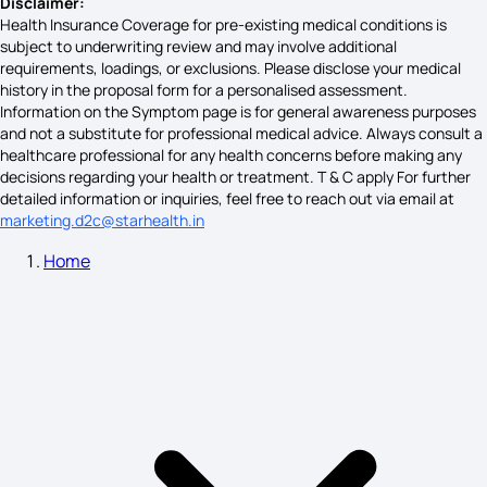
Disclaimer:
Health Insurance Coverage for pre-existing medical conditions is
subject to underwriting review and may involve additional
requirements, loadings, or exclusions. Please disclose your medical
Hernia Cancer Symptoms
history in the proposal form for a personalised assessment.
Information on the Symptom page is for general awareness purposes
and not a substitute for professional medical advice. Always consult a
healthcare professional for any health concerns before making any
Fatty Liver Symptoms in Females
decisions regarding your health or treatment. T & C apply For further
detailed information or inquiries, feel free to reach out via email at
marketing.d2c@starhealth.in
Home
Acute Maxillary Sinusitis Symptoms
Pre Mouth Cancer Symptoms
Early Stage Pneumonia Symptoms