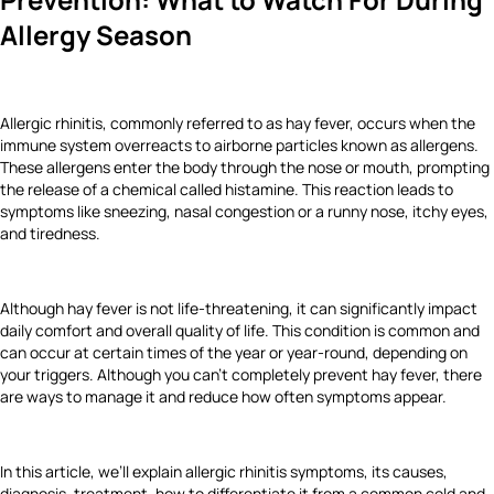
Allergy Season
Allergic rhinitis, commonly referred to as hay fever, occurs when the
immune system overreacts to airborne particles known as allergens.
These allergens enter the body through the nose or mouth, prompting
the release of a chemical called histamine. This reaction leads to
symptoms like sneezing, nasal congestion or a runny nose, itchy eyes,
and tiredness.
Although hay fever is not life-threatening, it can significantly impact
daily comfort and overall quality of life. This condition is common and
can occur at certain times of the year or year-round, depending on
your triggers. Although you can’t completely prevent hay fever, there
are ways to manage it and reduce how often symptoms appear.
In this article, we’ll explain allergic rhinitis symptoms, its causes,
diagnosis, treatment, how to differentiate it from a common cold and