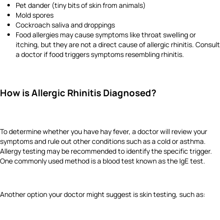
Pet dander (tiny bits of skin from animals)
Mold spores
Cockroach saliva and droppings
Food allergies may cause symptoms like throat swelling or
itching, but they are not a direct cause of allergic rhinitis. Consult
a doctor if food triggers symptoms resembling rhinitis.
How is Allergic Rhinitis Diagnosed?
To determine whether you have hay fever, a doctor will review your
symptoms and rule out other conditions such as a cold or asthma.
Allergy testing may be recommended to identify the specific trigger.
One commonly used method is a blood test known as the IgE test.
Another option your doctor might suggest is skin testing, such as: