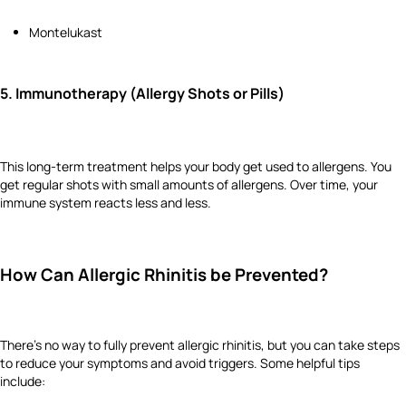
Montelukast
5.
Immunotherapy (Allergy Shots or Pills)
This long-term treatment helps your body get used to allergens. You
get regular shots with small amounts of allergens. Over time, your
immune system reacts less and less.
How Can Allergic Rhinitis be Prevented?
There’s no way to fully prevent allergic rhinitis, but you can take steps
to reduce your symptoms and avoid triggers. Some helpful tips
include: