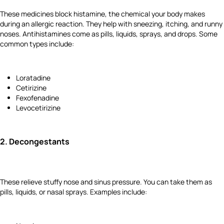
These medicines block histamine, the chemical your body makes
during an allergic reaction. They help with sneezing, itching, and runny
noses. Antihistamines come as pills, liquids, sprays, and drops. Some
common types include:
Loratadine
Cetirizine
Fexofenadine
Levocetirizine
2.
Decongestants
These relieve stuffy nose and sinus pressure. You can take them as
pills, liquids, or nasal sprays. Examples include: