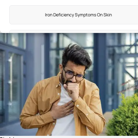
Iron Deficiency Symptoms On Skin
Stage 3 Lung Cancer Symptoms
Vitamin D Deficiency Symptoms in Females
Early Symptoms of Piles in Male
Stomach Cancer Symptoms Female
Diabetes Symptoms