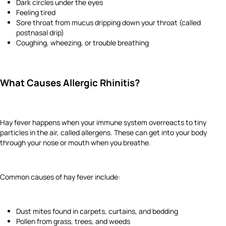
Dark circles under the eyes
Feeling tired
Sore throat from mucus dripping down your throat (called
postnasal drip)
Coughing, wheezing, or trouble breathing
What Causes Allergic Rhinitis?
Hay fever happens when your immune system overreacts to tiny
particles in the air, called allergens. These can get into your body
through your nose or mouth when you breathe.
Common causes of hay fever include:
Dust mites found in carpets, curtains, and bedding
Pollen from grass, trees, and weeds