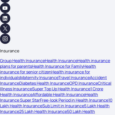
Insurance
Group Health Insurance
Health Insurance
Health insurance
plans for parents
Health Insurance for Family
Health
insurance for senior citizen
Health insurance for
individuals
Maternity Insurance
Travel Insurance
Accident
Insurance
Diabetes Health Insurance
OPD Insurance
Critical
Illness Insurance
Super Top Up Health Insurance
1 Crore
Health Insurance
Affordable Health Insurance
Health
Insurance Super Star
Free-look Period in Health Insurance
10
Lakh Health Insurance
Sub Limit in Insurance
5 Lakh Health
Insurance
25 Lakh Health Insurance
50 Lakh Health