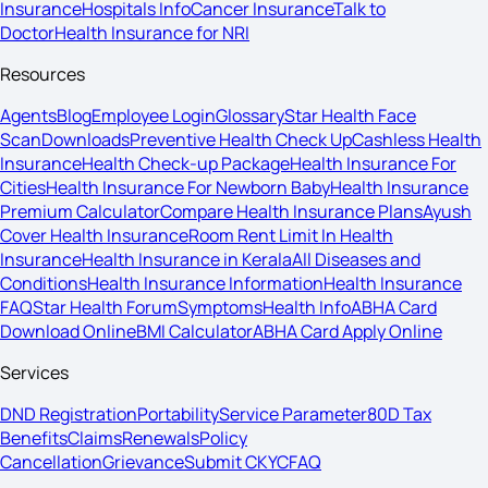
Insurance
Hospitals Info
Cancer Insurance
Talk to
Doctor
Health Insurance for NRI
Resources
Agents
Blog
Employee Login
Glossary
Star Health Face
Scan
Downloads
Preventive Health Check Up
Cashless Health
Insurance
Health Check-up Package
Health Insurance For
Cities
Health Insurance For Newborn Baby
Health Insurance
Premium Calculator
Compare Health Insurance Plans
Ayush
Cover Health Insurance
Room Rent Limit In Health
Insurance
Health Insurance in Kerala
All Diseases and
Conditions
Health Insurance Information
Health Insurance
FAQ
Star Health Forum
Symptoms
Health Info
ABHA Card
Download Online
BMI Calculator
ABHA Card Apply Online
Services
DND Registration
Portability
Service Parameter
80D Tax
Benefits
Claims
Renewals
Policy
Cancellation
Grievance
Submit CKYC
FAQ