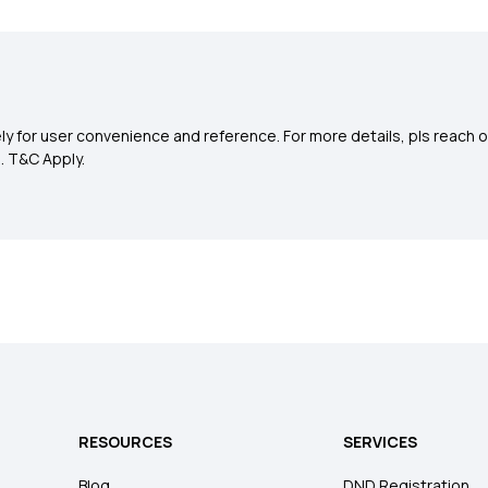
y for user convenience and reference. For more details, pls reach o
0
. T&C Apply.
RESOURCES
SERVICES
Blog
DND Registration