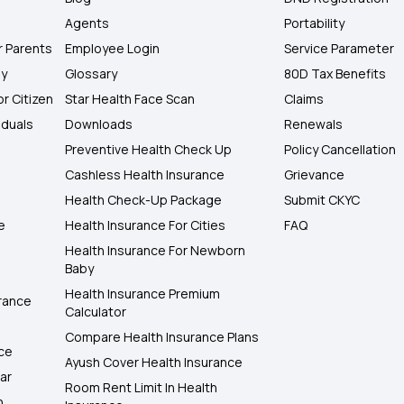
Agents
Portability
r Parents
Employee Login
Service Parameter
ly
Glossary
80D Tax Benefits
or Citizen
Star Health Face Scan
Claims
iduals
Downloads
Renewals
Preventive Health Check Up
Policy Cancellation
Cashless Health Insurance
Grievance
Health Check-Up Package
Submit CKYC
e
Health Insurance For Cities
FAQ
Health Insurance For Newborn
Baby
Health Insurance Premium
rance
Calculator
Compare Health Insurance Plans
nce
Ayush Cover Health Insurance
ar
Room Rent Limit In Health
h