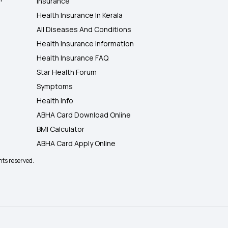
Insurance
Health Insurance In Kerala
All Diseases And Conditions
Health Insurance Information
Health Insurance FAQ
Star Health Forum
Symptoms
Health Info
ABHA Card Download Online
BMI Calculator
ABHA Card Apply Online
hts reserved.