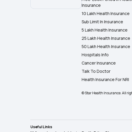
Insurance
10 Lakh Health Insurance
Sub Limit In Insurance
5 Lakh Health Insurance
25 Lakh Health Insurance
50 Lakh Health Insurance
Hospitals Info
Cancer Insurance
Talk To Doctor
Health Insurance For NRI
© Star Health Insurance. All rig
Useful Links