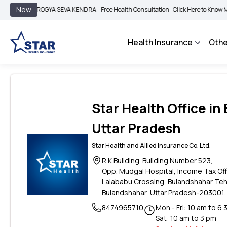
|
New
AROGYA SEVA KENDRA - Free Health Consultation -
Click Here to Know More
BI
Health Insurance
Othe
Star Health Office in
Uttar Pradesh
Star Health and Allied Insurance Co. Ltd.
R.K Building. Building Number 523,
Opp. Mudgal Hospital, Income Tax Of
Lalababu Crossing, Bulandshahar Teh
Bulandshahar, Uttar Pradesh-203001.
8474965710
Mon - Fri: 10 am to 6.
Sat: 10 am to 3 pm