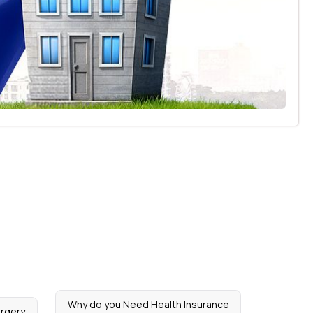
Why do you Need Health Insurance
urgery