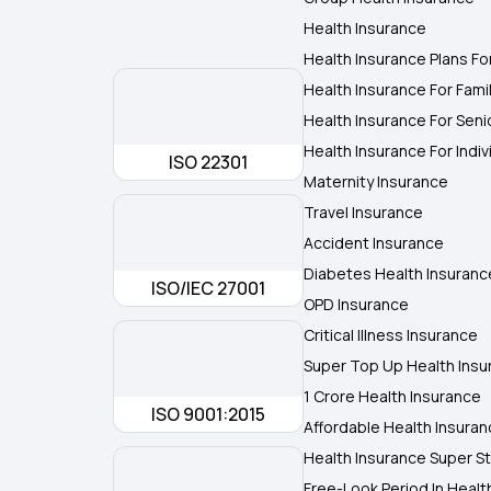
Health Insurance
Health Insurance Plans Fo
Health Insurance For Fami
Health Insurance For Seni
Health Insurance For Indiv
ISO 22301
Maternity Insurance
Travel Insurance
Accident Insurance
Diabetes Health Insuranc
ISO/IEC 27001
OPD Insurance
Critical Illness Insurance
Super Top Up Health Insu
1 Crore Health Insurance
ISO 9001:2015
Affordable Health Insura
Health Insurance Super St
Free-Look Period In Healt