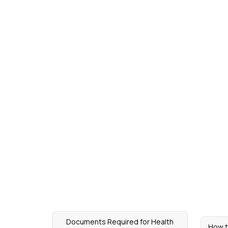
Documents Required for Health
How t