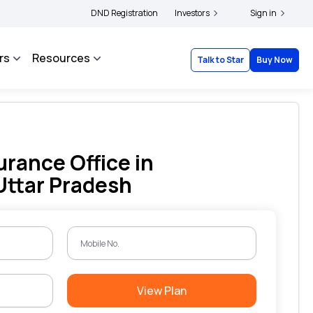
olders and complainants to file their grievances with IRDAI -
DND Registration
Investors
Click here to know m
Sign in
rs
Resources
Talk to Star
Buy Now
urance Office in
Uttar Pradesh
View Plan