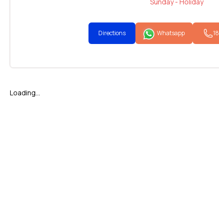
Sunday - Holiday
Directions
Whatsapp
1
Loading...