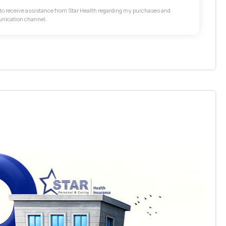
t to receive assistance from Star Health regarding my purchases and
unication channel.