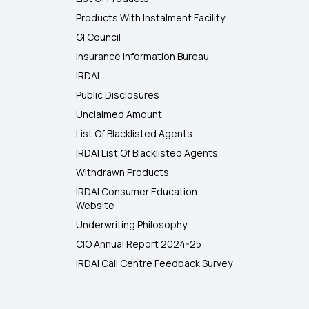
Products With Instalment Facility
GI Council
Insurance Information Bureau
IRDAI
Public Disclosures
Unclaimed Amount
List Of Blacklisted Agents
IRDAI List Of Blacklisted Agents
Withdrawn Products
IRDAI Consumer Education
Website
Underwriting Philosophy
CIO Annual Report 2024-25
IRDAI Call Centre Feedback Survey