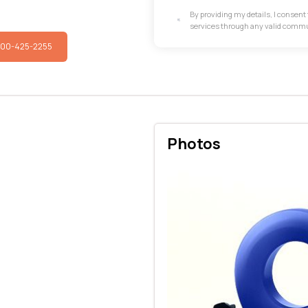
By providing my details, I consen
services through any valid comm
800-425-2255
Photos