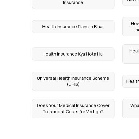
Insurance
How
Health Insurance Plans in Bihar
h
Heal
Health Insurance Kya Hota Hai
Universal Health Insurance Scheme
Healt
(UHIS)
Does Your Medical Insurance Cover
What
Treatment Costs for Vertigo?