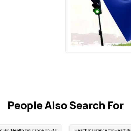
People Also Search For
o Buy Health Insurance on EMI
Health Insurance for Heart S