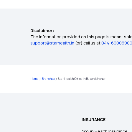
Disclaimer:
The information provided on this page is meant solel
support@starhealth.in
(or) call us at
044-6900690
Home
Branches
Star Health Office in Bulandshahar
INSURANCE
Group Health Insurance