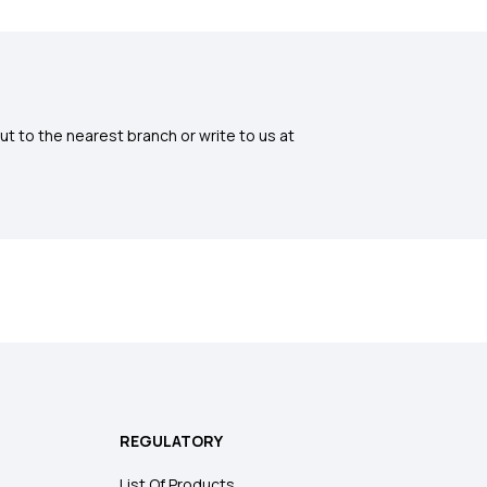
ut to the nearest branch or write to us at
REGULATORY
List Of Products