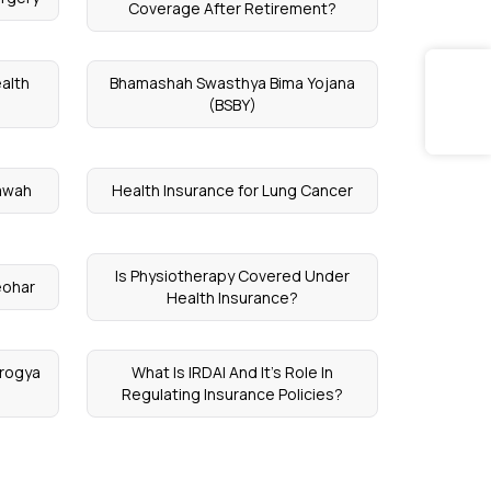
Coverage After Retirement?
alth
Bhamashah Swasthya Bima Yojana
(BSBY)
tawah
Health Insurance for Lung Cancer
Is Physiotherapy Covered Under
eohar
Health Insurance?
Arogya
What Is IRDAI And It’s Role In
Regulating Insurance Policies?