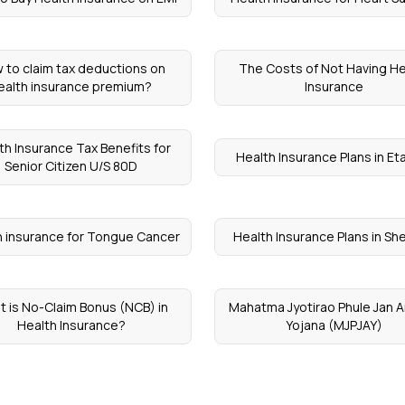
 to claim tax deductions on
The Costs of Not Having He
ealth insurance premium?
Insurance
th Insurance Tax Benefits for
Health Insurance Plans in E
Senior Citizen U/S 80D
h insurance for Tongue Cancer
Health Insurance Plans in Sh
 is No-Claim Bonus (NCB) in
Mahatma Jyotirao Phule Jan 
Health Insurance?
Yojana (MJPJAY)