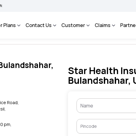
MA BHAROSA - An Integrated Grievance Management System to facilitate the policyh
r Plans
Contact Us
Customer
Claims
Partne
 Bulandshahar,
Star Health Ins
Bulandshahar, 
fice Road,
sil,
30 pm,