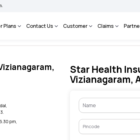
BIMA BHAROSA - An Integrated Grievance Management System to facilitate the polic
r Plans
Contact Us
Customer
Claims
Partne
 Vizianagaram,
Star Health Ins
Vizianagaram, 
dal,
3.
 6.30 pm,