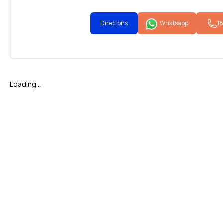
Directions
Whatsapp
1
Loading...