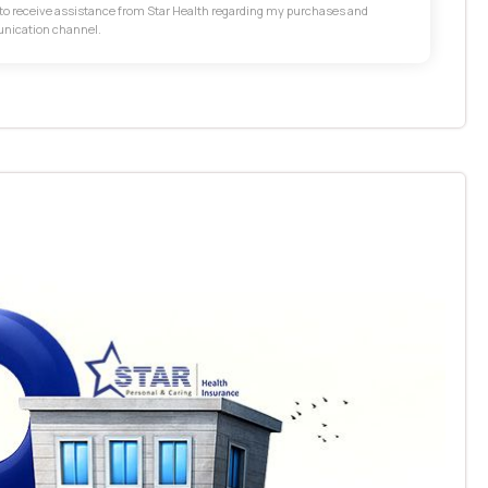
t to receive assistance from Star Health regarding my purchases and
unication channel.