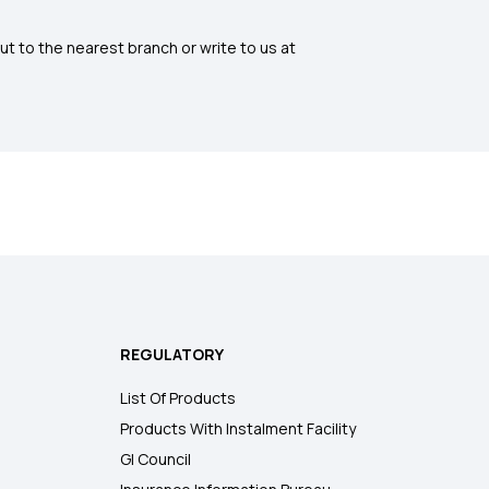
ut to the nearest branch or write to us at
REGULATORY
List Of Products
Products With Instalment Facility
GI Council