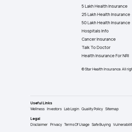
5 Lakh Health Insurance
25 Lakh Health Insurance
50 Lakh Health Insurance
Hospitals Info
Cancer Insurance
Talk To Doctor
Health Insurance For NRI
© Star Health Insurance. All rig
Useful Links
Wellness
Investors
Lab Login
Quality Policy
Sitemap
Legal
Disclaimer
Privacy
Terms Of Usage
Safe Buying
Vulnerabili