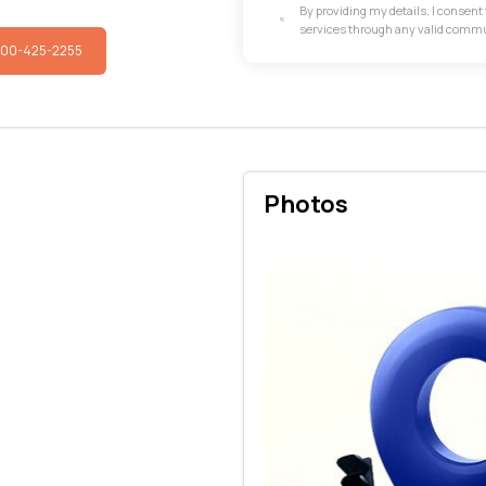
By providing my details, I consen
services through any valid comm
800-425-2255
Photos