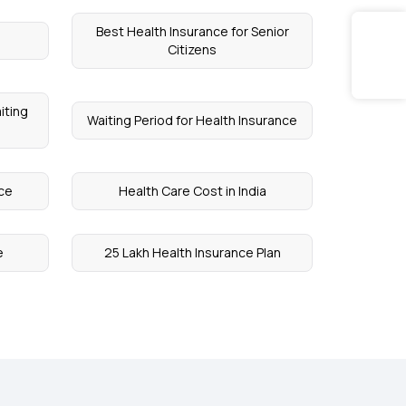
Best Health Insurance for Senior
Citizens
iting
Waiting Period for Health Insurance
nce
Health Care Cost in India
e
25 Lakh Health Insurance Plan