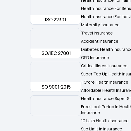
Health Insurance For Fami
Health Insurance For Seni
Health Insurance For Indiv
ISO 22301
Maternity Insurance
Travel Insurance
Accident Insurance
Diabetes Health Insuranc
ISO/IEC 27001
OPD Insurance
Critical Illness Insurance
Super Top Up Health Insu
1 Crore Health Insurance
ISO 9001:2015
Affordable Health Insura
Health Insurance Super St
Free-Look Period In Healt
Insurance
10 Lakh Health Insurance
Sub Limit In Insurance