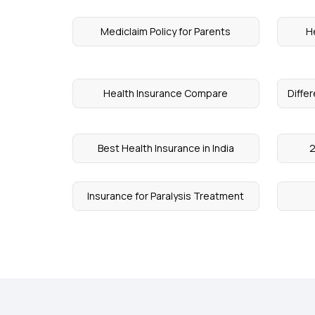
Mediclaim Policy for Parents
H
Health Insurance Compare
Diffe
Best Health Insurance in India
2
Insurance for Paralysis Treatment