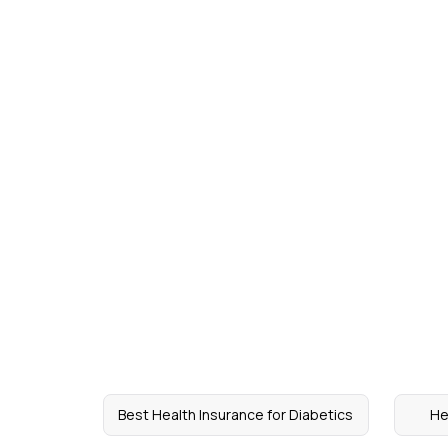
Best Health Insurance for Diabetics
He