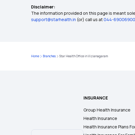
Disclaimer:
The information provided on this page is meant solel
support@starhealth.in
(or) call us at
044-6900690
Home
Branches
Star Health Office in Vizianagaram
INSURANCE
Group Health Insurance
Health Insurance
Health Insurance Plans Fo