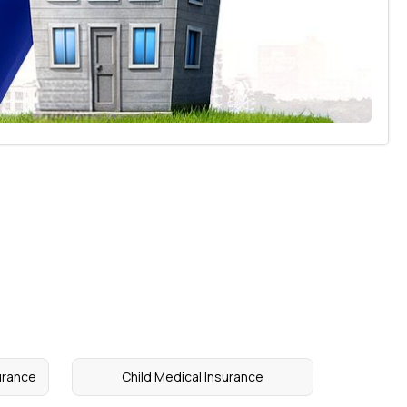
urance
Child Medical Insurance