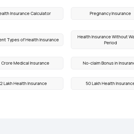
ealth Insurance Calculator
Pregnancy Insurance
Health Insurance Without Wa
rent Types of Health Insurance
Period
 Crore Medical Insurance
No-claim Bonus in Insura
2 Lakh Health Insurance
50 Lakh Health Insuranc