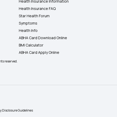
Health Insurance Information
Health Insurance FAQ
Star Health Forum
Symptoms
Health Info
ABHA Card Download Online
BMI Calculator
ABHA Card Apply Online
hts reserved.
ty Disclosure Guidelines