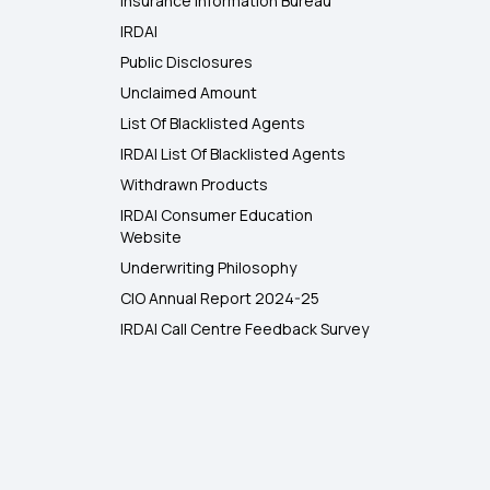
Insurance Information Bureau
IRDAI
Public Disclosures
Unclaimed Amount
List Of Blacklisted Agents
IRDAI List Of Blacklisted Agents
Withdrawn Products
IRDAI Consumer Education
Website
Underwriting Philosophy
CIO Annual Report 2024-25
IRDAI Call Centre Feedback Survey