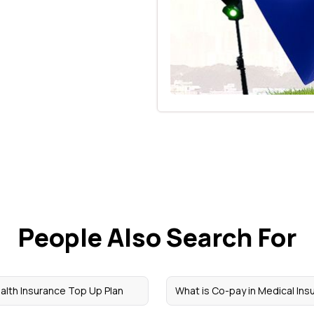
People Also Search For
alth Insurance Top Up Plan
What is Co-pay in Medical Ins