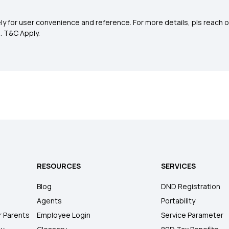
y for user convenience and reference. For more details, pls reach o
0
. T&C Apply.
RESOURCES
SERVICES
Blog
DND Registration
Agents
Portability
r Parents
Employee Login
Service Parameter