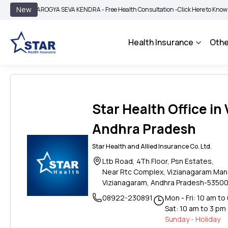
|
New
AROGYA SEVA KENDRA - Free Health Consultation -
Click Here to Know More
Health Insurance
Othe
Star Health Office in
Andhra Pradesh
Star Health and Allied Insurance Co. Ltd.
Ltb Road, 4Th Floor, Psn Estates,
Near Rtc Complex, Vizianagaram Man
Vizianagaram, Andhra Pradesh-53500
08922-230891
Mon - Fri: 10 am to
Sat: 10 am to 3 pm
Sunday - Holiday