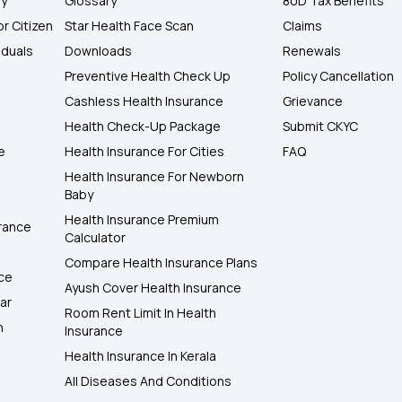
ly
Glossary
80D Tax Benefits
or Citizen
Star Health Face Scan
Claims
iduals
Downloads
Renewals
Preventive Health Check Up
Policy Cancellation
Cashless Health Insurance
Grievance
Health Check-Up Package
Submit CKYC
e
Health Insurance For Cities
FAQ
Health Insurance For Newborn
Baby
Health Insurance Premium
rance
Calculator
Compare Health Insurance Plans
nce
Ayush Cover Health Insurance
ar
Room Rent Limit In Health
h
Insurance
Health Insurance In Kerala
All Diseases And Conditions