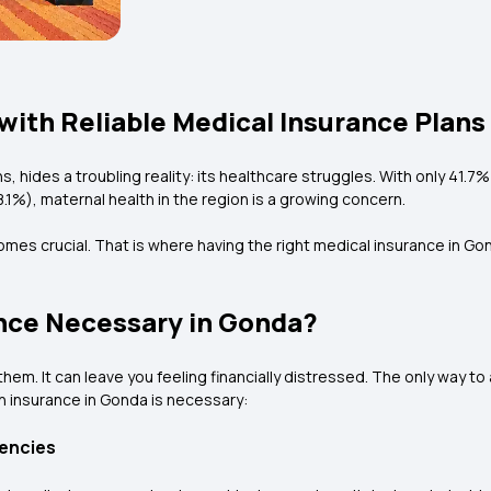
with Reliable Medical Insurance Plans
ons, hides a troubling reality: its healthcare struggles. With only 4
8.1%), maternal health in the region is a growing concern.
omes crucial. That is where having the right medical insurance in Go
ance Necessary in Gonda?
m. It can leave you feeling financially distressed. The only way to 
h insurance in Gonda is necessary:
encies