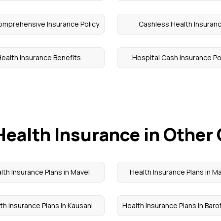
omprehensive Insurance Policy
Cashless Health Insuran
ealth Insurance Benefits
Hospital Cash Insurance Po
Health Insurance in Other 
lth Insurance Plans in Mavel
Health Insurance Plans in 
th Insurance Plans in Kausani
Health Insurance Plans in Barot