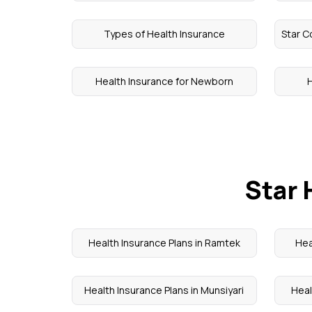
Types of Health Insurance
Star C
Health Insurance for Newborn
H
Star 
Health Insurance Plans in Ramtek
Hea
Health Insurance Plans in Munsiyari
Heal