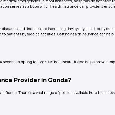
ted medical emergencies. In most instances, hospitals do not start 
sation serves as a boon which health insurance can provide. It ensur
diseases and illnesses are increasing day by day. It is directly du
to patients by medical facilities. Getting health insurance can help
u access to opting for premium healthcare. It also helps prevent di
ance Provider in Gonda?
n Gonda. There is a vast range of policies available here to suit ever