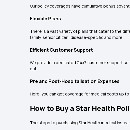
Our policy coverages have cumulative bonus advantag
Flexible Plans
There is a vast variety of plans that cater to the d
family, senior citizen, disease-specific and more.
Efficient Customer Support
We provide a dedicated 24x7 customer support servic
out.
Pre and Post-Hospitalisation Expenses
Here, you can get coverage for medical costs up to 
How to Buy a Star Health Pol
The steps to purchasing Star Health medical insura