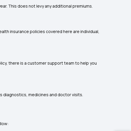
ear. This does not levy any additional premiums.
ealth insurance policies covered here are individual,
licy, there is a customer support team to help you
s diagnostics, medicines and doctor visits.
llow: