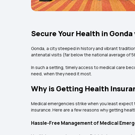
Secure Your Health in Gonda 
Gonda, a city steeped in history and vibrant traditi
antenatal visits (far below the national average of 5
In such a setting, timely access to medical care bec
need, when they need it most.
Why is Getting Health Insur
Medical emergencies strike when you least expect the
insurance. Here are a few reasons why getting healt
Hassle-Free Management of Medical Emerg