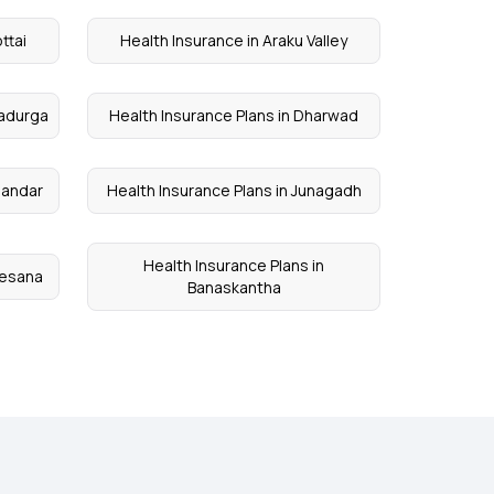
ttai
Health Insurance in Araku Valley
radurga
Health Insurance Plans in Dharwad
bandar
Health Insurance Plans in Junagadh
Health Insurance Plans in
hesana
Banaskantha