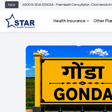
|
New
AROGYA SEVA KENDRA - Free Health Consultation -
Click Here to Know More
Health Insurance
Other Pla