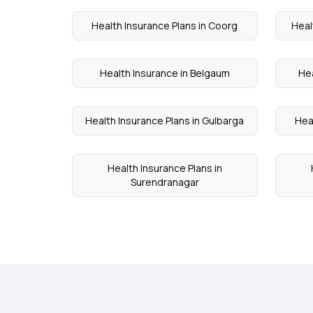
Health Insurance Plans in Coorg
Heal
Health Insurance in Belgaum
Hea
Health Insurance Plans in Gulbarga
Hea
Health Insurance Plans in
Surendranagar