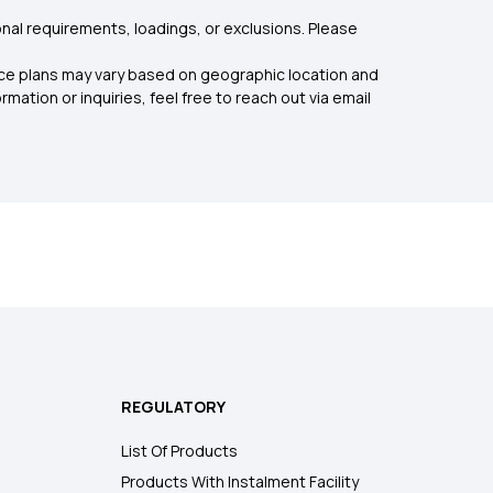
nal requirements, loadings, or exclusions. Please
rance plans may vary based on geographic location and
mation or inquiries, feel free to reach out via email
REGULATORY
List Of Products
Products With Instalment Facility