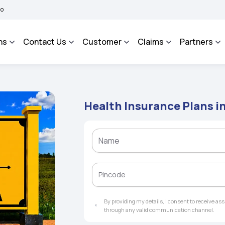
BIMA BHAROSA - An Integrated Grievance Management System to facilitate the poli
ns
Contact Us
Customer
Claims
Partners
Health Insurance Plans i
By providing my details, I consent to receive a
through any valid communication channel.