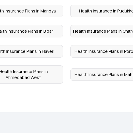
th Insurance Plans in Mandya
Health Insurance in Pudukko
lth Insurance Plans in Bidar
Health Insurance Plans in Chit
lth Insurance Plans in Haveri
Health Insurance Plans in Por
Health Insurance Plans in
Health Insurance Plans in Ma
Ahmedabad West