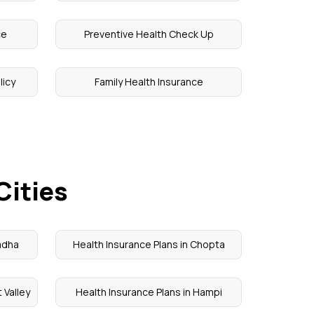
ce
Preventive Health Check Up
licy
Family Health Insurance
Cities
Madha
Health Insurance Plans in Chopta
 Valley
Health Insurance Plans in Hampi