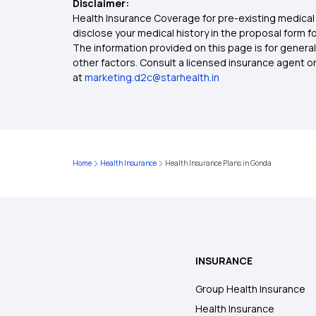
Disclaimer:
Health Insurance Coverage for pre-existing medical 
disclose your medical history in the proposal form 
The information provided on this page is for general
other factors. Consult a licensed insurance agent or p
at
marketing.d2c@starhealth.in
Home
Health Insurance
Health Insurance Plans in Gonda
INSURANCE
Group Health Insurance
Health Insurance