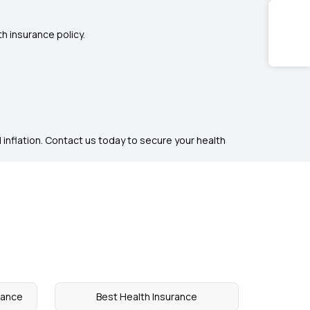
h insurance policy.
 inflation. Contact us today to secure your health
rance
Best Health Insurance