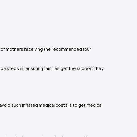
1.7% of mothers receiving the recommended four
nda steps in, ensuring families get the support they
avoid such inflated medical costs is to get medical