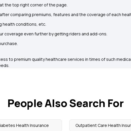
at the top right corner of the page.
 after comparing premiums, features and the coverage of each healt
g health conditions, etc.
our coverage even further by getting riders and add-ons.
 purchase.
cess to premium quality healthcare services in times of such medical
eeds.
People Also Search For
iabetes Health Insurance
Outpatient Care Health Insu