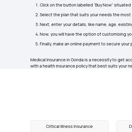
Click on the button labelled “Buy Now” situated 
Select the plan that suits your needs the most
Next, enter your details, like name, age, existin
Now, you will have the option of customising y
Finally, make an online payment to secure your
Medical Insurance in Gonda
is a necessity to get ac
with a health insurance policy that best suits your n
Critical Illness Insurance
D