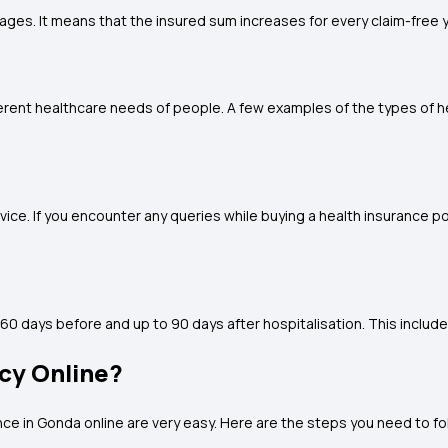
es. It means that the insured sum increases for every claim-free y
ifferent healthcare needs of people. A few examples of the types of h
e. If you encounter any queries while buying a health insurance po
60 days before and up to 90 days after hospitalisation. This include
icy Online?
nce in Gonda
online are very easy. Here are the steps you need to fo