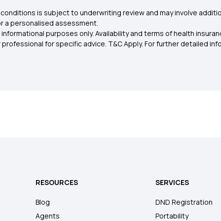
conditions is subject to underwriting review and may involve additio
for a personalised assessment.
 informational purposes only. Availability and terms of health insu
rofessional for specific advice. T&C Apply. For further detailed infor
RESOURCES
SERVICES
Blog
DND Registration
Agents
Portability