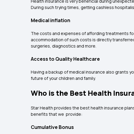
Health insurance is very beneficial during unexpec
During such trying times, getting cashless hospitali
Medical inflation
The costs and expenses of affording treatments for 
accommodation of such costs is directly transferred 
surgeries, diagnostics and more.
Access to Quality Healthcare
Having a backup of medical insurance also grants yo
future of your children and family.
Who is the Best Health Insur
Star Health provides the best health insurance plans i
benefits that we provide:
Cumulative Bonus