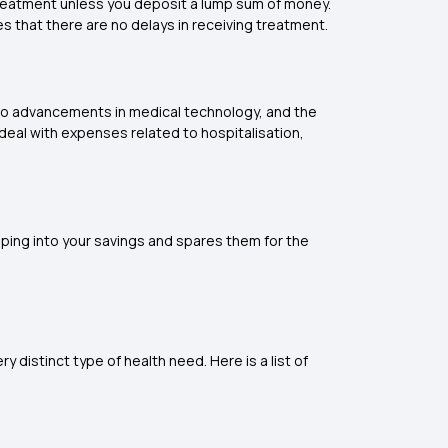
treatment unless you deposit a lump sum of money.
es that there are no delays in receiving treatment.
e to advancements in medical technology, and the
 deal with expenses related to hospitalisation,
pping into your savings and spares them for the
y distinct type of health need. Here is a list of