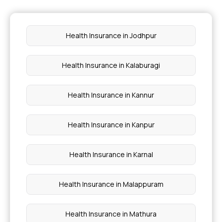
Preventive Health Care Checkup
Health Insurance in Jodhpur
Health Insurance Proposal
Health Insurance in Kalaburagi
Cashless vs Reimbursement Claim
Health Insurance in Kannur
Health Insurance in Kanpur
Health Insurance in Karnal
Health Insurance in Malappuram
Health Insurance in Mathura