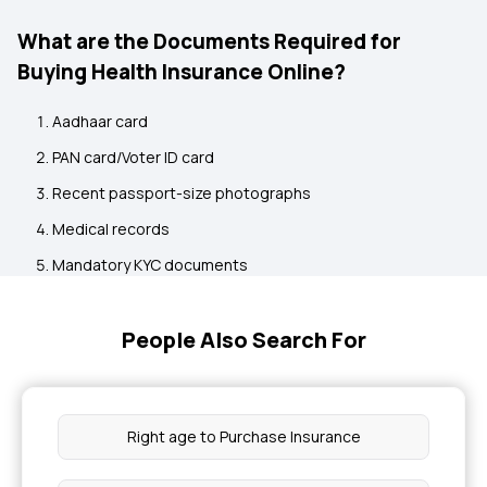
What are the Documents Required for
Buying Health Insurance Online?
Aadhaar card
PAN card/Voter ID card
Recent passport-size photographs
Medical records
Mandatory KYC documents
People Also Search For
Right age to Purchase Insurance