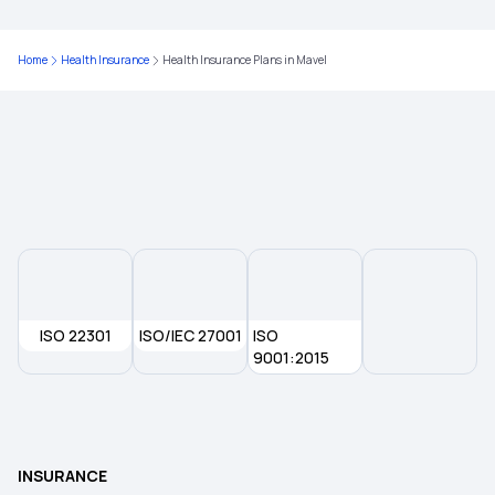
Health Insurance in Prayagraj
Home
Health Insurance
Health Insurance Plans in Mavel
Health Insurance in Jalandhar
Health Insurance in Mysore
Health Insurance in Mohali
Health Insurance in Nanded
ISO 22301
ISO/IEC 27001
ISO
Health Insurance in Rourkela
9001:2015
Health Insurance in Ratlam
INSURANCE
Health Insurance in Sangli