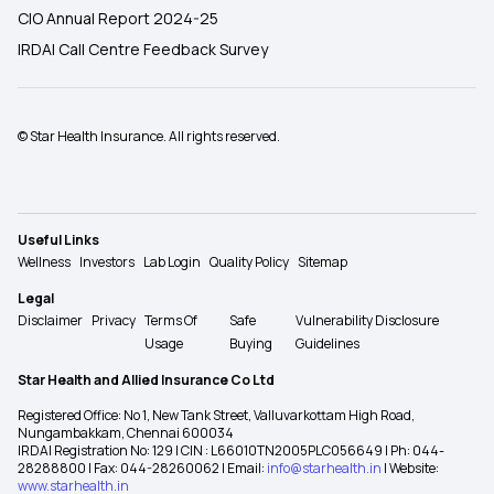
CIO Annual Report 2024-25
IRDAI Call Centre Feedback Survey
© Star Health Insurance. All rights reserved.
Useful Links
Wellness
Investors
Lab Login
Quality Policy
Sitemap
Legal
Disclaimer
Privacy
Terms Of
Safe
Vulnerability Disclosure
Usage
Buying
Guidelines
Star Health and Allied Insurance Co Ltd
Registered Office: No 1, New Tank Street, Valluvarkottam High Road,
Nungambakkam, Chennai 600034
IRDAI Registration No: 129 | CIN : L66010TN2005PLC056649 | Ph: 044-
28288800 | Fax: 044-28260062 | Email:
info@starhealth.in
| Website:
www.starhealth.in