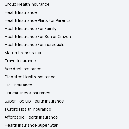
Group Health Insurance
Health Insurance
Health Insurance in Solapur
Health Insurance Plans For Parents
Health Insurance For Family
Health Insurance in Dehradun
Health Insurance For Senior Citizen
Health Insurance For Individuals
Maternity Insurance
Travel Insurance
Accident Insurance
Diabetes Health Insurance
OPD Insurance
Critical Illness Insurance
Super Top Up Health Insurance
1 Crore Health Insurance
Affordable Health Insurance
Health Insurance Super Star