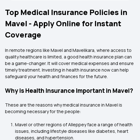
Top Medical Insurance Policies in
Mavel - Apply Online for Instant
Coverage
In remote regions like Mavel and Mavelikara, where access to
quality healthcare is limited, a good health insurance plan can
be a game-changer. It will cover medical expenses and ensure
timely treatment. Investing in health insurance now can help
safeguard your health and finances for the future.
Why is Health Insurance Important in Mavel?
These are the reasons why medical insurance in Mavel is
becoming necessary for the people:
Mavel or other regions of Alleppey face a range of health
issues, including lifestyle diseases like diabetes, heart
diseases, and hypertension.