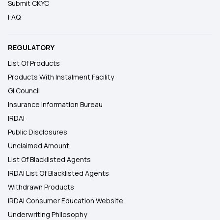
Submit CKYC
FAQ
REGULATORY
List Of Products
Products With Instalment Facility
GI Council
Insurance Information Bureau
IRDAI
Public Disclosures
Unclaimed Amount
List Of Blacklisted Agents
IRDAI List Of Blacklisted Agents
Withdrawn Products
IRDAI Consumer Education Website
Underwriting Philosophy