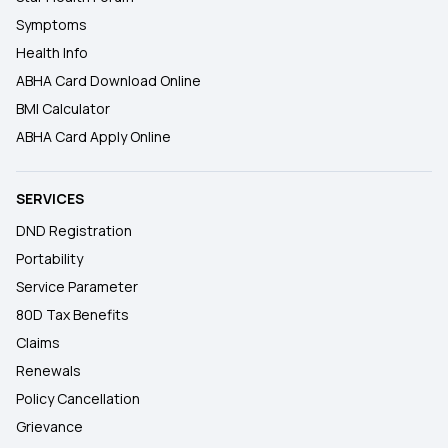
Symptoms
Health Info
ABHA Card Download Online
BMI Calculator
ABHA Card Apply Online
SERVICES
DND Registration
Portability
Service Parameter
80D Tax Benefits
Claims
Renewals
Policy Cancellation
Grievance