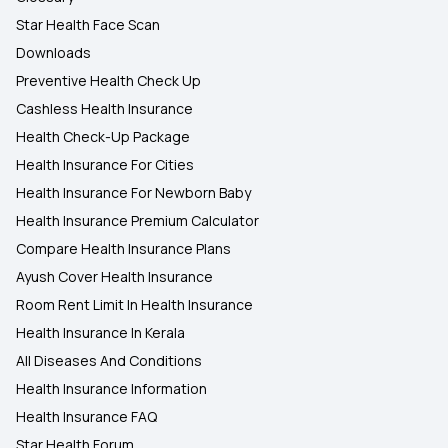
Star Health Face Scan
Downloads
Preventive Health Check Up
Cashless Health Insurance
Health Check-Up Package
Health Insurance For Cities
Health Insurance For Newborn Baby
Health Insurance Premium Calculator
Compare Health Insurance Plans
Ayush Cover Health Insurance
Room Rent Limit In Health Insurance
Health Insurance In Kerala
All Diseases And Conditions
Health Insurance Information
Health Insurance FAQ
Star Health Forum