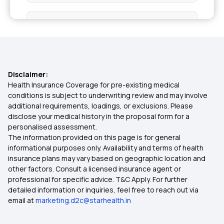
Health Insurance in Mangaluru
Health Insurance in Moradabad
Disclaimer:
Health Insurance in Nadiad
Health Insurance Coverage for pre-existing medical
conditions is subject to underwriting review and may involve
additional requirements, loadings, or exclusions. Please
Health Insurance in Nellore
disclose your medical history in the proposal form for a
personalised assessment.
The information provided on this page is for general
Health Insurance in Pimpri-Chinchwad
informational purposes only. Availability and terms of health
insurance plans may vary based on geographic location and
other factors. Consult a licensed insurance agent or
Health Insurance in Puducherry
professional for specific advice. T&C Apply. For further
detailed information or inquiries, feel free to reach out via
email at
marketing.d2c@starhealth.in
Health Insurance in Purulia