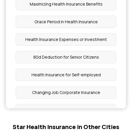
Maximizing Health Insurance Benefits
Grace Period in Health Insurance
Health Insurance Expenses or Investment
80d Deduction for Senior Citizens
Health Insurance for Self-employed
Changing Job Corporate Insurance
What is IRDAI
Star Health Insurance in Other Cities
BMI Health Insurance Premium