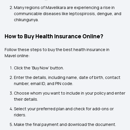
Many regions of Mavelikara are experiencing a rise in
communicable diseases like leptospirosis, dengue, and
chikungunya.
How to Buy Health Insurance Online?
Follow these steps to buy the best health insurance in
Mavel online:
Click the ‘Buy Now’ button.
Enter the details, including name, date of birth, contact
number, email ID, and PIN code.
Choose whom you want to include in your policy and enter
their details.
Select your preferred plan and check for add-ons or
riders.
Make the final payment and download the document.