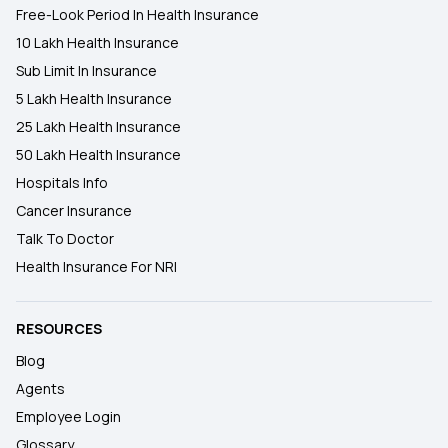
Free-Look Period In Health Insurance
10 Lakh Health Insurance
Sub Limit In Insurance
5 Lakh Health Insurance
25 Lakh Health Insurance
50 Lakh Health Insurance
Hospitals Info
Cancer Insurance
Talk To Doctor
Health Insurance For NRI
RESOURCES
Blog
Agents
Employee Login
Glossary