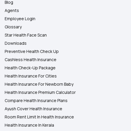
Blog
Agents
Employee Login
Glossary
Star Health Face Scan
Downloads
Preventive Health Check Up
Cashless Health Insurance
Health Check-Up Package
Health Insurance For Cities
Health Insurance For Newborn Baby
Health Insurance Premium Calculator
Compare Health Insurance Plans
Ayush Cover Health Insurance
Room Rent Limit In Health Insurance
Health Insurance In Kerala