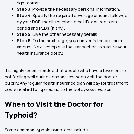
right corner.
Step 3
: Provide the necessary personal information.
Step 4
: Specify the required coverage amount followed
by your DOB, mobile number, email ID, desired term
period and PEDs (if any).
Step 5
: Give the other necessary details.
Step 6
: On the next page, you can verify the premium
amount. Next, complete the transaction to secure your
health insurance policy.
It is highly recommended that people who have a fever or are
not feeling well during seasonal changes visit the doctor
quickly. Any regular health insurance plan will pay for treatment
costs related to typhoid up to the policy-assured sum.
When to Visit the Doctor for
Typhoid?
Some common typhoid symptoms include: