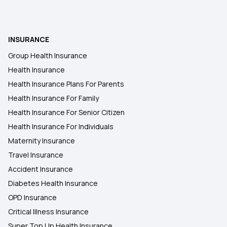
Short-Term vs Long-Term Health Insurance
INSURANCE
Cancer Insurance
Group Health Insurance
Health Insurance
45 Lakh Health Insurance
Health Insurance Plans For Parents
Health Insurance For Family
Health Insurance For Senior Citizen
30 Lakh Health Insurance
Health Insurance For Individuals
Maternity Insurance
Travel Insurance
Accident Insurance
Diabetes Health Insurance
OPD Insurance
Critical Illness Insurance
Super Top Up Health Insurance