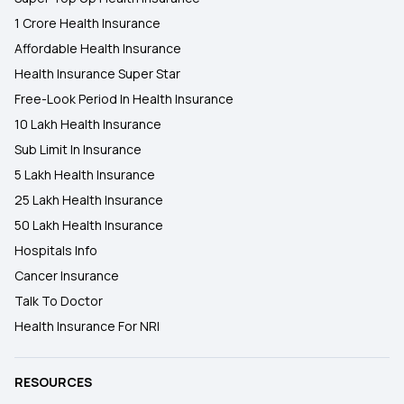
1 Crore Health Insurance
Affordable Health Insurance
Health Insurance Super Star
Free-Look Period In Health Insurance
10 Lakh Health Insurance
Sub Limit In Insurance
5 Lakh Health Insurance
25 Lakh Health Insurance
50 Lakh Health Insurance
Hospitals Info
Cancer Insurance
Talk To Doctor
Health Insurance For NRI
RESOURCES