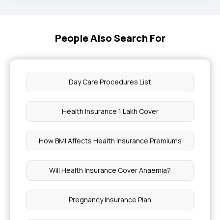
People Also Search For
Day Care Procedures List
Health Insurance 1 Lakh Cover
How BMI Affects Health Insurance Premiums
Will Health Insurance Cover Anaemia?
Pregnancy Insurance Plan