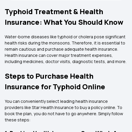
Typhoid Treatment & Health
Insurance: What You Should Know
Water-borne diseases like typhoid or cholera pose significant
health risks during the monsoons. Therefore, it is essential to
remain cautious and purchase adequate health insurance.
Health insurance can cover major treatment expenses,
including medicines, doctor visits, diagnostic tests, and more.
Steps to Purchase Health
Insurance for Typhoid Online
You can conveniently select leading health insurance
providers like Star Health Insurance to buy a policy online. To
book the plan, you do not have to go anywhere. Simply follow
these steps: