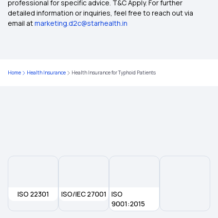
professional for specific advice. T&C Apply. For further
Insurance Plan
detailed information or inquiries, feel free to reach out via
email at
marketing.d2c@starhealth.in
Compare Health Insurance Plans
Health Insurance for Different Phases of Life
Home
Health Insurance
Health Insurance for Typhoid Patients
Health Insurance Quotes
Central Government Health Scheme
IVF Health Insurance Coverage
Deductible Health Insurance on the Rise
ISO 22301
ISO/IEC 27001
ISO
9001:2015
Health Insurance for Kidney Transplant