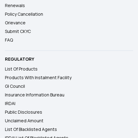
Renewals
Policy Cancellation
Grievance
Submit CKYC
FAQ
REGULATORY
List Of Products
Products With Instalment Facility
GI Council
Insurance Information Bureau
IRDAI
Public Disclosures
Unclaimed Amount
List Of Blacklisted Agents
IRDAI List Of Blacklisted Agents