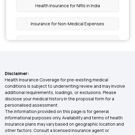
Health Insurance for NRIs in India
Insurance for Non-Medical Expenses
Pre Existing Disease List in Health Insurance
Mukhyamantri Amrutum Yojana
Disclaimer:
Health Insurance for Stroke
Health Insurance Coverage for pre-existing medical
conditions is subject to underwriting review and may involve
additional requirements, loadings, or exclusions. Please
Critical Illness Standalone Policy
disclose your medical history in the proposal form for a
personalised assessment.
The information provided on this page is for general
Disability Insurance
informational purposes only. Availability and terms of health
insurance plans may vary based on geographic location and
other factors. Consult a licensed insurance agent or
360 Degree Protection with Top up Health