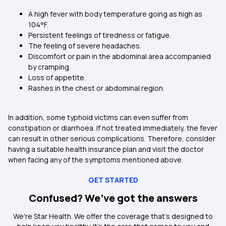
A high fever with body temperature going as high as
104°F.
Persistent feelings of tiredness or fatigue.
The feeling of severe headaches.
Discomfort or pain in the abdominal area accompanied
by cramping.
Loss of appetite.
Rashes in the chest or abdominal region.
In addition, some typhoid victims can even suffer from
constipation or diarrhoea. If not treated immediately, the fever
can result in other serious complications. Therefore, consider
having a suitable health insurance plan and visit the doctor
when facing any of the symptoms mentioned above.
GET STARTED
Confused? We’ve got the answers
We're Star Health. We offer the coverage that's designed to