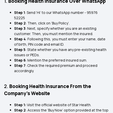
1.
Booking Health Insurance Over WhatsApp
Step 1
: Send ‘Hi’ to our WhatsApp number - 95976
52225
Step 2
: Then, click on ‘Buy Policy’.
Step 3
: Next, specify whether you are an existing
customer. Then, you must mention the insured.
Step 4
: Following this, you must enter your name, date
of birth, PIN code and email ID.
Step 5
: State whether you have any pre-existing health
issues or PEDs.
Step 6
: Mention the preferred insured sum.
Step 7
: Check the required premium and proceed
accordingly.
2.
Booking Health Insurance From the
Company’s Website
Step 1:
Visit the official website of Star Health.
Step 2
: Access the ‘Buy Now’ option provided at the top