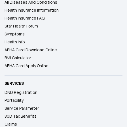
All Diseases And Conditions
Health Insurance Information
Health Insurance FAQ
Star Health Forum
Symptoms
Health Info
ABHA Card Download Online
BMI Calculator
ABHA Card Apply Online
SERVICES
DND Registration
Portability
Service Parameter
80D Tax Benefits
Claims