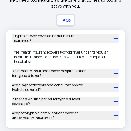
help keep you healthy. It's the care that comes to you and
stays with you.
FAQs
Is typhoid fever covered under health
insurance?
Yes, health insurance covers typhoid fever under its regular
health insurance plans, typically when it requires inpatient
hospitalisation.
Does health insurance cover hospitalization
for typhoid fever?
Are diagnostic tests and consultations for
typhoid covered?
Is there a waiting period for typhoid fever
coverage?
Are post‑typhoid complications covered
under health insurance?