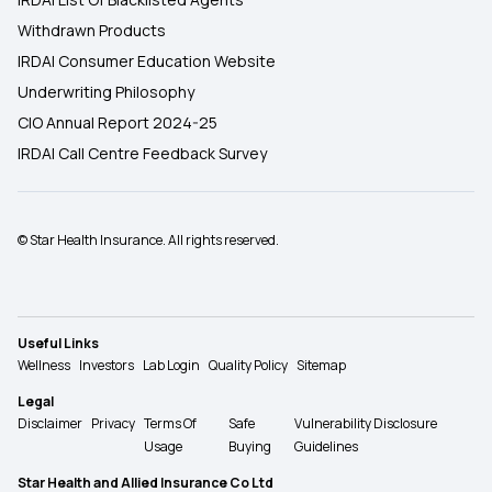
Withdrawn Products
IRDAI Consumer Education Website
Underwriting Philosophy
CIO Annual Report 2024-25
IRDAI Call Centre Feedback Survey
© Star Health Insurance. All rights reserved.
Useful Links
Wellness
Investors
Lab Login
Quality Policy
Sitemap
Legal
Disclaimer
Privacy
Terms Of
Safe
Vulnerability Disclosure
Usage
Buying
Guidelines
Star Health and Allied Insurance Co Ltd