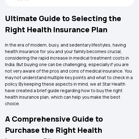
Ultimate Guide to Selecting the
Right Health Insurance Plan
In the era of modern, busy, and sedentary lifestyles, having
health insurance for you and your family becomes crucial,
considering the rapid increase in medical treatment costs in
India. But buying one can be challenging, especially if you are
not very aware of the pros and cons of medical insurance. You
may not understand multiple key points and what to check in a
policy. By keeping these aspects in mind, we at Star Health
have created a brief guide regarding how to buy the right
health insurance plan, which can help you make the best
choice.
A Comprehensive Guide to
Purchase the Right Health