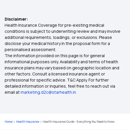
Super Star Health Insurance
Disclaimer:
Health Assure Insurance Policy
Health Insurance Coverage for pre-existing medical
conditions is subject to underwriting review and may involve
additional requirements, loadings, or exclusions. Please
Health Insurance Plan for Family
disclose your medical history in the proposal form for a
personalised assessment.
The information provided on this page is for general
Critical Illness Mediclaim Policy
informational purposes only. Availability and terms of health
insurance plans may vary based on geographic location and
other factors. Consult a licensed insurance agent or
Eye Surgery Insurance
professional for specific advice. T&C Apply. For further
detailed information or inquiries, feel free to reach out via
email at
marketing.d2c@starhealth.in
Is Hernia Covered by Health Insurance?
Compare Health Insurance
Home
Health Insurance
Health Insurance Guide - Everything You Need to Know
Health Insurance with IVF Coverage