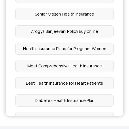
Senior Citizen Health Insurance
Arogya Sanjeevani Policy Buy Online
Health Insurance Plans for Pregnant Women
Most Comprehensive Health Insurance
Best Health Insurance for Heart Patients
Diabetes Health Insurance Plan
Individual Health Insurance Coverage