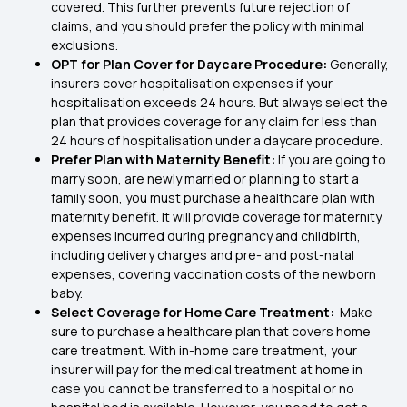
covered. This further prevents future rejection of
claims, and you should prefer the policy with minimal
exclusions.
OPT for Plan Cover for Daycare Procedure:
Generally,
insurers cover hospitalisation expenses if your
hospitalisation exceeds 24 hours. But always select the
plan that provides coverage for any claim for less than
24 hours of hospitalisation under a daycare procedure.
Prefer Plan with Maternity Benefit:
If you are going to
marry soon, are newly married or planning to start a
family soon, you must purchase a healthcare plan with
maternity benefit. It will provide coverage for maternity
expenses incurred during pregnancy and childbirth,
including delivery charges and pre- and post-natal
expenses, covering vaccination costs of the newborn
baby.
Select Coverage for Home Care Treatment:
Make
sure to purchase a healthcare plan that covers home
care treatment. With in-home care treatment, your
insurer will pay for the medical treatment at home in
case you cannot be transferred to a hospital or no