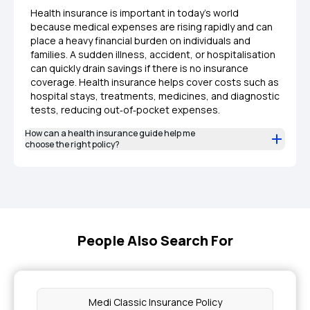
Health insurance is important in today’s world
because medical expenses are rising rapidly and can
place a heavy financial burden on individuals and
families. A sudden illness, accident, or hospitalisation
can quickly drain savings if there is no insurance
coverage. Health insurance helps cover costs such as
hospital stays, treatments, medicines, and diagnostic
tests, reducing out‑of‑pocket expenses.
How can a health insurance guide help me
choose the right policy?
People Also Search For
Medi Classic Insurance Policy