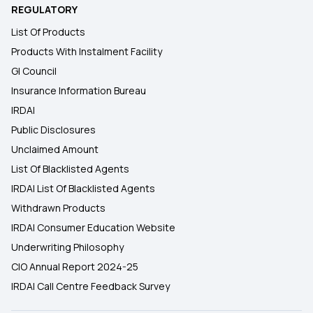
REGULATORY
List Of Products
Products With Instalment Facility
GI Council
Insurance Information Bureau
IRDAI
Public Disclosures
Unclaimed Amount
List Of Blacklisted Agents
IRDAI List Of Blacklisted Agents
Withdrawn Products
IRDAI Consumer Education Website
Underwriting Philosophy
CIO Annual Report 2024-25
IRDAI Call Centre Feedback Survey