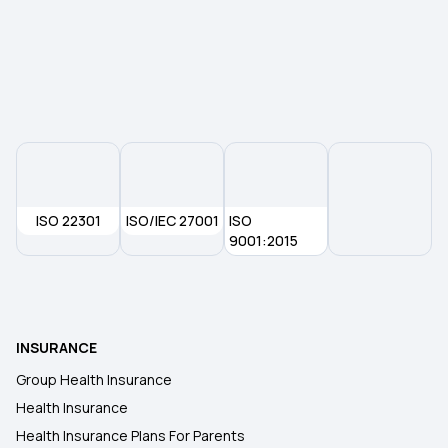
Medical Insurance in Nagpur
Mediclaim Calculator
Exploring the Benefits of Oocyte Donor Cover
ISO 22301
ISO/IEC 27001
ISO
1 Crore Medical Insurance
9001:2015
Is Physiotherapy Covered Under Health
Insurance?
INSURANCE
Health Insurance for Eye Cancer
Group Health Insurance
Health Insurance
Health Card Download Telangana
Health Insurance Plans For Parents