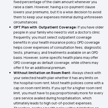
fixed percentage of the claim amount whenever you
raise a claim. However, having a co-payment clause
lowers your premiums, but it is a wise decision to avoid
them to keep your expenses minimal during unforeseen
circumstances.
OPT Plan with Outpatient Coverage:
If you have older
people in your family who need to visit a doctor's clinic
frequently, you must select outpatient coverage
benefits in your health insurance policy. OPD coverage
helps cover expenses of consultation fees, diagnostic
tests, pharmacy, and treatments available on an OPD
basis. However, some specific health plans may offer
OPD coverage as default coverage, while others may
offer it for an additional premium.
Without limitation on Room Rent:
Always check with
your selected health plan whether it has any limits on
the hospital room rent. Most health policies come with a
cap on room rent limits. If you opt for a higher room rent
limit, you must have to pay proportionally more for every
care service availed during hospitalisation, which
ultimately leads to high out-of-pocket expenses.