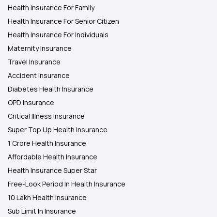
Health Insurance For Family
Health Insurance For Senior Citizen
Health Insurance for Heart Surgery
Health Insurance For Individuals
Maternity Insurance
Travel Insurance
Accident Insurance
Diabetes Health Insurance
OPD Insurance
Critical Illness Insurance
Super Top Up Health Insurance
1 Crore Health Insurance
Affordable Health Insurance
Health Insurance Super Star
Free-Look Period In Health Insurance
10 Lakh Health Insurance
Sub Limit In Insurance