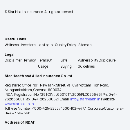
© Star Health Insurance. All rights reserved.
Useful Links
Wellness
Investors
Lab Login
Quality Policy
Sitemap
Legal
Disclaimer
Privacy
Terms Of
Safe
Vulnerability Disclosure
Usage
Buying
Guidelines
Star Health and Allied Insurance Co Ltd
Registered Office: No 1, New Tank Street, Valluvarkottam High Road,
Nungambakkam, Chennai 600034
IRDAI Registration No: 129 | CIN : L66010TN2005PLC056649 | Ph: 044-
28288800 | Fax: 044-28260062 | Email:
info@starhealth.in
| Website:
www.starhealth.in
Toll Free Number -1800-425-2255 / 1800-102-4477 | Corporate Customers -
044 43664666
Address of IRDAI: