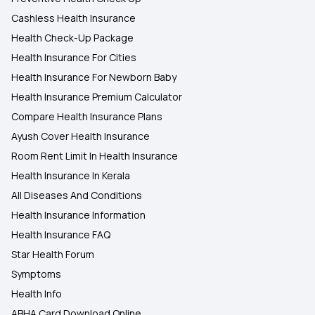
Cashless Health Insurance
Health Check-Up Package
Health Insurance For Cities
Health Insurance For Newborn Baby
Health Insurance Premium Calculator
Compare Health Insurance Plans
Ayush Cover Health Insurance
Room Rent Limit In Health Insurance
Health Insurance In Kerala
All Diseases And Conditions
Health Insurance Information
Health Insurance FAQ
Star Health Forum
Symptoms
Health Info
ABHA Card Download Online