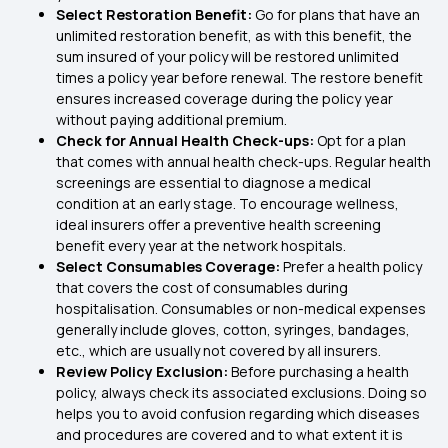
Select Restoration Benefit:
Go for plans that have an
unlimited restoration benefit, as with this benefit, the
sum insured of your policy will be restored unlimited
times a policy year before renewal. The restore benefit
ensures increased coverage during the policy year
without paying additional premium.
Check for Annual Health Check-ups:
Opt for a plan
that comes with annual health check-ups. Regular health
screenings are essential to diagnose a medical
condition at an early stage. To encourage wellness,
ideal insurers offer a preventive health screening
benefit every year at the network hospitals.
Select Consumables Coverage:
Prefer a health policy
that covers the cost of consumables during
hospitalisation. Consumables or non-medical expenses
generally include gloves, cotton, syringes, bandages,
etc., which are usually not covered by all insurers.
Review Policy Exclusion:
Before purchasing a health
policy, always check its associated exclusions. Doing so
helps you to avoid confusion regarding which diseases
and procedures are covered and to what extent it is