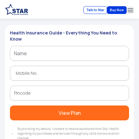
Talk to Star
Buy Now
Ope
Health Insurance Guide - Everything You Need to
Know
View Plan
By providing my details, I consent to receive assistance from Star Health
regarding my purchases and services through any valid communication
channel.