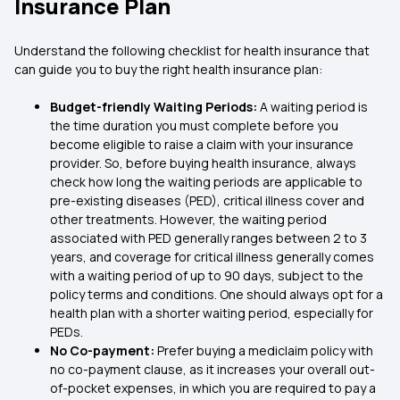
Insurance Plan
Understand the following checklist for health insurance that
can guide you to buy the right health insurance plan:
Budget-friendly Waiting Periods:
A waiting period is
the time duration you must complete before you
become eligible to raise a claim with your insurance
provider. So, before buying health insurance, always
check how long the waiting periods are applicable to
pre-existing diseases (PED), critical illness cover and
other treatments. However, the waiting period
associated with PED generally ranges between 2 to 3
years, and coverage for critical illness generally comes
with a waiting period of up to 90 days, subject to the
policy terms and conditions. One should always opt for a
health plan with a shorter waiting period, especially for
PEDs.
No Co-payment:
Prefer buying a mediclaim policy with
no co-payment clause, as it increases your overall out-
of-pocket expenses, in which you are required to pay a