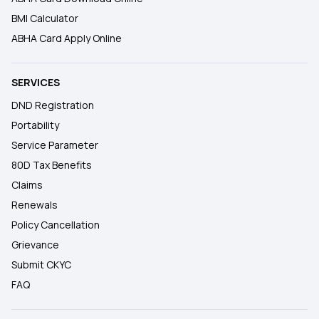
BMI Calculator
ABHA Card Apply Online
SERVICES
DND Registration
Portability
Service Parameter
80D Tax Benefits
Claims
Renewals
Policy Cancellation
Grievance
Submit CKYC
FAQ