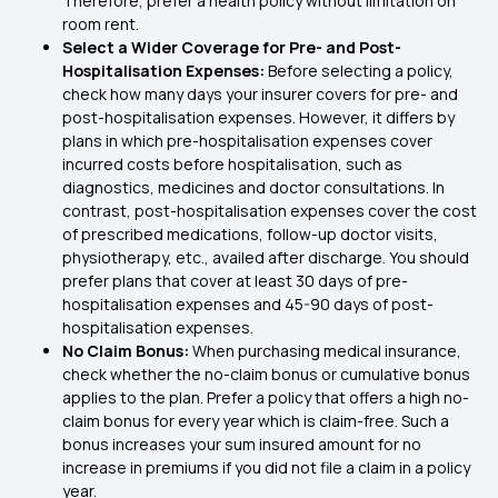
Therefore, prefer a health policy without limitation on
room rent.
Select a Wider Coverage for Pre- and Post-
Hospitalisation Expenses:
Before selecting a policy,
check how many days your insurer covers for pre- and
post-hospitalisation expenses. However, it differs by
plans in which pre-hospitalisation expenses cover
incurred costs before hospitalisation, such as
diagnostics, medicines and doctor consultations. In
contrast, post-hospitalisation expenses cover the cost
of prescribed medications, follow-up doctor visits,
physiotherapy, etc., availed after discharge. You should
prefer plans that cover at least 30 days of pre-
hospitalisation expenses and 45-90 days of post-
hospitalisation expenses.
No Claim Bonus:
When purchasing medical insurance,
check whether the no-claim bonus or cumulative bonus
applies to the plan. Prefer a policy that offers a high no-
claim bonus for every year which is claim-free. Such a
bonus increases your sum insured amount for no
increase in premiums if you did not file a claim in a policy
year.