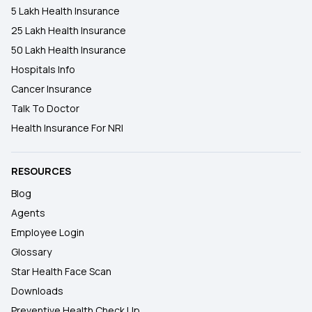
5 Lakh Health Insurance
25 Lakh Health Insurance
50 Lakh Health Insurance
Hospitals Info
Cancer Insurance
Talk To Doctor
Health Insurance For NRI
RESOURCES
Blog
Agents
Employee Login
Glossary
Star Health Face Scan
Downloads
Preventive Health Check Up