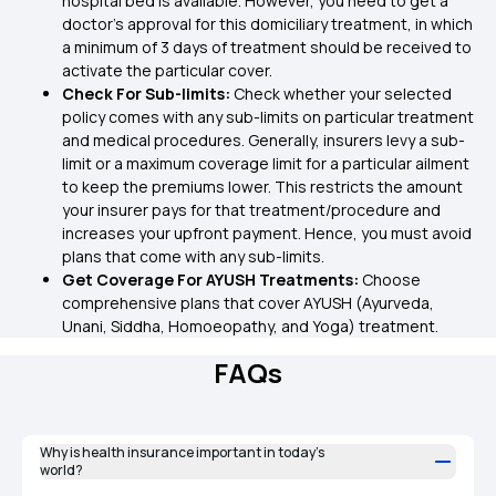
hospital bed is available. However, you need to get a
doctor’s approval for this domiciliary treatment, in which
a minimum of 3 days of treatment should be received to
activate the particular cover.
Check For Sub-limits:
Check whether your selected
policy comes with any sub-limits on particular treatment
and medical procedures. Generally, insurers levy a sub-
limit or a maximum coverage limit for a particular ailment
to keep the premiums lower. This restricts the amount
your insurer pays for that treatment/procedure and
increases your upfront payment. Hence, you must avoid
plans that come with any sub-limits.
Get Coverage For AYUSH Treatments:
Choose
comprehensive plans that cover AYUSH (Ayurveda,
Unani, Siddha, Homoeopathy, and Yoga) treatment.
FAQs
Why is health insurance important in today’s
world?