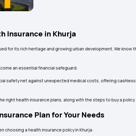
h Insurance in Khurja
ised for its rich heritage and growing urban development. We know the
come an essential financial safeguard.
ancial safety net against unexpected medical costs, offering cashle
 the right health insurance plans, along with the steps to buy a poli
Insurance Plan for Your Needs
en choosing a health insurance policy in Khurja: