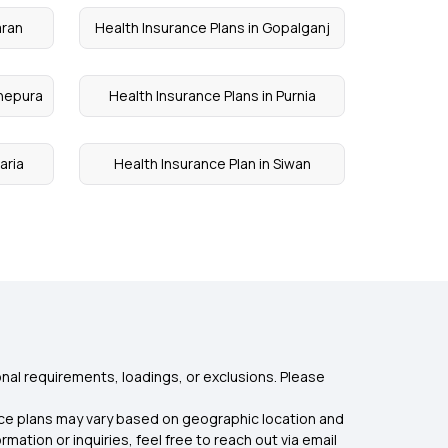
aran
Health Insurance Plans in Gopalganj
dhepura
Health Insurance Plans in Purnia
aria
Health Insurance Plan in Siwan
nal requirements, loadings, or exclusions. Please
rance plans may vary based on geographic location and
mation or inquiries, feel free to reach out via email