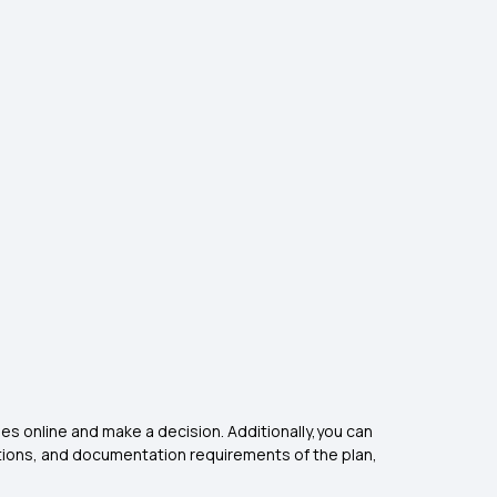
cies online and make a decision. Additionally,you can
ptions, and documentation requirements of the plan,