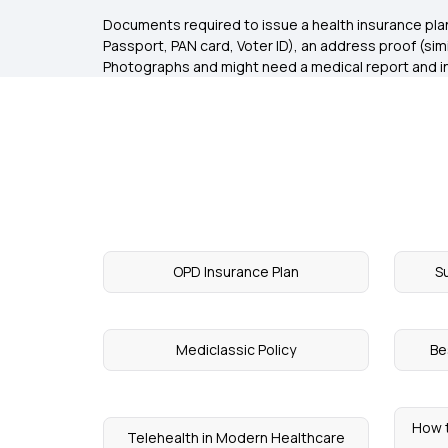
Documents required to issue a health insurance plan 
Passport, PAN card, Voter ID), an address proof (simila
Photographs and might need a medical report and in
OPD Insurance Plan
S
Mediclassic Policy
Be
How 
Telehealth in Modern Healthcare