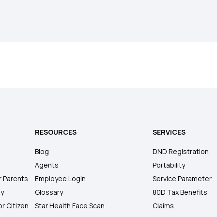
RESOURCES
SERVICES
Blog
DND Registration
Agents
Portability
r Parents
Employee Login
Service Parameter
ly
Glossary
80D Tax Benefits
or Citizen
Star Health Face Scan
Claims