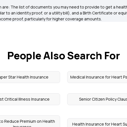
are: The list of documents you may need to provide to get a health 
r to an identity proof, or a utility bill), and a Birth Certificate or eq
come proof, particularly for higher coverage amounts.
People Also Search For
uper Star Health Insurance
Medical Insurance for Heart P
st Critical Illness Insurance
Senior Citizen Policy Clau
to Reduce Premium on Health
Health Insurance for Heart S
Insurance