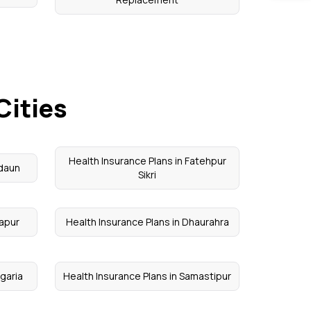
Cities
Health Insurance Plans in Fatehpur
adaun
Sikri
tapur
Health Insurance Plans in Dhaurahra
agaria
Health Insurance Plans in Samastipur