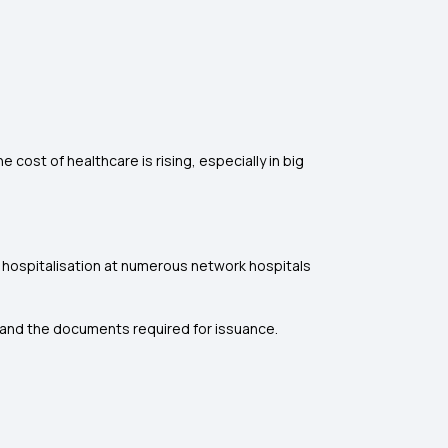
 cost of healthcare is rising, especially in big
ss hospitalisation at numerous network hospitals
cy and the documents required for issuance.