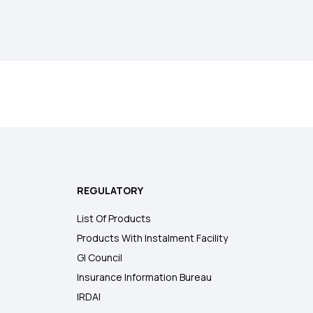
REGULATORY
List Of Products
Products With Instalment Facility
GI Council
Insurance Information Bureau
IRDAI