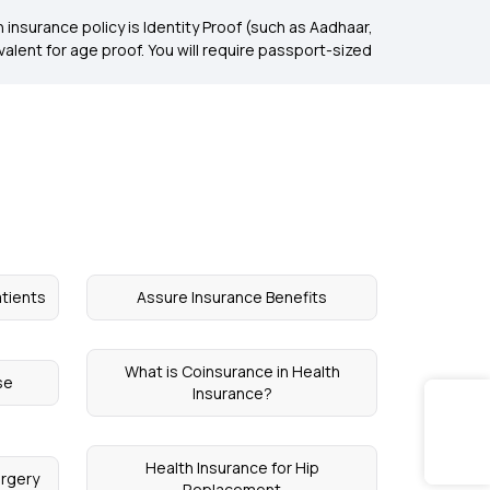
insurance policy is Identity Proof (such as Aadhaar,
uivalent for age proof. You will require passport-sized
atients
Assure Insurance Benefits
What is Coinsurance in Health
se
Insurance?
Health Insurance for Hip
urgery
Replacement