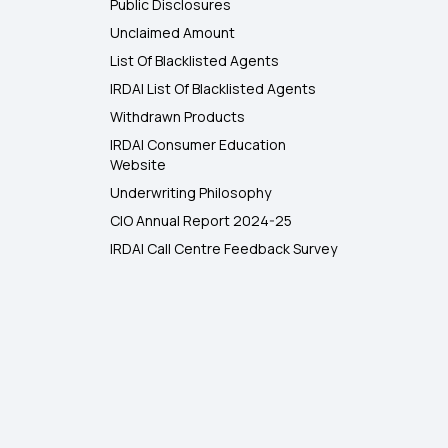
Public Disclosures
Unclaimed Amount
List Of Blacklisted Agents
IRDAI List Of Blacklisted Agents
Withdrawn Products
IRDAI Consumer Education
Website
Underwriting Philosophy
CIO Annual Report 2024-25
IRDAI Call Centre Feedback Survey