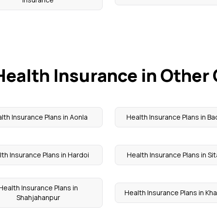
Health Insurance in Other 
lth Insurance Plans in Aonla
Health Insurance Plans in B
th Insurance Plans in Hardoi
Health Insurance Plans in Si
Health Insurance Plans in
Health Insurance Plans in Kh
Shahjahanpur