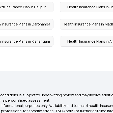
lth Insurance Plan in Hajipur
Health Insurance Plans in S
 Insurance Plans in Darbhanga
Health Insurance Plans in Ma
 Insurance Plans in Kishanganj
Health Insurance Plans in Ar
conditions is subject to underwriting review and may involve additio
for a personalised assessment.
 informational purposes only. Availability and terms of health insu
rofessional for specific advice. T&C Apply. For further detailed infor