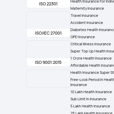
Health Insurance For Indiv
ISO 22301
Maternity Insurance
Travel Insurance
Accident Insurance
Diabetes Health Insuranc
ISO/IEC 27001
OPD Insurance
Critical Illness Insurance
Super Top Up Health Insu
1 Crore Health Insurance
ISO 9001:2015
Affordable Health Insura
Health Insurance Super St
Free-Look Period In Healt
Insurance
10 Lakh Health Insurance
Sub Limit In Insurance
5 Lakh Health Insurance
25 Lakh Health Insurance