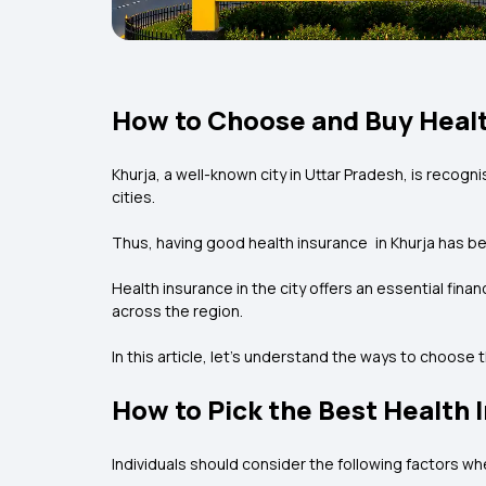
How to Choose and Buy Healt
Khurja, a well-known city in Uttar Pradesh, is recogn
cities.
Thus, having good health insurance in Khurja has be
Health insurance in the city offers an essential fin
across the region.
In this article, let’s understand the ways to choose
How to Pick the Best Health 
Individuals should consider the following factors wh