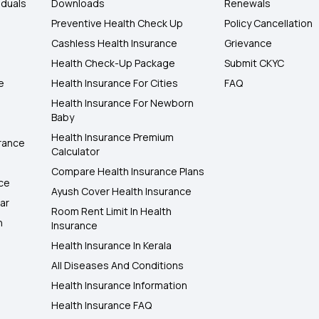
iduals
Downloads
Renewals
Preventive Health Check Up
Policy Cancellation
Cashless Health Insurance
Grievance
Health Check-Up Package
Submit CKYC
e
Health Insurance For Cities
FAQ
Health Insurance For Newborn
Baby
Health Insurance Premium
rance
Calculator
Compare Health Insurance Plans
nce
Ayush Cover Health Insurance
ar
Room Rent Limit In Health
h
Insurance
Health Insurance In Kerala
All Diseases And Conditions
Health Insurance Information
Health Insurance FAQ