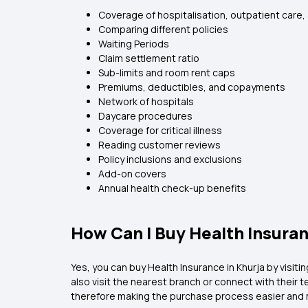
Coverage of hospitalisation, outpatient care,
Comparing different policies
Waiting Periods
Claim settlement ratio
Sub-limits and room rent caps
Premiums, deductibles, and copayments
Network of hospitals
Daycare procedures
Coverage for critical illness
Reading customer reviews
Policy inclusions and exclusions
Add-on covers
Annual health check-up benefits
How Can I Buy Health Insuran
Yes, you can buy Health Insurance in Khurja by visiti
also visit the nearest branch or connect with their
therefore making the purchase process easier and 