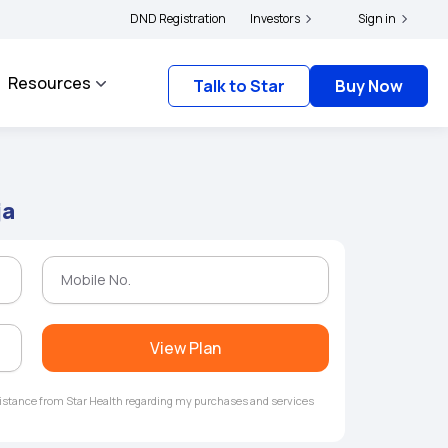
|
file their grievances with IRDAI -
DND Registration
Click here to know more
Investors
Click here to link you
Sign in
Resources
Talk to Star
Buy Now
ja
View Plan
ssistance from Star Health regarding my purchases and services