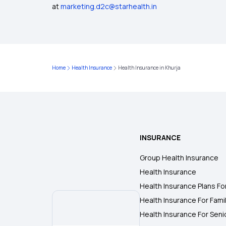
at
marketing.d2c@starhealth.in
Home
Health Insurance
Health Insurance in Khurja
INSURANCE
Group Health Insurance
Health Insurance
Health Insurance Plans Fo
Health Insurance For Fami
Health Insurance For Seni