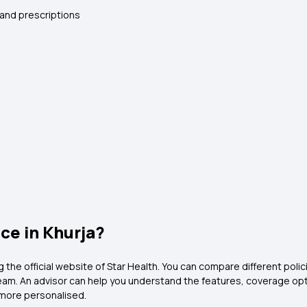
 and prescriptions
ce in Khurja?
ng the official website of Star Health. You can compare different poli
 team. An advisor can help you understand the features, coverage o
more personalised.