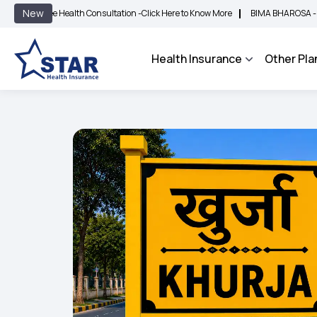
|
New
ee Health Consultation -
Click Here to Know More
BIMA BHAROSA - An Integrated
Health Insurance
Other Pla