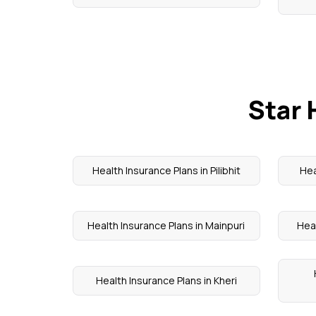
Star 
Health Insurance Plans in Pilibhit
Hea
Health Insurance Plans in Mainpuri
Heal
Health Insurance Plans in Kheri