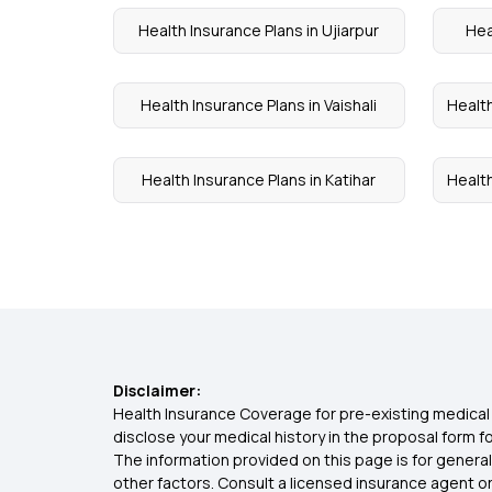
Health Insurance Plans in Ujiarpur
Hea
Health Insurance Plans in Vaishali
Health
Health Insurance Plans in Katihar
Health
Disclaimer:
Health Insurance Coverage for pre-existing medical 
disclose your medical history in the proposal form 
The information provided on this page is for general
other factors. Consult a licensed insurance agent or p