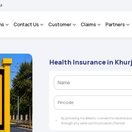
 Grievance Management System to facilitate the policyholders and complainants to 
ns
Contact Us
Customer
Claims
Partners
Health Insurance in Khur
By providing my details, I consent to receive a
through any valid communication channel.