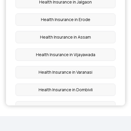
Health Insurance in Jalgaon
Central Govt Health Insurance
Health Insurance in Erode
Health Insurance in Assam
Health Insurance in Vijayawada
Health Insurance in Varanasi
Health Insurance in Dombivli
Health Insurance in Dhanbad
Health Insurance in Thrissur