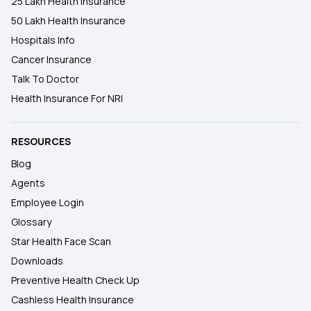
25 Lakh Health Insurance
50 Lakh Health Insurance
Hospitals Info
Cancer Insurance
Talk To Doctor
Health Insurance For NRI
RESOURCES
Blog
Agents
Employee Login
Glossary
Star Health Face Scan
Downloads
Preventive Health Check Up
Cashless Health Insurance