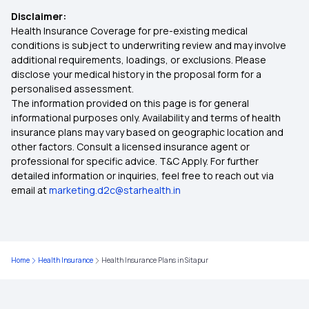
Disclaimer:
Health Insurance in Srinagar
Health Insurance Coverage for pre-existing medical
conditions is subject to underwriting review and may involve
additional requirements, loadings, or exclusions. Please
Health Insurance in Ghaziabad
disclose your medical history in the proposal form for a
personalised assessment.
The information provided on this page is for general
Health Insurance in Belagavi
informational purposes only. Availability and terms of health
insurance plans may vary based on geographic location and
other factors. Consult a licensed insurance agent or
Health Insurance in Salem
professional for specific advice. T&C Apply. For further
detailed information or inquiries, feel free to reach out via
email at
marketing.d2c@starhealth.in
Health Insurance in Hubballi Dharwad
Health Insurance in Faridabad
Home
Health Insurance
Health Insurance Plans in Sitapur
Health Insurance in Asansol