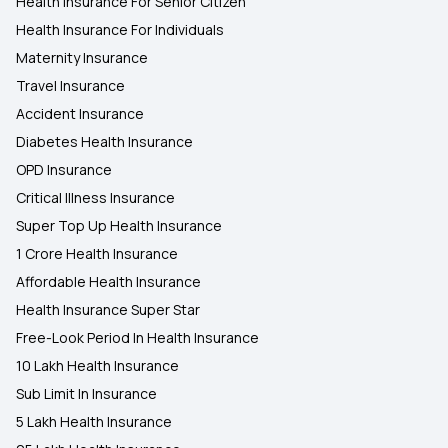
Health Insurance For Senior Citizen
Health Insurance For Individuals
Maternity Insurance
Travel Insurance
Accident Insurance
Diabetes Health Insurance
OPD Insurance
Critical Illness Insurance
Super Top Up Health Insurance
1 Crore Health Insurance
Affordable Health Insurance
Health Insurance Super Star
Free-Look Period In Health Insurance
10 Lakh Health Insurance
Sub Limit In Insurance
5 Lakh Health Insurance