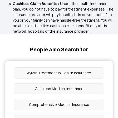
Cashless Claim Benefits :
Under the health insurance
plan, you do not have to pay for treatment expenses. The
insurance provider will pay hospital bills on your behalf so
you or your family can have hassle-free treatment. You will
be able to utilise this cashless claim benefit only at the
network hospitals of the insurance provider.
People also Search for
Ayush Treatment in Health Insurance
Cashless Medical Insurance
Comprehensive Medical Insurance