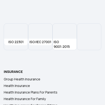
Health Insurance in Bhubaneswar
Health Insurance in Aurangabad
Health Insurance in Madurai
ISO 22301
ISO/IEC 27001
ISO
Health Insurance in Jharkhand
9001:2015
Health Insurance in Meerut
INSURANCE
Health Insurance in Indore
Group Health Insurance
Health Insurance
Health Insurance in Kakinada
Health Insurance Plans For Parents
Health Insurance For Family
Health Insurance in Amritsar