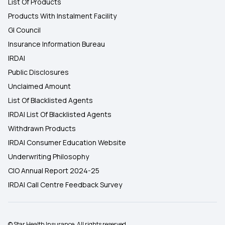
List Of Products
Products With Instalment Facility
GI Council
Insurance Information Bureau
IRDAI
Public Disclosures
Unclaimed Amount
List Of Blacklisted Agents
IRDAI List Of Blacklisted Agents
Withdrawn Products
IRDAI Consumer Education Website
Underwriting Philosophy
CIO Annual Report 2024-25
IRDAI Call Centre Feedback Survey
© Star Health Insurance. All rights reserved.