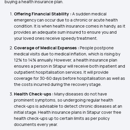
buying a health insurance plan.
Offering Financial Stability :
A sudden medical
emergency can occur due to a chronic or acute health
condition. It is when health insurance comes in handy, as it
provides an adequate sum insured to ensure you and
your loved ones receive speedy treatment.
Coverage of Medical Expenses :
People postpone
medical visits due to medical inflation, which is rising by
12% to 14% annually. However, a health insurance plan
ensures a person in Sitapur will receive both inpatient and
outpatient hospitalisation services. It will provide
coverage for 30-60 days before hospitalisation as well as
the costs incurred during the recovery stage.
Health Check-ups :
Many diseases do not have
prominent symptoms, so undergoing regular health
check-ups is advisable to detect chronic diseases at an
initial stage. Health insurance plans in Sitapur cover free
health check-ups up to certain limits as per policy
documents every year.