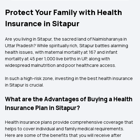
Protect Your Family with Health
Insurance in Sitapur
Are you living in Sitapur, the sacred land of Naimisharanya in
Uttar Pradesh? While spiritually rich, Sitapur battles alarming
health issues, with maternal mortality at 167 and infant
mortality at 45 per 1,000 live births in UP, along with
widespread malnutrition and poor healthcare access.
In such a high-risk zone, investing in the best health insurance
in Sitapur is crucial.
What are the Advantages of Buying a Health
Insurance Plan in Sitapur?
Health insurance plans provide comprehensive coverage that
helps to cover individual and family medical requirements.
Here are some of the benefits that you will receive after