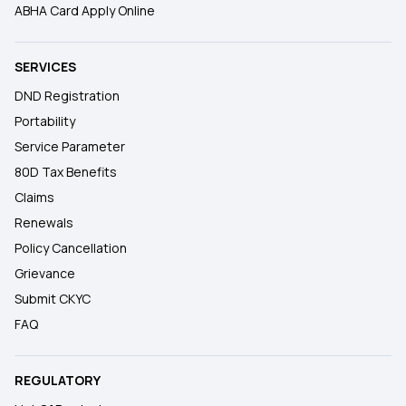
ABHA Card Apply Online
SERVICES
DND Registration
Portability
Service Parameter
80D Tax Benefits
Claims
Renewals
Policy Cancellation
Grievance
Submit CKYC
FAQ
REGULATORY