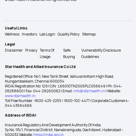
Useful Links
Wellness
Investors
Lab Login
Quality Policy
Sitemap
Legal
Disclaimer
Privacy
Terms Of
Safe
Vulnerability Disclosure
Usage
Buying
Guidelines
Star Health and Allied Insurance Co Ltd
Registered Office: No 1, New Tank Street, Valluvarkottam High Road,
Nungambakkam, Chennai 600034
IRDAI Registration No: 129 | CIN : L66010TN2005PLC056649 | Ph: 044-
28288800 | Fax: 044-28260062 | Email:
info@starhealth.in
| Website:
www.starhealth.in
Toll Free Number -1800-425-2255 / 1800-102-4477 | Corporate Customers -
044 43664666
Address of IRDAI:
Insurance Regulatory And Development Authority Of India
Sy No. 115/1, Financial District, Nanakramguda, Gachibowli, Hyderabad –
500032 Website:
https://irdai.gov.in