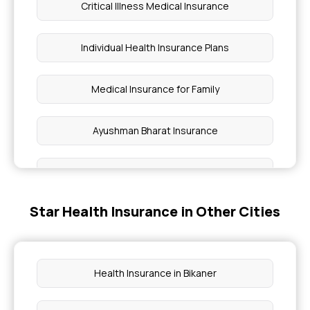
Critical Illness Medical Insurance
Individual Health Insurance Plans
Medical Insurance for Family
Ayushman Bharat Insurance
Cardiac Health Insurance
Star Health Insurance in Other Cities
Health Insurance for Diabetes
Top Up Health Insurance
Health Insurance in Bikaner
Cataract Surgery Health Insurance