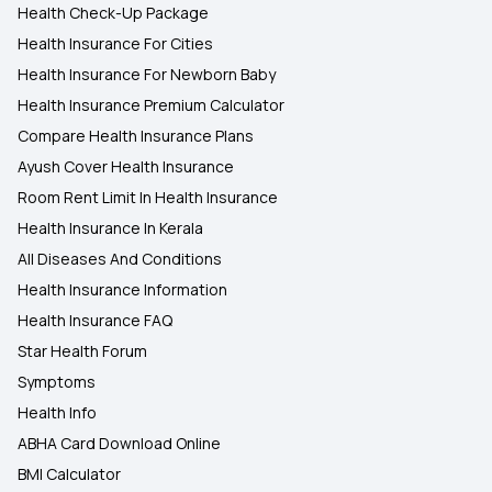
Health Check-Up Package
Health Insurance For Cities
Health Insurance For Newborn Baby
Health Insurance Premium Calculator
Compare Health Insurance Plans
Ayush Cover Health Insurance
Room Rent Limit In Health Insurance
Health Insurance In Kerala
All Diseases And Conditions
Health Insurance Information
Health Insurance FAQ
Star Health Forum
Symptoms
Health Info
ABHA Card Download Online
BMI Calculator